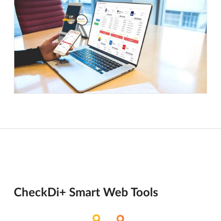
CheckDi+ Smart Web Tools