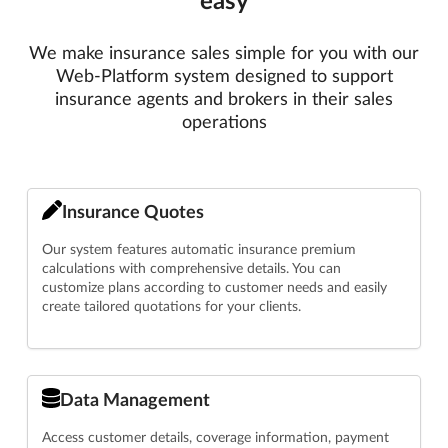
We make insurance sales simple for you with our
Web-Platform system designed to support
insurance agents and brokers in their sales
operations
Insurance Quotes
Our system features automatic insurance premium
calculations with comprehensive details. You can
customize plans according to customer needs and easily
create tailored quotations for your clients.
Data Management
Access customer details, coverage information, payment