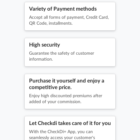
Variety of Payment methods
Accept all forms of payment, Credit Card,
QR Code, installments.
High security
Guarantee the safety of customer
information.
Purchase it yourself and enjoy a
competitive price.
Enjoy high discounted premiums after
added of your commission.
Let Checkdi takes care of it for you
With the CheckDi+ App, you can
seamlessly access your customer's