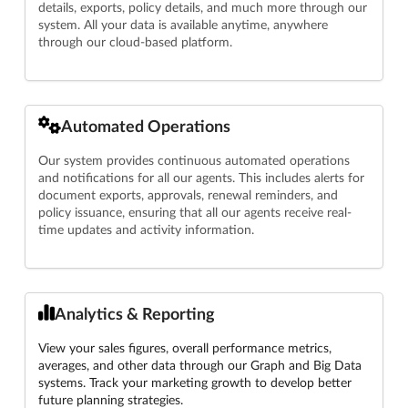
details, exports, policy details, and much more through our
system. All your data is available anytime, anywhere
through our cloud-based platform.
Automated Operations
Our system provides continuous automated operations
and notifications for all our agents. This includes alerts for
document exports, approvals, renewal reminders, and
policy issuance, ensuring that all our agents receive real-
time updates and activity information.
Analytics & Reporting
View your sales figures, overall performance metrics,
averages, and other data through our Graph and Big Data
systems. Track your marketing growth to develop better
future planning strategies.