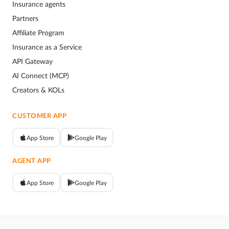
Insurance agents
Partners
Affiliate Program
Insurance as a Service
API Gateway
AI Connect (MCP)
Creators & KOLs
CUSTOMER APP
App Store
Google Play
AGENT APP
App Store
Google Play