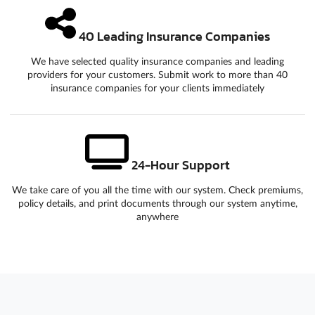
40 Leading Insurance Companies
We have selected quality insurance companies and leading
providers for your customers. Submit work to more than 40
insurance companies for your clients immediately
24-Hour Support
We take care of you all the time with our system. Check premiums,
policy details, and print documents through our system anytime,
anywhere