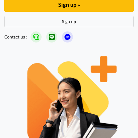
Sign up
Sign up
Contact us :