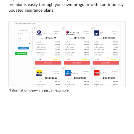
premiums easily through your own program with continuously
updated insurance plans
*Information shown is just an example