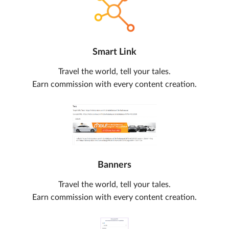
Smart Link
Travel the world, tell your tales.
Earn commission with every content creation.
Banners
Travel the world, tell your tales.
Earn commission with every content creation.