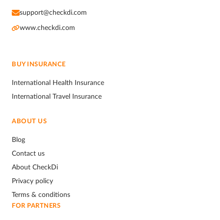
support@checkdi.com
www.checkdi.com
BUY INSURANCE
International Health Insurance
International Travel Insurance
ABOUT US
Blog
Contact us
About CheckDi
Privacy policy
Terms & conditions
FOR PARTNERS