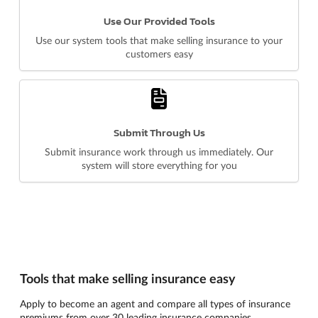
Use Our Provided Tools
Use our system tools that make selling insurance to your
customers easy
Submit Through Us
Submit insurance work through us immediately. Our
system will store everything for you
Tools that make selling insurance easy
Apply to become an agent and compare all types of insurance
premiums from over 30 leading insurance companies