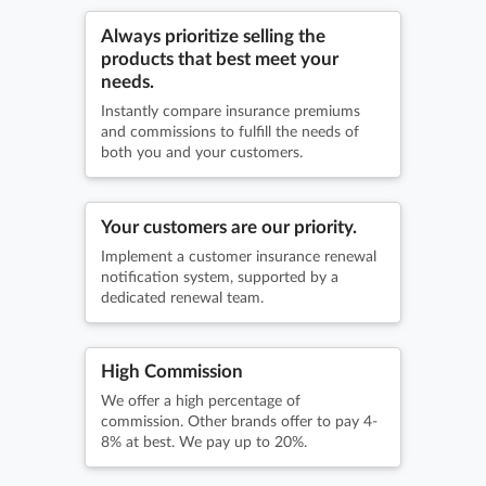
Always prioritize selling the
products that best meet your
needs.
Instantly compare insurance premiums
and commissions to fulfill the needs of
both you and your customers.
Your customers are our priority.
Implement a customer insurance renewal
notification system, supported by a
dedicated renewal team.
High Commission
We offer a high percentage of
commission. Other brands offer to pay 4-
8% at best. We pay up to 20%.