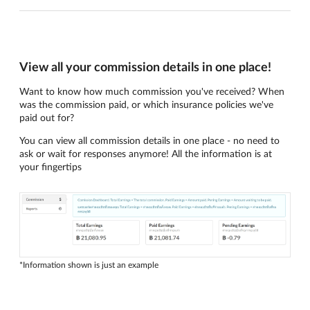
View all your commission details in one place!
Want to know how much commission you've received? When
was the commission paid, or which insurance policies we've
paid out for?
You can view all commission details in one place - no need to
ask or wait for responses anymore! All the information is at
your fingertips
*Information shown is just an example