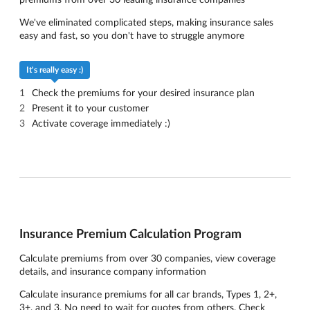
We've eliminated complicated steps, making insurance sales
easy and fast, so you don't have to struggle anymore
It's really easy :)
Check the premiums for your desired insurance plan
Present it to your customer
Activate coverage immediately :)
Insurance Premium Calculation Program
Calculate premiums from over 30 companies, view coverage
details, and insurance company information
Calculate insurance premiums for all car brands, Types 1, 2+,
3+, and 3. No need to wait for quotes from others. Check