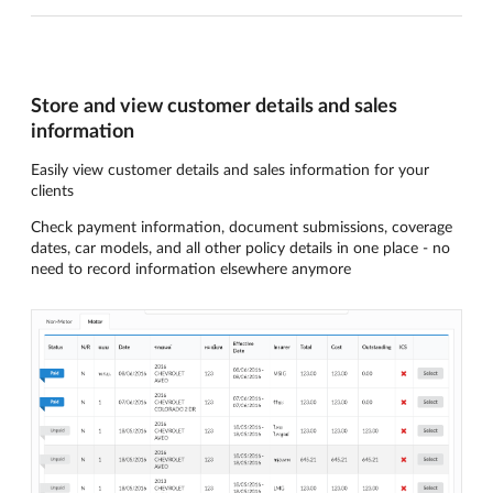
Store and view customer details and sales
information
Easily view customer details and sales information for your
clients
Check payment information, document submissions, coverage
dates, car models, and all other policy details in one place - no
need to record information elsewhere anymore