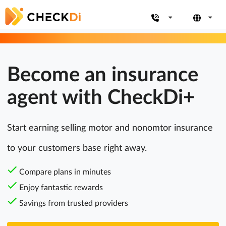
Become an insurance
agent with CheckDi+
Start earning selling motor and nonomtor insurance
to your customers base right away.
Compare plans in minutes
Enjoy fantastic rewards
Savings from trusted providers