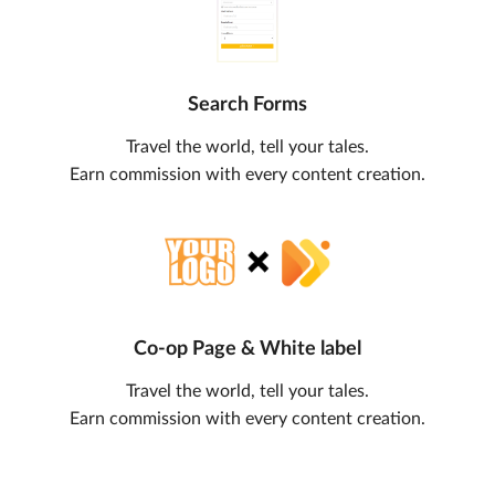
Search Forms
Travel the world, tell your tales.
Earn commission with every content creation.
Co-op Page & White label
Travel the world, tell your tales.
Earn commission with every content creation.