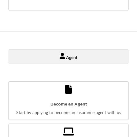
Agent
Become an Agent
Start by applying to become an insurance agent with us