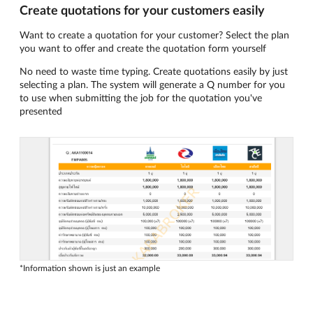
Create quotations for your customers easily
Want to create a quotation for your customer? Select the plan
you want to offer and create the quotation form yourself
No need to waste time typing. Create quotations easily by just
selecting a plan. The system will generate a Q number for you
to use when submitting the job for the quotation you've
presented
*Information shown is just an example