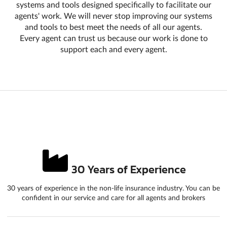
systems and tools designed specifically to facilitate our
agents' work. We will never stop improving our systems
and tools to best meet the needs of all our agents.
Every agent can trust us because our work is done to
support each and every agent.
30 Years of Experience
30 years of experience in the non-life insurance industry. You can be
confident in our service and care for all agents and brokers