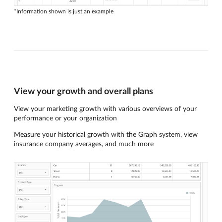
*Information shown is just an example
View your growth and overall plans
View your marketing growth with various overviews of your
performance or your organization
Measure your historical growth with the Graph system, view
insurance company averages, and much more