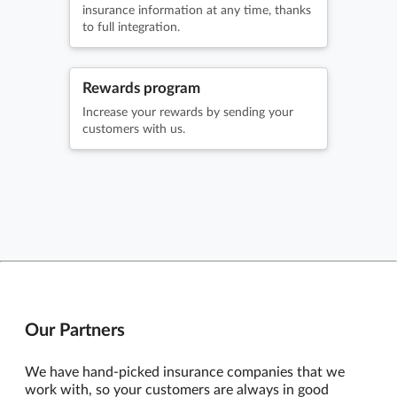
insurance information at any time, thanks
to full integration.
Rewards program
Increase your rewards by sending your
customers with us.
Our Partners
We have hand-picked insurance companies that we
work with, so your customers are always in good