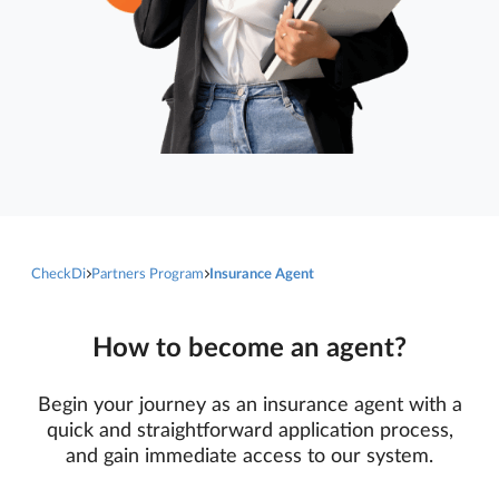
CheckDi
Partners Program
Insurance Agent
How to become an agent?
Begin your journey as an insurance agent with a
quick and straightforward application process,
and gain immediate access to our system.