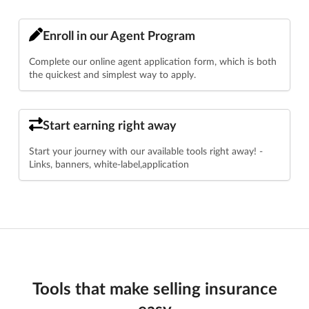
Enroll in our Agent Program
Complete our online agent application form, which is both
the quickest and simplest way to apply.
Start earning right away
Start your journey with our available tools right away! -
Links, banners, white-label,application
Tools that make selling insurance
easy