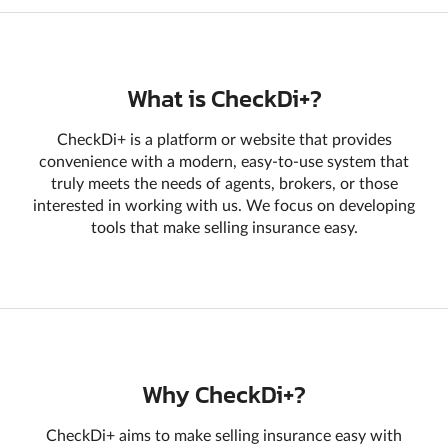
What is CheckDi+?
CheckDi+ is a platform or website that provides
convenience with a modern, easy-to-use system that
truly meets the needs of agents, brokers, or those
interested in working with us. We focus on developing
tools that make selling insurance easy.
Why CheckDi+?
CheckDi+ aims to make selling insurance easy with