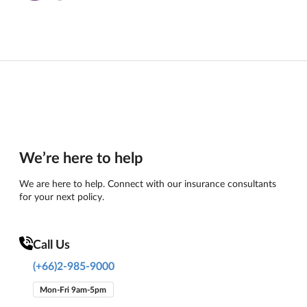
We’re here to help
We are here to help. Connect with our insurance consultants
for your next policy.
Call Us
(+66)2-985-9000
Mon-Fri 9am-5pm