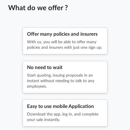
What do we offer ?
Offer many policies and insurers
With us, you will be able to offer many
policies and insurers with just one sign up.
No need to wait
Start quoting, issuing proposals in an
instant without needing to talk to any
employees.
Easy to use mobile Application
Download the app, log in, and complete
your sale instantly.