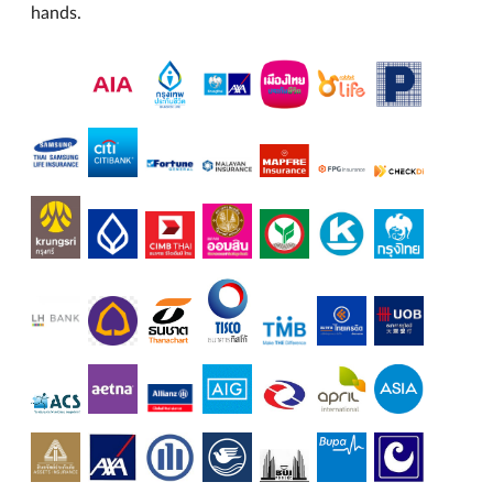
hands.