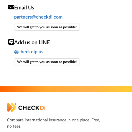
Email Us
partners@checkdi.com
We will get to you as soon as possible!
Add us on LINE
@checkdiplus
We will get to you as soon as possible!
Compare international insurance in one place. Free,
no fees.