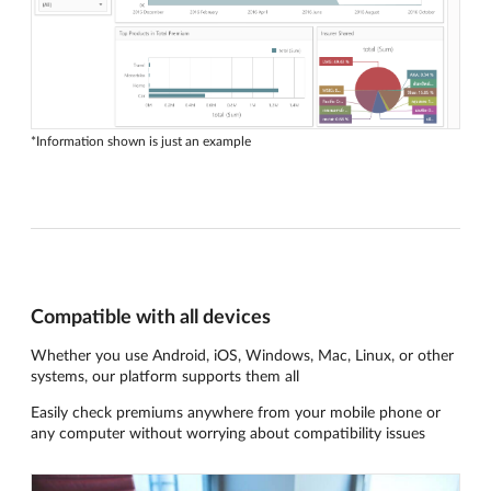
*Information shown is just an example
Compatible with all devices
Whether you use Android, iOS, Windows, Mac, Linux, or other
systems, our platform supports them all
Easily check premiums anywhere from your mobile phone or
any computer without worrying about compatibility issues