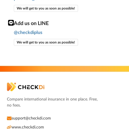
We will get to you as soon as possible!
Add us on LINE
@checkdiplus
We will get to you as soon as possible!
Compare international insurance in one place. Free,
no fees.
support@checkdi.com
www.checkdi.com