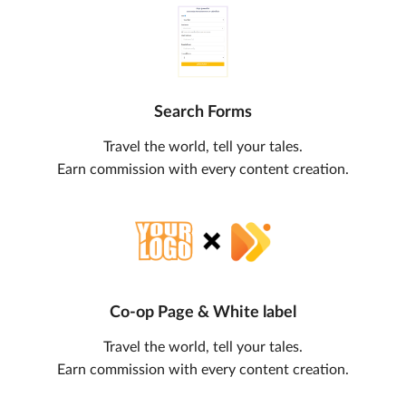
Search Forms
Travel the world, tell your tales.
Earn commission with every content creation.
Co-op Page & White label
Travel the world, tell your tales.
Earn commission with every content creation.