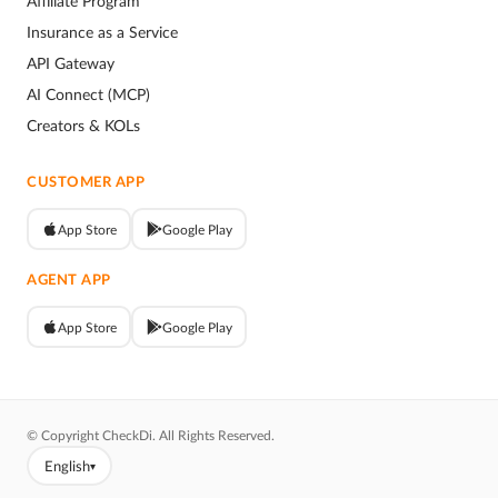
Affiliate Program
Insurance as a Service
API Gateway
AI Connect (MCP)
Creators & KOLs
CUSTOMER APP
App Store
Google Play
AGENT APP
App Store
Google Play
© Copyright CheckDi. All Rights Reserved.
English