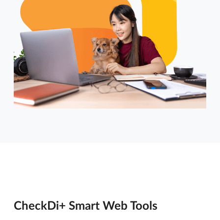
CheckDi+ Smart Web Tools