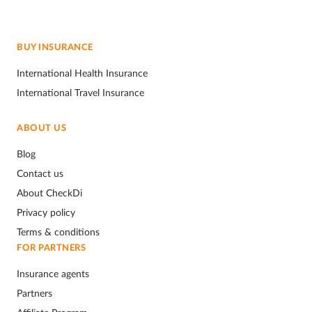
BUY INSURANCE
International Health Insurance
International Travel Insurance
ABOUT US
Blog
Contact us
About CheckDi
Privacy policy
Terms & conditions
FOR PARTNERS
Insurance agents
Partners