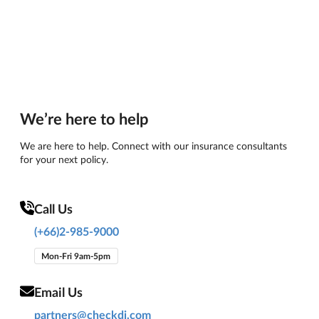
We’re here to help
We are here to help. Connect with our insurance consultants
for your next policy.
Call Us
(+66)2-985-9000
Mon-Fri 9am-5pm
Email Us
partners@checkdi.com