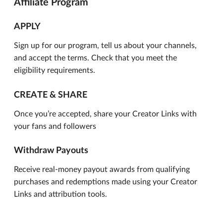
Affiliate Program
APPLY
Sign up for our program, tell us about your channels,
and accept the terms. Check that you meet the
eligibility requirements.
CREATE & SHARE
Once you’re accepted, share your Creator Links with
your fans and followers
Withdraw Payouts
Receive real-money payout awards from qualifying
purchases and redemptions made using your Creator
Links and attribution tools.