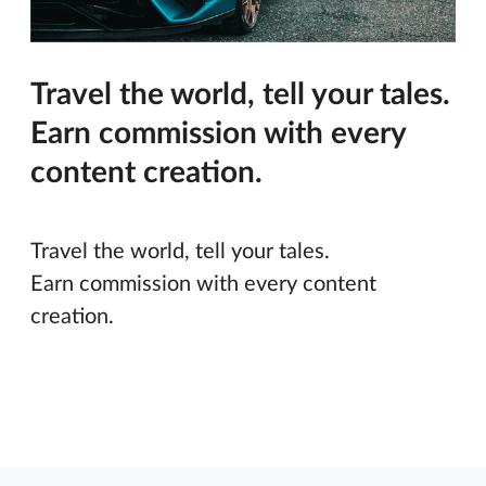
Travel the world, tell your tales.
Earn commission with every
content creation.
Travel the world, tell your tales.
Earn commission with every content
creation.