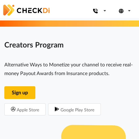
Creators Program
Alternative Ways to Monetize your channel to receive real-
money Payout Awards from Insurance products.
Sign up
Apple Store
Google Play Store