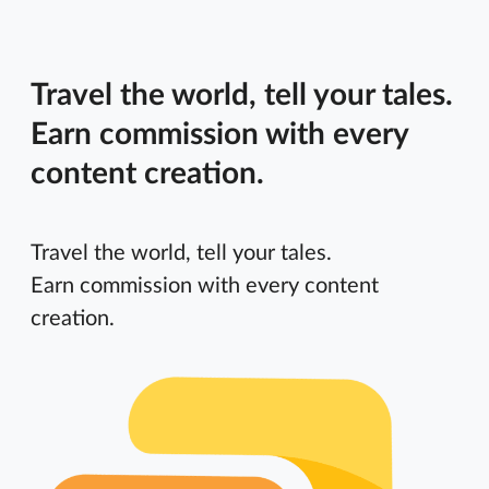
Travel the world, tell your tales.
Earn commission with every
content creation.
Travel the world, tell your tales.
Earn commission with every content
creation.