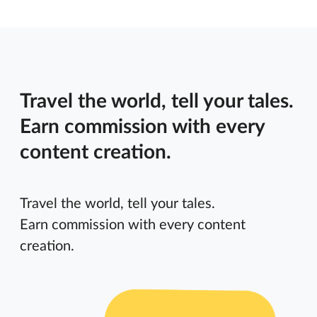
Travel the world, tell your tales.
Earn commission with every
content creation.
Travel the world, tell your tales.
Earn commission with every content
creation.