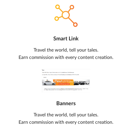
Smart Link
Travel the world, tell your tales.
Earn commission with every content creation.
Banners
Travel the world, tell your tales.
Earn commission with every content creation.