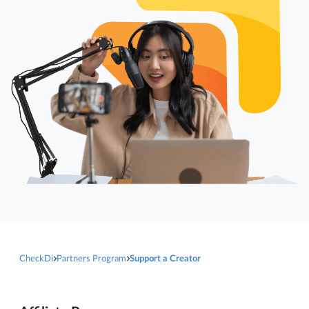
CheckDi
Partners Program
Support a Creator