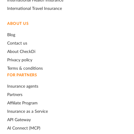
International Travel Insurance
ABOUT US
Blog
Contact us
About CheckDi
Privacy policy
Terms & conditions
FOR PARTNERS
Insurance agents
Partners
Affiliate Program
Insurance as a Service
API Gateway
AI Connect (MCP)