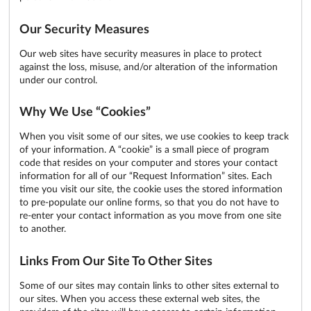
Our Security Measures
Our web sites have security measures in place to protect
against the loss, misuse, and/or alteration of the information
under our control.
Why We Use “Cookies”
When you visit some of our sites, we use cookies to keep track
of your information. A “cookie” is a small piece of program
code that resides on your computer and stores your contact
information for all of our “Request Information” sites. Each
time you visit our site, the cookie uses the stored information
to pre-populate our online forms, so that you do not have to
re-enter your contact information as you move from one site
to another.
Links From Our Site To Other Sites
Some of our sites may contain links to other sites external to
our sites. When you access these external web sites, the