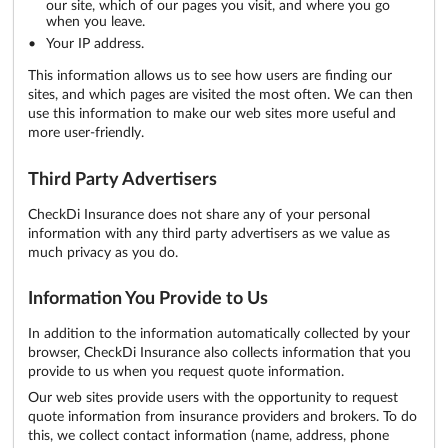
our site, which of our pages you visit, and where you go
when you leave.
Your IP address.
This information allows us to see how users are finding our
sites, and which pages are visited the most often. We can then
use this information to make our web sites more useful and
more user-friendly.
Third Party Advertisers
CheckDi Insurance does not share any of your personal
information with any third party advertisers as we value as
much privacy as you do.
Information You Provide to Us
In addition to the information automatically collected by your
browser, CheckDi Insurance also collects information that you
provide to us when you request quote information.
Our web sites provide users with the opportunity to request
quote information from insurance providers and brokers. To do
this, we collect contact information (name, address, phone