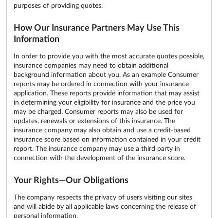
purposes of providing quotes.
How Our Insurance Partners May Use This
Information
In order to provide you with the most accurate quotes possible,
insurance companies may need to obtain additional
background information about you. As an example Consumer
reports may be ordered in connection with your insurance
application. These reports provide information that may assist
in determining your eligibility for insurance and the price you
may be charged. Consumer reports may also be used for
updates, renewals or extensions of this insurance. The
insurance company may also obtain and use a credit-based
insurance score based on information contained in your credit
report. The insurance company may use a third party in
connection with the development of the insurance score.
Your Rights—Our Obligations
The company respects the privacy of users visiting our sites
and will abide by all applicable laws concerning the release of
personal information.