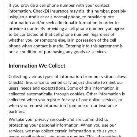
If you provide a cell phone number with your contact
information, CheckDi Insurance may dial this number, possibly
using an autodialer or a normal phone, to provide quote
information and/or seek additional information in order to
provide a quote. By providing a cell phone number, you agree
to be contacted at that cell phone number, regardless of
whether you, or someone else, is in possession of the cell
phone when contact is made. Entering into this agreement is
not a condition of purchasing any goods or services.
Information We Collect
Collecting various types of information from our visitors allows
CheckDi Insurance to periodically adjust this site to meet our
users’ needs and expectations. Some of this information is
collected automatically, through cookies. Other information is
collected when you register for any of our online services, or
when you request information from one of our insurance
partners.
We take your privacy seriously and are committed to
protecting your personal information. When you use our
services, we may collect certain information such as your
name, email address, and phone number. This information is