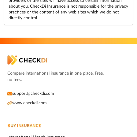
providers of the sites will have access to certain information
about you. CheckDi Insurance is not responsible for the privacy
practices or the content of any web sites which we do not
directly control.
Compare international insurance in one place. Free,
no fees.
support@checkdi.com
www.checkdi.com
BUY INSURANCE
International Health Insurance