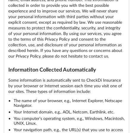
collected in order to provide you with the best possible
experience and to improve our services. We will never share
your personal information with third parties without your
explicit consent, except as required by law. We use reasonable
measures to protect the confidentiality, security, and integrity
of your personal information. By using our services, you agree
to the terms of this Privacy Policy and consent to the
collection, use, and disclosure of your personal information as
described herein. If you have any questions or concerns about
our Privacy Policy, please do not hesitate to contact us.
Informatiton Collected Automatically
Some information is automatically sent to CheckDi Insurance
by your browser or Internet session each time you visit one of
our sites. These types of information include:
The name of your browser, e.g., Internet Explorer, Netscape
Navigator.
Your Internet domain, e.g., AOL, Netcom, Earthlink, etc.
You computer’s operating system, e.g., Windows, Macintosh,
UNIX, Linux.
Your navigation path, e.g., the URL(s) that you use to access