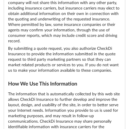
company will not share this information with any other party,
including insurance carriers, but insurance carriers may elect to
obtain additional information on their own in connection with
the quoting and underwriting of the requested insurance.
Where permitted by law, some insurance companies or their
agents may confirm your information, through the use of
consumer reports, which may include credit score and driving
record.
By submitting a quote request, you also authorize CheckDi
Insurance to provide the information submitted in the quote
request to third party marketing partners so that they can
market related products or services to you. If you do not want
us to make your information available to these companies.
How We Use This Information
The information that is automatically collected by this web site
allows CheckDi Insurance to further develop and improve the
layout, design, and usability of the site, in order to better serve
your Internet needs. Information you provide to us is used for
marketing purposes, and may result in follow-up
communications. CheckDi Insurance may share personally
identifiable information with insurance carriers for the