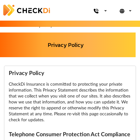
CheckDi
Privacy Policy
Privacy Policy
Privacy Policy
CheckDi Insurance is committed to protecting your private
information. This Privacy Statement describes the information
that we collect when you visit one of our sites. It also describes
how we use that information, and how you can update it. We
reserve the right to append or otherwise modify this Privacy
Statement at any time. Please re-visit this page occasionally to
check for updates.
Telephone Consumer Protection Act Compliance