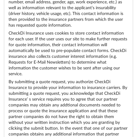
number, email address, gender, age, work experience, etc.) as
well as information relevant to the applicant’s insurability
(driver history, vehicle usage, etc). This contact information is
then provided to the insurance partners from which the user
has requested quote information.
CheckDi Insurance uses cookies to store contact information
for each user. If the user uses our site to make further requests
for quote information, their contact information will
automatically be used to pre-populate contact forms. CheckDi
insurance also collects customer interest information (e.g.
Requests for E-Mail Newsletters) to determine what
information the customer wishes to be sent after using our
service.
By submitting a quote request, you authorize CheckDi
Insurance to provide your information to insurance carriers. By
submitting a quote request, you acknowledge that CheckDi
Insurance’ s service requires you to agree that our partner
companies may obtain any addtional documents needed to
process or quote the insurance application and that these
partner companies do not have the right to obtain them
without your written instruction which you are granting by
clicking the submit button. In the event that one of our partner
companies obtains any additional information that partner