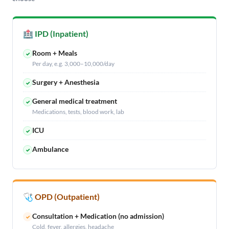
🏥 IPD (Inpatient)
Room + Meals
✓
Per day, e.g. 3,000–10,000/day
Surgery + Anesthesia
✓
General medical treatment
✓
Medications, tests, blood work, lab
ICU
✓
Ambulance
✓
🩺 OPD (Outpatient)
Consultation + Medication (no admission)
✓
Cold, fever, allergies, headache