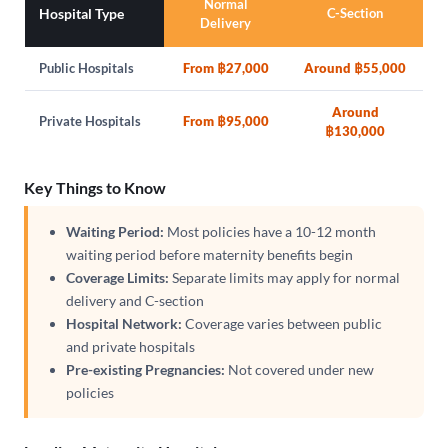
Normal
Hospital Type
C-Section
Delivery
Public Hospitals
From ฿27,000
Around ฿55,000
Around
Private Hospitals
From ฿95,000
฿130,000
Key Things to Know
Waiting Period:
Most policies have a 10-12 month
waiting period before maternity benefits begin
Coverage Limits:
Separate limits may apply for normal
delivery and C-section
Hospital Network:
Coverage varies between public
and private hospitals
Pre-existing Pregnancies:
Not covered under new
policies