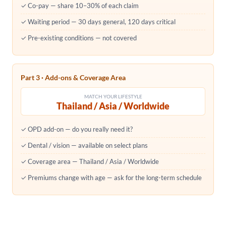
✓ Co-pay — share 10–30% of each claim
✓ Waiting period — 30 days general, 120 days critical
✓ Pre-existing conditions — not covered
Part 3 · Add-ons & Coverage Area
MATCH YOUR LIFESTYLE
Thailand / Asia / Worldwide
✓ OPD add-on — do you really need it?
✓ Dental / vision — available on select plans
✓ Coverage area — Thailand / Asia / Worldwide
✓ Premiums change with age — ask for the long-term schedule