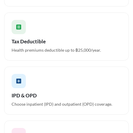
Tax Deductible
Health premiums deductible up to ฿25,000/year.
IPD & OPD
Choose inpatient (IPD) and outpatient (OPD) coverage.