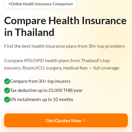
Online Health Insurance Comparison
Compare Health Insurance
in Thailand
Find the best health insurance plans from 30+ top providers
Compare IPD/OPD health plans from Thailand's top
insurers. Room/ICU, surgery, medical fees — full coverage.
Compare from 30+ top insurers
Tax deduction up to 25,000 THB/year
0% installments up to 10 months
Get Quotes Now