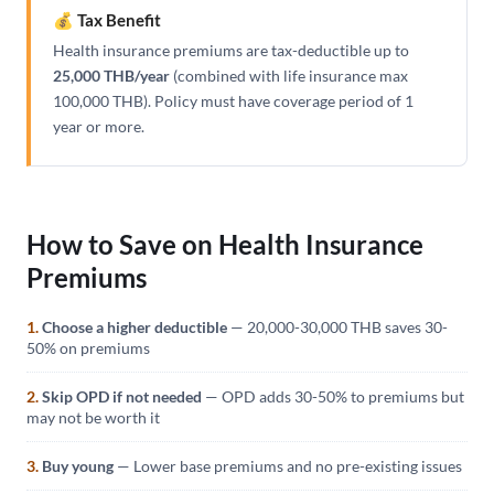
💰 Tax Benefit
Health insurance premiums are tax-deductible up to
25,000 THB/year
(combined with life insurance max
100,000 THB). Policy must have coverage period of 1
year or more.
How to Save on Health Insurance
Premiums
1.
Choose a higher deductible
— 20,000-30,000 THB saves 30-
50% on premiums
2.
Skip OPD if not needed
— OPD adds 30-50% to premiums but
may not be worth it
3.
Buy young
— Lower base premiums and no pre-existing issues