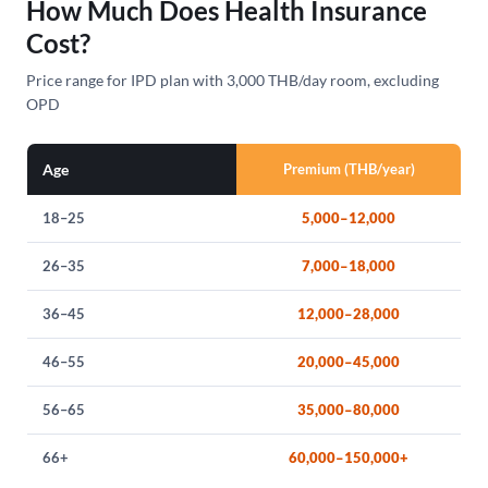
How Much Does Health Insurance
Cost?
Price range for IPD plan with 3,000 THB/day room, excluding
OPD
Age
Premium (THB/year)
18–25
5,000–12,000
26–35
7,000–18,000
36–45
12,000–28,000
46–55
20,000–45,000
56–65
35,000–80,000
66+
60,000–150,000+