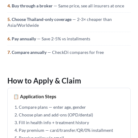
4.
Buy through a broker
— Same price, see all insurers at once
5.
Choose Thailand-only coverage
— 2-3× cheaper than
Asia/Worldwide
6.
Pay annually
— Save 2-5% vs installments
7.
Compare annually
— CheckDi compares for free
How to Apply & Claim
📋 Application Steps
Compare plans — enter age, gender
Choose plan and add-ons (OPD/dental)
Fill in health info + treatment history
Pay premium — card/transfer/QR/0% installment
Receive policy via email