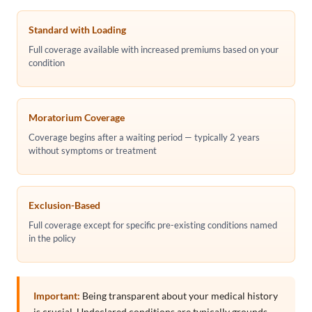
Standard with Loading
Full coverage available with increased premiums based on your
condition
Moratorium Coverage
Coverage begins after a waiting period — typically 2 years
without symptoms or treatment
Exclusion-Based
Full coverage except for specific pre-existing conditions named
in the policy
Important:
Being transparent about your medical history
is crucial. Undeclared conditions are typically grounds