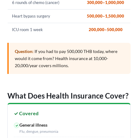
6 rounds of chemo (cancer)
300,000–1,000,000
Heart bypass surgery
500,000–1,500,000
ICU room 1 week
200,000–500,000
Question:
If you had to pay 500,000 THB today, where
would it come from? Health insurance at 10,000-
20,000/year covers millions.
What Does Health Insurance Cover?
✓ Covered
General illness
✓
Flu, dengue, pneumonia