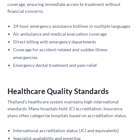
coverage, ensuring immediate access to treatment without
financial concerns.
24-hour emergency assistance hotlines in multiple languages
Air ambulance and medical evacuation coverage
Direct billing with emergency departments
Coverage for accident-related and sudden illness
emergencies
Emergency dental treatment and pain relief
Healthcare Quality Standards
Thailand's healthcare system maintains high international
standards. Many hospitals hold JCI accreditation. Insurance
plans often categorize hospitals based on accreditation status.
International accreditation status (JCI and equivalents)
Specialist availability and expertise