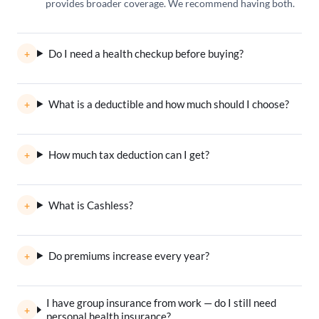
provides broader coverage. We recommend having both.
Do I need a health checkup before buying?
What is a deductible and how much should I choose?
How much tax deduction can I get?
What is Cashless?
Do premiums increase every year?
I have group insurance from work — do I still need
personal health insurance?