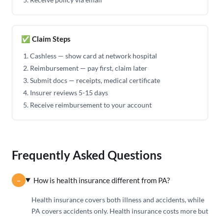
✅ Claim Steps
Cashless — show card at network hospital
Reimbursement — pay first, claim later
Submit docs — receipts, medical certificate
Insurer reviews 5-15 days
Receive reimbursement to your account
Frequently Asked Questions
How is health insurance different from PA?
Health insurance covers both illness and accidents, while
PA covers accidents only. Health insurance costs more but