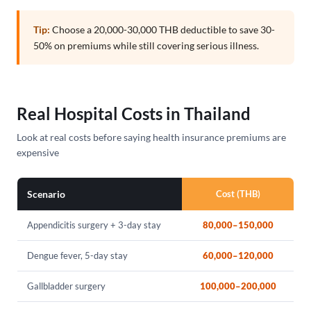
Tip:
Choose a 20,000-30,000 THB deductible to save 30-
50% on premiums while still covering serious illness.
Real Hospital Costs in Thailand
Look at real costs before saying health insurance premiums are
expensive
Scenario
Cost (THB)
Appendicitis surgery + 3-day stay
80,000–150,000
Dengue fever, 5-day stay
60,000–120,000
Gallbladder surgery
100,000–200,000