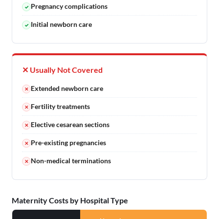
Pregnancy complications
✓
Initial newborn care
✓
✕ Usually Not Covered
Extended newborn care
✕
Fertility treatments
✕
Elective cesarean sections
✕
Pre-existing pregnancies
✕
Non-medical terminations
✕
Maternity Costs by Hospital Type