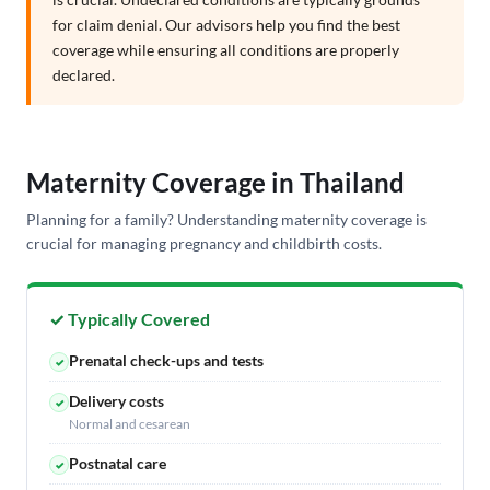
for claim denial. Our advisors help you find the best
coverage while ensuring all conditions are properly
declared.
Maternity Coverage in Thailand
Planning for a family? Understanding maternity coverage is
crucial for managing pregnancy and childbirth costs.
✓ Typically Covered
Prenatal check-ups and tests
✓
Delivery costs
✓
Normal and cesarean
Postnatal care
✓