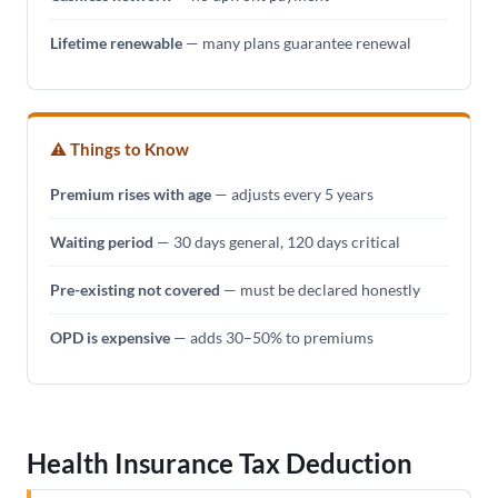
Lifetime renewable
— many plans guarantee renewal
⚠ Things to Know
Premium rises with age
— adjusts every 5 years
Waiting period
— 30 days general, 120 days critical
Pre-existing not covered
— must be declared honestly
OPD is expensive
— adds 30–50% to premiums
Health Insurance Tax Deduction