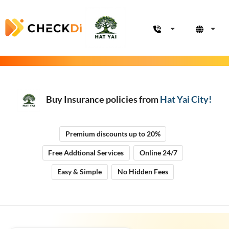
Buy Insurance policies from
Hat Yai City
!
Premium discounts up to 20%
Free Addtional Services
Online 24/7
Easy & Simple
No Hidden Fees