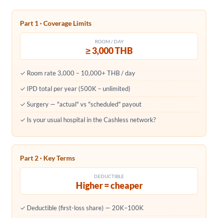
Part 1 · Coverage Limits
ROOM / DAY
≥ 3,000 THB
✓ Room rate 3,000 – 10,000+ THB / day
✓ IPD total per year (500K – unlimited)
✓ Surgery — "actual" vs "scheduled" payout
✓ Is your usual hospital in the Cashless network?
Part 2 · Key Terms
DEDUCTIBLE
Higher = cheaper
✓ Deductible (first-loss share) — 20K–100K