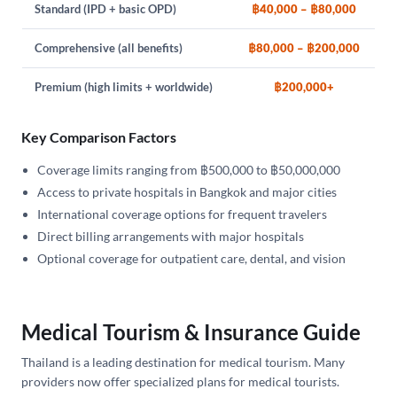
Standard (IPD + basic OPD)
฿40,000 – ฿80,000
Comprehensive (all benefits)
฿80,000 – ฿200,000
Premium (high limits + worldwide)
฿200,000+
Key Comparison Factors
Coverage limits ranging from ฿500,000 to ฿50,000,000
Access to private hospitals in Bangkok and major cities
International coverage options for frequent travelers
Direct billing arrangements with major hospitals
Optional coverage for outpatient care, dental, and vision
Medical Tourism & Insurance Guide
Thailand is a leading destination for medical tourism. Many
providers now offer specialized plans for medical tourists.