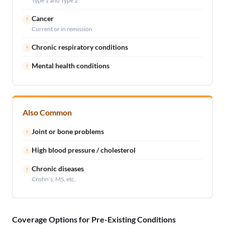
Type 1 and Type 2
Cancer
!
Current or in remission
Chronic respiratory conditions
!
Mental health conditions
!
Also Common
Joint or bone problems
!
High blood pressure / cholesterol
!
Chronic diseases
!
Crohn's, MS, etc.
Coverage Options for Pre-Existing Conditions