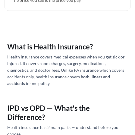
The price you see is the price you pay.
What is Health Insurance?
Health insurance covers medical expenses when you get sick or
injured. It covers room charges, surgery, medications,
diagnostics, and doctor fees. Unlike PA insurance which covers
accidents only, health insurance covers
both illness and
accidents
in one policy.
IPD vs OPD — What's the
Difference?
Health insurance has 2 main parts — understand before you
choose