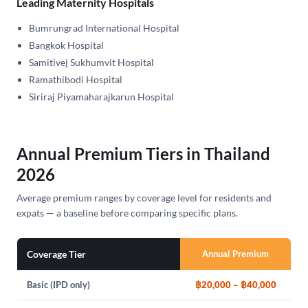
Leading Maternity Hospitals
Bumrungrad International Hospital
Bangkok Hospital
Samitivej Sukhumvit Hospital
Ramathibodi Hospital
Siriraj Piyamaharajkarun Hospital
Annual Premium Tiers in Thailand
2026
Average premium ranges by coverage level for residents and
expats — a baseline before comparing specific plans.
Coverage Tier
Annual Premium
Basic (IPD only)
฿20,000 – ฿40,000