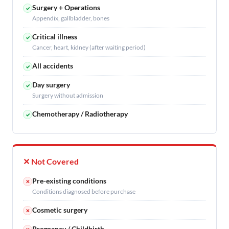
Surgery + Operations
✓
Appendix, gallbladder, bones
Critical illness
✓
Cancer, heart, kidney (after waiting period)
All accidents
✓
Day surgery
✓
Surgery without admission
Chemotherapy / Radiotherapy
✓
✕ Not Covered
Pre-existing conditions
✕
Conditions diagnosed before purchase
Cosmetic surgery
✕
Pregnancy / Childbirth