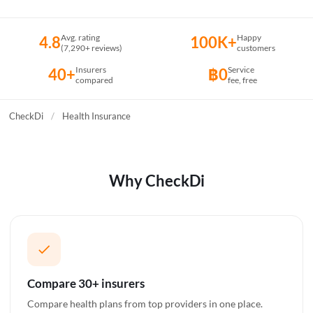
Avg. rating
Happy
4.8
100K+
(7,290+ reviews)
customers
Insurers
Service
40+
฿0
compared
fee, free
CheckDi
/
Health Insurance
Why CheckDi
Compare 30+ insurers
Compare health plans from top providers in one place.