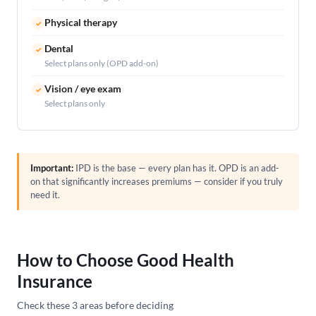
Physical therapy
✓
Dental
✓
Select plans only (OPD add-on)
Vision / eye exam
✓
Select plans only
Important:
IPD is the base — every plan has it. OPD is an add-
on that significantly increases premiums — consider if you truly
need it.
How to Choose Good Health
Insurance
Check these 3 areas before deciding