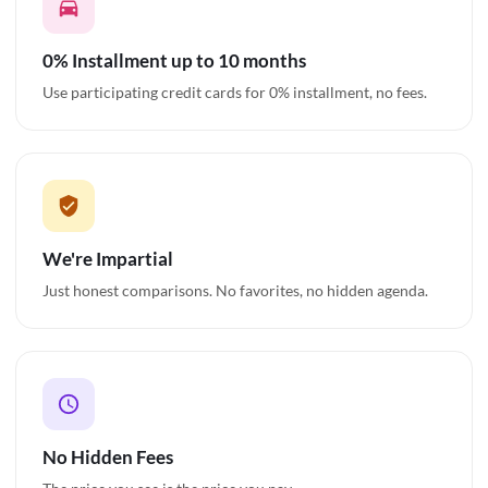
0% Installment up to 10 months
Use participating credit cards for 0% installment, no fees.
We're Impartial
Just honest comparisons. No favorites, no hidden agenda.
No Hidden Fees