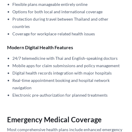
Flexible plans manageable entirely online
Options for both local and international coverage
Protection during travel between Thailand and other
countries
Coverage for workplace-related health issues
Modern Digital Health Features
24/7 telemedicine with Thai and English-speaking doctors
Mobile apps for claim submissions and policy management
Digital health records integration with major hospitals
Real-time appointment booking and hospital network
navigation
Electronic pre-authorization for planned treatments
Emergency Medical Coverage
Most comprehensive health plans include enhanced emergency