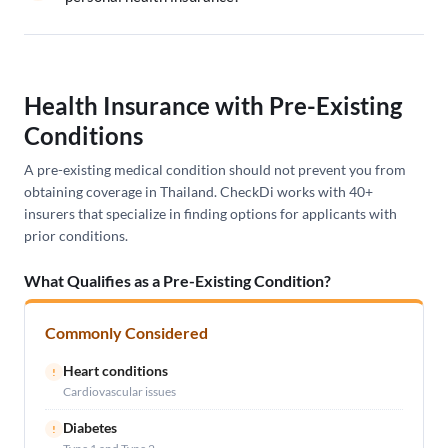
Health Insurance with Pre-Existing
Conditions
A pre-existing medical condition should not prevent you from
obtaining coverage in Thailand. CheckDi works with 40+
insurers that specialize in finding options for applicants with
prior conditions.
What Qualifies as a Pre-Existing Condition?
Commonly Considered
Heart conditions
!
Cardiovascular issues
Diabetes
!