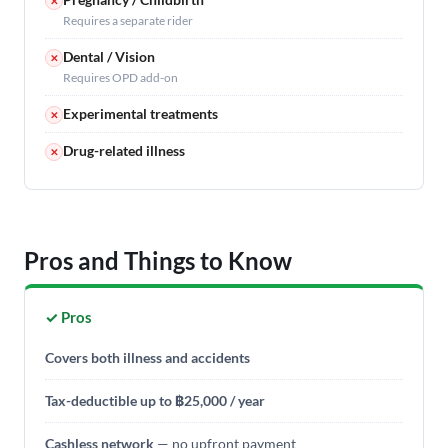
✕
Requires a separate rider
Dental / Vision
✕
Requires OPD add-on
Experimental treatments
✕
Drug-related illness
✕
Pros and Things to Know
✓ Pros
Covers both illness and accidents
Tax-deductible up to ฿25,000 / year
Cashless network
— no upfront payment