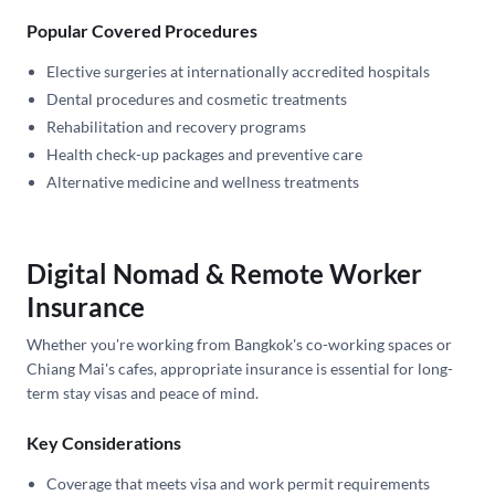
Popular Covered Procedures
Elective surgeries at internationally accredited hospitals
Dental procedures and cosmetic treatments
Rehabilitation and recovery programs
Health check-up packages and preventive care
Alternative medicine and wellness treatments
Digital Nomad & Remote Worker
Insurance
Whether you're working from Bangkok's co-working spaces or
Chiang Mai's cafes, appropriate insurance is essential for long-
term stay visas and peace of mind.
Key Considerations
Coverage that meets visa and work permit requirements