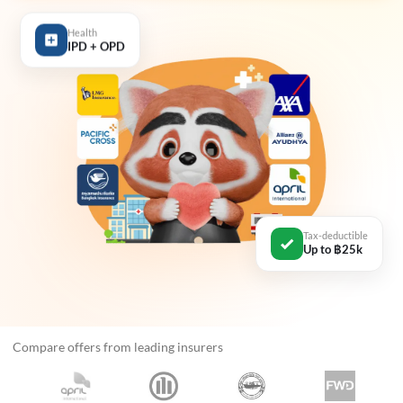
Health
IPD + OPD
Tax-deductible
Up to ฿25k
Compare offers from leading insurers