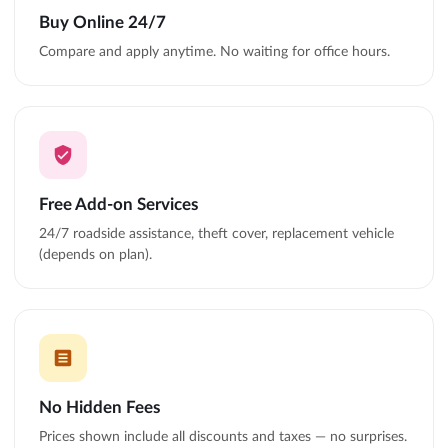
Buy Online 24/7
Compare and apply anytime. No waiting for office hours.
Free Add-on Services
24/7 roadside assistance, theft cover, replacement vehicle
(depends on plan).
No Hidden Fees
Prices shown include all discounts and taxes — no surprises.