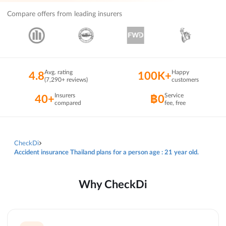
Compare offers from leading insurers
Avg. rating
Happy
4.8
100K+
(7,290+ reviews)
customers
Insurers
Service
40+
฿0
compared
fee, free
CheckDi
Accident insurance Thailand plans for a person age : 21 year old.
Why CheckDi