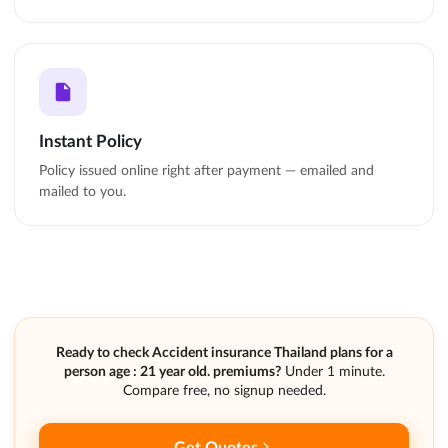
Instant Policy
Policy issued online right after payment — emailed and
mailed to you.
Ready to check Accident insurance Thailand plans for a
person age : 21 year old. premiums?
Under 1 minute.
Compare free, no signup needed.
Get Quotes