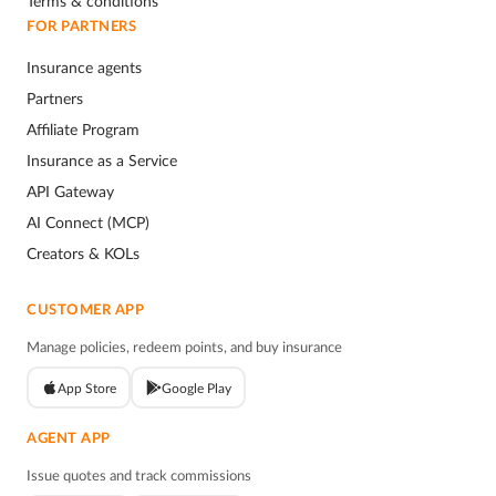
Terms & conditions
FOR PARTNERS
Insurance agents
Partners
Affiliate Program
Insurance as a Service
API Gateway
AI Connect (MCP)
Creators & KOLs
CUSTOMER APP
Manage policies, redeem points, and buy insurance
App Store
Google Play
AGENT APP
Issue quotes and track commissions