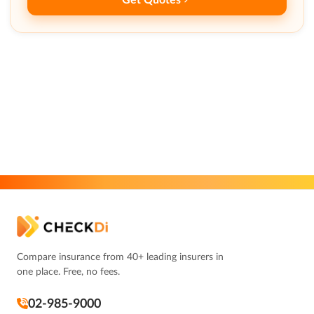
Compare insurance from 40+ leading insurers in
one place. Free, no fees.
02-985-9000