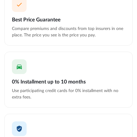
Best Price Guarantee
Compare premiums and discounts from top insurers in one
place. The price you see is the price you pay.
0% Installment up to 10 months
Use participating credit cards for 0% installment with no
extra fees.