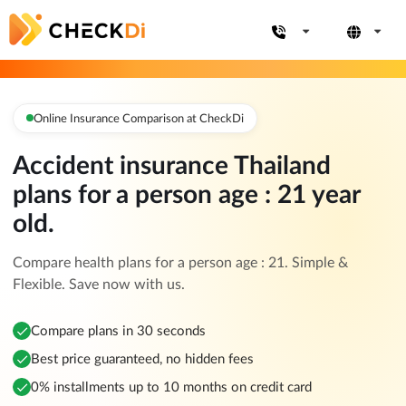
Online Insurance Comparison at CheckDi
Accident insurance Thailand
plans for a person age : 21 year
old.
Compare health plans for a person age : 21. Simple &
Flexible. Save now with us.
Compare plans in 30 seconds
Best price guaranteed, no hidden fees
0% installments up to 10 months on credit card