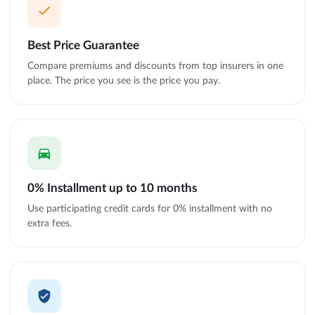
Best Price Guarantee
Compare premiums and discounts from top insurers in one
place. The price you see is the price you pay.
0% Installment up to 10 months
Use participating credit cards for 0% installment with no
extra fees.