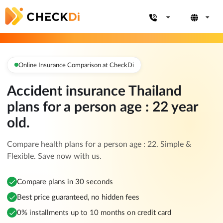
Online Insurance Comparison at CheckDi
Accident insurance Thailand
plans for a person age : 22 year
old.
Compare health plans for a person age : 22. Simple &
Flexible. Save now with us.
Compare plans in 30 seconds
Best price guaranteed, no hidden fees
0% installments up to 10 months on credit card