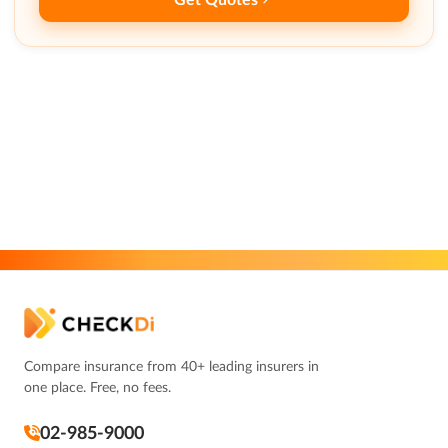
Compare insurance from 40+ leading insurers in
one place. Free, no fees.
02-985-9000