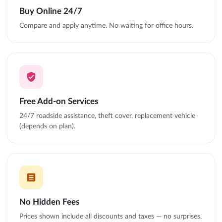
Buy Online 24/7
Compare and apply anytime. No waiting for office hours.
Free Add-on Services
24/7 roadside assistance, theft cover, replacement vehicle
(depends on plan).
No Hidden Fees
Prices shown include all discounts and taxes — no surprises.