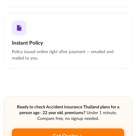
Instant Policy
Policy issued online right after payment — emailed and
mailed to you.
Ready to check Accident insurance Thailand plans for a
person age : 22 year old. premiums?
Under 1 minute.
Compare free, no signup needed.
Get Quotes