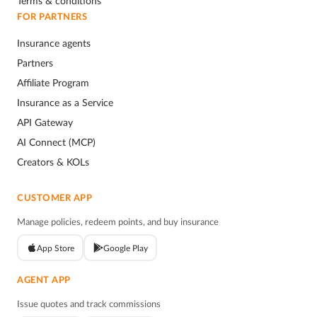
Terms & conditions
FOR PARTNERS
Insurance agents
Partners
Affiliate Program
Insurance as a Service
API Gateway
AI Connect (MCP)
Creators & KOLs
CUSTOMER APP
Manage policies, redeem points, and buy insurance
App Store
Google Play
AGENT APP
Issue quotes and track commissions