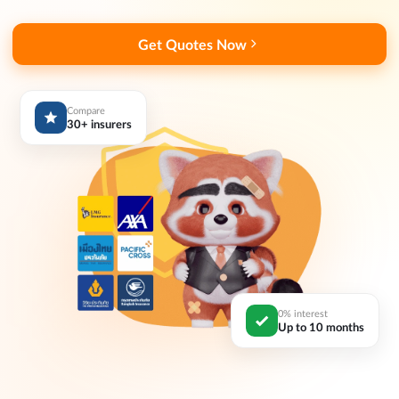
Get Quotes Now
Compare
30+ insurers
0% interest
Up to 10 months