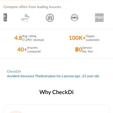
Compare offers from leading insurers
Avg. rating
Happy
4.8
100K+
(7,290+ reviews)
customers
Insurers
Service
40+
฿0
compared
fee, free
CheckDi
Accident insurance Thailand plans for a person age : 22 year old.
Why CheckDi