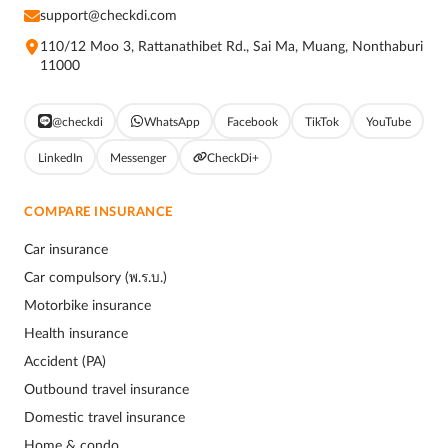
support@checkdi.com
110/12 Moo 3, Rattanathibet Rd., Sai Ma, Muang, Nonthaburi
11000
@checkdi
WhatsApp
Facebook
TikTok
YouTube
LinkedIn
Messenger
CheckDi+
COMPARE INSURANCE
Car insurance
Car compulsory (พ.ร.บ.)
Motorbike insurance
Health insurance
Accident (PA)
Outbound travel insurance
Domestic travel insurance
Home & condo