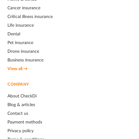
Cancer insurance
Critical illness insurance
Life insurance
Dental
Pet insurance
Drone insurance
Business insurance
View all →
COMPANY
About CheckDi
Blog & articles
Contact us
Payment methods
Privacy policy