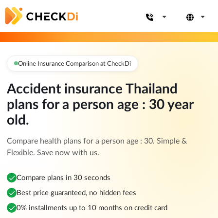
Online Insurance Comparison at CheckDi
Accident insurance Thailand
plans for a person age : 30 year
old.
Compare health plans for a person age : 30. Simple &
Flexible. Save now with us.
Compare plans in 30 seconds
Best price guaranteed, no hidden fees
0% installments up to 10 months on credit card