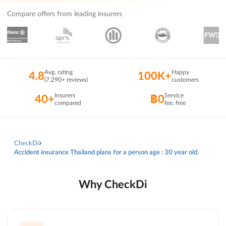
Compare offers from leading insurers
Avg. rating
Happy
4.8
100K+
(7,290+ reviews)
customers
Insurers
Service
40+
฿0
compared
fee, free
CheckDi
Accident insurance Thailand plans for a person age : 30 year old.
Why CheckDi