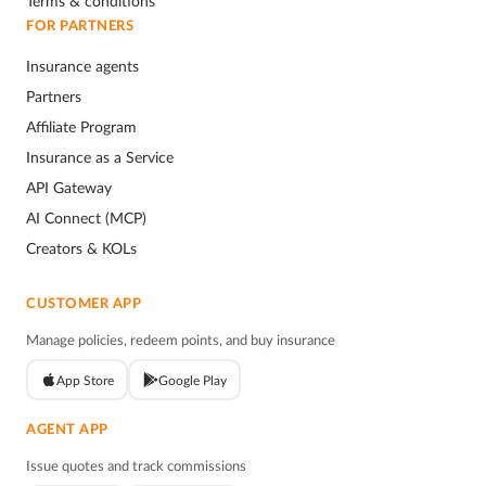
Terms & conditions
FOR PARTNERS
Insurance agents
Partners
Affiliate Program
Insurance as a Service
API Gateway
AI Connect (MCP)
Creators & KOLs
CUSTOMER APP
Manage policies, redeem points, and buy insurance
App Store
Google Play
AGENT APP
Issue quotes and track commissions