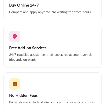
Buy Online 24/7
Compare and apply anytime. No waiting for office hours.
Free Add-on Services
24/7 roadside assistance, theft cover, replacement vehicle
(depends on plan).
No Hidden Fees
Prices shown include all discounts and taxes — no surprises.