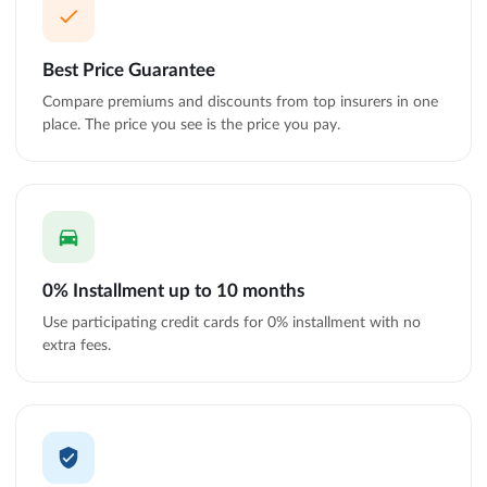
Best Price Guarantee
Compare premiums and discounts from top insurers in one
place. The price you see is the price you pay.
0% Installment up to 10 months
Use participating credit cards for 0% installment with no
extra fees.