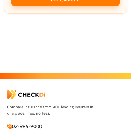
Compare insurance from 40+ leading insurers in
one place. Free, no fees.
02-985-9000