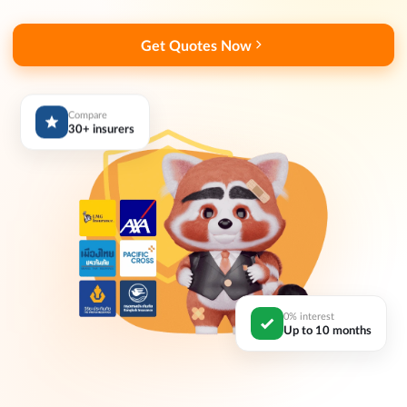
Get Quotes Now
Compare
30+ insurers
0% interest
Up to 10 months