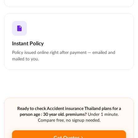
Instant Policy
Policy issued online right after payment — emailed and
mailed to you.
Ready to check Accident insurance Thailand plans for a
person age : 30 year old. premiums?
Under 1 minute.
Compare free, no signup needed.
Get Quotes