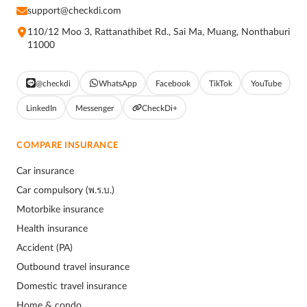
support@checkdi.com
110/12 Moo 3, Rattanathibet Rd., Sai Ma, Muang, Nonthaburi
11000
@checkdi
WhatsApp
Facebook
TikTok
YouTube
LinkedIn
Messenger
CheckDi+
COMPARE INSURANCE
Car insurance
Car compulsory (พ.ร.บ.)
Motorbike insurance
Health insurance
Accident (PA)
Outbound travel insurance
Domestic travel insurance
Home & condo