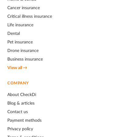
Cancer insurance
Critical illness insurance
Life insurance
Dental
Pet insurance
Drone insurance
Business insurance
View all →
COMPANY
About CheckDi
Blog & articles
Contact us
Payment methods
Privacy policy