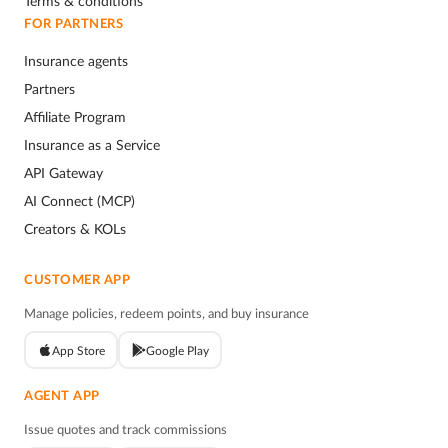
Terms & conditions
FOR PARTNERS
Insurance agents
Partners
Affiliate Program
Insurance as a Service
API Gateway
AI Connect (MCP)
Creators & KOLs
CUSTOMER APP
Manage policies, redeem points, and buy insurance
App Store
Google Play
AGENT APP
Issue quotes and track commissions