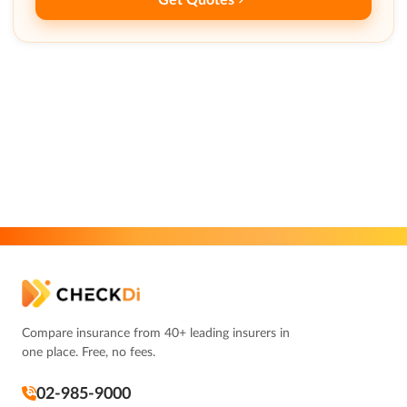
Compare insurance from 40+ leading insurers in
one place. Free, no fees.
02-985-9000