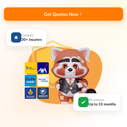
Get Quotes Now
Compare
30+ insurers
0% interest
Up to 10 months