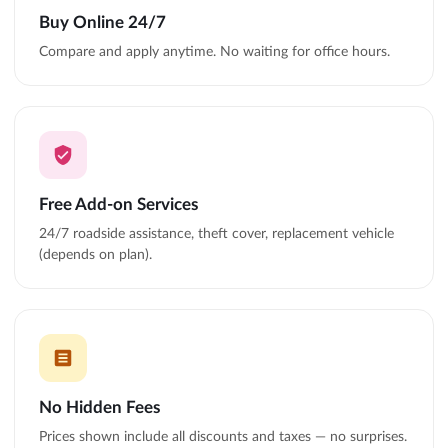
Buy Online 24/7
Compare and apply anytime. No waiting for office hours.
Free Add-on Services
24/7 roadside assistance, theft cover, replacement vehicle
(depends on plan).
No Hidden Fees
Prices shown include all discounts and taxes — no surprises.