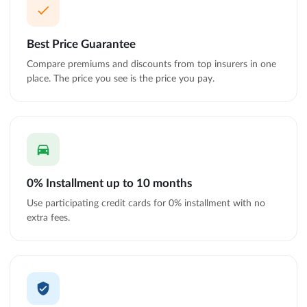
Best Price Guarantee
Compare premiums and discounts from top insurers in one
place. The price you see is the price you pay.
0% Installment up to 10 months
Use participating credit cards for 0% installment with no
extra fees.