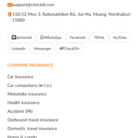
support@checkdi.com
110/12 Moo 3, Rattanathibet Rd., Sai Ma, Muang, Nonthaburi
11000
@checkdi
WhatsApp
Facebook
TikTok
YouTube
LinkedIn
Messenger
CheckDi+
COMPARE INSURANCE
Car insurance
Car compulsory (พ.ร.บ.)
Motorbike insurance
Health insurance
Accident (PA)
Outbound travel insurance
Domestic travel insurance
Home & condo