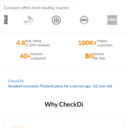
Compare offers from leading insurers
Avg. rating
Happy
4.8
100K+
(7,290+ reviews)
customers
Insurers
Service
40+
฿0
compared
fee, free
CheckDi
Accident insurance Thailand plans for a person age : 32 year old.
Why CheckDi