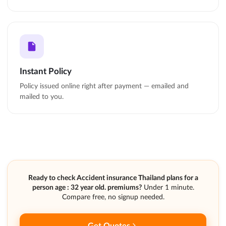
Instant Policy
Policy issued online right after payment — emailed and
mailed to you.
Ready to check Accident insurance Thailand plans for a
person age : 32 year old. premiums?
Under 1 minute.
Compare free, no signup needed.
Get Quotes