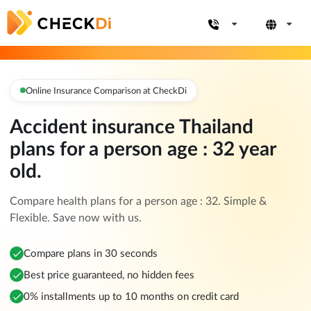
Online Insurance Comparison at CheckDi
Accident insurance Thailand
plans for a person age : 32 year
old.
Compare health plans for a person age : 32. Simple &
Flexible. Save now with us.
Compare plans in 30 seconds
Best price guaranteed, no hidden fees
0% installments up to 10 months on credit card