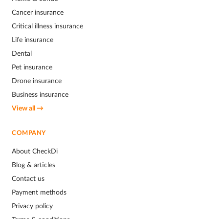
Cancer insurance
Critical illness insurance
Life insurance
Dental
Pet insurance
Drone insurance
Business insurance
View all →
COMPANY
About CheckDi
Blog & articles
Contact us
Payment methods
Privacy policy