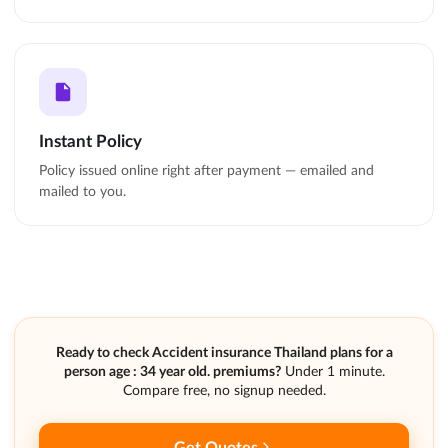
Instant Policy
Policy issued online right after payment — emailed and
mailed to you.
Ready to check Accident insurance Thailand plans for a
person age : 34 year old. premiums?
Under 1 minute.
Compare free, no signup needed.
Get Quotes