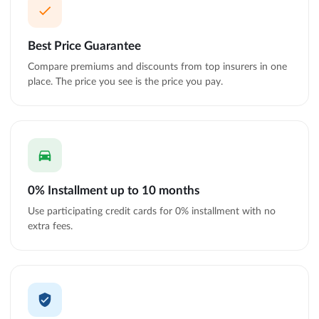
Best Price Guarantee
Compare premiums and discounts from top insurers in one
place. The price you see is the price you pay.
0% Installment up to 10 months
Use participating credit cards for 0% installment with no
extra fees.