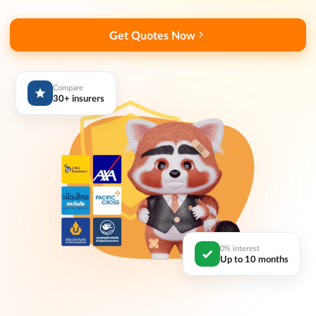
Get Quotes Now
Compare
30+ insurers
0% interest
Up to 10 months