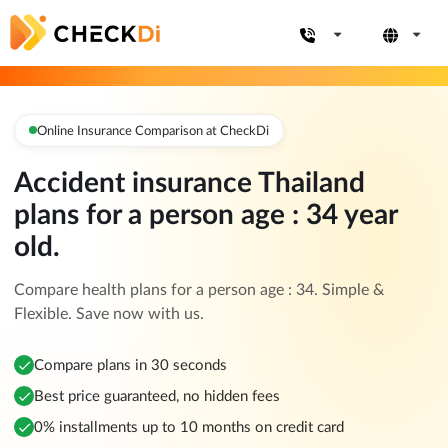
Online Insurance Comparison at CheckDi
Accident insurance Thailand
plans for a person age : 34 year
old.
Compare health plans for a person age : 34. Simple &
Flexible. Save now with us.
Compare plans in 30 seconds
Best price guaranteed, no hidden fees
0% installments up to 10 months on credit card