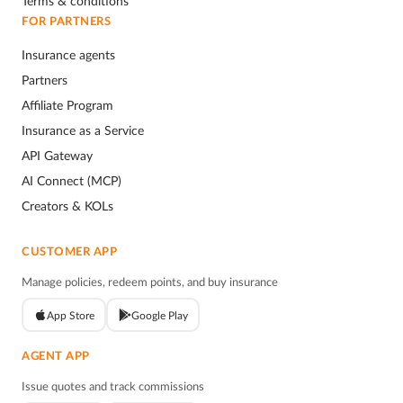
Terms & conditions
FOR PARTNERS
Insurance agents
Partners
Affiliate Program
Insurance as a Service
API Gateway
AI Connect (MCP)
Creators & KOLs
CUSTOMER APP
Manage policies, redeem points, and buy insurance
App Store
Google Play
AGENT APP
Issue quotes and track commissions