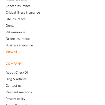
Cancer insurance
Critical illness insurance
Life insurance
Dental
Pet insurance
Drone insurance
Business insurance
View all →
COMPANY
About CheckDi
Blog & articles
Contact us
Payment methods
Privacy policy