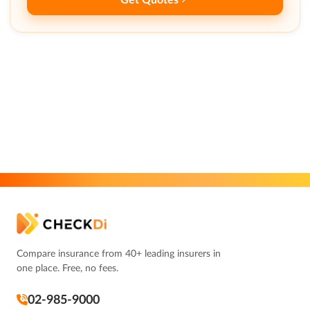
Compare insurance from 40+ leading insurers in
one place. Free, no fees.
02-985-9000