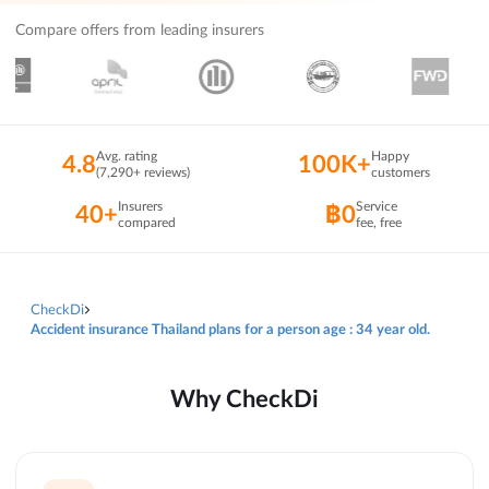
Compare offers from leading insurers
Avg. rating
Happy
4.8
100K+
(7,290+ reviews)
customers
Insurers
Service
40+
฿0
compared
fee, free
CheckDi
Accident insurance Thailand plans for a person age : 34 year old.
Why CheckDi