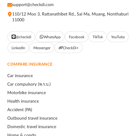
support@checkdi.com
110/12 Moo 3, Rattanathibet Rd., Sai Ma, Muang, Nonthaburi
11000
@checkdi
WhatsApp
Facebook
TikTok
YouTube
LinkedIn
Messenger
CheckDi+
COMPARE INSURANCE
Car insurance
Car compulsory (พ.ร.บ.)
Motorbike insurance
Health insurance
Accident (PA)
Outbound travel insurance
Domestic travel insurance
Home & condo