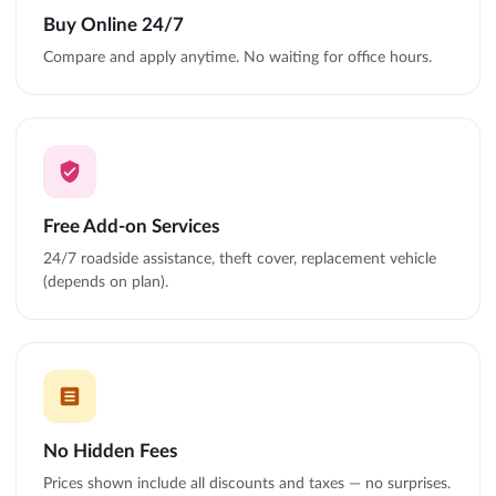
Buy Online 24/7
Compare and apply anytime. No waiting for office hours.
Free Add-on Services
24/7 roadside assistance, theft cover, replacement vehicle
(depends on plan).
No Hidden Fees
Prices shown include all discounts and taxes — no surprises.