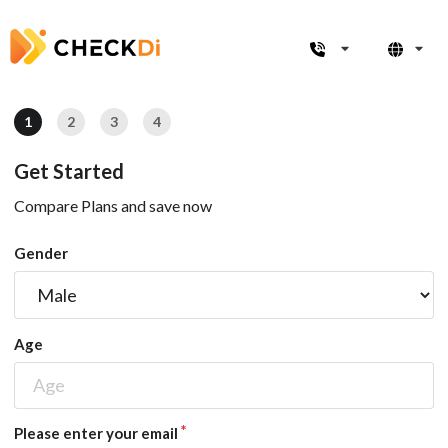
1
2
3
4
Get Started
Compare Plans and save now
Gender
Age
Please enter your email