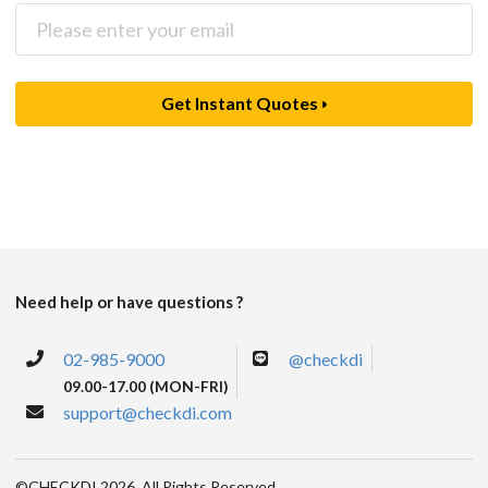
Get Instant Quotes
Need help or have questions ?
02-985-9000
@checkdi
09.00-17.00 (MON-FRI)
support@checkdi.com
©CHECKDI 2026. All Rights Reserved.