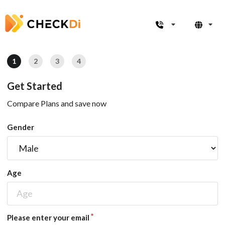
1
2
3
4
Get Started
Compare Plans and save now
Gender
Age
Please enter your email