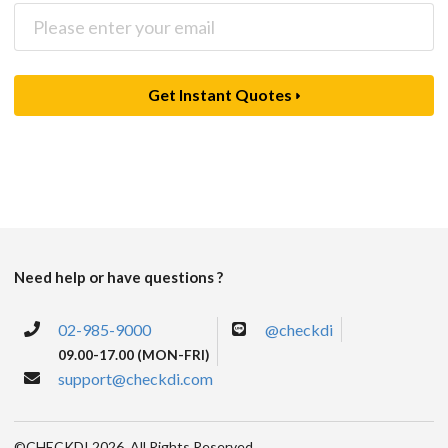
Get Instant Quotes
Need help or have questions ?
02-985-9000
@checkdi
09.00-17.00 (MON-FRI)
support@checkdi.com
©CHECKDI 2026. All Rights Reserved.