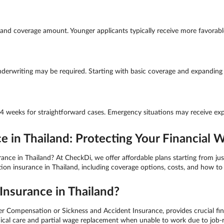
nd coverage amount. Younger applicants typically receive more favorable 
derwriting may be required. Starting with basic coverage and expanding la
-4 weeks for straightforward cases. Emergency situations may receive exp
in Thailand: Protecting Your Financial W
e in Thailand? At CheckDi, we offer affordable plans starting from just
 insurance in Thailand, including coverage options, costs, and how to 
nsurance in Thailand?
ompensation or Sickness and Accident Insurance, provides crucial fina
medical care and partial wage replacement when unable to work due to job-r