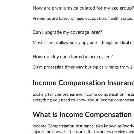
How are premiums calculated for my age group?
Premiums are based on age, occupation, health status, a
Can I upgrade my coverage later?
Most insurers allow policy upgrades, though medical un
How quickly can claims be processed?
Claim processing times vary but typically range from 2
Income Compensation Insurance 
Looking for comprehensive income compensation insuranc
everything you need to know about income compensation
What is Income Compensation I
Income Compensation Insurance, also known as Worker C
injuries or illnesses. It ensures that workers receive 