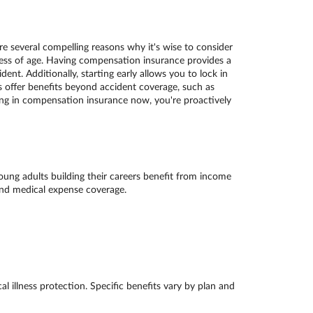
 several compelling reasons why it's wise to consider
less of age. Having compensation insurance provides a
nt. Additionally, starting early allows you to lock in
offer benefits beyond accident coverage, such as
sting in compensation insurance now, you're proactively
Young adults building their careers benefit from income
 and medical expense coverage.
l illness protection. Specific benefits vary by plan and