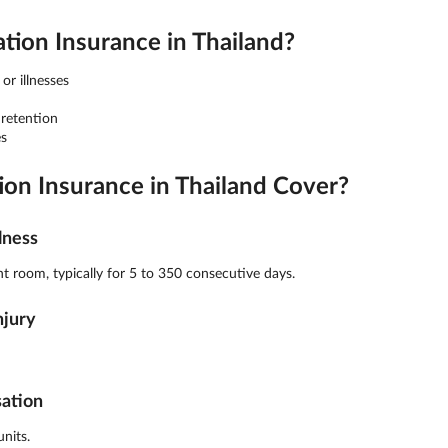
on Insurance in Thailand?
or illnesses
 retention
s
n Insurance in Thailand Cover?
lness
t room, typically for 5 to 350 consecutive days.
njury
sation
nits.