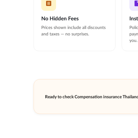
No Hidden Fees
Ins
Prices shown include all discounts
Poli
and taxes — no surprises.
paym
you.
Ready to check Compensation insurance Thailand 