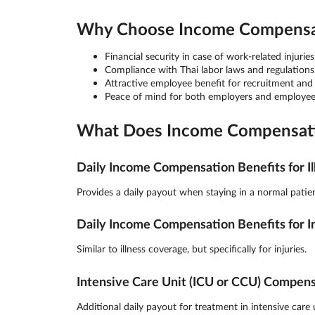
Why Choose Income Compensati
Financial security in case of work-related injuries 
Compliance with Thai labor laws and regulations
Attractive employee benefit for recruitment and
Peace of mind for both employers and employee
What Does Income Compensatio
Daily Income Compensation Benefits for Il
Provides a daily payout when staying in a normal patien
Daily Income Compensation Benefits for I
Similar to illness coverage, but specifically for injuries.
Intensive Care Unit (ICU or CCU) Compen
Additional daily payout for treatment in intensive care u