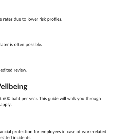
rates due to lower risk profiles.
ter is often possible.
edited review.
ellbeing
 600 baht per year. This guide will walk you through
apply.
ncial protection for employees in case of work-related
elated incidents.