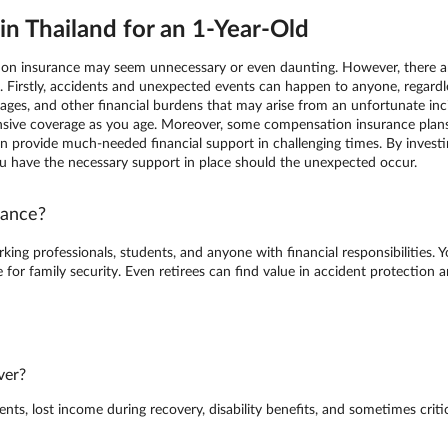
n Thailand for an 1-Year-Old
tion insurance may seem unnecessary or even daunting. However, there are
e. Firstly, accidents and unexpected events can happen to anyone, regard
ges, and other financial burdens that may arise from an unfortunate incide
ive coverage as you age. Moreover, some compensation insurance plans 
h can provide much-needed financial support in challenging times. By inve
ou have the necessary support in place should the unexpected occur.
rance?
king professionals, students, and anyone with financial responsibilities. 
for family security. Even retirees can find value in accident protection
ver?
s, lost income during recovery, disability benefits, and sometimes critica