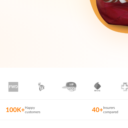
Happy
Insurers
100K+
40+
customers
compared