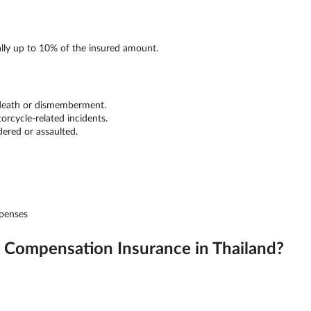
ally up to 10% of the insured amount.
 death or dismemberment.
orcycle-related incidents.
dered or assaulted.
xpenses
Compensation Insurance in Thailand?