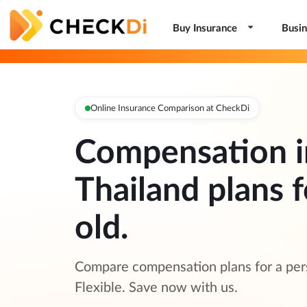
Buy Insurance
Busin
Online Insurance Comparison at CheckDi
Compensation i
Thailand plans f
old.
Compare compensation plans for a pers
Flexible. Save now with us.