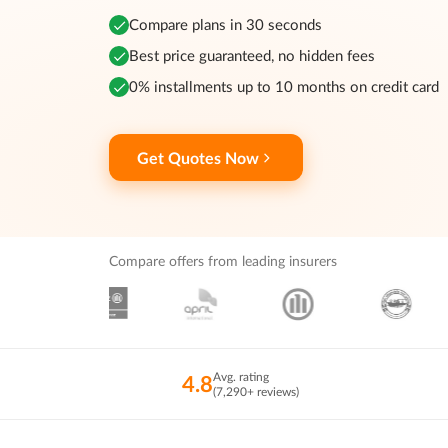
Compare plans in 30 seconds
Best price guaranteed, no hidden fees
0% installments up to 10 months on credit card
Get Quotes Now
Compare offers from leading insurers
Avg. rating
4.8
(7,290+ reviews)