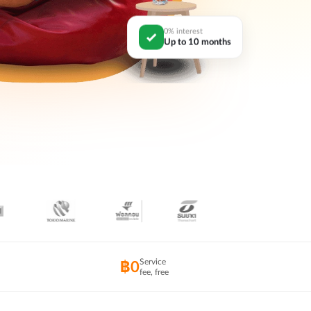
0% interest
Up to 10 months
Service
฿0
fee, free