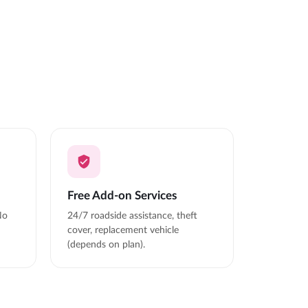
Free Add-on Services
No
24/7 roadside assistance, theft
cover, replacement vehicle
(depends on plan).