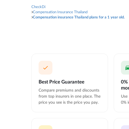
CheckDi
Compensation Insurance Thailand
Compensation insurance Thailand plans for a 1 year old.
Best Price Guarantee
0% 
mo
Compare premiums and discounts
from top insurers in one place. The
Use 
price you see is the price you pay.
0% i