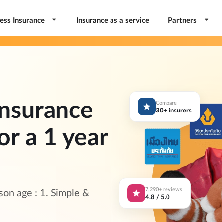
ess Insurance
Insurance as a service
Partners
nsurance
Compare
30+ insurers
or a 1 year
7,290+ reviews
on age : 1. Simple &
4.8 / 5.0