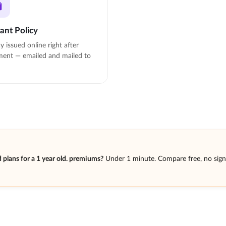
tant Policy
cy issued online right after
ent — emailed and mailed to
plans for a 1 year old. premiums?
Under 1 minute. Compare free, no sig