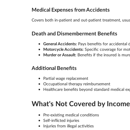
Medical Expenses from Accidents
Covers both in-patient and out-patient treatment, usu
Death and Dismemberment Benefits
General Accidents:
Pays benefits for accidental
Motorcycle Accidents:
Specific coverage for mot
Murder or Assault:
Benefits if the insured is mur
Additional Benefits
Partial wage replacement
Occupational therapy reimbursement
Healthcare benefits beyond standard medical e
What's Not Covered by Income 
Pre-existing medical conditions
Self-inflicted injuries
Injuries from illegal activities