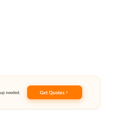
Get Quotes
nup needed.