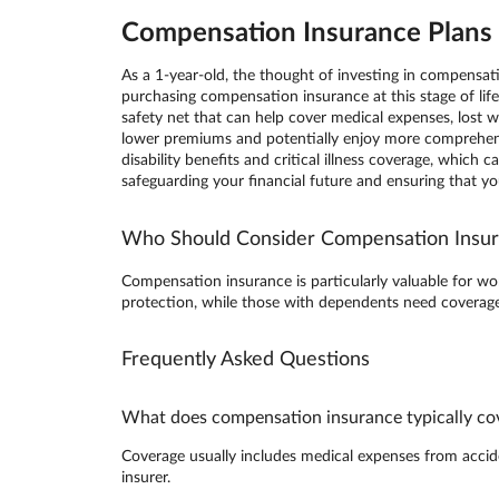
Compensation Insurance Plans i
As a 1-year-old, the thought of investing in compensa
purchasing compensation insurance at this stage of lif
safety net that can help cover medical expenses, lost wa
lower premiums and potentially enjoy more comprehens
disability benefits and critical illness coverage, whic
safeguarding your financial future and ensuring that y
Who Should Consider Compensation Insu
Compensation insurance is particularly valuable for wor
protection, while those with dependents need coverage 
Frequently Asked Questions
What does compensation insurance typically co
Coverage usually includes medical expenses from accident
insurer.