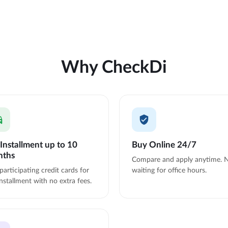
Why CheckDi
Installment up to 10
Buy Online 24/7
nths
Compare and apply anytime. 
participating credit cards for
waiting for office hours.
nstallment with no extra fees.