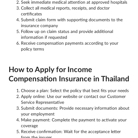
Seek immediate medical attention at approved hospitals
Collect all medical reports, receipts, and doctor
certificates
Submit claim form with supporting documents to the
insurance company
Follow up on claim status and provide additional
information if requested
Receive compensation payments according to your
policy terms
How to Apply for Income
Compensation Insurance in Thailand
Choose a plan: Select the policy that best fits your needs
Apply online: Use our website or contact our Customer
Service Representative
Submit documents: Provide necessary information about
your employment
Make payment: Complete the payment to activate your
coverage
Receive confirmation: Wait for the acceptance letter
from the insurer