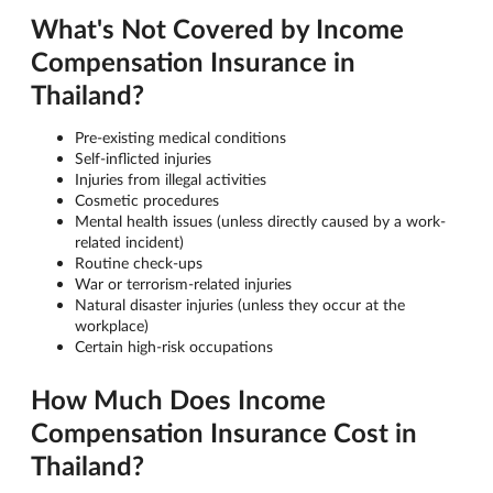
What's Not Covered by Income
Compensation Insurance in
Thailand?
Pre-existing medical conditions
Self-inflicted injuries
Injuries from illegal activities
Cosmetic procedures
Mental health issues (unless directly caused by a work-
related incident)
Routine check-ups
War or terrorism-related injuries
Natural disaster injuries (unless they occur at the
workplace)
Certain high-risk occupations
How Much Does Income
Compensation Insurance Cost in
Thailand?