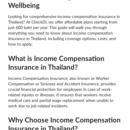
Wellbeing
Looking for comprehensive income compensation insurance in
Thailand? At CheckDi, we offer affordable plans starting from
just 600 baht per year. This guide will walk you through
everything you need to know about income compensation
insurance in Thailand, including coverage options, costs, and
how to apply.
What is Income Compensation
Insurance in Thailand?
Income Compensation Insurance, also known as Worker
Compensation or Sickness and Accident Insurance, provides
crucial financial protection for employees in case of work-
related injuries or illnesses. It ensures that workers receive
medical care and partial wage replacement when unable to
work due to job-related incidents.
Why Choose Income Compensation
Insurance in Thailand?