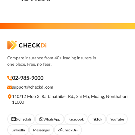
Compare insurance from 40+ leading insurers in
one place. Free, no fees.
02-985-9000
support@checkdi.com
110/12 Moo 3, Rattanathibet Rd., Sai Ma, Muang, Nonthaburi
11000
@checkdi
WhatsApp
Facebook
TikTok
YouTube
LinkedIn
Messenger
CheckDi+