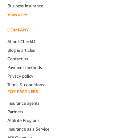
Business insurance
View all →
COMPANY
About CheckDi
Blog & articles
Contact us
Payment methods
Privacy policy
Terms & conditions
FOR PARTNERS
Insurance agents
Partners
Affiliate Program
Insurance as a Service
API Gateway