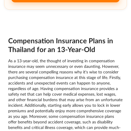
Compensation Insurance Plans in
Thailand for an 13-Year-Old
As a 13-year-old, the thought of investing in compensation
insurance may seem unnecessary or even daunting. However,
there are several compelling reasons why it's wise to consider
purchasing compensation insurance at this stage of life. Firstly,
accidents and unexpected events can happen to anyone,
regardless of age. Having compensation insurance provides a
safety net that can help cover medical expenses, lost wages,
and other financial burdens that may arise from an unfortunate
incident. Additionally, starting early allows you to lock in lower
premiums and potentially enjoy more comprehensive coverage
as you age. Moreover, some compensation insurance plans
offer benefits beyond accident coverage, such as disability
benefits and critical illness coverage, which can provide much-