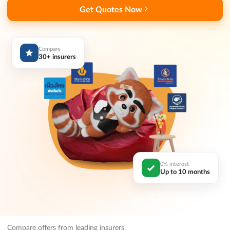
Get Quotes Now
Compare
30+ insurers
0% interest
Up to 10 months
Compare offers from leading insurers