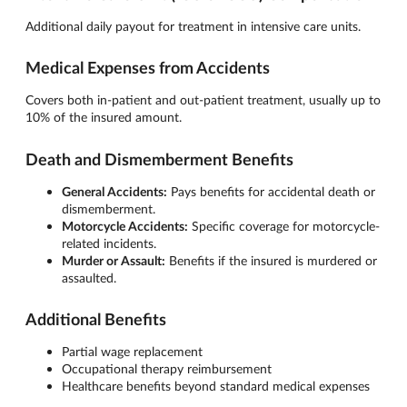
Additional daily payout for treatment in intensive care units.
Medical Expenses from Accidents
Covers both in-patient and out-patient treatment, usually up to
10% of the insured amount.
Death and Dismemberment Benefits
General Accidents:
Pays benefits for accidental death or
dismemberment.
Motorcycle Accidents:
Specific coverage for motorcycle-
related incidents.
Murder or Assault:
Benefits if the insured is murdered or
assaulted.
Additional Benefits
Partial wage replacement
Occupational therapy reimbursement
Healthcare benefits beyond standard medical expenses