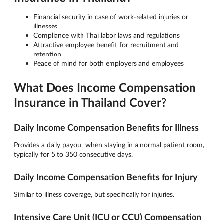
Financial security in case of work-related injuries or
illnesses
Compliance with Thai labor laws and regulations
Attractive employee benefit for recruitment and
retention
Peace of mind for both employers and employees
What Does Income Compensation
Insurance in Thailand Cover?
Daily Income Compensation Benefits for Illness
Provides a daily payout when staying in a normal patient room,
typically for 5 to 350 consecutive days.
Daily Income Compensation Benefits for Injury
Similar to illness coverage, but specifically for injuries.
Intensive Care Unit (ICU or CCU) Compensation