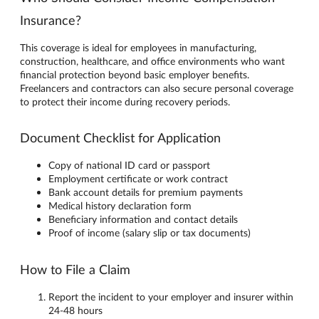
Insurance?
This coverage is ideal for employees in manufacturing,
construction, healthcare, and office environments who want
financial protection beyond basic employer benefits.
Freelancers and contractors can also secure personal coverage
to protect their income during recovery periods.
Document Checklist for Application
Copy of national ID card or passport
Employment certificate or work contract
Bank account details for premium payments
Medical history declaration form
Beneficiary information and contact details
Proof of income (salary slip or tax documents)
How to File a Claim
Report the incident to your employer and insurer within
24-48 hours