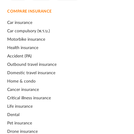
COMPARE INSURANCE
Car insurance
Car compulsory (พ.ร.บ.)
Motorbike insurance
Health insurance
Accident (PA)
Outbound travel insurance
Domestic travel insurance
Home & condo
Cancer insurance
Critical illness insurance
Life insurance
Dental
Pet insurance
Drone insurance