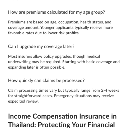
How are premiums calculated for my age group?
Premiums are based on age, occupation, health status, and
coverage amount. Younger applicants typically receive more
favorable rates due to lower risk profiles.
Can I upgrade my coverage later?
Most insurers allow policy upgrades, though medical
underwriting may be required. Starting with basic coverage and
expanding later is often possible.
How quickly can claims be processed?
Claim processing times vary but typically range from 2-4 weeks
for straightforward cases. Emergency situations may receive
expedited review.
Income Compensation Insurance in
Thailand: Protecting Your Financial