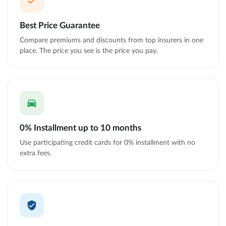
Best Price Guarantee
Compare premiums and discounts from top insurers in one
place. The price you see is the price you pay.
0% Installment up to 10 months
Use participating credit cards for 0% installment with no
extra fees.