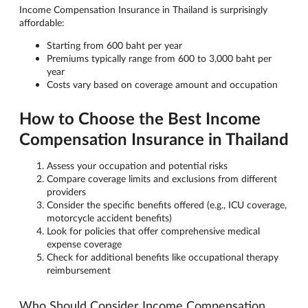
Income Compensation Insurance in Thailand is surprisingly
affordable:
Starting from 600 baht per year
Premiums typically range from 600 to 3,000 baht per
year
Costs vary based on coverage amount and occupation
How to Choose the Best Income
Compensation Insurance in Thailand
Assess your occupation and potential risks
Compare coverage limits and exclusions from different
providers
Consider the specific benefits offered (e.g., ICU coverage,
motorcycle accident benefits)
Look for policies that offer comprehensive medical
expense coverage
Check for additional benefits like occupational therapy
reimbursement
Who Should Consider Income Compensation