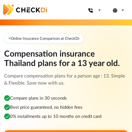
Online Insurance Comparison at CheckDi
Compensation insurance
Thailand plans for a 13 year old.
Compare compensation plans for a person age : 13. Simple
& Flexible. Save now with us.
Compare plans in 30 seconds
Best price guaranteed, no hidden fees
0% installments up to 10 months on credit card