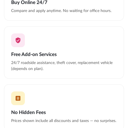
Buy Online 24/7
Compare and apply anytime. No waiting for office hours.
Free Add-on Services
24/7 roadside assistance, theft cover, replacement vehicle
(depends on plan).
No Hidden Fees
Prices shown include all discounts and taxes — no surprises.