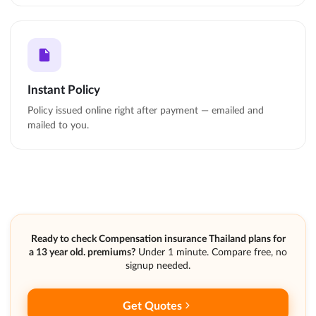
Instant Policy
Policy issued online right after payment — emailed and
mailed to you.
Ready to check Compensation insurance Thailand plans for
a 13 year old. premiums?
Under 1 minute. Compare free, no
signup needed.
Get Quotes