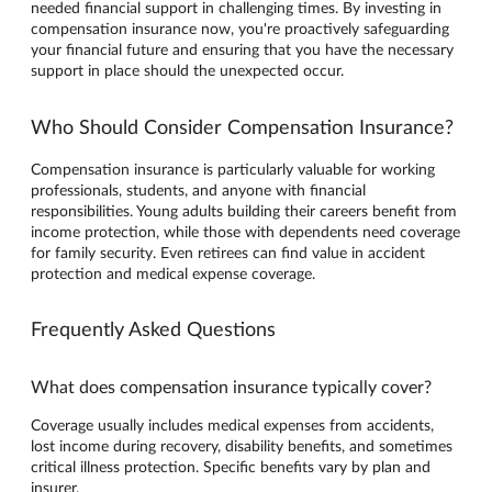
needed financial support in challenging times. By investing in
compensation insurance now, you're proactively safeguarding
your financial future and ensuring that you have the necessary
support in place should the unexpected occur.
Who Should Consider Compensation Insurance?
Compensation insurance is particularly valuable for working
professionals, students, and anyone with financial
responsibilities. Young adults building their careers benefit from
income protection, while those with dependents need coverage
for family security. Even retirees can find value in accident
protection and medical expense coverage.
Frequently Asked Questions
What does compensation insurance typically cover?
Coverage usually includes medical expenses from accidents,
lost income during recovery, disability benefits, and sometimes
critical illness protection. Specific benefits vary by plan and
insurer.