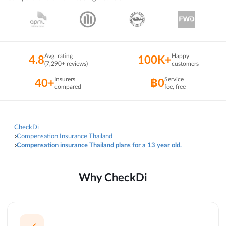
Avg. rating
Happy
4.8
100K+
(7,290+ reviews)
customers
Insurers
Service
40+
฿0
compared
fee, free
CheckDi
Compensation Insurance Thailand
Compensation insurance Thailand plans for a 13 year old.
Why CheckDi