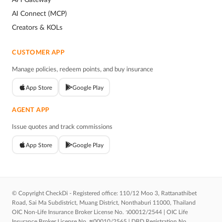
AI Connect (MCP)
Creators & KOLs
CUSTOMER APP
Manage policies, redeem points, and buy insurance
App Store
Google Play
AGENT APP
Issue quotes and track commissions
App Store
Google Play
© Copyright CheckDi - Registered office: 110/12 Moo 3, Rattanathibet
Road, Sai Ma Subdistrict, Muang District, Nonthaburi 11000, Thailand
OIC Non-Life Insurance Broker License No. ว00012/2544 | OIC Life
Insurance Broker License No. ช00010/2565 | DBD Registration No.