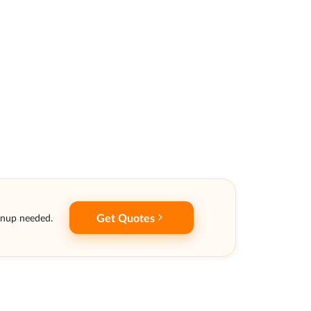
Get Quotes
gnup needed.