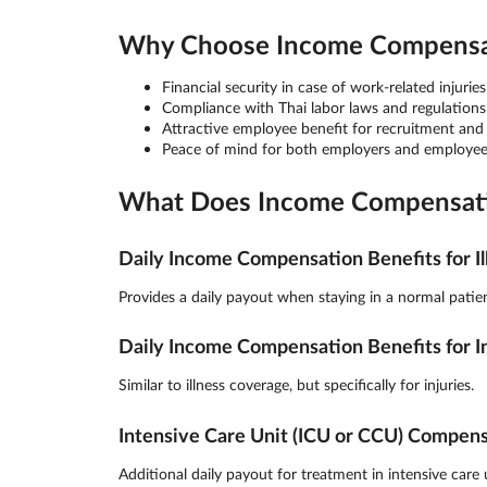
Why Choose Income Compensati
Financial security in case of work-related injuries 
Compliance with Thai labor laws and regulations
Attractive employee benefit for recruitment and
Peace of mind for both employers and employee
What Does Income Compensatio
Daily Income Compensation Benefits for Il
Provides a daily payout when staying in a normal patien
Daily Income Compensation Benefits for I
Similar to illness coverage, but specifically for injuries.
Intensive Care Unit (ICU or CCU) Compen
Additional daily payout for treatment in intensive care u