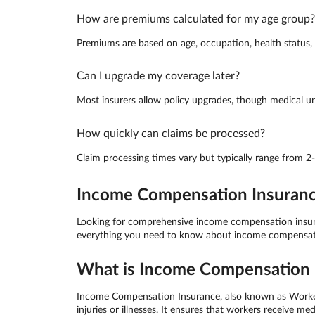
How are premiums calculated for my age group?
Premiums are based on age, occupation, health status, a
Can I upgrade my coverage later?
Most insurers allow policy upgrades, though medical un
How quickly can claims be processed?
Claim processing times vary but typically range from 2
Income Compensation Insurance 
Looking for comprehensive income compensation insuranc
everything you need to know about income compensation
What is Income Compensation I
Income Compensation Insurance, also known as Worker C
injuries or illnesses. It ensures that workers receive 