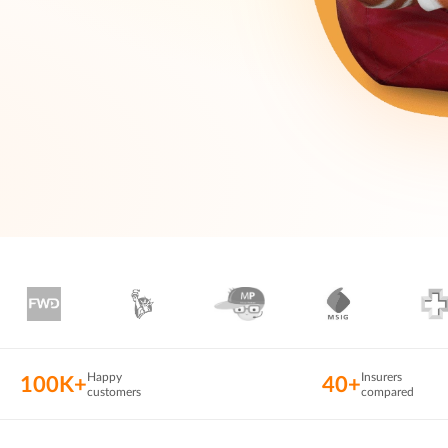
Happy
Insurers
100K+
40+
customers
compared