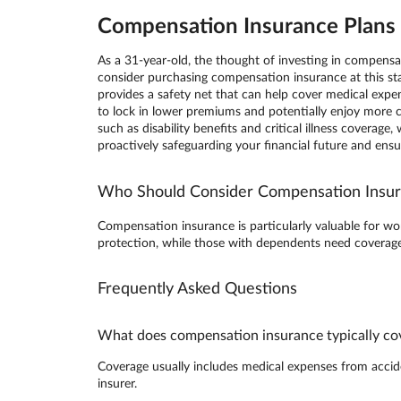
Compensation Insurance Plans i
As a 31-year-old, the thought of investing in compens
consider purchasing compensation insurance at this sta
provides a safety net that can help cover medical expen
to lock in lower premiums and potentially enjoy more
such as disability benefits and critical illness covera
proactively safeguarding your financial future and ens
Who Should Consider Compensation Insu
Compensation insurance is particularly valuable for wor
protection, while those with dependents need coverage 
Frequently Asked Questions
What does compensation insurance typically co
Coverage usually includes medical expenses from accident
insurer.