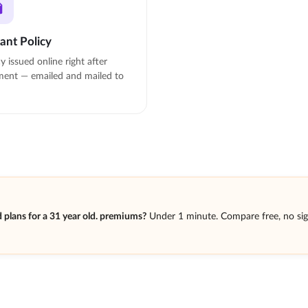
tant Policy
cy issued online right after
ent — emailed and mailed to
plans for a 31 year old. premiums?
Under 1 minute. Compare free, no si