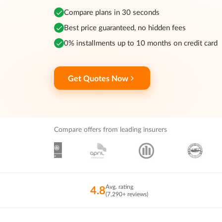
Compare plans in 30 seconds
Best price guaranteed, no hidden fees
0% installments up to 10 months on credit card
Get Quotes Now
Compare offers from leading insurers
Avg. rating
4.8
(7,290+ reviews)