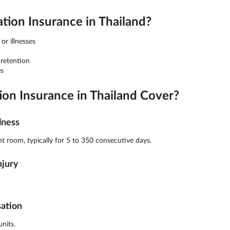
on Insurance in Thailand?
or illnesses
 retention
s
n Insurance in Thailand Cover?
lness
t room, typically for 5 to 350 consecutive days.
njury
sation
nits.