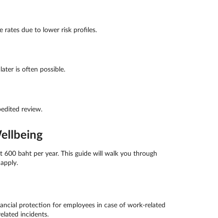
rates due to lower risk profiles.
ter is often possible.
edited review.
ellbeing
 600 baht per year. This guide will walk you through
apply.
ncial protection for employees in case of work-related
elated incidents.