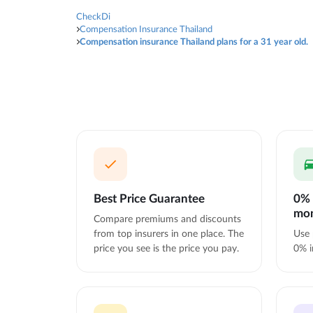
CheckDi
Compensation Insurance Thailand
Compensation insurance Thailand plans for a 31 year old.
Best Price Guarantee
0% 
mo
Compare premiums and discounts
from top insurers in one place. The
Use 
price you see is the price you pay.
0% i