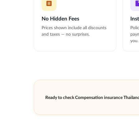
No Hidden Fees
Ins
Prices shown include all discounts
Poli
and taxes — no surprises.
paym
you.
Ready to check Compensation insurance Thailand 