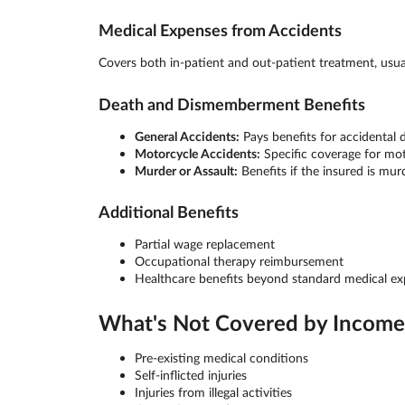
Medical Expenses from Accidents
Covers both in-patient and out-patient treatment, usu
Death and Dismemberment Benefits
General Accidents:
Pays benefits for accidental
Motorcycle Accidents:
Specific coverage for mot
Murder or Assault:
Benefits if the insured is mur
Additional Benefits
Partial wage replacement
Occupational therapy reimbursement
Healthcare benefits beyond standard medical e
What's Not Covered by Income 
Pre-existing medical conditions
Self-inflicted injuries
Injuries from illegal activities