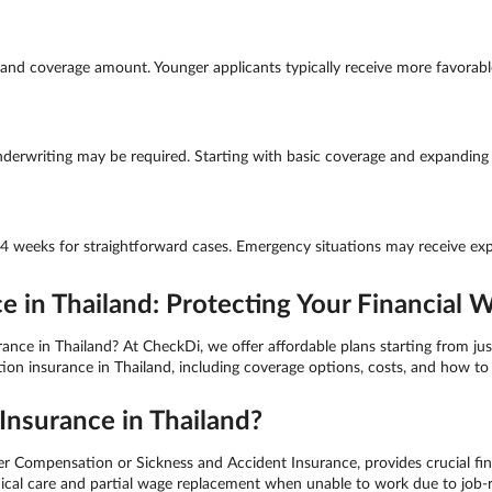
nd coverage amount. Younger applicants typically receive more favorable 
derwriting may be required. Starting with basic coverage and expanding la
-4 weeks for straightforward cases. Emergency situations may receive exp
in Thailand: Protecting Your Financial W
e in Thailand? At CheckDi, we offer affordable plans starting from just
 insurance in Thailand, including coverage options, costs, and how to 
nsurance in Thailand?
ompensation or Sickness and Accident Insurance, provides crucial fina
medical care and partial wage replacement when unable to work due to job-r