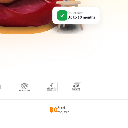
0% interest
Up to 10 months
Service
฿0
fee, free