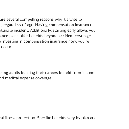
re several compelling reasons why it's wise to
ne, regardless of age. Having compensation insurance
unate incident. Additionally, starting early allows you
nce plans offer benefits beyond accident coverage,
 By investing in compensation insurance now, you're
 occur.
Young adults building their careers benefit from income
 and medical expense coverage.
l illness protection. Specific benefits vary by plan and