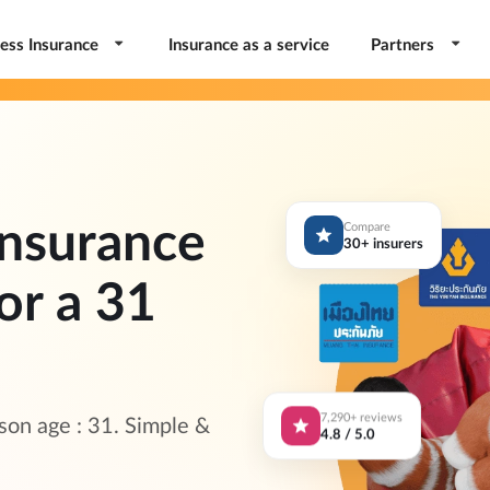
ess Insurance
Insurance as a service
Partners
nsurance
Compare
30+ insurers
or a 31
7,290+ reviews
on age : 31. Simple &
4.8 / 5.0