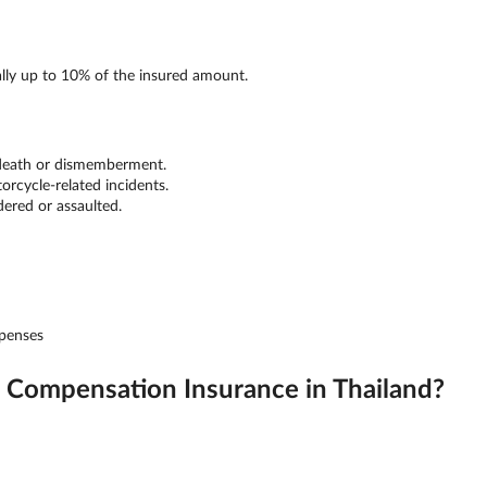
ally up to 10% of the insured amount.
 death or dismemberment.
orcycle-related incidents.
dered or assaulted.
xpenses
Compensation Insurance in Thailand?