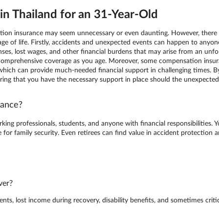
n Thailand for an 31-Year-Old
ation insurance may seem unnecessary or even daunting. However, there a
ge of life. Firstly, accidents and unexpected events can happen to anyo
ses, lost wages, and other financial burdens that may arise from an unfort
 comprehensive coverage as you age. Moreover, some compensation insura
ge, which can provide much-needed financial support in challenging times.
uring that you have the necessary support in place should the unexpected
rance?
king professionals, students, and anyone with financial responsibilities. 
for family security. Even retirees can find value in accident protection
ver?
s, lost income during recovery, disability benefits, and sometimes critica