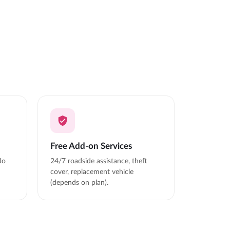
Free Add-on Services
No
24/7 roadside assistance, theft
cover, replacement vehicle
(depends on plan).