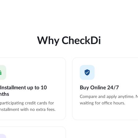
Why CheckDi
Installment up to 10
Buy Online 24/7
nths
Compare and apply anytime. 
participating credit cards for
waiting for office hours.
nstallment with no extra fees.