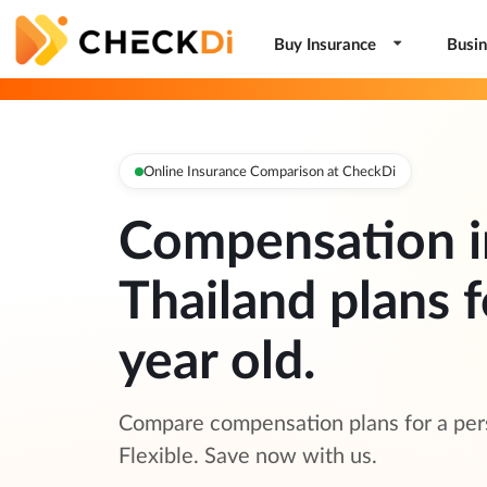
Buy Insurance
Busin
Online Insurance Comparison at CheckDi
Compensation i
Thailand plans f
year old.
Compare compensation plans for a pers
Flexible. Save now with us.