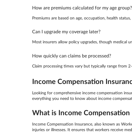
How are premiums calculated for my age group?
Premiums are based on age, occupation, health status, a
Can I upgrade my coverage later?
Most insurers allow policy upgrades, though medical un
How quickly can claims be processed?
Claim processing times vary but typically range from 2
Income Compensation Insurance 
Looking for comprehensive income compensation insuranc
everything you need to know about income compensation
What is Income Compensation I
Income Compensation Insurance, also known as Worker C
injuries or illnesses. It ensures that workers receive 