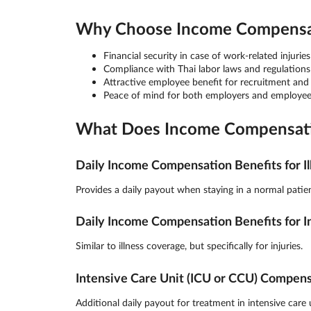
Why Choose Income Compensati
Financial security in case of work-related injuries 
Compliance with Thai labor laws and regulations
Attractive employee benefit for recruitment and
Peace of mind for both employers and employee
What Does Income Compensatio
Daily Income Compensation Benefits for Il
Provides a daily payout when staying in a normal patien
Daily Income Compensation Benefits for I
Similar to illness coverage, but specifically for injuries.
Intensive Care Unit (ICU or CCU) Compen
Additional daily payout for treatment in intensive care u