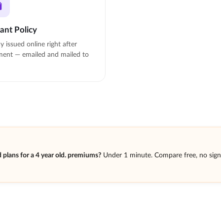
tant Policy
cy issued online right after
ent — emailed and mailed to
plans for a 4 year old. premiums?
Under 1 minute. Compare free, no sig