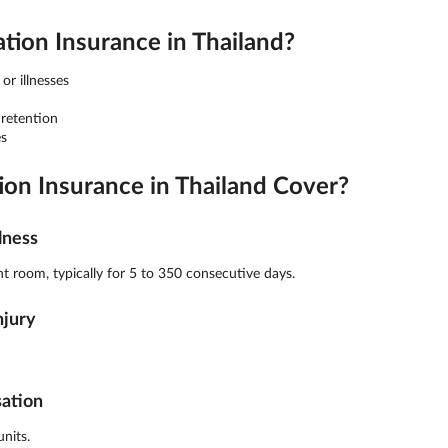
on Insurance in Thailand?
or illnesses
 retention
s
n Insurance in Thailand Cover?
lness
t room, typically for 5 to 350 consecutive days.
njury
sation
nits.