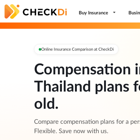
Buy Insurance
Busin
Online Insurance Comparison at CheckDi
Compensation i
Thailand plans f
old.
Compare compensation plans for a pers
Flexible. Save now with us.