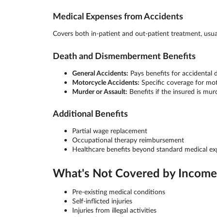
Medical Expenses from Accidents
Covers both in-patient and out-patient treatment, usu
Death and Dismemberment Benefits
General Accidents:
Pays benefits for accidental
Motorcycle Accidents:
Specific coverage for mot
Murder or Assault:
Benefits if the insured is mur
Additional Benefits
Partial wage replacement
Occupational therapy reimbursement
Healthcare benefits beyond standard medical e
What's Not Covered by Income 
Pre-existing medical conditions
Self-inflicted injuries
Injuries from illegal activities