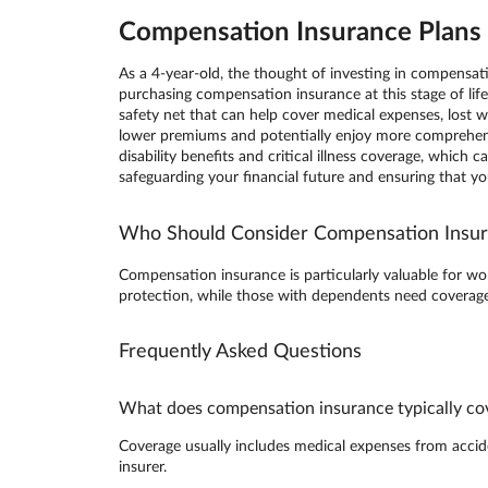
Compensation Insurance Plans i
As a 4-year-old, the thought of investing in compensa
purchasing compensation insurance at this stage of lif
safety net that can help cover medical expenses, lost wa
lower premiums and potentially enjoy more comprehens
disability benefits and critical illness coverage, whic
safeguarding your financial future and ensuring that y
Who Should Consider Compensation Insu
Compensation insurance is particularly valuable for wor
protection, while those with dependents need coverage 
Frequently Asked Questions
What does compensation insurance typically co
Coverage usually includes medical expenses from accident
insurer.