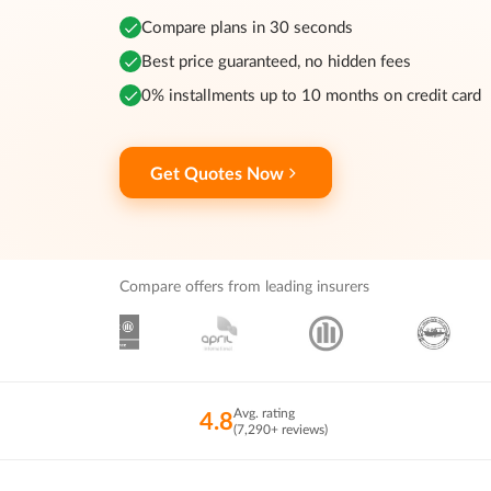
Compare plans in 30 seconds
Best price guaranteed, no hidden fees
0% installments up to 10 months on credit card
Get Quotes Now
Compare offers from leading insurers
Avg. rating
4.8
(7,290+ reviews)