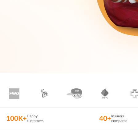
Happy
Insurers
100K+
40+
customers
compared