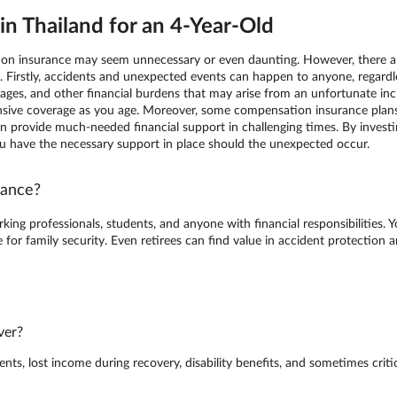
n Thailand for an 4-Year-Old
tion insurance may seem unnecessary or even daunting. However, there are
e. Firstly, accidents and unexpected events can happen to anyone, regard
ges, and other financial burdens that may arise from an unfortunate incide
ive coverage as you age. Moreover, some compensation insurance plans 
h can provide much-needed financial support in challenging times. By inve
ou have the necessary support in place should the unexpected occur.
rance?
king professionals, students, and anyone with financial responsibilities. 
for family security. Even retirees can find value in accident protection
ver?
s, lost income during recovery, disability benefits, and sometimes critica