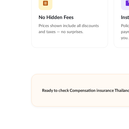
No Hidden Fees
Ins
Prices shown include all discounts
Poli
and taxes — no surprises.
paym
you.
Ready to check Compensation insurance Thailand 