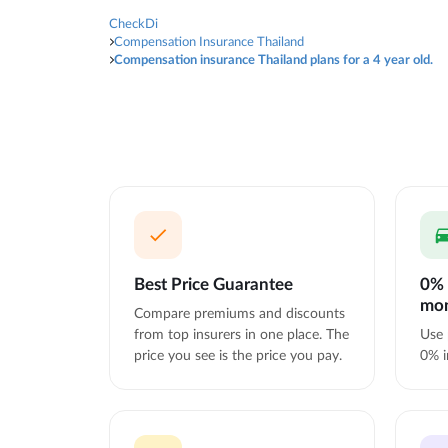
CheckDi
Compensation Insurance Thailand
Compensation insurance Thailand plans for a 4 year old.
Best Price Guarantee
0% 
mo
Compare premiums and discounts
from top insurers in one place. The
Use 
price you see is the price you pay.
0% i