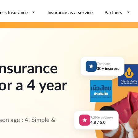
ess Insurance
Insurance as a service
Partners
nsurance
Compare
30+ insurers
or a 4 year
7,290+ reviews
on age : 4. Simple &
4.8 / 5.0