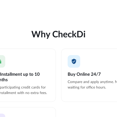
Why CheckDi
Installment up to 10
Buy Online 24/7
nths
Compare and apply anytime. 
participating credit cards for
waiting for office hours.
nstallment with no extra fees.