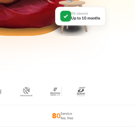
0% interest
Up to 10 months
Service
฿0
fee, free