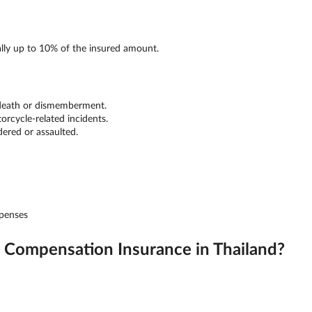
ally up to 10% of the insured amount.
 death or dismemberment.
orcycle-related incidents.
dered or assaulted.
xpenses
Compensation Insurance in Thailand?