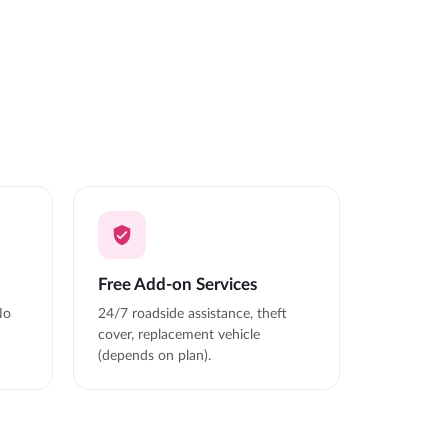
Free Add-on Services
No
24/7 roadside assistance, theft
cover, replacement vehicle
(depends on plan).