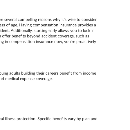
 several compelling reasons why it's wise to consider
less of age. Having compensation insurance provides a
nt. Additionally, starting early allows you to lock in
offer benefits beyond accident coverage, such as
sting in compensation insurance now, you're proactively
Young adults building their careers benefit from income
 and medical expense coverage.
l illness protection. Specific benefits vary by plan and