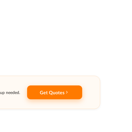
Get Quotes
nup needed.