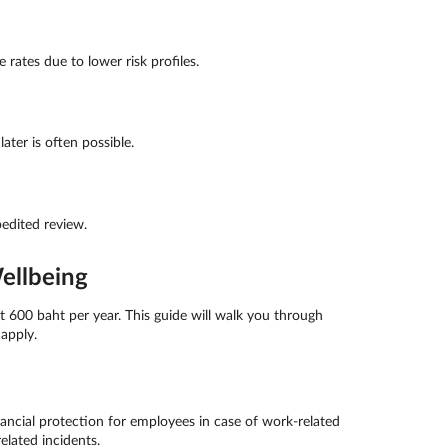
rates due to lower risk profiles.
ter is often possible.
edited review.
ellbeing
 600 baht per year. This guide will walk you through
apply.
ncial protection for employees in case of work-related
elated incidents.