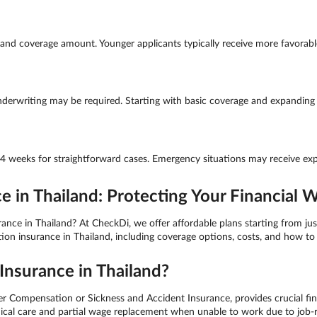
nd coverage amount. Younger applicants typically receive more favorable 
derwriting may be required. Starting with basic coverage and expanding la
-4 weeks for straightforward cases. Emergency situations may receive exp
in Thailand: Protecting Your Financial W
e in Thailand? At CheckDi, we offer affordable plans starting from just
 insurance in Thailand, including coverage options, costs, and how to 
nsurance in Thailand?
ompensation or Sickness and Accident Insurance, provides crucial fina
medical care and partial wage replacement when unable to work due to job-r