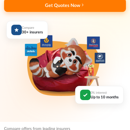
Get Quotes Now
Compare
30+ insurers
0% interest
Up to 10 months
Compare offers from leading insurers