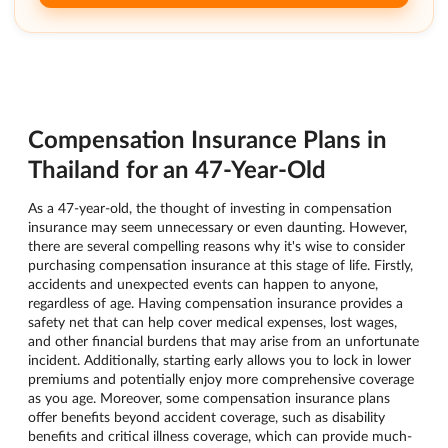
Compensation Insurance Plans in
Thailand for an 47-Year-Old
As a 47-year-old, the thought of investing in compensation
insurance may seem unnecessary or even daunting. However,
there are several compelling reasons why it's wise to consider
purchasing compensation insurance at this stage of life. Firstly,
accidents and unexpected events can happen to anyone,
regardless of age. Having compensation insurance provides a
safety net that can help cover medical expenses, lost wages,
and other financial burdens that may arise from an unfortunate
incident. Additionally, starting early allows you to lock in lower
premiums and potentially enjoy more comprehensive coverage
as you age. Moreover, some compensation insurance plans
offer benefits beyond accident coverage, such as disability
benefits and critical illness coverage, which can provide much-