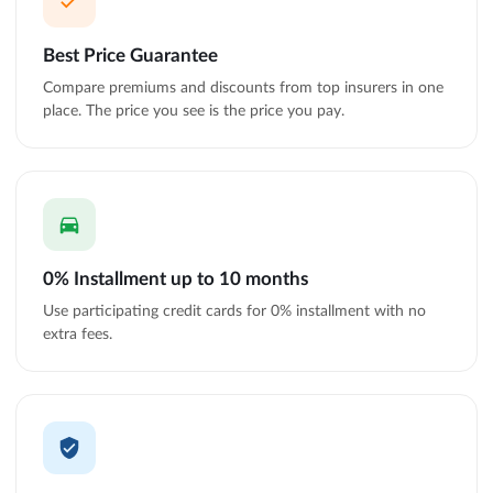
Best Price Guarantee
Compare premiums and discounts from top insurers in one
place. The price you see is the price you pay.
0% Installment up to 10 months
Use participating credit cards for 0% installment with no
extra fees.