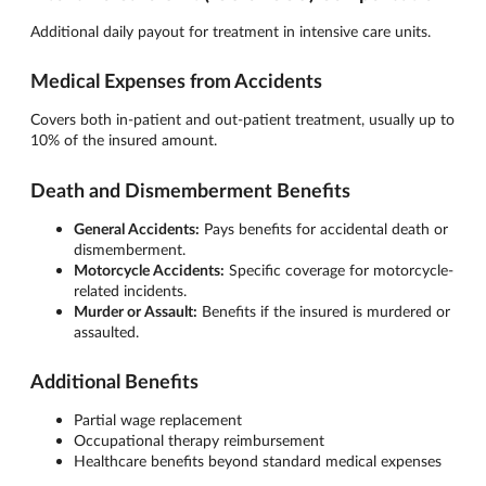
Additional daily payout for treatment in intensive care units.
Medical Expenses from Accidents
Covers both in-patient and out-patient treatment, usually up to
10% of the insured amount.
Death and Dismemberment Benefits
General Accidents:
Pays benefits for accidental death or
dismemberment.
Motorcycle Accidents:
Specific coverage for motorcycle-
related incidents.
Murder or Assault:
Benefits if the insured is murdered or
assaulted.
Additional Benefits
Partial wage replacement
Occupational therapy reimbursement
Healthcare benefits beyond standard medical expenses