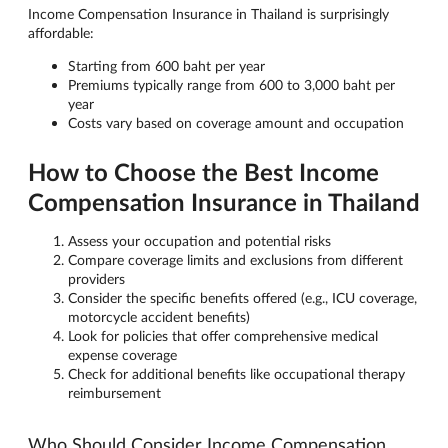
Income Compensation Insurance in Thailand is surprisingly
affordable:
Starting from 600 baht per year
Premiums typically range from 600 to 3,000 baht per
year
Costs vary based on coverage amount and occupation
How to Choose the Best Income
Compensation Insurance in Thailand
Assess your occupation and potential risks
Compare coverage limits and exclusions from different
providers
Consider the specific benefits offered (e.g., ICU coverage,
motorcycle accident benefits)
Look for policies that offer comprehensive medical
expense coverage
Check for additional benefits like occupational therapy
reimbursement
Who Should Consider Income Compensation