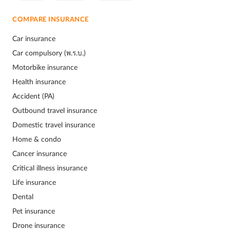
COMPARE INSURANCE
Car insurance
Car compulsory (พ.ร.บ.)
Motorbike insurance
Health insurance
Accident (PA)
Outbound travel insurance
Domestic travel insurance
Home & condo
Cancer insurance
Critical illness insurance
Life insurance
Dental
Pet insurance
Drone insurance