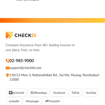
Compare insurance from 40+ leading insurers in
one place. Free, no fees.
02-985-9000
support@checkdi.com
110/12 Moo 3, Rattanathibet Rd., Sai Ma, Muang, Nonthaburi
11000
@checkdi
WhatsApp
Facebook
TikTok
YouTube
LinkedIn
Messenger
CheckDi+