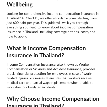
Wellbeing
Looking for comprehensive income compensation insurance in
Thailand? At CheckDi, we offer affordable plans starting from
just 600 baht per year. This guide will walk you through
everything you need to know about income compensation
insurance in Thailand, including coverage options, costs, and
how to apply.
What is Income Compensation
Insurance in Thailand?
Income Compensation Insurance, also known as Worker
Compensation or Sickness and Accident Insurance, provides
crucial financial protection for employees in case of work-
related injuries or illnesses. It ensures that workers receive
medical care and partial wage replacement when unable to
work due to job-related incidents.
Why Choose Income Compensation
Insurance in Thailand?