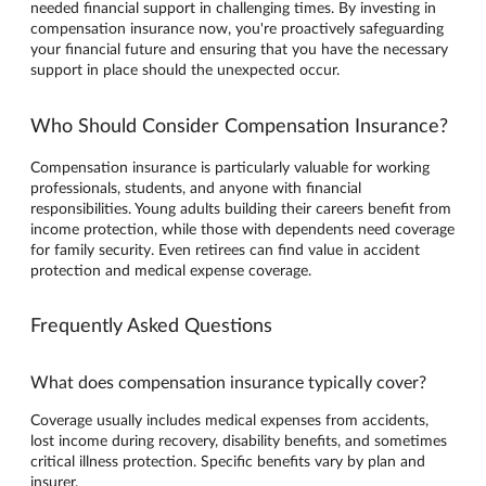
needed financial support in challenging times. By investing in
compensation insurance now, you're proactively safeguarding
your financial future and ensuring that you have the necessary
support in place should the unexpected occur.
Who Should Consider Compensation Insurance?
Compensation insurance is particularly valuable for working
professionals, students, and anyone with financial
responsibilities. Young adults building their careers benefit from
income protection, while those with dependents need coverage
for family security. Even retirees can find value in accident
protection and medical expense coverage.
Frequently Asked Questions
What does compensation insurance typically cover?
Coverage usually includes medical expenses from accidents,
lost income during recovery, disability benefits, and sometimes
critical illness protection. Specific benefits vary by plan and
insurer.