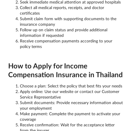
Seek immediate medical attention at approved hospitals
Collect all medical reports, receipts, and doctor
certificates
Submit claim form with supporting documents to the
insurance company
Follow up on claim status and provide additional
information if requested
Receive compensation payments according to your
policy terms
How to Apply for Income
Compensation Insurance in Thailand
Choose a plan: Select the policy that best fits your needs
Apply online: Use our website or contact our Customer
Service Representative
Submit documents: Provide necessary information about
your employment
Make payment: Complete the payment to activate your
coverage
Receive confirmation: Wait for the acceptance letter
from the insurer