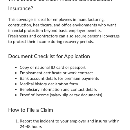
Insurance?
This coverage is ideal for employees in manufacturing,
construction, healthcare, and office environments who want
financial protection beyond basic employer benefits.
Freelancers and contractors can also secure personal coverage
to protect their income during recovery periods.
Document Checklist for Application
Copy of national ID card or passport
Employment certificate or work contract
Bank account details for premium payments
Medical history declaration form
Beneficiary information and contact details
Proof of income (salary slip or tax documents)
How to File a Claim
Report the incident to your employer and insurer within
24-48 hours