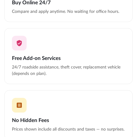
Buy Online 24/7
Compare and apply anytime. No waiting for office hours.
Free Add-on Services
24/7 roadside assistance, theft cover, replacement vehicle
(depends on plan).
No Hidden Fees
Prices shown include all discounts and taxes — no surprises.