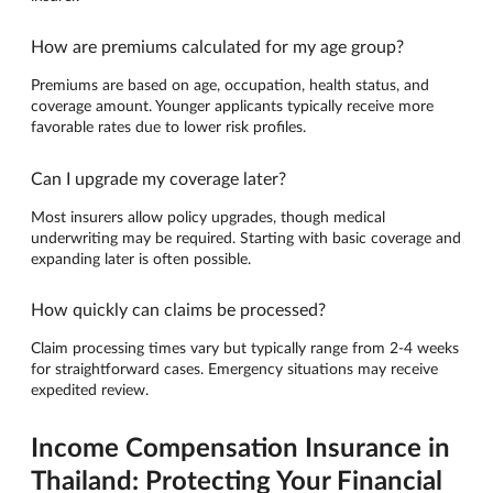
How are premiums calculated for my age group?
Premiums are based on age, occupation, health status, and
coverage amount. Younger applicants typically receive more
favorable rates due to lower risk profiles.
Can I upgrade my coverage later?
Most insurers allow policy upgrades, though medical
underwriting may be required. Starting with basic coverage and
expanding later is often possible.
How quickly can claims be processed?
Claim processing times vary but typically range from 2-4 weeks
for straightforward cases. Emergency situations may receive
expedited review.
Income Compensation Insurance in
Thailand: Protecting Your Financial