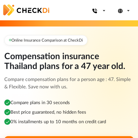
Online Insurance Comparison at CheckDi
Compensation insurance
Thailand plans for a 47 year old.
Compare compensation plans for a person age : 47. Simple
& Flexible. Save now with us.
Compare plans in 30 seconds
Best price guaranteed, no hidden fees
0% installments up to 10 months on credit card