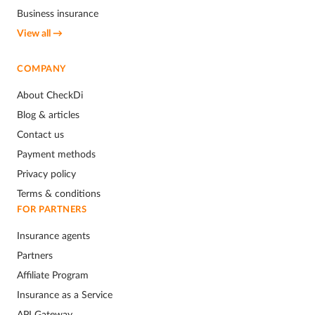
Business insurance
View all →
COMPANY
About CheckDi
Blog & articles
Contact us
Payment methods
Privacy policy
Terms & conditions
FOR PARTNERS
Insurance agents
Partners
Affiliate Program
Insurance as a Service
API Gateway