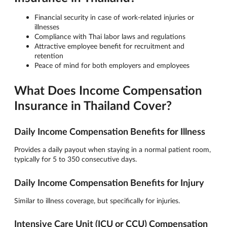
Financial security in case of work-related injuries or
illnesses
Compliance with Thai labor laws and regulations
Attractive employee benefit for recruitment and
retention
Peace of mind for both employers and employees
What Does Income Compensation
Insurance in Thailand Cover?
Daily Income Compensation Benefits for Illness
Provides a daily payout when staying in a normal patient room,
typically for 5 to 350 consecutive days.
Daily Income Compensation Benefits for Injury
Similar to illness coverage, but specifically for injuries.
Intensive Care Unit (ICU or CCU) Compensation