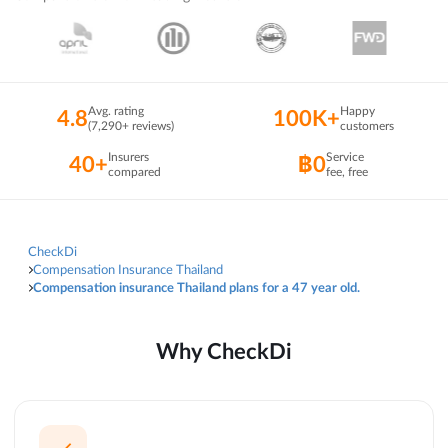
Avg. rating
Happy
4.8
100K+
(7,290+ reviews)
customers
Insurers
Service
40+
฿0
compared
fee, free
CheckDi
Compensation Insurance Thailand
Compensation insurance Thailand plans for a 47 year old.
Why CheckDi