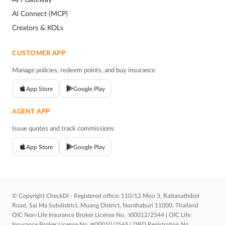
AI Connect (MCP)
Creators & KOLs
CUSTOMER APP
Manage policies, redeem points, and buy insurance
App Store
Google Play
AGENT APP
Issue quotes and track commissions
App Store
Google Play
© Copyright CheckDi - Registered office: 110/12 Moo 3, Rattanathibet
Road, Sai Ma Subdistrict, Muang District, Nonthaburi 11000, Thailand
OIC Non-Life Insurance Broker License No. ว00012/2544 | OIC Life
Insurance Broker License No. ช00010/2565 | DBD Registration No.