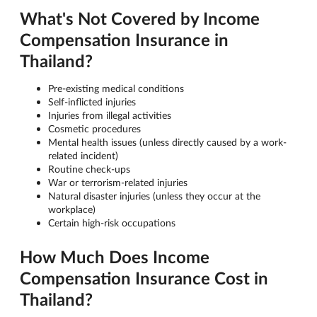
What's Not Covered by Income
Compensation Insurance in
Thailand?
Pre-existing medical conditions
Self-inflicted injuries
Injuries from illegal activities
Cosmetic procedures
Mental health issues (unless directly caused by a work-
related incident)
Routine check-ups
War or terrorism-related injuries
Natural disaster injuries (unless they occur at the
workplace)
Certain high-risk occupations
How Much Does Income
Compensation Insurance Cost in
Thailand?