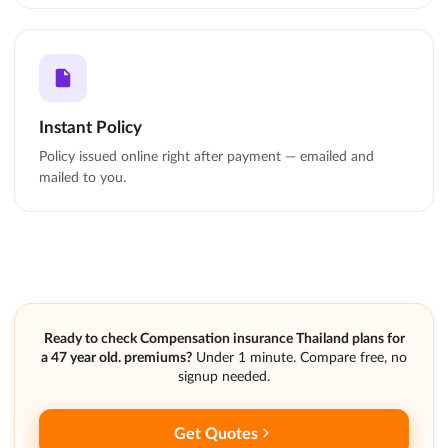
Instant Policy
Policy issued online right after payment — emailed and
mailed to you.
Ready to check Compensation insurance Thailand plans for
a 47 year old. premiums?
Under 1 minute. Compare free, no
signup needed.
Get Quotes