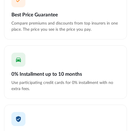
Best Price Guarantee
Compare premiums and discounts from top insurers in one
place. The price you see is the price you pay.
0% Installment up to 10 months
Use participating credit cards for 0% installment with no
extra fees.