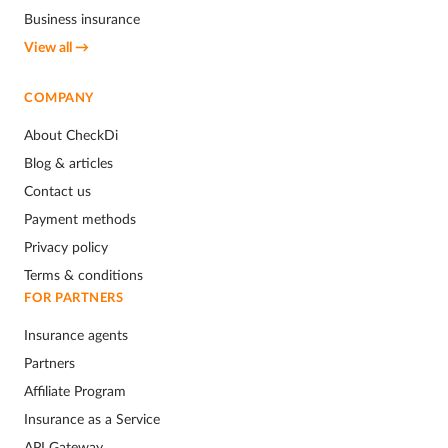
Business insurance
View all →
COMPANY
About CheckDi
Blog & articles
Contact us
Payment methods
Privacy policy
Terms & conditions
FOR PARTNERS
Insurance agents
Partners
Affiliate Program
Insurance as a Service
API Gateway