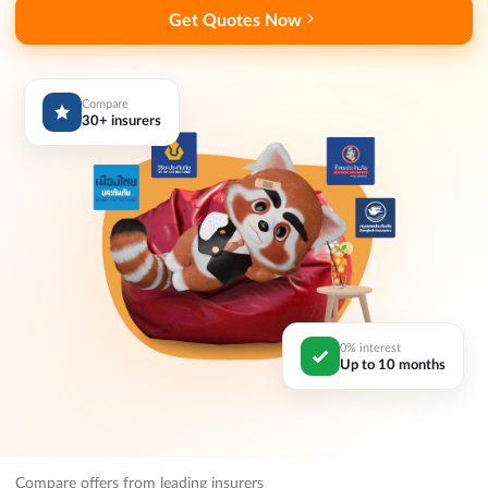
Get Quotes Now
Compare
30+ insurers
0% interest
Up to 10 months
Compare offers from leading insurers