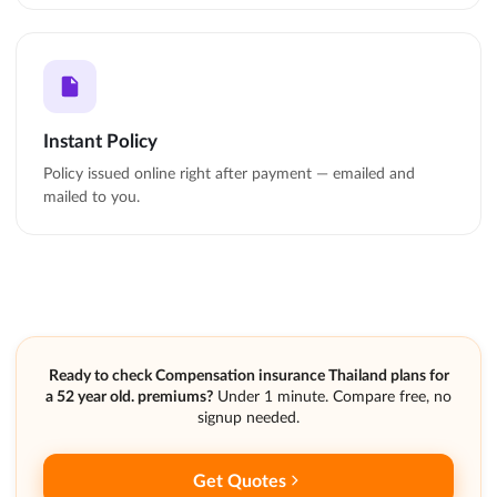
Instant Policy
Policy issued online right after payment — emailed and
mailed to you.
Ready to check Compensation insurance Thailand plans for
a 52 year old. premiums?
Under 1 minute. Compare free, no
signup needed.
Get Quotes