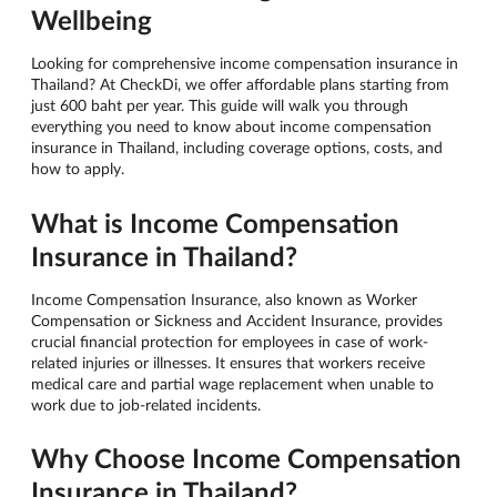
Wellbeing
Looking for comprehensive income compensation insurance in
Thailand? At CheckDi, we offer affordable plans starting from
just 600 baht per year. This guide will walk you through
everything you need to know about income compensation
insurance in Thailand, including coverage options, costs, and
how to apply.
What is Income Compensation
Insurance in Thailand?
Income Compensation Insurance, also known as Worker
Compensation or Sickness and Accident Insurance, provides
crucial financial protection for employees in case of work-
related injuries or illnesses. It ensures that workers receive
medical care and partial wage replacement when unable to
work due to job-related incidents.
Why Choose Income Compensation
Insurance in Thailand?