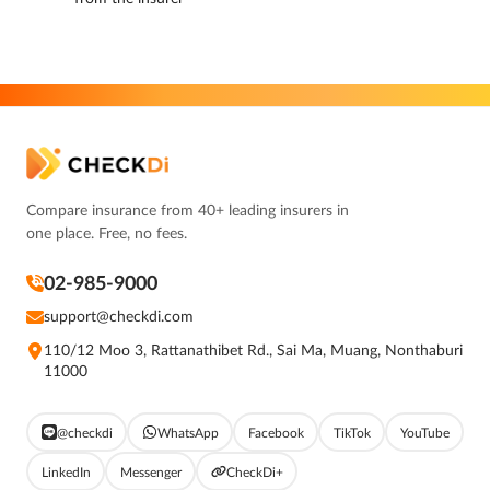
Compare insurance from 40+ leading insurers in
one place. Free, no fees.
02-985-9000
support@checkdi.com
110/12 Moo 3, Rattanathibet Rd., Sai Ma, Muang, Nonthaburi
11000
@checkdi
WhatsApp
Facebook
TikTok
YouTube
LinkedIn
Messenger
CheckDi+