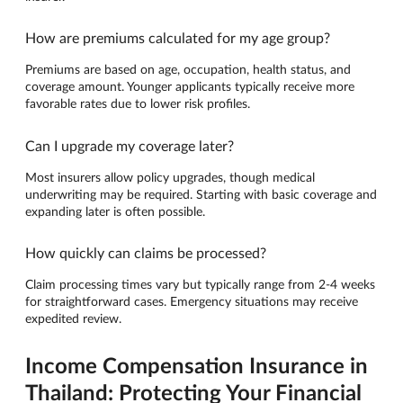
How are premiums calculated for my age group?
Premiums are based on age, occupation, health status, and
coverage amount. Younger applicants typically receive more
favorable rates due to lower risk profiles.
Can I upgrade my coverage later?
Most insurers allow policy upgrades, though medical
underwriting may be required. Starting with basic coverage and
expanding later is often possible.
How quickly can claims be processed?
Claim processing times vary but typically range from 2-4 weeks
for straightforward cases. Emergency situations may receive
expedited review.
Income Compensation Insurance in
Thailand: Protecting Your Financial