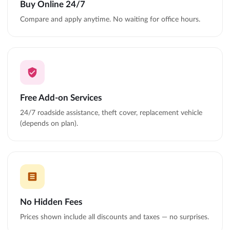
Buy Online 24/7
Compare and apply anytime. No waiting for office hours.
Free Add-on Services
24/7 roadside assistance, theft cover, replacement vehicle
(depends on plan).
No Hidden Fees
Prices shown include all discounts and taxes — no surprises.