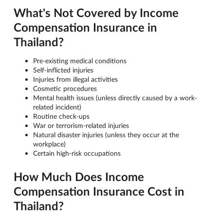
What's Not Covered by Income
Compensation Insurance in
Thailand?
Pre-existing medical conditions
Self-inflicted injuries
Injuries from illegal activities
Cosmetic procedures
Mental health issues (unless directly caused by a work-
related incident)
Routine check-ups
War or terrorism-related injuries
Natural disaster injuries (unless they occur at the
workplace)
Certain high-risk occupations
How Much Does Income
Compensation Insurance Cost in
Thailand?