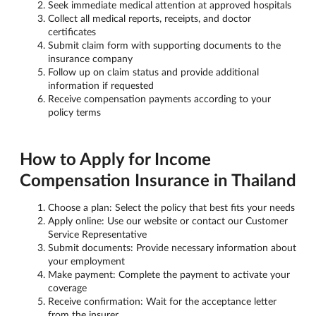
Seek immediate medical attention at approved hospitals
Collect all medical reports, receipts, and doctor
certificates
Submit claim form with supporting documents to the
insurance company
Follow up on claim status and provide additional
information if requested
Receive compensation payments according to your
policy terms
How to Apply for Income
Compensation Insurance in Thailand
Choose a plan: Select the policy that best fits your needs
Apply online: Use our website or contact our Customer
Service Representative
Submit documents: Provide necessary information about
your employment
Make payment: Complete the payment to activate your
coverage
Receive confirmation: Wait for the acceptance letter
from the insurer