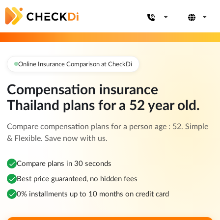
Online Insurance Comparison at CheckDi
Compensation insurance
Thailand plans for a 52 year old.
Compare compensation plans for a person age : 52. Simple
& Flexible. Save now with us.
Compare plans in 30 seconds
Best price guaranteed, no hidden fees
0% installments up to 10 months on credit card