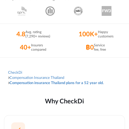
Avg. rating
Happy
4.8
100K+
(7,290+ reviews)
customers
Insurers
Service
40+
฿0
compared
fee, free
CheckDi
Compensation Insurance Thailand
Compensation insurance Thailand plans for a 52 year old.
Why CheckDi