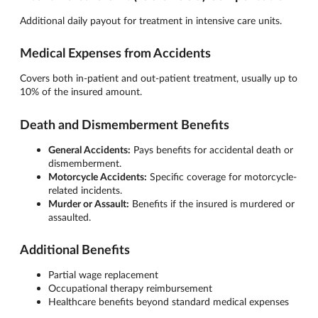
Additional daily payout for treatment in intensive care units.
Medical Expenses from Accidents
Covers both in-patient and out-patient treatment, usually up to
10% of the insured amount.
Death and Dismemberment Benefits
General Accidents:
Pays benefits for accidental death or
dismemberment.
Motorcycle Accidents:
Specific coverage for motorcycle-
related incidents.
Murder or Assault:
Benefits if the insured is murdered or
assaulted.
Additional Benefits
Partial wage replacement
Occupational therapy reimbursement
Healthcare benefits beyond standard medical expenses