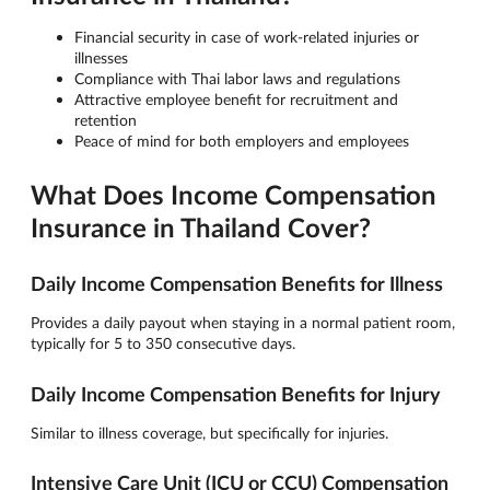
Financial security in case of work-related injuries or
illnesses
Compliance with Thai labor laws and regulations
Attractive employee benefit for recruitment and
retention
Peace of mind for both employers and employees
What Does Income Compensation
Insurance in Thailand Cover?
Daily Income Compensation Benefits for Illness
Provides a daily payout when staying in a normal patient room,
typically for 5 to 350 consecutive days.
Daily Income Compensation Benefits for Injury
Similar to illness coverage, but specifically for injuries.
Intensive Care Unit (ICU or CCU) Compensation