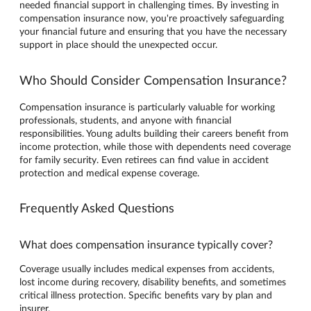
needed financial support in challenging times. By investing in
compensation insurance now, you're proactively safeguarding
your financial future and ensuring that you have the necessary
support in place should the unexpected occur.
Who Should Consider Compensation Insurance?
Compensation insurance is particularly valuable for working
professionals, students, and anyone with financial
responsibilities. Young adults building their careers benefit from
income protection, while those with dependents need coverage
for family security. Even retirees can find value in accident
protection and medical expense coverage.
Frequently Asked Questions
What does compensation insurance typically cover?
Coverage usually includes medical expenses from accidents,
lost income during recovery, disability benefits, and sometimes
critical illness protection. Specific benefits vary by plan and
insurer.