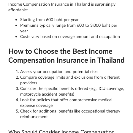
Income Compensation Insurance in Thailand is surprisingly
affordable:
Starting from 600 baht per year
Premiums typically range from 600 to 3,000 baht per
year
Costs vary based on coverage amount and occupation
How to Choose the Best Income
Compensation Insurance in Thailand
Assess your occupation and potential risks
Compare coverage limits and exclusions from different
providers
Consider the specific benefits offered (e.g., ICU coverage,
motorcycle accident benefits)
Look for policies that offer comprehensive medical
expense coverage
Check for additional benefits like occupational therapy
reimbursement
Who Should Consider Income Compensation