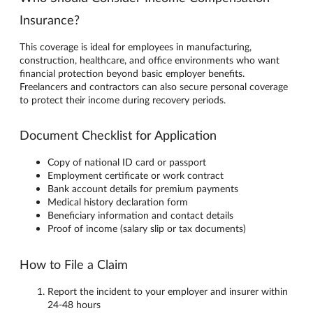
Insurance?
This coverage is ideal for employees in manufacturing,
construction, healthcare, and office environments who want
financial protection beyond basic employer benefits.
Freelancers and contractors can also secure personal coverage
to protect their income during recovery periods.
Document Checklist for Application
Copy of national ID card or passport
Employment certificate or work contract
Bank account details for premium payments
Medical history declaration form
Beneficiary information and contact details
Proof of income (salary slip or tax documents)
How to File a Claim
Report the incident to your employer and insurer within
24-48 hours