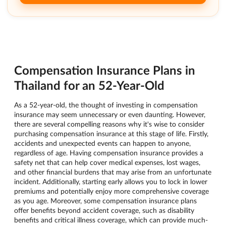
Compensation Insurance Plans in
Thailand for an 52-Year-Old
As a 52-year-old, the thought of investing in compensation
insurance may seem unnecessary or even daunting. However,
there are several compelling reasons why it's wise to consider
purchasing compensation insurance at this stage of life. Firstly,
accidents and unexpected events can happen to anyone,
regardless of age. Having compensation insurance provides a
safety net that can help cover medical expenses, lost wages,
and other financial burdens that may arise from an unfortunate
incident. Additionally, starting early allows you to lock in lower
premiums and potentially enjoy more comprehensive coverage
as you age. Moreover, some compensation insurance plans
offer benefits beyond accident coverage, such as disability
benefits and critical illness coverage, which can provide much-