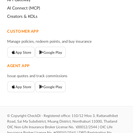
AI Connect (MCP)
Creators & KOLs
CUSTOMER APP
Manage policies, redeem points, and buy insurance
App Store
Google Play
AGENT APP
Issue quotes and track commissions
App Store
Google Play
© Copyright CheckDi - Registered office: 110/12 Moo 3, Rattanathibet
Road, Sai Ma Subdistrict, Muang District, Nonthaburi 11000, Thailand
OIC Non-Life Insurance Broker License No. ว00012/2544 | OIC Life
Insurance Broker License No. ช00010/2565 | DBD Registration No.