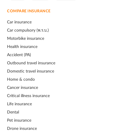
COMPARE INSURANCE
Car insurance
Car compulsory (พ.ร.บ.)
Motorbike insurance
Health insurance
Accident (PA)
Outbound travel insurance
Domestic travel insurance
Home & condo
Cancer insurance
Critical illness insurance
Life insurance
Dental
Pet insurance
Drone insurance