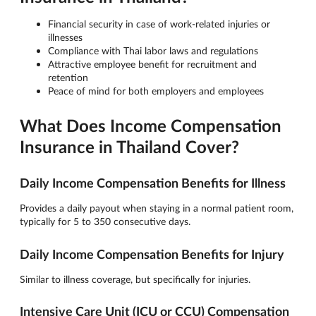
Financial security in case of work-related injuries or
illnesses
Compliance with Thai labor laws and regulations
Attractive employee benefit for recruitment and
retention
Peace of mind for both employers and employees
What Does Income Compensation
Insurance in Thailand Cover?
Daily Income Compensation Benefits for Illness
Provides a daily payout when staying in a normal patient room,
typically for 5 to 350 consecutive days.
Daily Income Compensation Benefits for Injury
Similar to illness coverage, but specifically for injuries.
Intensive Care Unit (ICU or CCU) Compensation