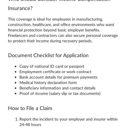
Insurance?
This coverage is ideal for employees in manufacturing,
construction, healthcare, and office environments who want
financial protection beyond basic employer benefits.
Freelancers and contractors can also secure personal coverage
to protect their income during recovery periods.
Document Checklist for Application
Copy of national ID card or passport
Employment certificate or work contract
Bank account details for premium payments
Medical history declaration form
Beneficiary information and contact details
Proof of income (salary slip or tax documents)
How to File a Claim
Report the incident to your employer and insurer within
24-48 hours