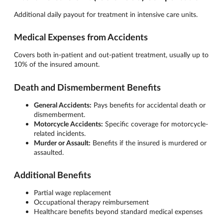
Additional daily payout for treatment in intensive care units.
Medical Expenses from Accidents
Covers both in-patient and out-patient treatment, usually up to
10% of the insured amount.
Death and Dismemberment Benefits
General Accidents:
Pays benefits for accidental death or
dismemberment.
Motorcycle Accidents:
Specific coverage for motorcycle-
related incidents.
Murder or Assault:
Benefits if the insured is murdered or
assaulted.
Additional Benefits
Partial wage replacement
Occupational therapy reimbursement
Healthcare benefits beyond standard medical expenses