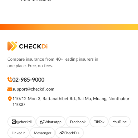
Compare insurance from 40+ leading insurers in
one place. Free, no fees.
02-985-9000
support@checkdi.com
110/12 Moo 3, Rattanathibet Rd., Sai Ma, Muang, Nonthaburi
11000
@checkdi
WhatsApp
Facebook
TikTok
YouTube
LinkedIn
Messenger
CheckDi+