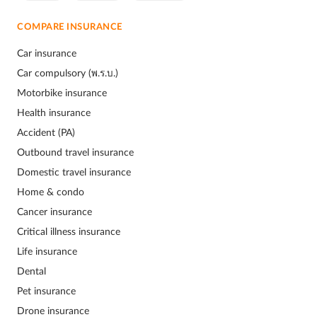
COMPARE INSURANCE
Car insurance
Car compulsory (พ.ร.บ.)
Motorbike insurance
Health insurance
Accident (PA)
Outbound travel insurance
Domestic travel insurance
Home & condo
Cancer insurance
Critical illness insurance
Life insurance
Dental
Pet insurance
Drone insurance