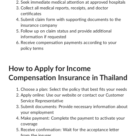
Seek immediate medical attention at approved hospitals
Collect all medical reports, receipts, and doctor
certificates
Submit claim form with supporting documents to the
insurance company
Follow up on claim status and provide additional
information if requested
Receive compensation payments according to your
policy terms
How to Apply for Income
Compensation Insurance in Thailand
Choose a plan: Select the policy that best fits your needs
Apply online: Use our website or contact our Customer
Service Representative
Submit documents: Provide necessary information about
your employment
Make payment: Complete the payment to activate your
coverage
Receive confirmation: Wait for the acceptance letter
from the insurer