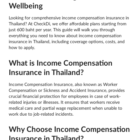
Wellbeing
Looking for comprehensive income compensation insurance in
Thailand? At CheckDi, we offer affordable plans starting from
just 600 baht per year. This guide will walk you through
everything you need to know about income compensation
insurance in Thailand, including coverage options, costs, and
how to apply.
What is Income Compensation
Insurance in Thailand?
Income Compensation Insurance, also known as Worker
Compensation or Sickness and Accident Insurance, provides
crucial financial protection for employees in case of work-
related injuries or illnesses. It ensures that workers receive
medical care and partial wage replacement when unable to
work due to job-related incidents.
Why Choose Income Compensation
Insurance in Thailand?