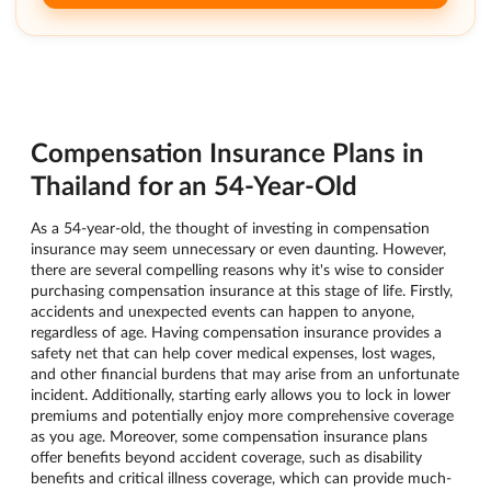
Compensation Insurance Plans in
Thailand for an 54-Year-Old
As a 54-year-old, the thought of investing in compensation
insurance may seem unnecessary or even daunting. However,
there are several compelling reasons why it's wise to consider
purchasing compensation insurance at this stage of life. Firstly,
accidents and unexpected events can happen to anyone,
regardless of age. Having compensation insurance provides a
safety net that can help cover medical expenses, lost wages,
and other financial burdens that may arise from an unfortunate
incident. Additionally, starting early allows you to lock in lower
premiums and potentially enjoy more comprehensive coverage
as you age. Moreover, some compensation insurance plans
offer benefits beyond accident coverage, such as disability
benefits and critical illness coverage, which can provide much-