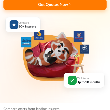
Get Quotes Now
Compare
30+ insurers
0% interest
Up to 10 months
Compare offers from leading insurers