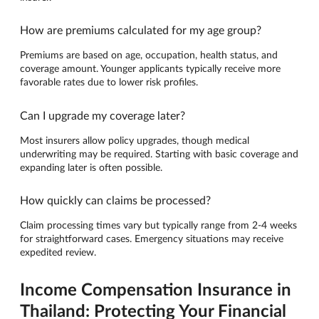
How are premiums calculated for my age group?
Premiums are based on age, occupation, health status, and
coverage amount. Younger applicants typically receive more
favorable rates due to lower risk profiles.
Can I upgrade my coverage later?
Most insurers allow policy upgrades, though medical
underwriting may be required. Starting with basic coverage and
expanding later is often possible.
How quickly can claims be processed?
Claim processing times vary but typically range from 2-4 weeks
for straightforward cases. Emergency situations may receive
expedited review.
Income Compensation Insurance in
Thailand: Protecting Your Financial