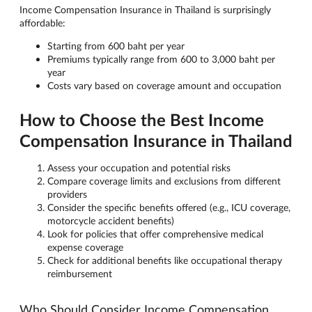
Income Compensation Insurance in Thailand is surprisingly
affordable:
Starting from 600 baht per year
Premiums typically range from 600 to 3,000 baht per
year
Costs vary based on coverage amount and occupation
How to Choose the Best Income
Compensation Insurance in Thailand
Assess your occupation and potential risks
Compare coverage limits and exclusions from different
providers
Consider the specific benefits offered (e.g., ICU coverage,
motorcycle accident benefits)
Look for policies that offer comprehensive medical
expense coverage
Check for additional benefits like occupational therapy
reimbursement
Who Should Consider Income Compensation