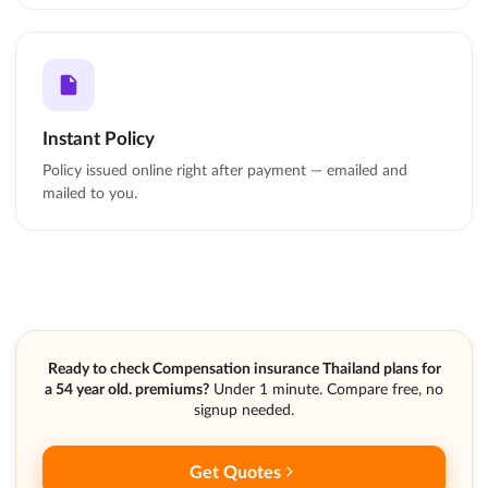
Instant Policy
Policy issued online right after payment — emailed and
mailed to you.
Ready to check Compensation insurance Thailand plans for
a 54 year old. premiums?
Under 1 minute. Compare free, no
signup needed.
Get Quotes