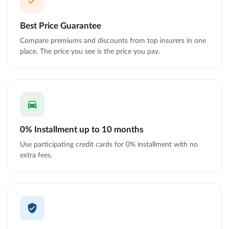
Best Price Guarantee
Compare premiums and discounts from top insurers in one
place. The price you see is the price you pay.
0% Installment up to 10 months
Use participating credit cards for 0% installment with no
extra fees.