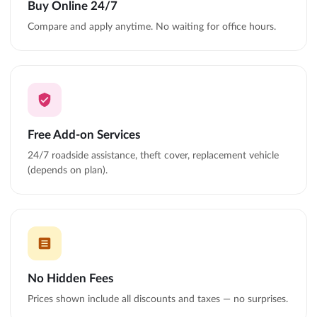
Buy Online 24/7
Compare and apply anytime. No waiting for office hours.
Free Add-on Services
24/7 roadside assistance, theft cover, replacement vehicle
(depends on plan).
No Hidden Fees
Prices shown include all discounts and taxes — no surprises.