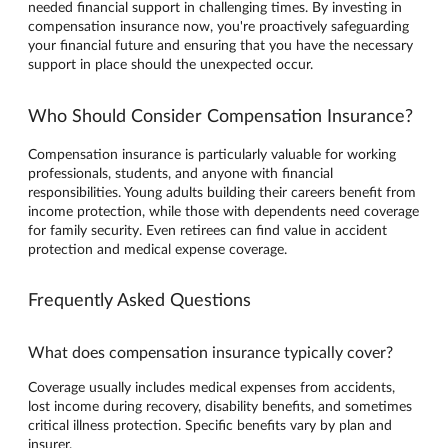
needed financial support in challenging times. By investing in
compensation insurance now, you're proactively safeguarding
your financial future and ensuring that you have the necessary
support in place should the unexpected occur.
Who Should Consider Compensation Insurance?
Compensation insurance is particularly valuable for working
professionals, students, and anyone with financial
responsibilities. Young adults building their careers benefit from
income protection, while those with dependents need coverage
for family security. Even retirees can find value in accident
protection and medical expense coverage.
Frequently Asked Questions
What does compensation insurance typically cover?
Coverage usually includes medical expenses from accidents,
lost income during recovery, disability benefits, and sometimes
critical illness protection. Specific benefits vary by plan and
insurer.