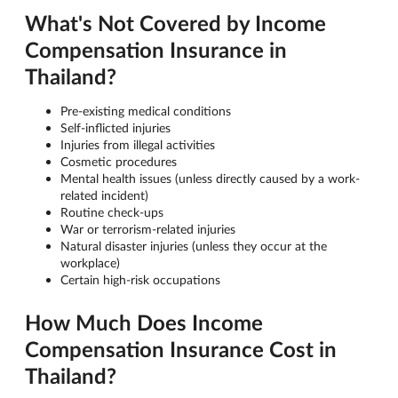
What's Not Covered by Income
Compensation Insurance in
Thailand?
Pre-existing medical conditions
Self-inflicted injuries
Injuries from illegal activities
Cosmetic procedures
Mental health issues (unless directly caused by a work-
related incident)
Routine check-ups
War or terrorism-related injuries
Natural disaster injuries (unless they occur at the
workplace)
Certain high-risk occupations
How Much Does Income
Compensation Insurance Cost in
Thailand?