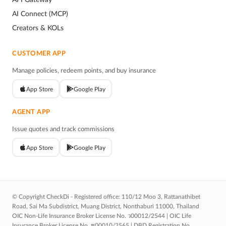
AI Connect (MCP)
Creators & KOLs
CUSTOMER APP
Manage policies, redeem points, and buy insurance
App Store
Google Play
AGENT APP
Issue quotes and track commissions
App Store
Google Play
© Copyright CheckDi - Registered office: 110/12 Moo 3, Rattanathibet
Road, Sai Ma Subdistrict, Muang District, Nonthaburi 11000, Thailand
OIC Non-Life Insurance Broker License No. ว00012/2544 | OIC Life
Insurance Broker License No. ช00010/2565 | DBD Registration No.