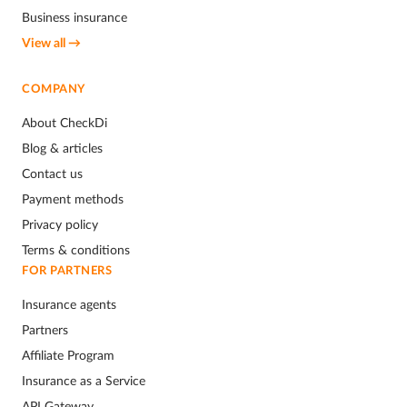
Business insurance
View all →
COMPANY
About CheckDi
Blog & articles
Contact us
Payment methods
Privacy policy
Terms & conditions
FOR PARTNERS
Insurance agents
Partners
Affiliate Program
Insurance as a Service
API Gateway