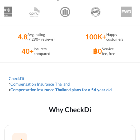
Avg. rating
Happy
4.8
100K+
(7,290+ reviews)
customers
Insurers
Service
40+
฿0
compared
fee, free
CheckDi
Compensation Insurance Thailand
Compensation insurance Thailand plans for a 54 year old.
Why CheckDi