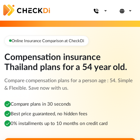
Online Insurance Comparison at CheckDi
Compensation insurance
Thailand plans for a 54 year old.
Compare compensation plans for a person age : 54. Simple
& Flexible. Save now with us.
Compare plans in 30 seconds
Best price guaranteed, no hidden fees
0% installments up to 10 months on credit card