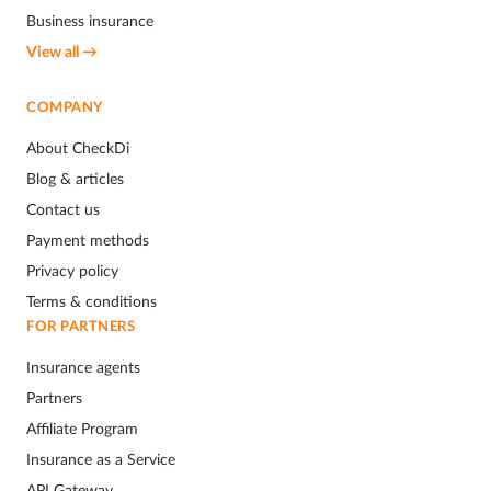
Business insurance
View all →
COMPANY
About CheckDi
Blog & articles
Contact us
Payment methods
Privacy policy
Terms & conditions
FOR PARTNERS
Insurance agents
Partners
Affiliate Program
Insurance as a Service
API Gateway