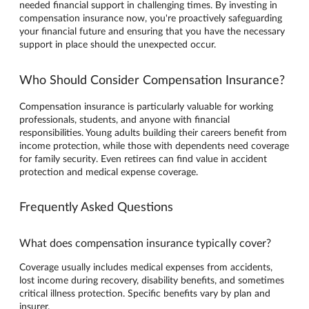
needed financial support in challenging times. By investing in
compensation insurance now, you're proactively safeguarding
your financial future and ensuring that you have the necessary
support in place should the unexpected occur.
Who Should Consider Compensation Insurance?
Compensation insurance is particularly valuable for working
professionals, students, and anyone with financial
responsibilities. Young adults building their careers benefit from
income protection, while those with dependents need coverage
for family security. Even retirees can find value in accident
protection and medical expense coverage.
Frequently Asked Questions
What does compensation insurance typically cover?
Coverage usually includes medical expenses from accidents,
lost income during recovery, disability benefits, and sometimes
critical illness protection. Specific benefits vary by plan and
insurer.