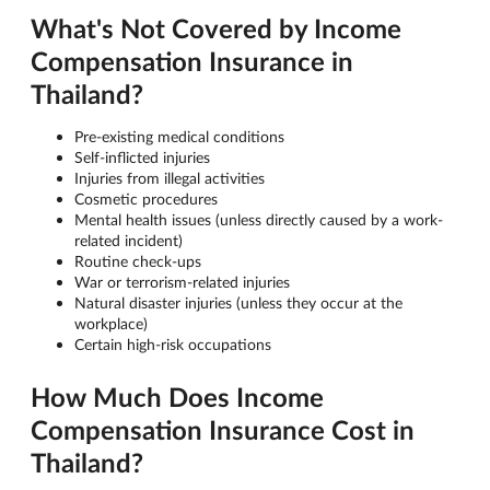
What's Not Covered by Income
Compensation Insurance in
Thailand?
Pre-existing medical conditions
Self-inflicted injuries
Injuries from illegal activities
Cosmetic procedures
Mental health issues (unless directly caused by a work-
related incident)
Routine check-ups
War or terrorism-related injuries
Natural disaster injuries (unless they occur at the
workplace)
Certain high-risk occupations
How Much Does Income
Compensation Insurance Cost in
Thailand?