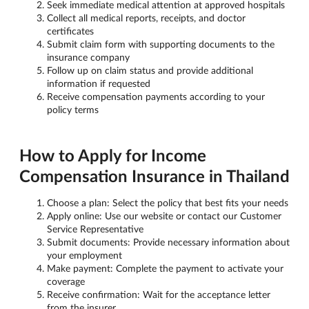
Seek immediate medical attention at approved hospitals
Collect all medical reports, receipts, and doctor
certificates
Submit claim form with supporting documents to the
insurance company
Follow up on claim status and provide additional
information if requested
Receive compensation payments according to your
policy terms
How to Apply for Income
Compensation Insurance in Thailand
Choose a plan: Select the policy that best fits your needs
Apply online: Use our website or contact our Customer
Service Representative
Submit documents: Provide necessary information about
your employment
Make payment: Complete the payment to activate your
coverage
Receive confirmation: Wait for the acceptance letter
from the insurer