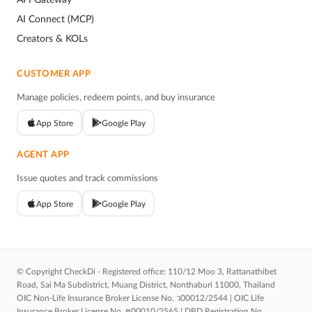
AI Connect (MCP)
Creators & KOLs
CUSTOMER APP
Manage policies, redeem points, and buy insurance
App Store
Google Play
AGENT APP
Issue quotes and track commissions
App Store
Google Play
© Copyright CheckDi - Registered office: 110/12 Moo 3, Rattanathibet
Road, Sai Ma Subdistrict, Muang District, Nonthaburi 11000, Thailand
OIC Non-Life Insurance Broker License No. ว00012/2544 | OIC Life
Insurance Broker License No. ช00010/2565 | DBD Registration No.