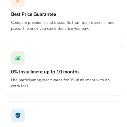
Best Price Guarantee
Compare premiums and discounts from top insurers in one
place. The price you see is the price you pay.
0% Installment up to 10 months
Use participating credit cards for 0% installment with no
extra fees.