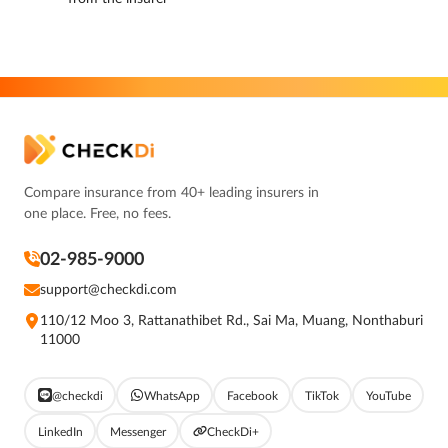
Compare insurance from 40+ leading insurers in
one place. Free, no fees.
02-985-9000
support@checkdi.com
110/12 Moo 3, Rattanathibet Rd., Sai Ma, Muang, Nonthaburi
11000
@checkdi
WhatsApp
Facebook
TikTok
YouTube
LinkedIn
Messenger
CheckDi+