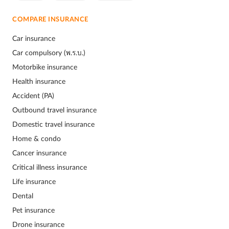
COMPARE INSURANCE
Car insurance
Car compulsory (พ.ร.บ.)
Motorbike insurance
Health insurance
Accident (PA)
Outbound travel insurance
Domestic travel insurance
Home & condo
Cancer insurance
Critical illness insurance
Life insurance
Dental
Pet insurance
Drone insurance