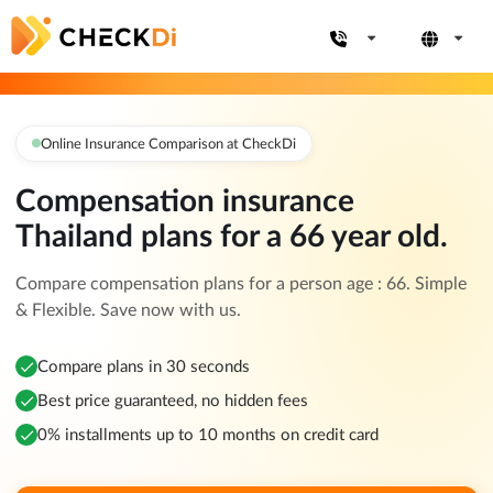
Online Insurance Comparison at CheckDi
Compensation insurance
Thailand plans for a 66 year old.
Compare compensation plans for a person age : 66. Simple
& Flexible. Save now with us.
Compare plans in 30 seconds
Best price guaranteed, no hidden fees
0% installments up to 10 months on credit card