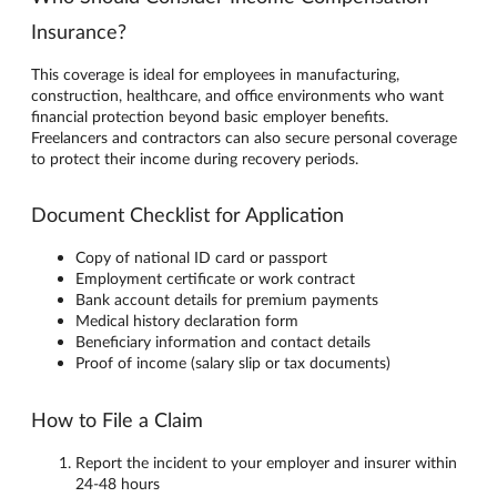
Insurance?
This coverage is ideal for employees in manufacturing,
construction, healthcare, and office environments who want
financial protection beyond basic employer benefits.
Freelancers and contractors can also secure personal coverage
to protect their income during recovery periods.
Document Checklist for Application
Copy of national ID card or passport
Employment certificate or work contract
Bank account details for premium payments
Medical history declaration form
Beneficiary information and contact details
Proof of income (salary slip or tax documents)
How to File a Claim
Report the incident to your employer and insurer within
24-48 hours