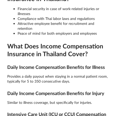
Financial security in case of work-related injuries or
illnesses
Compliance with Thai labor laws and regulations
Attractive employee benefit for recruitment and
retention
Peace of mind for both employers and employees
What Does Income Compensation
Insurance in Thailand Cover?
Daily Income Compensation Benefits for Illness
Provides a daily payout when staying in a normal patient room,
typically for 5 to 350 consecutive days.
Daily Income Compensation Benefits for Injury
Similar to illness coverage, but specifically for injuries.
Intensive Care Unit (ICU or CCU) Compensation