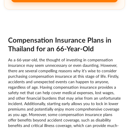
Compensation Insurance Plans in
Thailand for an 66-Year-Old
As a 66-year-old, the thought of investing in compensation
insurance may seem unnecessary or even daunting. However,
there are several compelling reasons why it's wise to consider
purchasing compensation insurance at this stage of life. Firstly,
accidents and unexpected events can happen to anyone,
regardless of age. Having compensation insurance provides a
safety net that can help cover medical expenses, lost wages,
and other financial burdens that may arise from an unfortunate
incident. Additionally, starting early allows you to lock in lower
premiums and potentially enjoy more comprehensive coverage
as you age. Moreover, some compensation insurance plans
offer benefits beyond accident coverage, such as disability
benefits and critical illness coverage, which can provide much-