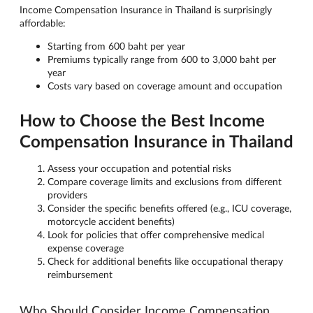
Income Compensation Insurance in Thailand is surprisingly
affordable:
Starting from 600 baht per year
Premiums typically range from 600 to 3,000 baht per
year
Costs vary based on coverage amount and occupation
How to Choose the Best Income
Compensation Insurance in Thailand
Assess your occupation and potential risks
Compare coverage limits and exclusions from different
providers
Consider the specific benefits offered (e.g., ICU coverage,
motorcycle accident benefits)
Look for policies that offer comprehensive medical
expense coverage
Check for additional benefits like occupational therapy
reimbursement
Who Should Consider Income Compensation