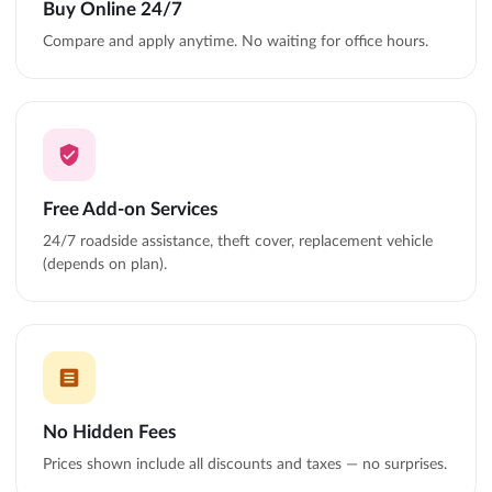
Buy Online 24/7
Compare and apply anytime. No waiting for office hours.
Free Add-on Services
24/7 roadside assistance, theft cover, replacement vehicle
(depends on plan).
No Hidden Fees
Prices shown include all discounts and taxes — no surprises.