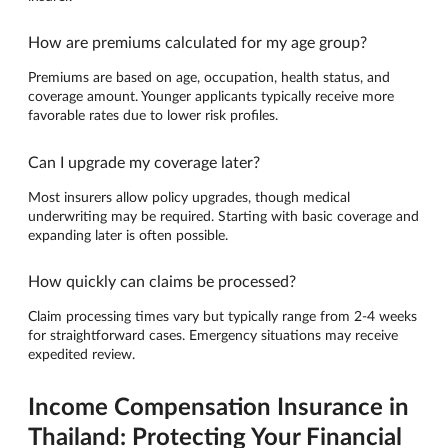
How are premiums calculated for my age group?
Premiums are based on age, occupation, health status, and
coverage amount. Younger applicants typically receive more
favorable rates due to lower risk profiles.
Can I upgrade my coverage later?
Most insurers allow policy upgrades, though medical
underwriting may be required. Starting with basic coverage and
expanding later is often possible.
How quickly can claims be processed?
Claim processing times vary but typically range from 2-4 weeks
for straightforward cases. Emergency situations may receive
expedited review.
Income Compensation Insurance in
Thailand: Protecting Your Financial