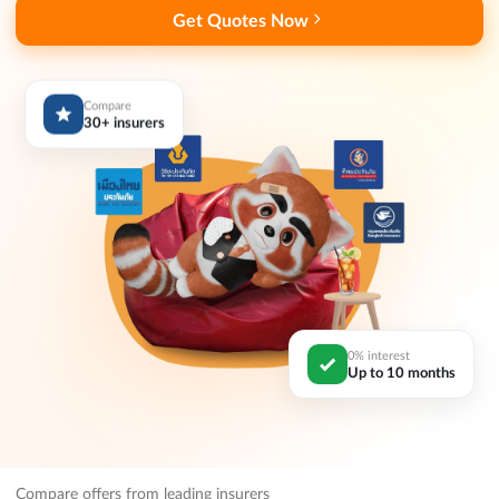
Get Quotes Now
Compare
30+ insurers
0% interest
Up to 10 months
Compare offers from leading insurers