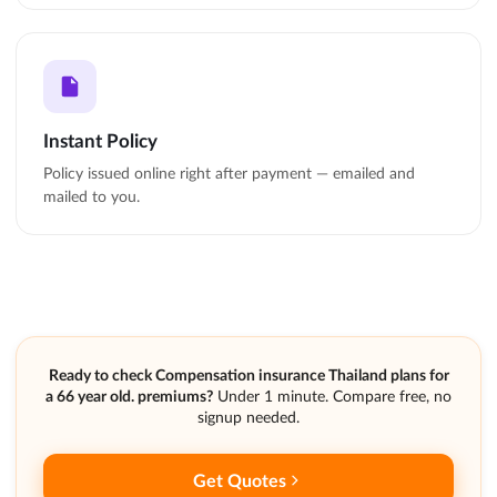
Instant Policy
Policy issued online right after payment — emailed and
mailed to you.
Ready to check Compensation insurance Thailand plans for
a 66 year old. premiums?
Under 1 minute. Compare free, no
signup needed.
Get Quotes