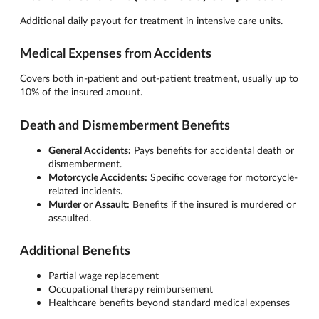
Additional daily payout for treatment in intensive care units.
Medical Expenses from Accidents
Covers both in-patient and out-patient treatment, usually up to
10% of the insured amount.
Death and Dismemberment Benefits
General Accidents:
Pays benefits for accidental death or
dismemberment.
Motorcycle Accidents:
Specific coverage for motorcycle-
related incidents.
Murder or Assault:
Benefits if the insured is murdered or
assaulted.
Additional Benefits
Partial wage replacement
Occupational therapy reimbursement
Healthcare benefits beyond standard medical expenses