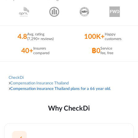
Avg. rating
Happy
4.8
100K+
(7,290+ reviews)
customers
Insurers
Service
40+
฿0
compared
fee, free
CheckDi
Compensation Insurance Thailand
Compensation insurance Thailand plans for a 66 year old.
Why CheckDi