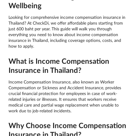
Wellbeing
Looking for comprehensive income compensation insurance in
Thailand? At CheckDi, we offer affordable plans starting from
just 600 baht per year. This guide will walk you through
everything you need to know about income compensation
insurance in Thailand, including coverage options, costs, and
how to apply.
What is Income Compensation
Insurance in Thailand?
Income Compensation Insurance, also known as Worker
Compensation or Sickness and Accident Insurance, provides
crucial financial protection for employees in case of work-
related injuries or illnesses. It ensures that workers receive
medical care and partial wage replacement when unable to
work due to job-related incidents.
Why Choose Income Compensation
Insurance in Thailand?