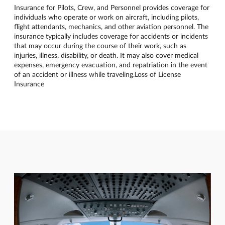
Insurance for Pilots, Crew, and Personnel provides coverage for
individuals who operate or work on aircraft, including pilots,
flight attendants, mechanics, and other aviation personnel. The
insurance typically includes coverage for accidents or incidents
that may occur during the course of their work, such as
injuries, illness, disability, or death. It may also cover medical
expenses, emergency evacuation, and repatriation in the event
of an accident or illness while traveling.Loss of License
Insurance