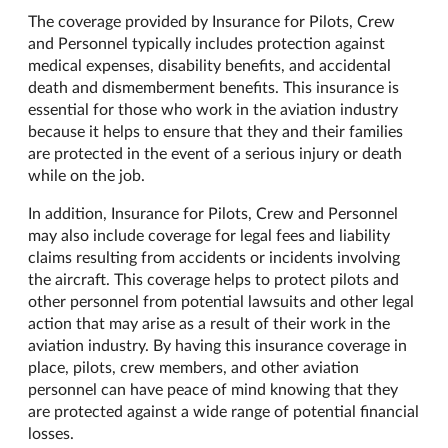
The coverage provided by Insurance for Pilots, Crew
and Personnel typically includes protection against
medical expenses, disability benefits, and accidental
death and dismemberment benefits. This insurance is
essential for those who work in the aviation industry
because it helps to ensure that they and their families
are protected in the event of a serious injury or death
while on the job.
In addition, Insurance for Pilots, Crew and Personnel
may also include coverage for legal fees and liability
claims resulting from accidents or incidents involving
the aircraft. This coverage helps to protect pilots and
other personnel from potential lawsuits and other legal
action that may arise as a result of their work in the
aviation industry. By having this insurance coverage in
place, pilots, crew members, and other aviation
personnel can have peace of mind knowing that they
are protected against a wide range of potential financial
losses.