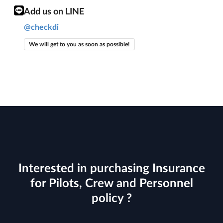
Add us on LINE
@checkdi
We will get to you as soon as possible!
Interested in purchasing Insurance
for Pilots, Crew and Personnel
policy ?