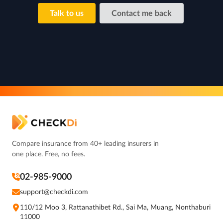
Talk to us
Contact me back
Compare insurance from 40+ leading insurers in
one place. Free, no fees.
02-985-9000
support@checkdi.com
110/12 Moo 3, Rattanathibet Rd., Sai Ma, Muang, Nonthaburi
11000