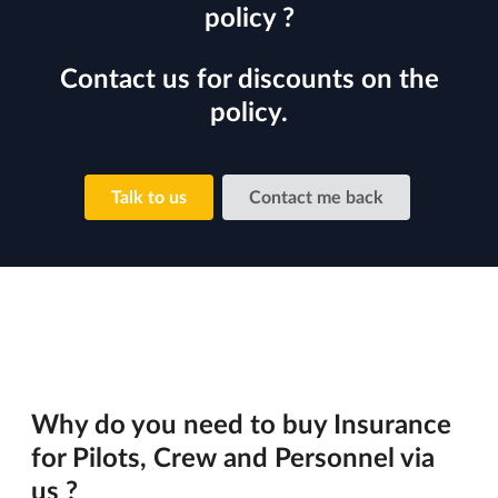
policy ?
Contact us for discounts on the
policy.
Talk to us
Contact me back
Why do you need to buy Insurance
for Pilots, Crew and Personnel via
us ?