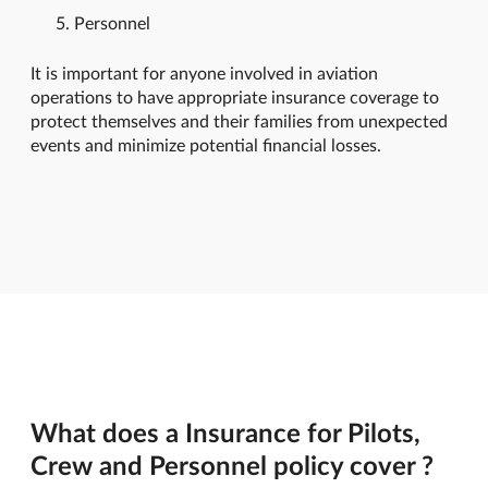
Personnel
It is important for anyone involved in aviation
operations to have appropriate insurance coverage to
protect themselves and their families from unexpected
events and minimize potential financial losses.
What does a Insurance for Pilots,
Crew and Personnel policy cover ?