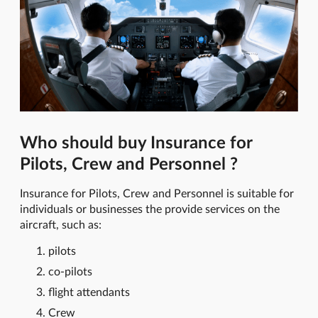
Who should buy Insurance for
Pilots, Crew and Personnel ?
Insurance for Pilots, Crew and Personnel is suitable for
individuals or businesses the provide services on the
aircraft, such as:
pilots
co-pilots
flight attendants
Crew