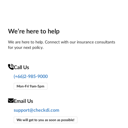
We’re here to help
We are here to help. Connect with our insurance consultants
for your next policy.
Call Us
(+66)2-985-9000
Mon-Fri 9am-5pm
Email Us
support@checkdi.com
We will get to you as soon as possible!