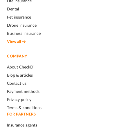
Life insurance
Dental
Pet insurance
Drone insurance
Business insurance
View all →
COMPANY
About CheckDi
Blog & articles
Contact us
Payment methods
Privacy policy
Terms & conditions
FOR PARTNERS
Insurance agents