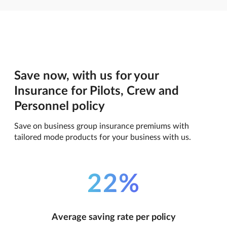
Save now, with us for your
Insurance for Pilots, Crew and
Personnel policy
Save on business group insurance premiums with
tailored mode products for your business with us.
22%
Average saving rate per policy