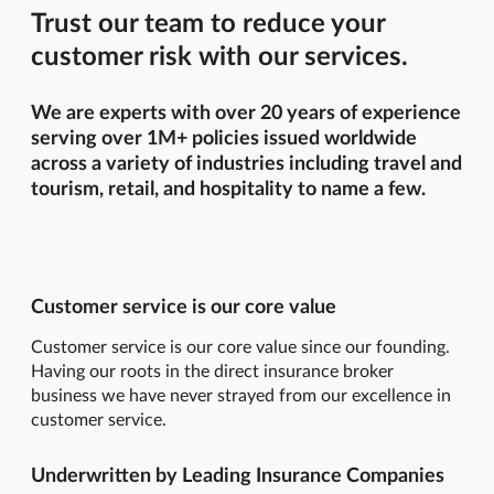
Trust our team to reduce your
customer risk with our services.
We are experts with over 20 years of experience
serving over 1M+ policies issued worldwide
across a variety of industries including travel and
tourism, retail, and hospitality to name a few.
Customer service is our core value
Customer service is our core value since our founding.
Having our roots in the direct insurance broker
business we have never strayed from our excellence in
customer service.
Underwritten by Leading Insurance Companies