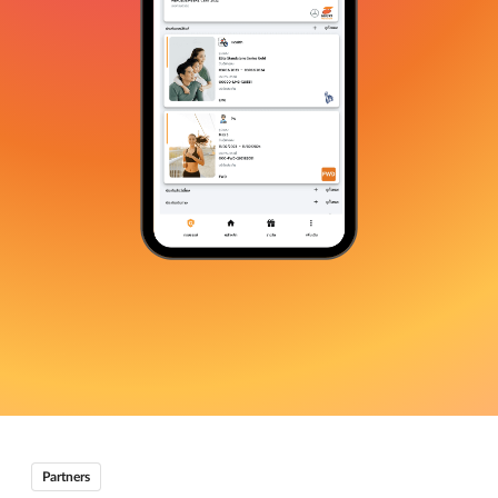
Partners