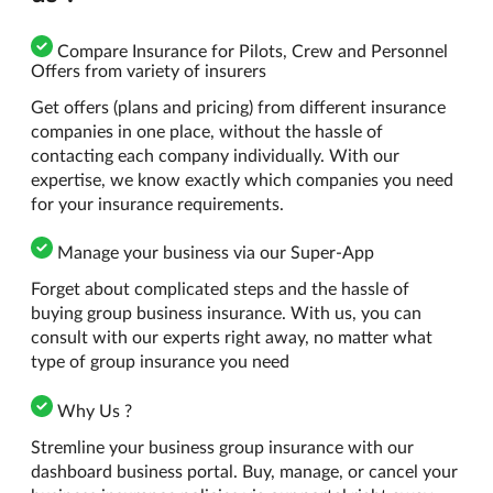
Compare Insurance for Pilots, Crew and Personnel
Offers from variety of insurers
Get offers (plans and pricing) from different insurance
companies in one place, without the hassle of
contacting each company individually. With our
expertise, we know exactly which companies you need
for your insurance requirements.
Manage your business via our Super-App
Forget about complicated steps and the hassle of
buying group business insurance. With us, you can
consult with our experts right away, no matter what
type of group insurance you need
Why Us ?
Stremline your business group insurance with our
dashboard business portal. Buy, manage, or cancel your