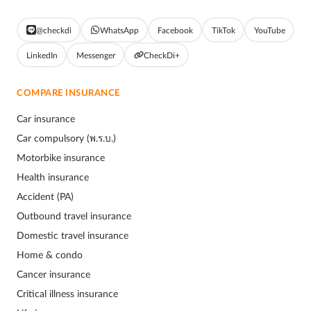
@checkdi
WhatsApp
Facebook
TikTok
YouTube
LinkedIn
Messenger
CheckDi+
COMPARE INSURANCE
Car insurance
Car compulsory (พ.ร.บ.)
Motorbike insurance
Health insurance
Accident (PA)
Outbound travel insurance
Domestic travel insurance
Home & condo
Cancer insurance
Critical illness insurance