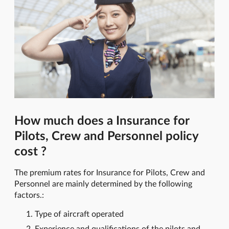
How much does a Insurance for
Pilots, Crew and Personnel policy
cost ?
The premium rates for Insurance for Pilots, Crew and
Personnel are mainly determined by the following
factors.:
Type of aircraft operated
Experience and qualifications of the pilots and