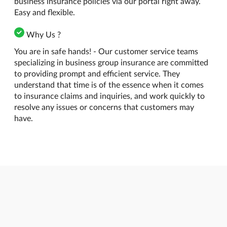
business insurance policies via our portal right away.
Easy and flexible.
Why Us ?
You are in safe hands! - Our customer service teams
specializing in business group insurance are committed
to providing prompt and efficient service. They
understand that time is of the essence when it comes
to insurance claims and inquiries, and work quickly to
resolve any issues or concerns that customers may
have.