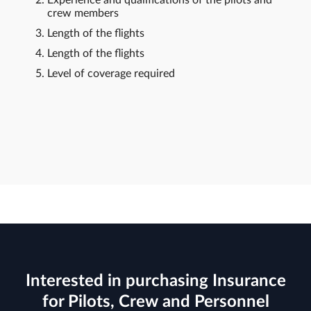
crew members
Length of the flights
Length of the flights
Level of coverage required
Interested in purchasing Insurance
for Pilots, Crew and Personnel