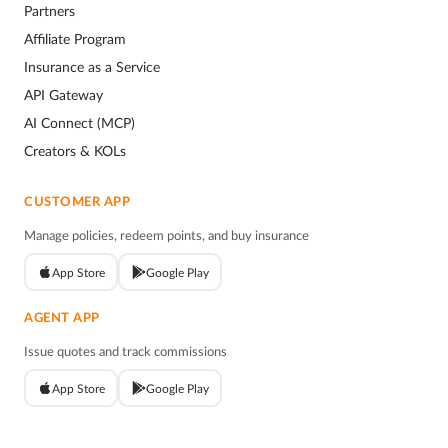
Partners
Affiliate Program
Insurance as a Service
API Gateway
AI Connect (MCP)
Creators & KOLs
CUSTOMER APP
Manage policies, redeem points, and buy insurance
App Store
Google Play
AGENT APP
Issue quotes and track commissions
App Store
Google Play