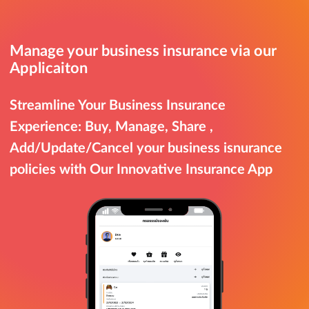
Manage your business insurance via our
Applicaiton
Streamline Your Business Insurance
Experience: Buy, Manage, Share ,
Add/Update/Cancel your business isnurance
policies with Our Innovative Insurance App