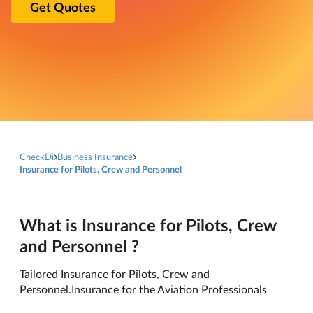
Get Quotes
CheckDi
Business Insurance
Insurance for Pilots, Crew and Personnel
What is Insurance for Pilots, Crew
and Personnel ?
Tailored Insurance for Pilots, Crew and
Personnel.Insurance for the Aviation Professionals