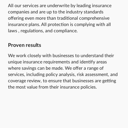
All our services are underwrite by leading insurance
companies and are up to the industry standards
offering even more than traditional comprehensive
insurance plans. All protection is complying with all
laws , regulations, and compliance.
Proven results
We work closely with businesses to understand their
unique insurance requirements and identify areas
where savings can be made. We offer a range of
services, including policy analysis, risk assessment, and
coverage review, to ensure that businesses are getting
the most value from their insurance policies.