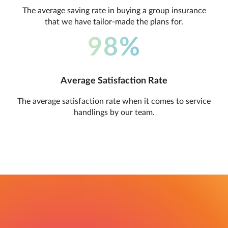
The average saving rate in buying a group insurance
that we have tailor-made the plans for.
98%
Average Satisfaction Rate
The average satisfaction rate when it comes to service
handlings by our team.