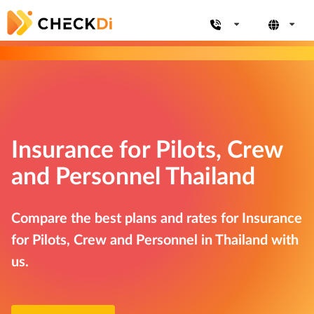
Insurance for Pilots, Crew
and Personnel Thailand
Compare the best plans and rates for Insurance
for Pilots, Crew and Personnel in Thailand with
us.