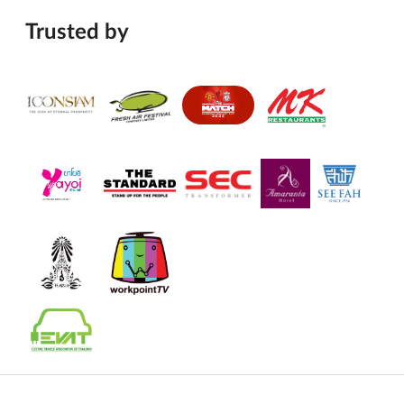
Trusted by