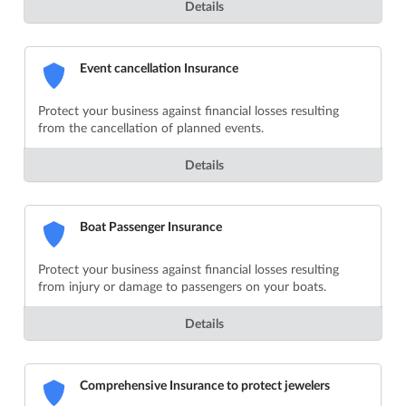
Details
Event cancellation Insurance
Protect your business against financial losses resulting
from the cancellation of planned events.
Details
Boat Passenger Insurance
Protect your business against financial losses resulting
from injury or damage to passengers on your boats.
Details
Comprehensive Insurance to protect jewelers