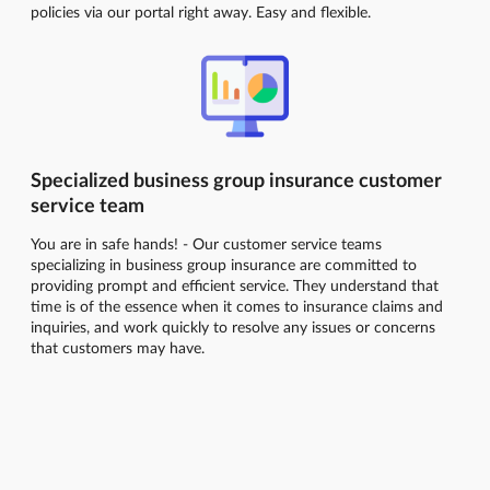
policies via our portal right away. Easy and flexible.
Specialized business group insurance customer
service team
You are in safe hands! - Our customer service teams
specializing in business group insurance are committed to
providing prompt and efficient service. They understand that
time is of the essence when it comes to insurance claims and
inquiries, and work quickly to resolve any issues or concerns
that customers may have.