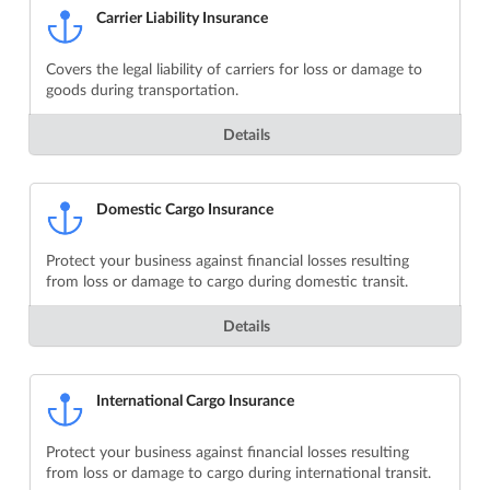
Carrier Liability Insurance
Covers the legal liability of carriers for loss or damage to
goods during transportation.
Details
Domestic Cargo Insurance
Protect your business against financial losses resulting
from loss or damage to cargo during domestic transit.
Details
International Cargo Insurance
Protect your business against financial losses resulting
from loss or damage to cargo during international transit.