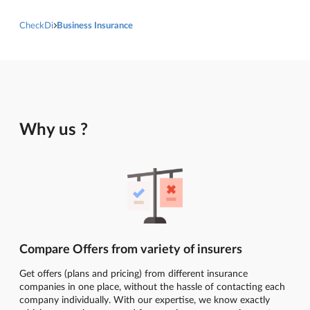
CheckDi
Business Insurance
Why us ?
Compare Offers from variety of insurers
Get offers (plans and pricing) from different insurance
companies in one place, without the hassle of contacting each
company individually. With our expertise, we know exactly