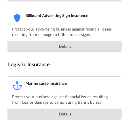
Billboard Adversting Sign Insurance
Protect your advertising business against financial losses
resulting from damage to billboards or signs.
Details
Logistic Insurance
Marine cargo Insurance
Protect your business against financial losses resulting
from loss or damage to cargo during transit by sea.
Details