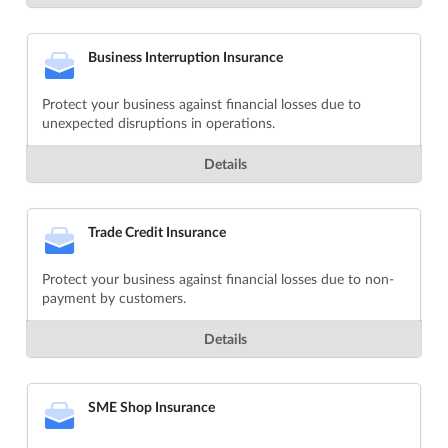
Business Interruption Insurance
Protect your business against financial losses due to
unexpected disruptions in operations.
Details
Trade Credit Insurance
Protect your business against financial losses due to non-
payment by customers.
Details
SME Shop Insurance