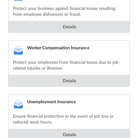
Protect your business against financial losses resulting
from employee dishonesty or fraud.
Details
Worker Compensation Insurance
Protect your employees from financial losses due to job-
related injuries or illnesses.
Details
Unemployment Insurance
Ensure financial protection in the event of job loss or
reduced work hours.
Details