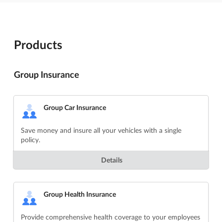
Products
Group Insurance
Group Car Insurance
Save money and insure all your vehicles with a single
policy.
Details
Group Health Insurance
Provide comprehensive health coverage to your employees