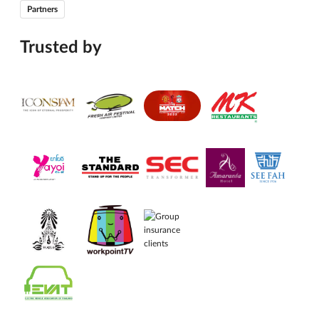
Partners
Trusted by