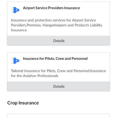
Airport Service Providers Insurance
Insurance and protection services for Airport Service
Porviders.Premises, Hangarkeepers and Products Liability
Insurance
Details
Insurance for Pilots, Crew and Personnel
Tailored Insurance for Pilots, Crew and Personnel.Insurance
for the Aviation Professionals
Details
Crop Insurance