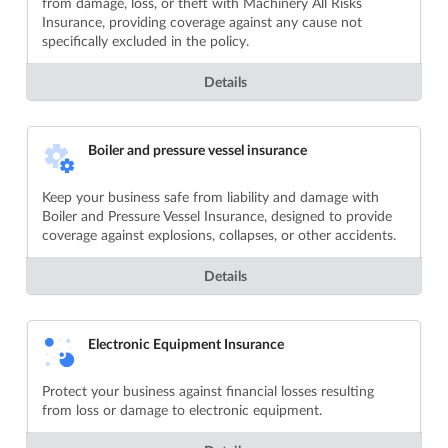
from damage, loss, or theft with Machinery All Risks
Insurance, providing coverage against any cause not
specifically excluded in the policy.
Details
Boiler and pressure vessel insurance
Keep your business safe from liability and damage with
Boiler and Pressure Vessel Insurance, designed to provide
coverage against explosions, collapses, or other accidents.
Details
Electronic Equipment Insurance
Protect your business against financial losses resulting
from loss or damage to electronic equipment.