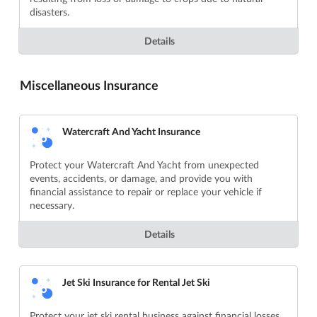
disasters.
Details
Miscellaneous Insurance
Watercraft And Yacht Insurance
Protect your Watercraft And Yacht from unexpected
events, accidents, or damage, and provide you with
financial assistance to repair or replace your vehicle if
necessary.
Details
Jet Ski Insurance for Rental Jet Ski
Protect your jet ski rental business against financial losses