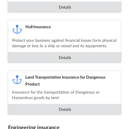
Details
Hull Insurance
Protect your business against financial losses form physical
damage or loss to a ship or vessel and its equipments.
Details
Land Transportation Insurance for Dangerous
Product
Insurance for the transportation of Dangerous or
Hazzardous goods by land
Details
Engineering insurance