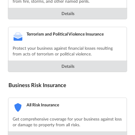
from fire, storms, and other named perils.
Details
Terrorism and Political Violence Insurance
Protect your business against financial losses resulting
from acts of terrorism or political violence.
Details
Business Risk Insurance
All Risk Insurance
Get comprehensive coverage for your business against loss
or damage to property from all risks.