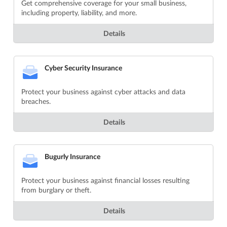
Get comprehensive coverage for your small business,
including property, liability, and more.
Details
Cyber Security Insurance
Protect your business against cyber attacks and data
breaches.
Details
Bugurly Insurance
Protect your business against financial losses resulting
from burglary or theft.
Details