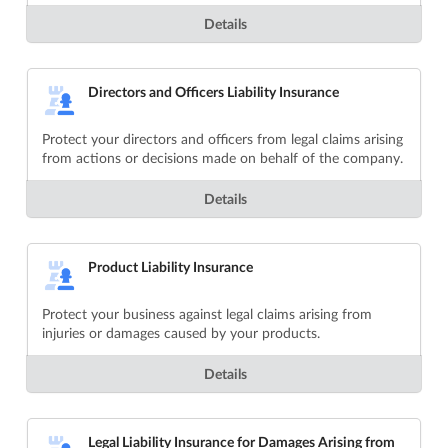
Details
Directors and Officers Liability Insurance
Protect your directors and officers from legal claims arising
from actions or decisions made on behalf of the company.
Details
Product Liability Insurance
Protect your business against legal claims arising from
injuries or damages caused by your products.
Details
Legal Liability Insurance for Damages Arising from