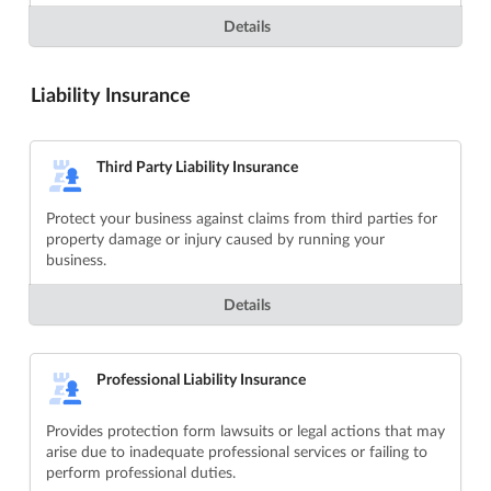
Details
Liability Insurance
Third Party Liability Insurance
Protect your business against claims from third parties for
property damage or injury caused by running your
business.
Details
Professional Liability Insurance
Provides protection form lawsuits or legal actions that may
arise due to inadequate professional services or failing to
perform professional duties.