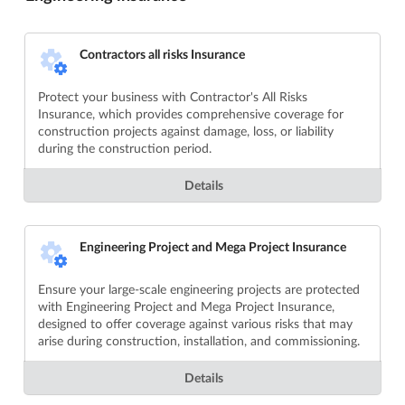
Contractors all risks Insurance
Protect your business with Contractor's All Risks
Insurance, which provides comprehensive coverage for
construction projects against damage, loss, or liability
during the construction period.
Details
Engineering Project and Mega Project Insurance
Ensure your large-scale engineering projects are protected
with Engineering Project and Mega Project Insurance,
designed to offer coverage against various risks that may
arise during construction, installation, and commissioning.
Details