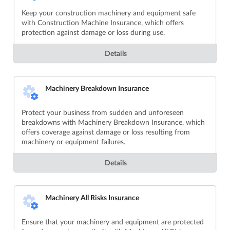
Keep your construction machinery and equipment safe
with Construction Machine Insurance, which offers
protection against damage or loss during use.
Details
Machinery Breakdown Insurance
Protect your business from sudden and unforeseen
breakdowns with Machinery Breakdown Insurance, which
offers coverage against damage or loss resulting from
machinery or equipment failures.
Details
Machinery All Risks Insurance
Ensure that your machinery and equipment are protected