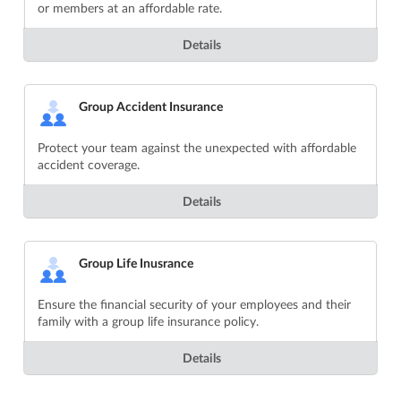
or members at an affordable rate.
Details
Group Accident Insurance
Protect your team against the unexpected with affordable
accident coverage.
Details
Group Life Inusrance
Ensure the financial security of your employees and their
family with a group life insurance policy.
Details