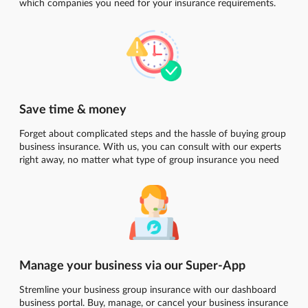
which companies you need for your insurance requirements.
Save time & money
Forget about complicated steps and the hassle of buying group
business insurance. With us, you can consult with our experts
right away, no matter what type of group insurance you need
Manage your business via our Super-App
Stremline your business group insurance with our dashboard
business portal. Buy, manage, or cancel your business insurance