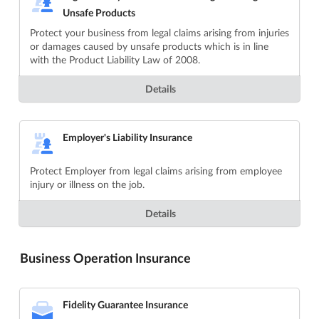
Unsafe Products
Protect your business from legal claims arising from injuries
or damages caused by unsafe products which is in line
with the Product Liability Law of 2008.
Details
Employer's Liability Insurance
Protect Employer from legal claims arising from employee
injury or illness on the job.
Details
Business Operation Insurance
Fidelity Guarantee Insurance