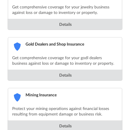
Get comprehensive coverage for your jewelry business
against loss or damage to inventory or property.
Details
Gold Dealers and Shop Insurance
Get comprehensive coverage for your godl dealers
business against loss or damage to inventory or property.
Details
Mining Insurance
Protect your mining operations against financial losses
resulting from equipment damage or business risk.
Details