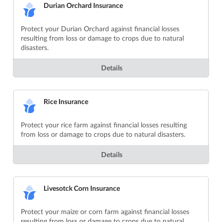
Durian Orchard Insurance
Protect your Durian Orchard against financial losses
resulting from loss or damage to crops due to natural
disasters.
Details
Rice Insurance
Protect your rice farm against financial losses resulting
from loss or damage to crops due to natural disasters.
Details
Livesotck Corn Insurance
Protect your maize or corn farm against financial losses
resulting from loss or damage to crops due to natural