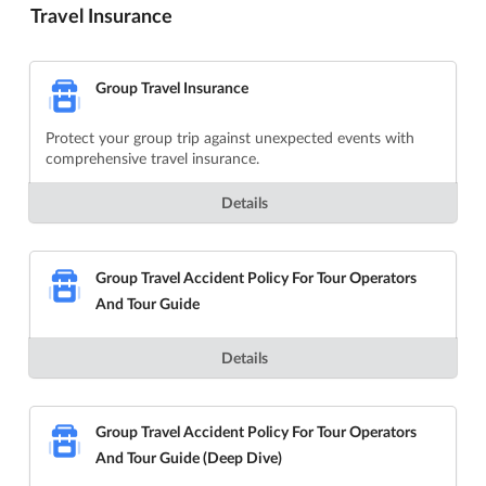
Travel Insurance
Group Travel Insurance
Protect your group trip against unexpected events with
comprehensive travel insurance.
Details
Group Travel Accident Policy For Tour Operators
And Tour Guide
Details
Group Travel Accident Policy For Tour Operators
And Tour Guide (Deep Dive)