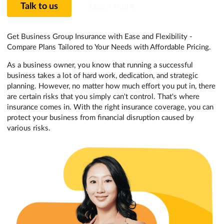
Talk to us
Learn more
Get Business Group Insurance with Ease and Flexibility -
Compare Plans Tailored to Your Needs with Affordable Pricing.
As a business owner, you know that running a successful
business takes a lot of hard work, dedication, and strategic
planning. However, no matter how much effort you put in, there
are certain risks that you simply can't control. That's where
insurance comes in. With the right insurance coverage, you can
protect your business from financial disruption caused by
various risks.