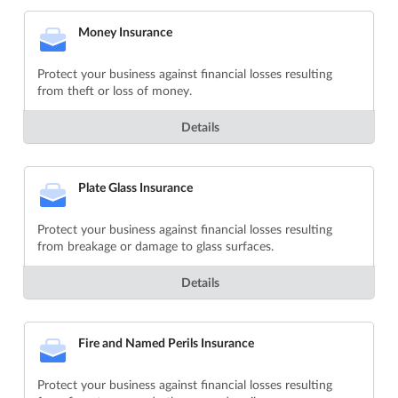
Money Insurance
Protect your business against financial losses resulting
from theft or loss of money.
Details
Plate Glass Insurance
Protect your business against financial losses resulting
from breakage or damage to glass surfaces.
Details
Fire and Named Perils Insurance
Protect your business against financial losses resulting