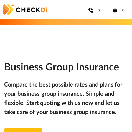
Business Group Insurance
Compare the best possible rates and plans for
your business group insurance. Simple and
flexible. Start quoting with us now and let us
take care of your business group insurance.