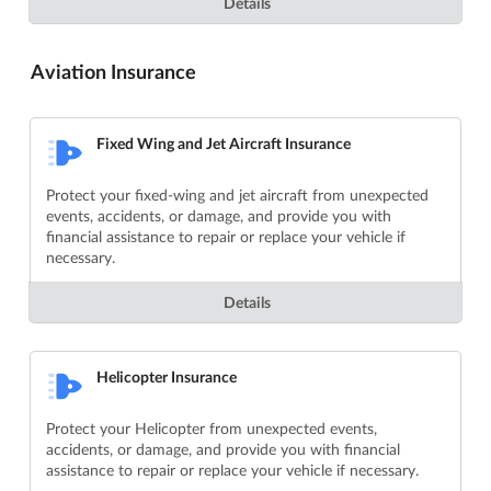
Details
Aviation Insurance
Fixed Wing and Jet Aircraft Insurance
Protect your fixed-wing and jet aircraft from unexpected
events, accidents, or damage, and provide you with
financial assistance to repair or replace your vehicle if
necessary.
Details
Helicopter Insurance
Protect your Helicopter from unexpected events,
accidents, or damage, and provide you with financial
assistance to repair or replace your vehicle if necessary.