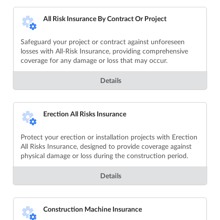
All Risk Insurance By Contract Or Project
Safeguard your project or contract against unforeseen
losses with All-Risk Insurance, providing comprehensive
coverage for any damage or loss that may occur.
Details
Erection All Risks Insurance
Protect your erection or installation projects with Erection
All Risks Insurance, designed to provide coverage against
physical damage or loss during the construction period.
Details
Construction Machine Insurance