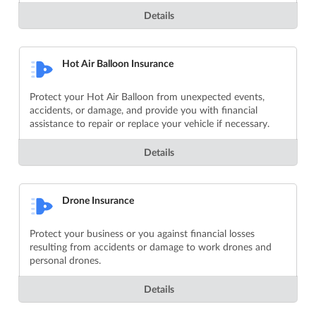
Details
Hot Air Balloon Insurance
Protect your Hot Air Balloon from unexpected events,
accidents, or damage, and provide you with financial
assistance to repair or replace your vehicle if necessary.
Details
Drone Insurance
Protect your business or you against financial losses
resulting from accidents or damage to work drones and
personal drones.
Details