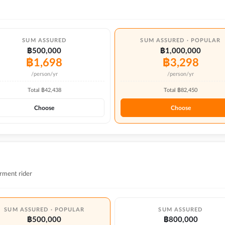
SUM ASSURED
SUM ASSURED · POPULAR
฿500,000
฿1,000,000
฿
1,698
฿
3,298
/person/yr
/person/yr
Total ฿
42,438
Total ฿
82,450
Choose
Choose
rment rider
SUM ASSURED · POPULAR
SUM ASSURED
฿500,000
฿800,000