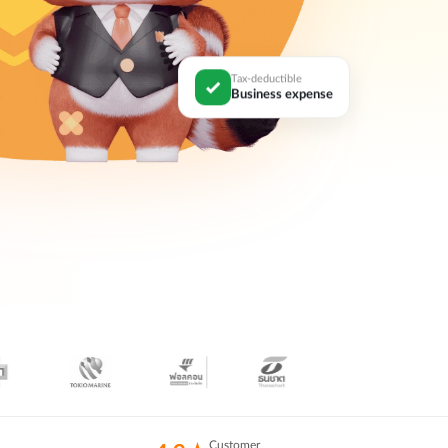
Tax-deductible
Business expense
Customer