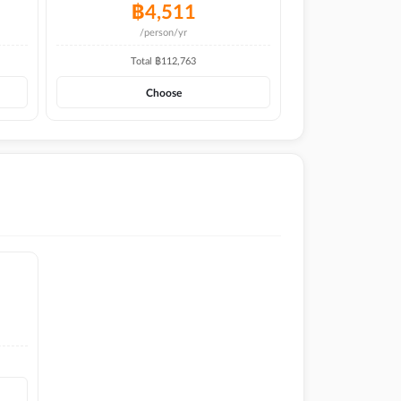
฿
4,511
/person/yr
Total ฿
112,763
Choose