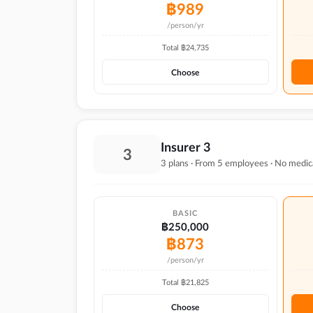
฿
989
/person/yr
Total ฿
24,735
Choose
Insurer 3
3
3 plans · From 5 employees · No medic
BASIC
฿250,000
฿
873
/person/yr
Total ฿
21,825
Choose