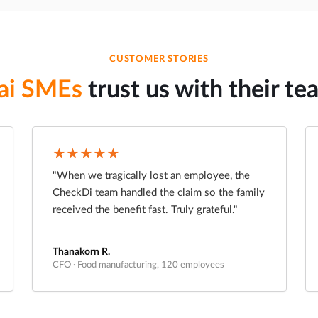
CUSTOMER STORIES
ai SMEs
trust us with their te
★★★★★
"When we tragically lost an employee, the
CheckDi team handled the claim so the family
received the benefit fast. Truly grateful."
Thanakorn R.
CFO · Food manufacturing, 120 employees