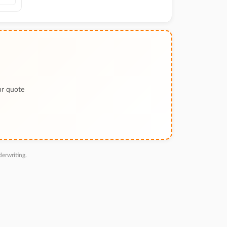
ur quote
erwriting.