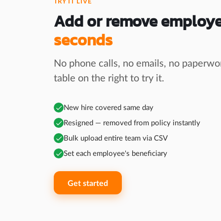
TRY IT LIVE
Add or remove employ
seconds
No phone calls, no emails, no paperwor
table on the right to try it.
New hire covered same day
Resigned — removed from policy instantly
Bulk upload entire team via CSV
Set each employee's beneficiary
Get started