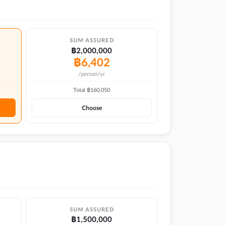
SUM ASSURED
฿2,000,000
฿
6,402
/person/yr
Total ฿
160,050
Choose
SUM ASSURED
฿1,500,000