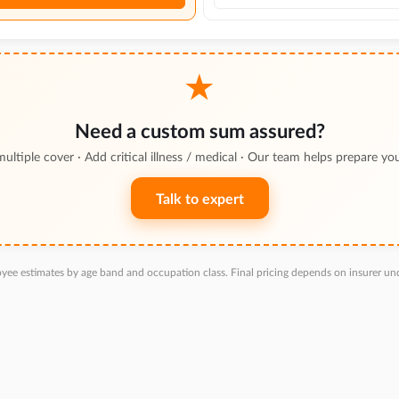
★
Need a custom sum assured?
multiple cover · Add critical illness / medical · Our team helps prepare yo
Talk to expert
yee estimates by age band and occupation class. Final pricing depends on insurer und