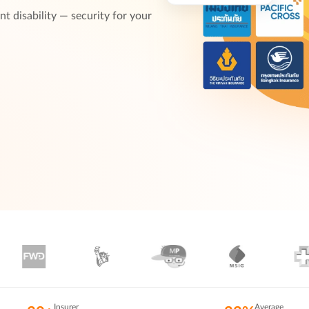
t disability — security for your
Insurer
Average