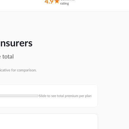
4.9★
rating
insurers
 total
icative for comparison.
Slide to see total premium per plan