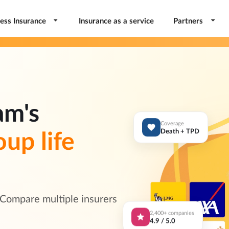
ess Insurance
Insurance as a service
Partners
am's
Coverage
oup life
Death + TPD
 Compare multiple insurers
2,400+ companies
4.9 / 5.0