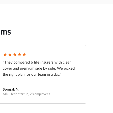
ams
★★★★★
"They compared 6 life insurers with clear
cover and premium side by side. We picked
the right plan for our team in a day."
Somsak N.
MD · Tech startup, 28 employees