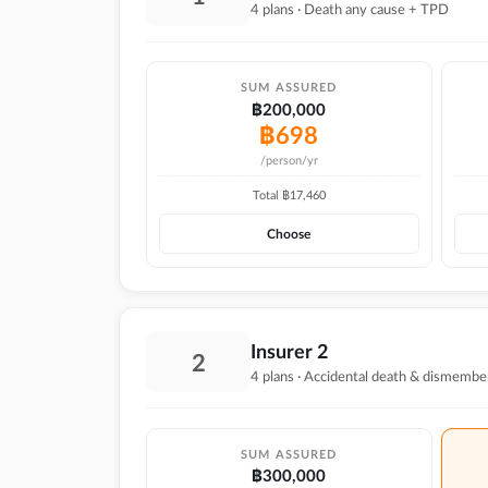
4 plans · Death any cause + TPD
SUM ASSURED
฿200,000
฿
698
/person/yr
Total ฿
17,460
Choose
Insurer 2
2
4 plans · Accidental death & dismembe
SUM ASSURED
฿300,000