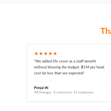
Th
★★★★★
"We added life cover as a staff benefit
without blowing the budget. ฿1M per head
cost far less than we expected."
Pimjai W.
HR Manager · E-commerce, 45 employees