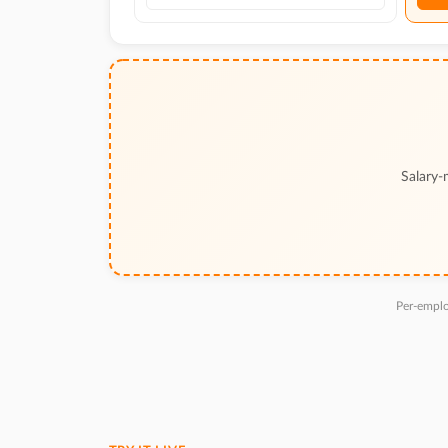
Salary-
Per-emplo