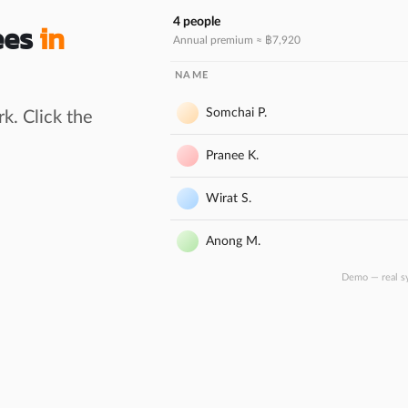
4 people
ees
in
Annual premium ≈ ฿
7,920
NAME
Somchai P.
k. Click the
Pranee K.
Wirat S.
Anong M.
Demo — real s