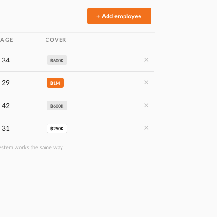
+ Add employee
AGE
COVER
×
34
฿600K
×
29
฿1M
×
42
฿600K
×
31
฿250K
ystem works the same way