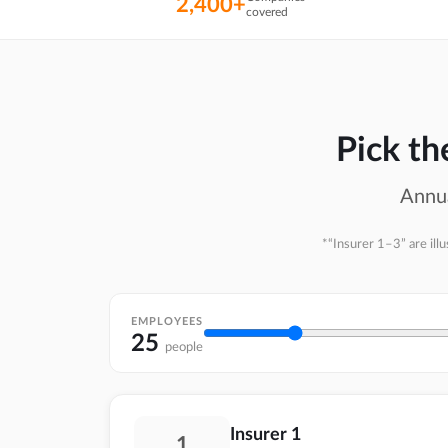
2,400+
covered
Pick t
Annua
*“Insurer 1–3” are ill
EMPLOYEES
25
people
Insurer 1
1