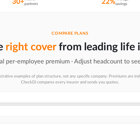
30+
22%
partners
savings
COMPARE PLANS
he
right cover
from leading life 
l per-employee premium · Adjust headcount to see
ustrative examples of plan structure, not any specific company. Premiums are ind
CheckDi compares every insurer and sends you quotes.