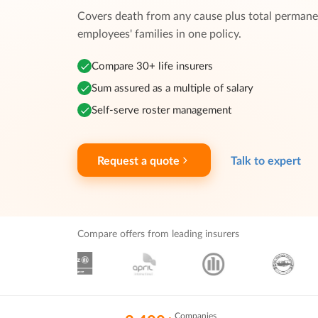
Covers death from any cause plus total permanen
employees' families in one policy.
Compare 30+ life insurers
Sum assured as a multiple of salary
Self-serve roster management
Request a quote
Talk to expert
Compare offers from leading insurers
Companies