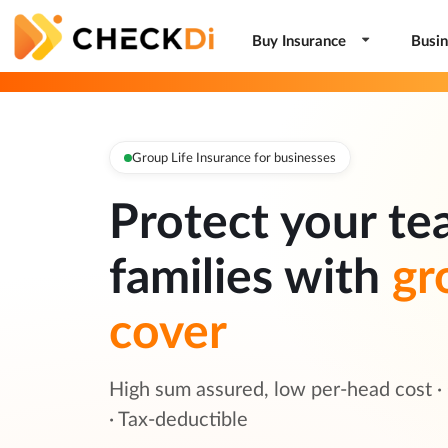
Buy Insurance
Busin
Group Life Insurance for businesses
Protect your te
families with
gr
cover
High sum assured, low per-head cost ·
· Tax-deductible