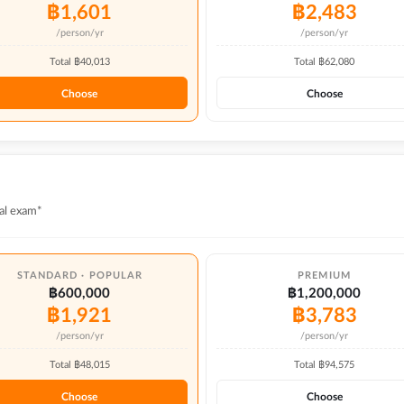
฿
1,601
฿
2,483
/person/yr
/person/yr
Total ฿
40,013
Total ฿
62,080
Choose
Choose
al exam*
STANDARD · POPULAR
PREMIUM
฿600,000
฿1,200,000
฿
1,921
฿
3,783
/person/yr
/person/yr
Total ฿
48,015
Total ฿
94,575
Choose
Choose