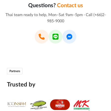
Questions?
Contact us
Thai team ready to help, Mon–Sat 9am–5pm · Call (+66)2-
985-9000
Partners
Trusted by