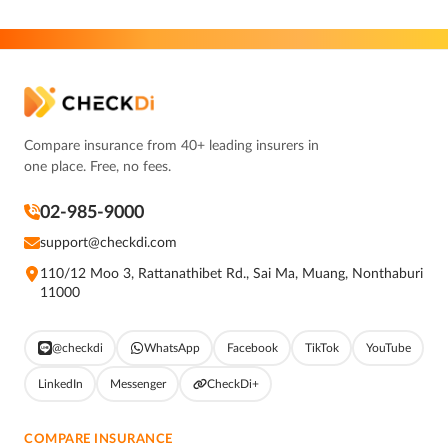
Compare insurance from 40+ leading insurers in
one place. Free, no fees.
02-985-9000
support@checkdi.com
110/12 Moo 3, Rattanathibet Rd., Sai Ma, Muang, Nonthaburi
11000
@checkdi
WhatsApp
Facebook
TikTok
YouTube
LinkedIn
Messenger
CheckDi+
COMPARE INSURANCE