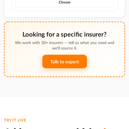
Choose
Looking for a specific insurer?
We work with 30+ insurers — tell us what you need and
we'll source it.
Talk to expert
TRY IT LIVE