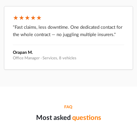
★★★★★
"Fast claims, less downtime. One dedicated contact for
the whole contract — no juggling multiple insurers."
Orapan M.
Office Manager · Services, 8 vehicles
FAQ
Most asked
questions