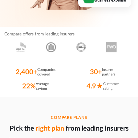
Compare offers from leading insurers
Companies
Insurer
2,400+
30+
covered
partners
Average
Customer
22%
4.9★
savings
rating
COMPARE PLANS
Pick the
right plan
from leading insurers