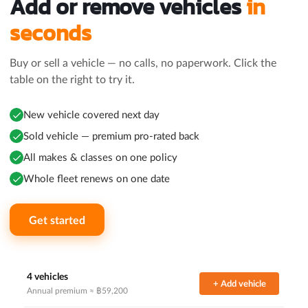
Add or remove vehicles
in
seconds
Buy or sell a vehicle — no calls, no paperwork. Click the
table on the right to try it.
New vehicle covered next day
Sold vehicle — premium pro-rated back
All makes & classes on one policy
Whole fleet renews on one date
Get started
4 vehicles
+ Add vehicle
Annual premium ≈ ฿
59,200