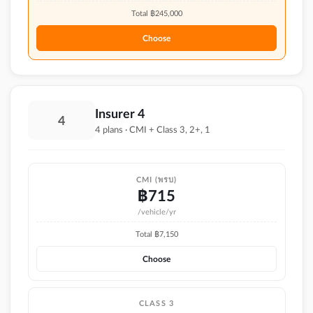
Total ฿
245,000
Choose
Insurer 4
4
4 plans · CMI + Class 3, 2+, 1
CMI (พรบ)
฿
715
/vehicle/yr
Total ฿
7,150
Choose
CLASS 3