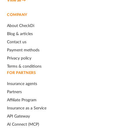
COMPANY
About CheckDi
Blog & articles
Contact us
Payment methods
Privacy policy
Terms & conditions
FOR PARTNERS
Insurance agents
Partners
Affiliate Program
Insurance as a Service
API Gateway
AI Connect (MCP)