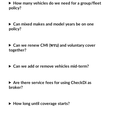
How many vehicles do we need for a group/fleet
policy?
Can mixed makes and model years be on one
policy?
Can we renew CMI (พรบ) and voluntary cover
together?
Can we add or remove vehicles mid-term?
Are there service fees for using CheckDi as
broker?
How long until coverage starts?