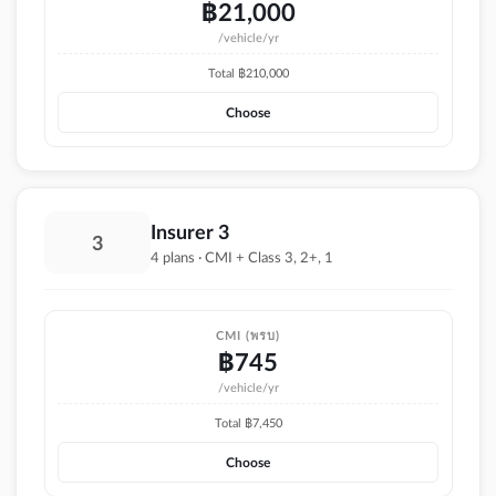
฿
21,000
/vehicle/yr
Total ฿
210,000
Choose
Insurer 3
3
4 plans · CMI + Class 3, 2+, 1
CMI (พรบ)
฿
745
/vehicle/yr
Total ฿
7,450
Choose