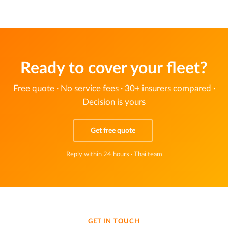
Ready to cover your fleet?
Free quote · No service fees · 30+ insurers compared ·
Decision is yours
Get free quote
Reply within 24 hours · Thai team
GET IN TOUCH