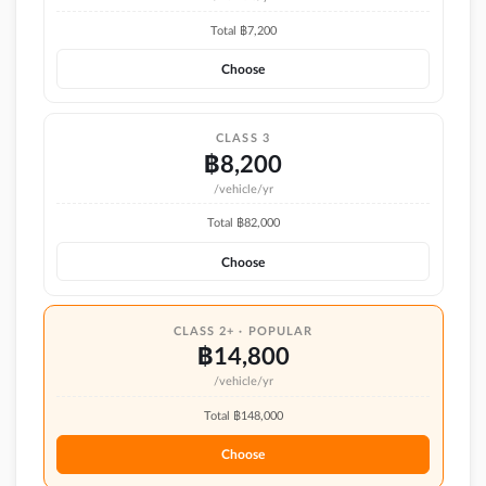
Total ฿
7,200
Choose
CLASS 3
฿
8,200
/vehicle/yr
Total ฿
82,000
Choose
CLASS 2+ · POPULAR
฿
14,800
/vehicle/yr
Total ฿
148,000
Choose