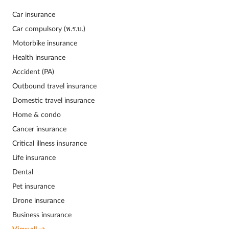
Car insurance
Car compulsory (พ.ร.บ.)
Motorbike insurance
Health insurance
Accident (PA)
Outbound travel insurance
Domestic travel insurance
Home & condo
Cancer insurance
Critical illness insurance
Life insurance
Dental
Pet insurance
Drone insurance
Business insurance
View all →