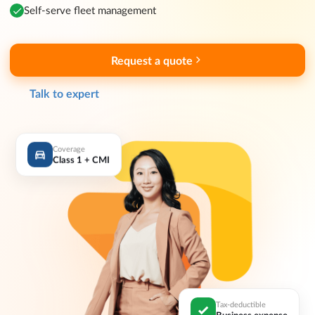
Self-serve fleet management
Request a quote
Talk to expert
Coverage
Class 1 + CMI
Tax-deductible
Business expense