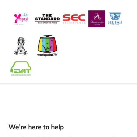
We’re here to help