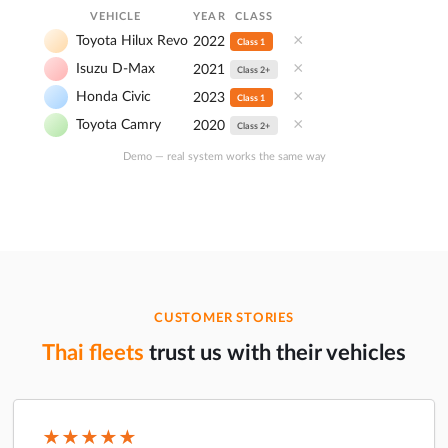
VEHICLE
YEAR
CLASS
×
Toyota Hilux Revo
2022
Class 1
×
Isuzu D-Max
2021
Class 2+
×
Honda Civic
2023
Class 1
×
Toyota Camry
2020
Class 2+
Demo — real system works the same way
CUSTOMER STORIES
Thai fleets
trust us with their vehicles
★★★★★