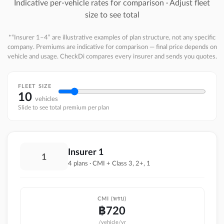
Indicative per-vehicle rates for comparison · Adjust fleet
size to see total
*“Insurer 1–4” are illustrative examples of plan structure, not any specific
company. Premiums are indicative for comparison — final price depends on
vehicle and usage. CheckDi compares every insurer and sends you quotes.
FLEET SIZE
10
vehicles
Slide to see total premium per plan
Insurer 1
1
4 plans · CMI + Class 3, 2+, 1
CMI (พรบ)
฿
720
/vehicle/yr