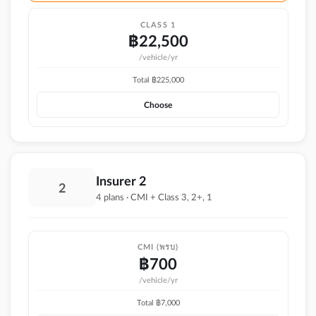
CLASS 1
฿
22,500
/vehicle/yr
Total ฿
225,000
Choose
Insurer 2
2
4 plans · CMI + Class 3, 2+, 1
CMI (พรบ)
฿
700
/vehicle/yr
Total ฿
7,000