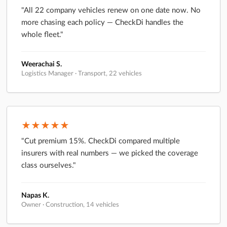
"All 22 company vehicles renew on one date now. No
more chasing each policy — CheckDi handles the
whole fleet."
Weerachai S.
Logistics Manager · Transport, 22 vehicles
★★★★★
"Cut premium 15%. CheckDi compared multiple
insurers with real numbers — we picked the coverage
class ourselves."
Napas K.
Owner · Construction, 14 vehicles