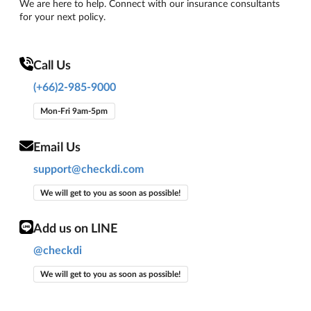
We are here to help. Connect with our insurance consultants
for your next policy.
Call Us
(+66)2-985-9000
Mon-Fri 9am-5pm
Email Us
support@checkdi.com
We will get to you as soon as possible!
Add us on LINE
@checkdi
We will get to you as soon as possible!