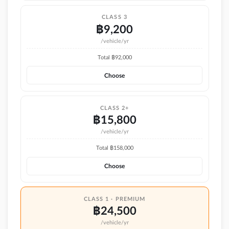
CLASS 3
฿
9,200
/vehicle/yr
Total ฿
92,000
Choose
CLASS 2+
฿
15,800
/vehicle/yr
Total ฿
158,000
Choose
CLASS 1 · PREMIUM
฿
24,500
/vehicle/yr