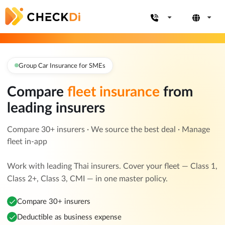
Group Car Insurance for SMEs
Compare
fleet insurance
from
leading insurers
Compare 30+ insurers · We source the best deal · Manage
fleet in-app
Work with leading Thai insurers. Cover your fleet — Class 1,
Class 2+, Class 3, CMI — in one master policy.
Compare 30+ insurers
Deductible as business expense