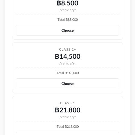
฿
8,500
/vehicle/yr
Total ฿
85,000
Choose
CLASS 2+
฿
14,500
/vehicle/yr
Total ฿
145,000
Choose
CLASS 1
฿
21,800
/vehicle/yr
Total ฿
218,000