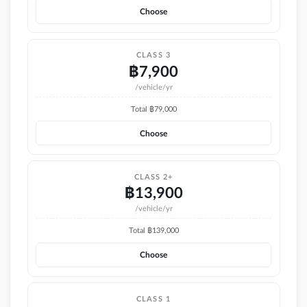
Choose
CLASS 3
฿
7,900
/vehicle/yr
Total ฿
79,000
Choose
CLASS 2+
฿
13,900
/vehicle/yr
Total ฿
139,000
Choose
CLASS 1