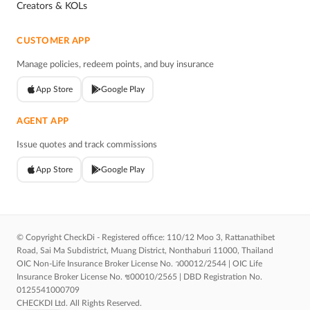
Creators & KOLs
CUSTOMER APP
Manage policies, redeem points, and buy insurance
App Store
Google Play
AGENT APP
Issue quotes and track commissions
App Store
Google Play
© Copyright CheckDi - Registered office: 110/12 Moo 3, Rattanathibet
Road, Sai Ma Subdistrict, Muang District, Nonthaburi 11000, Thailand
OIC Non-Life Insurance Broker License No. ว00012/2544 | OIC Life
Insurance Broker License No. ช00010/2565 | DBD Registration No.
0125541000709
CHECKDI Ltd. All Rights Reserved.