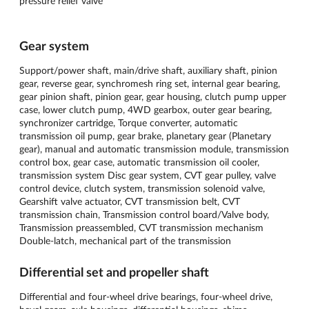
pressure relief valve
Gear system
Support/power shaft, main/drive shaft, auxiliary shaft, pinion
gear, reverse gear, synchromesh ring set, internal gear bearing,
gear pinion shaft, pinion gear, gear housing, clutch pump upper
case, lower clutch pump, 4WD gearbox, outer gear bearing,
synchronizer cartridge, Torque converter, automatic
transmission oil pump, gear brake, planetary gear (Planetary
gear), manual and automatic transmission module, transmission
control box, gear case, automatic transmission oil cooler,
transmission system Disc gear system, CVT gear pulley, valve
control device, clutch system, transmission solenoid valve,
Gearshift valve actuator, CVT transmission belt, CVT
transmission chain, Transmission control board/Valve body,
Transmission preassembled, CVT transmission mechanism
Double-latch, mechanical part of the transmission
Differential set and propeller shaft
Differential and four-wheel drive bearings, four-wheel drive,