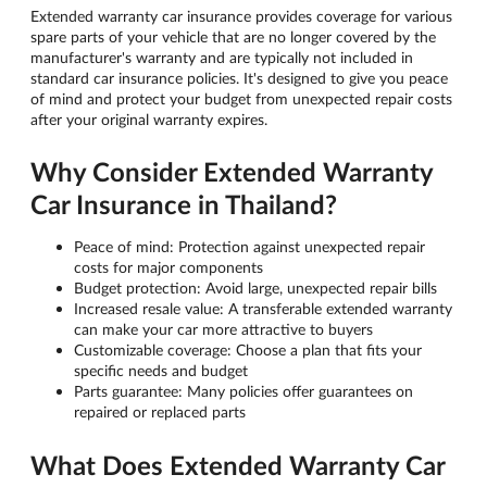
Extended warranty car insurance provides coverage for various
spare parts of your vehicle that are no longer covered by the
manufacturer's warranty and are typically not included in
standard car insurance policies. It's designed to give you peace
of mind and protect your budget from unexpected repair costs
after your original warranty expires.
Why Consider Extended Warranty
Car Insurance in Thailand?
Peace of mind: Protection against unexpected repair
costs for major components
Budget protection: Avoid large, unexpected repair bills
Increased resale value: A transferable extended warranty
can make your car more attractive to buyers
Customizable coverage: Choose a plan that fits your
specific needs and budget
Parts guarantee: Many policies offer guarantees on
repaired or replaced parts
What Does Extended Warranty Car