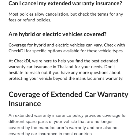
Can I cancel my extended warranty insurance?
Most policies allow cancellation, but check the terms for any
fees or refund policies.
Are hybrid or electric vehicles covered?
Coverage for hybrid and electric vehicles can vary. Check with
CheckDi for specific options available for these vehicle types.
At CheckDi, we're here to help you find the best extended
warranty car insurance in Thailand for your needs. Don't
hesitate to reach out if you have any more questions about
protecting your vehicle beyond the manufacturer's warranty!
Coverage of Extended Car Warranty
Insurance
An extended warranty insurance policy provides coverage for 
different spare parts of your vehicle that are no longer 
covered by the manufacturer’s warranty and are also not 
covered by car insurance in most countries.