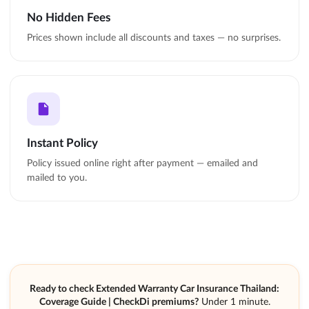
No Hidden Fees
Prices shown include all discounts and taxes — no surprises.
Instant Policy
Policy issued online right after payment — emailed and
mailed to you.
Ready to check Extended Warranty Car Insurance Thailand:
Coverage Guide | CheckDi premiums?
Under 1 minute.