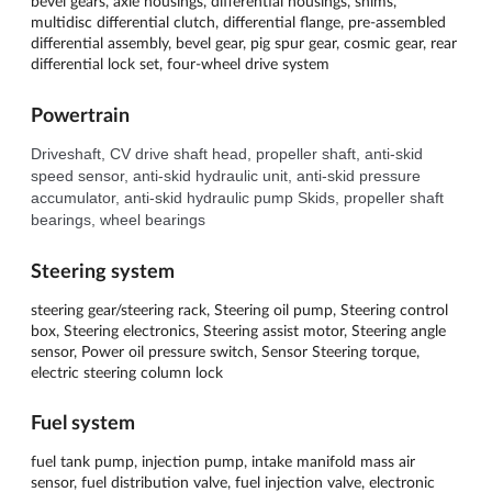
bevel gears, axle housings, differential housings, shims,
multidisc differential clutch, differential flange, pre-assembled
differential assembly, bevel gear, pig spur gear, cosmic gear, rear
differential lock set, four-wheel drive system
Powertrain
Driveshaft, CV drive shaft head, propeller shaft, anti-skid 
speed sensor, anti-skid hydraulic unit, anti-skid pressure 
accumulator, anti-skid hydraulic pump Skids, propeller shaft 
bearings, wheel bearings
Steering system
steering gear/steering rack, Steering oil pump, Steering control
box, Steering electronics, Steering assist motor, Steering angle
sensor, Power oil pressure switch, Sensor Steering torque,
electric steering column lock
Fuel system
fuel tank pump, injection pump, intake manifold mass air
sensor, fuel distribution valve, fuel injection valve, electronic