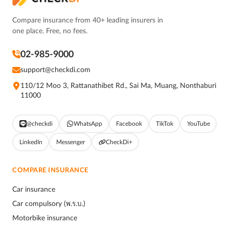
Compare insurance from 40+ leading insurers in
one place. Free, no fees.
02-985-9000
support@checkdi.com
110/12 Moo 3, Rattanathibet Rd., Sai Ma, Muang, Nonthaburi
11000
@checkdi
WhatsApp
Facebook
TikTok
YouTube
LinkedIn
Messenger
CheckDi+
COMPARE INSURANCE
Car insurance
Car compulsory (พ.ร.บ.)
Motorbike insurance