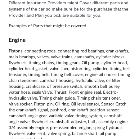
Different Insurance Providers might Cover different parts and 
systems of the car so make sure be for the purchase that the 
Provider and Plan you pick are suitable for you. 
Examples of Parts that might be covered
Engine
Pistons, connecting rods, connecting rod bearings, crankshafts,
main bearings, valves, valve trains, camshafts, cylinder blocks,
flywheels, timing chains, timing gears, Oil pump, cylinder head,
cylinder head gasket, valve liner, piston ring, cylinder, timing belt
tensioner, timing belt, timing belt cover, engine oil cooler, timing
chain tensioner, camshaft housing, hydraulic valve, oil filter
housing, crankcase, oil pressure switch, smooth belt pulley,
water hose, seals Valve, Thrust, Front engine seal, Electro-
hydraulic valve, Timing chain guide, Timing chain tensioner,
Valve rocker, Piston pin, Oil ring, Oil level sensor, Sensor Catch
the crankshaft signal, pushrod, crankshaft position sensor,
camshaft angle gear, variable valve timing system, camshaft
angle valve, flywheel, crankshaft adjuster, half assembly engine,
3/4 assembly engine, pre-assembled engine, spring hydraulic
flywheel, valve seat, valve spring, balance shaft, oil pump