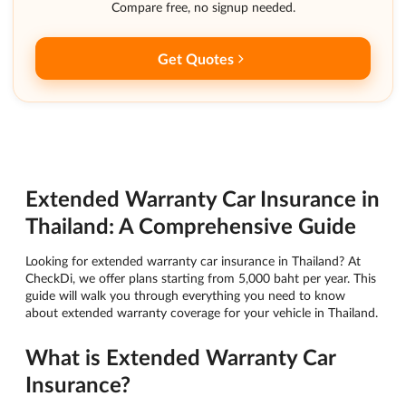
Compare free, no signup needed.
Get Quotes
Extended Warranty Car Insurance in
Thailand: A Comprehensive Guide
Looking for extended warranty car insurance in Thailand? At
CheckDi, we offer plans starting from 5,000 baht per year. This
guide will walk you through everything you need to know
about extended warranty coverage for your vehicle in Thailand.
What is Extended Warranty Car
Insurance?