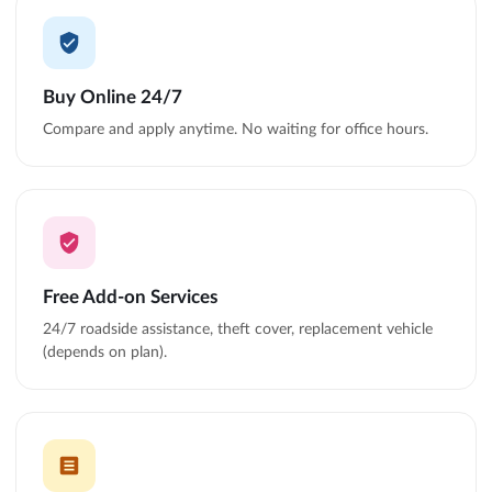
Buy Online 24/7
Compare and apply anytime. No waiting for office hours.
Free Add-on Services
24/7 roadside assistance, theft cover, replacement vehicle
(depends on plan).