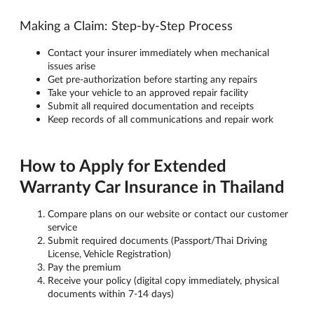
Making a Claim: Step-by-Step Process
Contact your insurer immediately when mechanical
issues arise
Get pre-authorization before starting any repairs
Take your vehicle to an approved repair facility
Submit all required documentation and receipts
Keep records of all communications and repair work
How to Apply for Extended
Warranty Car Insurance in Thailand
Compare plans on our website or contact our customer
service
Submit required documents (Passport/Thai Driving
License, Vehicle Registration)
Pay the premium
Receive your policy (digital copy immediately, physical
documents within 7-14 days)