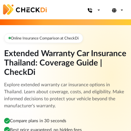
Online Insurance Comparison at CheckDi
Extended Warranty Car Insurance
Thailand: Coverage Guide |
CheckDi
Explore extended warranty car insurance options in
Thailand. Learn about coverage, costs, and eligibility. Make
informed decisions to protect your vehicle beyond the
manufacturer's warranty.
Compare plans in 30 seconds
Best price guaranteed, no hidden fees