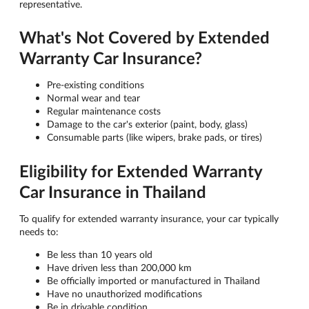
representative.
What's Not Covered by Extended
Warranty Car Insurance?
Pre-existing conditions
Normal wear and tear
Regular maintenance costs
Damage to the car's exterior (paint, body, glass)
Consumable parts (like wipers, brake pads, or tires)
Eligibility for Extended Warranty
Car Insurance in Thailand
To qualify for extended warranty insurance, your car typically
needs to:
Be less than 10 years old
Have driven less than 200,000 km
Be officially imported or manufactured in Thailand
Have no unauthorized modifications
Be in drivable condition