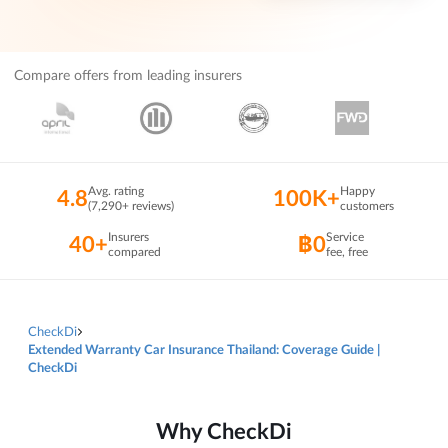
Compare offers from leading insurers
Avg. rating
Happy
4.8
100K+
(7,290+ reviews)
customers
Insurers
Service
40+
฿0
compared
fee, free
CheckDi
Extended Warranty Car Insurance Thailand: Coverage Guide |
CheckDi
Why CheckDi