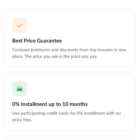
Best Price Guarantee
Compare premiums and discounts from top insurers in one
place. The price you see is the price you pay.
0% Installment up to 10 months
Use participating credit cards for 0% installment with no
extra fees.