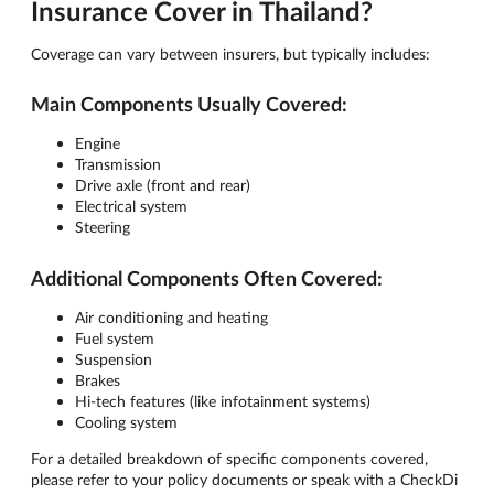
Insurance Cover in Thailand?
Coverage can vary between insurers, but typically includes:
Main Components Usually Covered:
Engine
Transmission
Drive axle (front and rear)
Electrical system
Steering
Additional Components Often Covered:
Air conditioning and heating
Fuel system
Suspension
Brakes
Hi-tech features (like infotainment systems)
Cooling system
For a detailed breakdown of specific components covered,
please refer to your policy documents or speak with a CheckDi