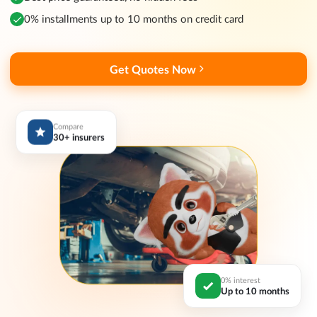
0% installments up to 10 months on credit card
Get Quotes Now
Compare
30+ insurers
0% interest
Up to 10 months