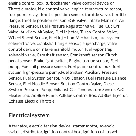
engine control box, turbocharger, valve control device or
Throttle motor, idle control valve, engine temperature sensor,
fuel pump relay, throttle position sensor, throttle valve, throttle
flange, throttle position sensor, EGR Valve, Intake Manifold Air
Pressure Sensor, Fuel Pressure Regulator Valve, Fuel Cut Off
Valve, Auxiliary Air Valve, Fuel Injector, Turbo Control Valve,
Wheel Speed ​​Sensor, Fuel Injection Mechanism, fuel system
solenoid valve, crankshaft angle sensor, supercharge, valve
control device or intake manifold motor, fuel vapor trap
solenoid valve, Camshaft sensor, Crankshaft sensor, Clutch
pedal sensor, Brake light switch, Engine torque sensor, Fuel
pump, Fuel rail pressure sensor, Fuel pump control box, fuel
system high-pressure pump,Fuel System Auxiliary Pressure
Sensor, Fuel System Sensor, NOx Sensor, Fuel Pressure Balance
Sensor, Fuel Needle Sensor, Suction Control Valve, Diesel
System Pressure Pump, Exhaust Gas Temperature Sensor, A/C
Heater Lou, AdBlue Pump, AdBlue Control Box, AdBlue Injector,
Exhaust Electric Throttle
Electrical system
Alternator, electric tension device, starter motor, solenoid
switch, distributor, ignition control box, ignition coil, travel