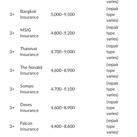
varies)
(repair
Bangkok
3+
5,000–9,500
type
Insurance
varies)
(repair
MSIG
3+
4,800–9,200
type
Insurance
varies)
(repair
Thaivivat
3+
4,700–9,000
type
Insurance
varies)
(repair
The Navakij
3+
4,600–8,900
type
Insurance
varies)
(repair
Sompo
3+
4,700–9,100
type
Insurance
varies)
(repair
Deves
3+
4,600–8,900
type
Insurance
varies)
(repair
Falcon
3+
4,400–8,600
type
Insurance
varies)