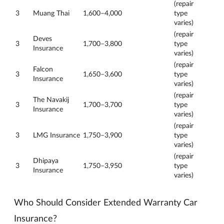
(repair
3
Muang Thai
1,600–4,000
type
varies)
(repair
Deves
3
1,700–3,800
type
Insurance
varies)
(repair
Falcon
3
1,650–3,600
type
Insurance
varies)
(repair
The Navakij
3
1,700–3,700
type
Insurance
varies)
(repair
3
LMG Insurance
1,750–3,900
type
varies)
(repair
Dhipaya
3
1,750–3,950
type
Insurance
varies)
Who Should Consider Extended Warranty Car
Insurance?