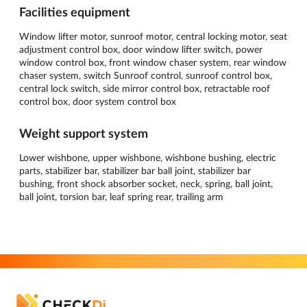
Facilities equipment
Window lifter motor, sunroof motor, central locking motor, seat
adjustment control box, door window lifter switch, power
window control box, front window chaser system, rear window
chaser system, switch Sunroof control, sunroof control box,
central lock switch, side mirror control box, retractable roof
control box, door system control box
Weight support system
Lower wishbone, upper wishbone, wishbone bushing, electric
parts, stabilizer bar, stabilizer bar ball joint, stabilizer bar
bushing, front shock absorber socket, neck, spring, ball joint,
ball joint, torsion bar, leaf spring rear, trailing arm