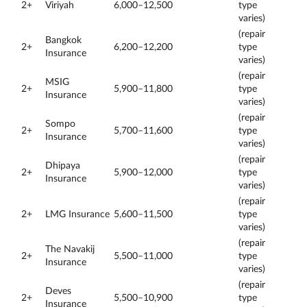
2+
Viriyah
6,000–12,500
type
varies)
(repair
Bangkok
2+
6,200–12,200
type
Insurance
varies)
(repair
MSIG
2+
5,900–11,800
type
Insurance
varies)
(repair
Sompo
2+
5,700–11,600
type
Insurance
varies)
(repair
Dhipaya
2+
5,900–12,000
type
Insurance
varies)
(repair
2+
LMG Insurance
5,600–11,500
type
varies)
(repair
The Navakij
2+
5,500–11,000
type
Insurance
varies)
(repair
Deves
2+
5,500–10,900
type
Insurance