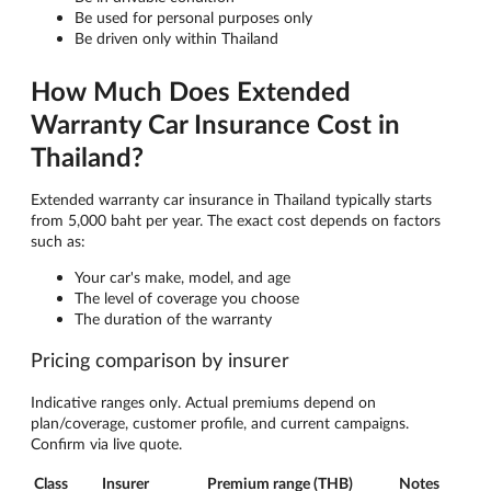
Be used for personal purposes only
Be driven only within Thailand
How Much Does Extended
Warranty Car Insurance Cost in
Thailand?
Extended warranty car insurance in Thailand typically starts
from 5,000 baht per year. The exact cost depends on factors
such as:
Your car's make, model, and age
The level of coverage you choose
The duration of the warranty
Pricing comparison by insurer
Indicative ranges only. Actual premiums depend on
plan/coverage, customer profile, and current campaigns.
Confirm via live quote.
Class
Insurer
Premium range (THB)
Notes