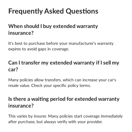
Frequently Asked Questions
When should I buy extended warranty
insurance?
It's best to purchase before your manufacturer's warranty
expires to avoid gaps in coverage.
Can I transfer my extended warranty if I sell my
car?
Many policies allow transfers, which can increase your car's
resale value. Check your specific policy terms.
Is there a waiting period for extended warranty
insurance?
This varies by insurer. Many policies start coverage immediately
after purchase, but always verify with your provider.