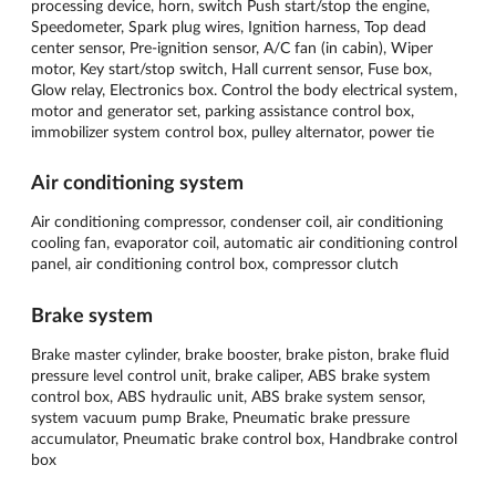
processing device, horn, switch Push start/stop the engine,
Speedometer, Spark plug wires, Ignition harness, Top dead
center sensor, Pre-ignition sensor, A/C fan (in cabin), Wiper
motor, Key start/stop switch, Hall current sensor, Fuse box,
Glow relay, Electronics box. Control the body electrical system,
motor and generator set, parking assistance control box,
immobilizer system control box, pulley alternator, power tie
Air conditioning system
Air conditioning compressor, condenser coil, air conditioning
cooling fan, evaporator coil, automatic air conditioning control
panel, air conditioning control box, compressor clutch
Brake system
Brake master cylinder, brake booster, brake piston, brake fluid
pressure level control unit, brake caliper, ABS brake system
control box, ABS hydraulic unit, ABS brake system sensor,
system vacuum pump Brake, Pneumatic brake pressure
accumulator, Pneumatic brake control box, Handbrake control
box