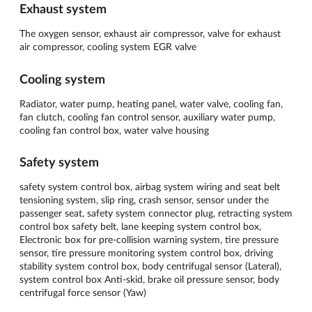
Exhaust system
The oxygen sensor, exhaust air compressor, valve for exhaust
air compressor, cooling system EGR valve
Cooling system
Radiator, water pump, heating panel, water valve, cooling fan,
fan clutch, cooling fan control sensor, auxiliary water pump,
cooling fan control box, water valve housing
Safety system
safety system control box, airbag system wiring and seat belt
tensioning system, slip ring, crash sensor, sensor under the
passenger seat, safety system connector plug, retracting system
control box safety belt, lane keeping system control box,
Electronic box for pre-collision warning system, tire pressure
sensor, tire pressure monitoring system control box, driving
stability system control box, body centrifugal sensor (Lateral),
system control box Anti-skid, brake oil pressure sensor, body
centrifugal force sensor (Yaw)