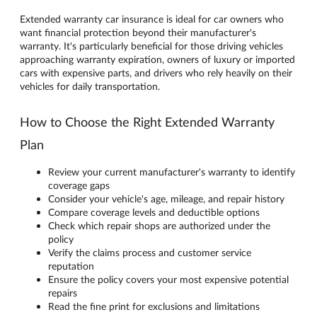
Extended warranty car insurance is ideal for car owners who
want financial protection beyond their manufacturer's
warranty. It's particularly beneficial for those driving vehicles
approaching warranty expiration, owners of luxury or imported
cars with expensive parts, and drivers who rely heavily on their
vehicles for daily transportation.
How to Choose the Right Extended Warranty
Plan
Review your current manufacturer's warranty to identify
coverage gaps
Consider your vehicle's age, mileage, and repair history
Compare coverage levels and deductible options
Check which repair shops are authorized under the
policy
Verify the claims process and customer service
reputation
Ensure the policy covers your most expensive potential
repairs
Read the fine print for exclusions and limitations