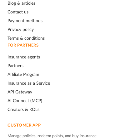
Blog & articles
Contact us
Payment methods
Privacy policy
Terms & conditions
FOR PARTNERS
Insurance agents
Partners
Affiliate Program
Insurance as a Service
API Gateway
AI Connect (MCP)
Creators & KOLs
CUSTOMER APP
Manage policies, redeem points, and buy insurance