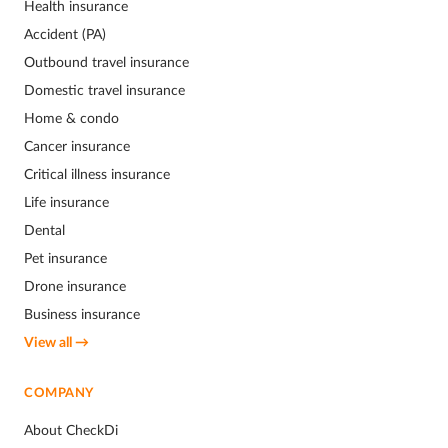
Health insurance
Accident (PA)
Outbound travel insurance
Domestic travel insurance
Home & condo
Cancer insurance
Critical illness insurance
Life insurance
Dental
Pet insurance
Drone insurance
Business insurance
View all →
COMPANY
About CheckDi