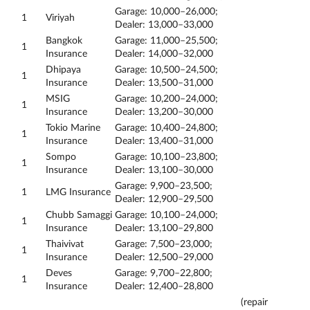
Garage: 10,000–26,000;
1
Viriyah
Dealer: 13,000–33,000
Bangkok
Garage: 11,000–25,500;
1
Insurance
Dealer: 14,000–32,000
Dhipaya
Garage: 10,500–24,500;
1
Insurance
Dealer: 13,500–31,000
MSIG
Garage: 10,200–24,000;
1
Insurance
Dealer: 13,200–30,000
Tokio Marine
Garage: 10,400–24,800;
1
Insurance
Dealer: 13,400–31,000
Sompo
Garage: 10,100–23,800;
1
Insurance
Dealer: 13,100–30,000
Garage: 9,900–23,500;
1
LMG Insurance
Dealer: 12,900–29,500
Chubb Samaggi
Garage: 10,100–24,000;
1
Insurance
Dealer: 13,100–29,800
Thaivivat
Garage: 7,500–23,000;
1
Insurance
Dealer: 12,500–29,000
Deves
Garage: 9,700–22,800;
1
Insurance
Dealer: 12,400–28,800
(repair