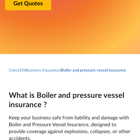
Get Quotes
CheckDi
Business Insurance
Boiler and pressure vessel insurance
What is Boiler and pressure vessel
insurance ?
Keep your business safe from liability and damage with
Boiler and Pressure Vessel Insurance, designed to
provide coverage against explosions, collapses, or other
accidents.