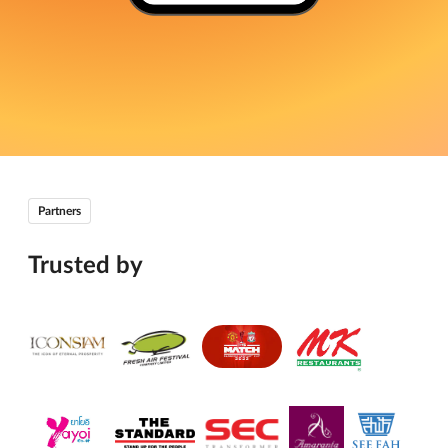
Partners
Trusted by