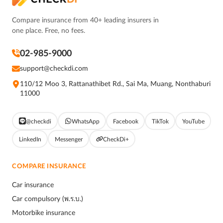
Compare insurance from 40+ leading insurers in
one place. Free, no fees.
02-985-9000
support@checkdi.com
110/12 Moo 3, Rattanathibet Rd., Sai Ma, Muang, Nonthaburi
11000
@checkdi
WhatsApp
Facebook
TikTok
YouTube
LinkedIn
Messenger
CheckDi+
COMPARE INSURANCE
Car insurance
Car compulsory (พ.ร.บ.)
Motorbike insurance