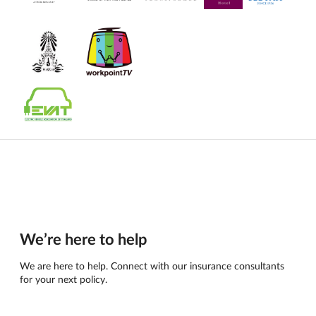
We’re here to help
We are here to help. Connect with our insurance consultants
for your next policy.