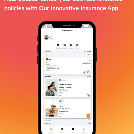
policies with Our Innovative Insurance App