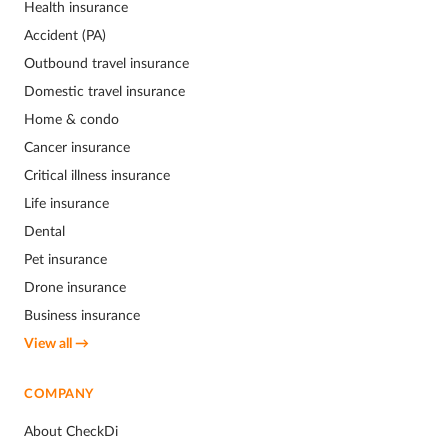
Health insurance
Accident (PA)
Outbound travel insurance
Domestic travel insurance
Home & condo
Cancer insurance
Critical illness insurance
Life insurance
Dental
Pet insurance
Drone insurance
Business insurance
View all →
COMPANY
About CheckDi