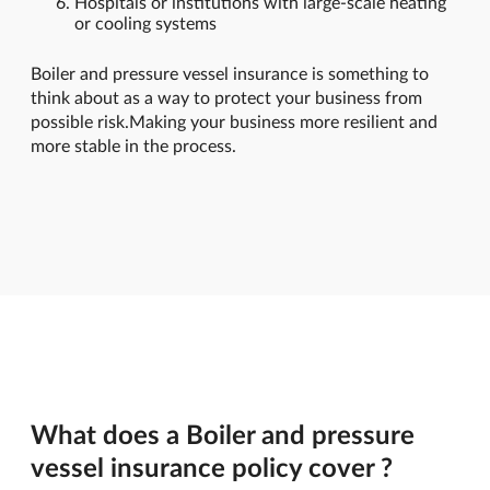
Hospitals or institutions with large-scale heating
or cooling systems
Boiler and pressure vessel insurance is something to
think about as a way to protect your business from
possible risk.Making your business more resilient and
more stable in the process.
What does a Boiler and pressure
vessel insurance policy cover ?