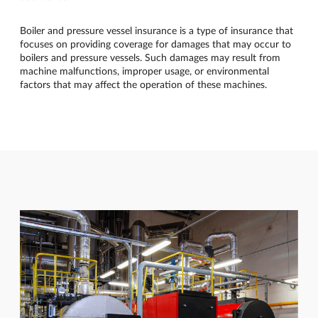
Boiler and pressure vessel insurance is a type of insurance that
focuses on providing coverage for damages that may occur to
boilers and pressure vessels. Such damages may result from
machine malfunctions, improper usage, or environmental
factors that may affect the operation of these machines.