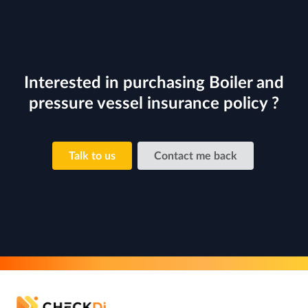
Interested in purchasing Boiler and
pressure vessel insurance policy ?
Talk to us
Contact me back