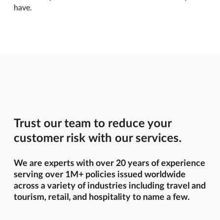
have.
Trust our team to reduce your
customer risk with our services.
We are experts with over 20 years of experience
serving over 1M+ policies issued worldwide
across a variety of industries including travel and
tourism, retail, and hospitality to name a few.