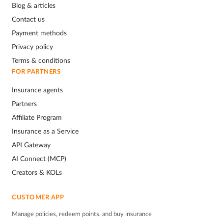
Blog & articles
Contact us
Payment methods
Privacy policy
Terms & conditions
FOR PARTNERS
Insurance agents
Partners
Affiliate Program
Insurance as a Service
API Gateway
AI Connect (MCP)
Creators & KOLs
CUSTOMER APP
Manage policies, redeem points, and buy insurance