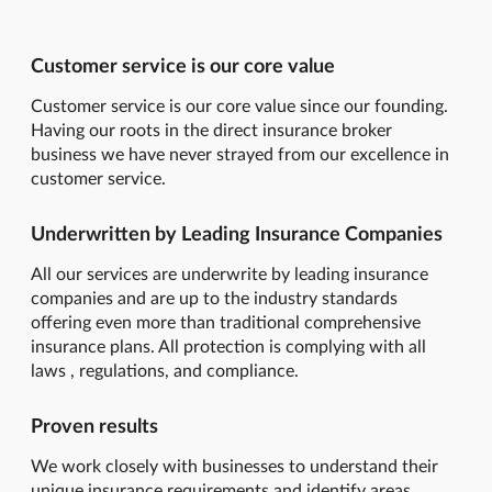
Customer service is our core value
Customer service is our core value since our founding.
Having our roots in the direct insurance broker
business we have never strayed from our excellence in
customer service.
Underwritten by Leading Insurance Companies
All our services are underwrite by leading insurance
companies and are up to the industry standards
offering even more than traditional comprehensive
insurance plans. All protection is complying with all
laws , regulations, and compliance.
Proven results
We work closely with businesses to understand their
unique insurance requirements and identify areas