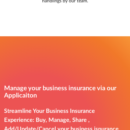
handlings by our team.
Manage your business insurance via our
Applicaiton
Streamline Your Business Insurance
Experience: Buy, Manage, Share ,
Add/Update/Cancel your business isnurance