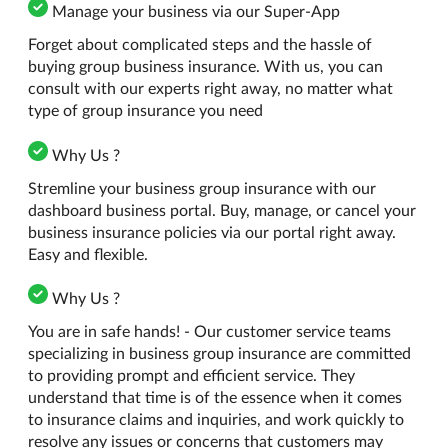
Manage your business via our Super-App
Forget about complicated steps and the hassle of
buying group business insurance. With us, you can
consult with our experts right away, no matter what
type of group insurance you need
Why Us ?
Stremline your business group insurance with our
dashboard business portal. Buy, manage, or cancel your
business insurance policies via our portal right away.
Easy and flexible.
Why Us ?
You are in safe hands! - Our customer service teams
specializing in business group insurance are committed
to providing prompt and efficient service. They
understand that time is of the essence when it comes
to insurance claims and inquiries, and work quickly to
resolve any issues or concerns that customers may