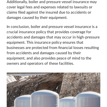
Additionally, boiler and pressure vessel insurance may
cover legal fees and expenses related to lawsuits or
claims filed against the insured due to accidents or
damages caused by their equipment.
In conclusion, boiler and pressure vessel insurance is a
crucial insurance policy that provides coverage for
accidents and damages that may occur in high-pressure
equipment. This insurance policy ensures that
businesses are protected from financial losses resulting
from accidents and damages caused by their
equipment, and also provides peace of mind to the
owners and operators of these facilities.