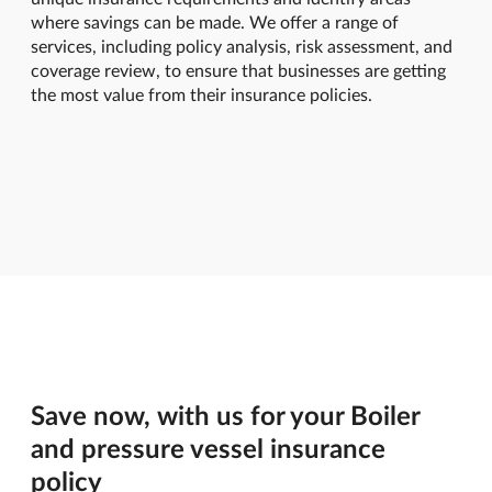
where savings can be made. We offer a range of
services, including policy analysis, risk assessment, and
coverage review, to ensure that businesses are getting
the most value from their insurance policies.
Save now, with us for your Boiler
and pressure vessel insurance
policy