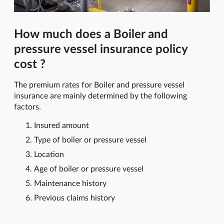
How much does a Boiler and
pressure vessel insurance policy
cost ?
The premium rates for Boiler and pressure vessel
insurance are mainly determined by the following
factors.
Insured amount
Type of boiler or pressure vessel
Location
Age of boiler or pressure vessel
Maintenance history
Previous claims history