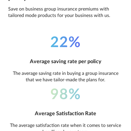
Save on business group insurance premiums with
tailored mode products for your business with us.
22%
Average saving rate per policy
The average saving rate in buying a group insurance
that we have tailor-made the plans for.
98%
Average Satisfaction Rate
The average satisfaction rate when it comes to service