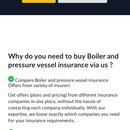
Why do you need to buy Boiler and
pressure vessel insurance via us ?
Compare Boiler and pressure vessel insurance
Offers from variety of insurers
Get offers (plans and pricing) from different insurance
companies in one place, without the hassle of
contacting each company individually. With our
expertise, we know exactly which companies you need
for your insurance requirements.