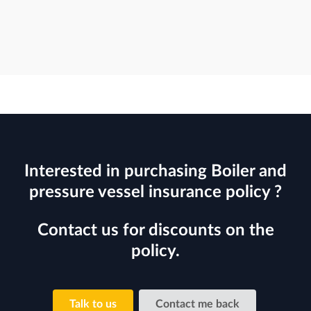
Interested in purchasing Boiler and
pressure vessel insurance policy ?
Contact us for discounts on the
policy.
Talk to us
Contact me back