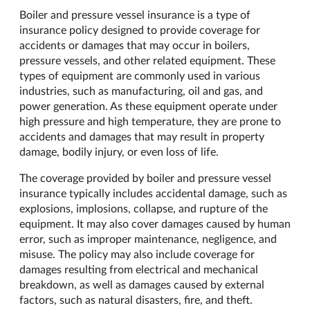
Boiler and pressure vessel insurance is a type of
insurance policy designed to provide coverage for
accidents or damages that may occur in boilers,
pressure vessels, and other related equipment. These
types of equipment are commonly used in various
industries, such as manufacturing, oil and gas, and
power generation. As these equipment operate under
high pressure and high temperature, they are prone to
accidents and damages that may result in property
damage, bodily injury, or even loss of life.
The coverage provided by boiler and pressure vessel
insurance typically includes accidental damage, such as
explosions, implosions, collapse, and rupture of the
equipment. It may also cover damages caused by human
error, such as improper maintenance, negligence, and
misuse. The policy may also include coverage for
damages resulting from electrical and mechanical
breakdown, as well as damages caused by external
factors, such as natural disasters, fire, and theft.