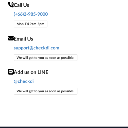
Call Us
(+66)2-985-9000
Mon-Fri 9am-5pm
Email Us
support@checkdi.com
We will get to you as soon as possible!
Add us on LINE
@checkdi
We will get to you as soon as possible!