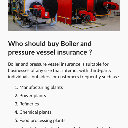
Who should buy Boiler and
pressure vessel insurance ?
Boiler and pressure vessel insurance is suitable for
businesses of any size that interact with third-party
individuals, outsiders, or customers frequently such as :
Manufacturing plants
Power plants
Refineries
Chemical plants
Food processing plants