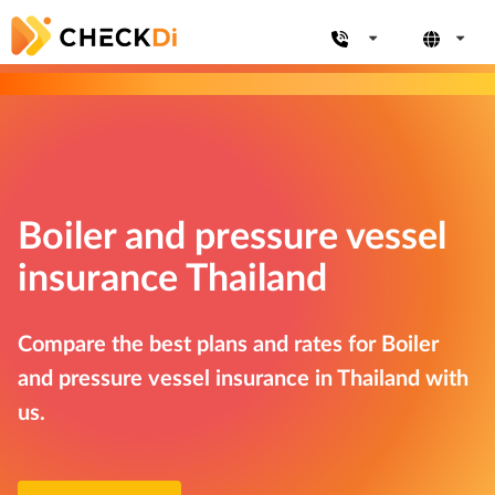
Boiler and pressure vessel
insurance Thailand
Compare the best plans and rates for Boiler
and pressure vessel insurance in Thailand with
us.