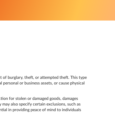
 of burglary, theft, or attempted theft. This type
l personal or business assets, or cause physical
ection for stolen or damaged goods, damages
y may also specify certain exclusions, such as
tial in providing peace of mind to individuals