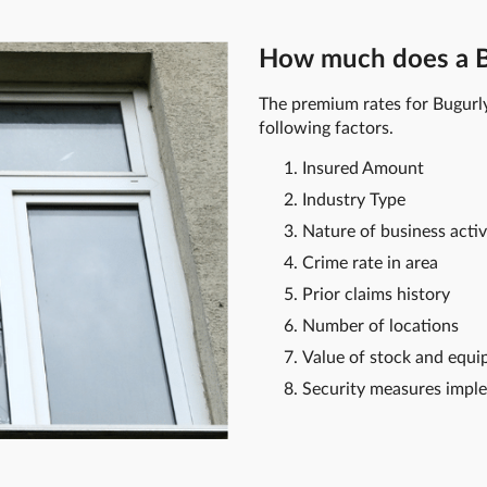
How much does a Bu
The premium rates for Bugurl
following factors.
Insured Amount
Industry Type
Nature of business activ
Crime rate in area
Prior claims history
Number of locations
Value of stock and equ
Security measures impl