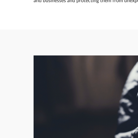
and businesses and protecting them from unexpec