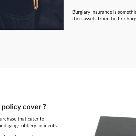
Burglary Insurance is somethi
their assets from theft or burg
policy cover ?
urchase that cater to
, and gang-robbery incidents.