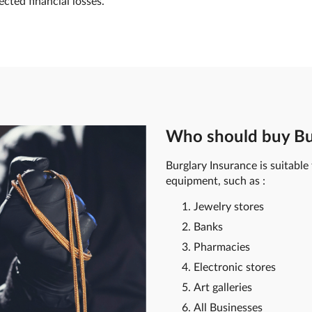
ted financial losses.
Who should buy Bu
Burglary Insurance is suitable
equipment, such as :
Jewelry stores
Banks
Pharmacies
Electronic stores
Art galleries
All Businesses