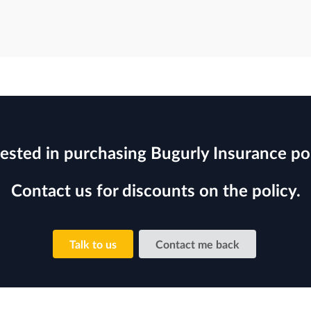
rested in purchasing Bugurly Insurance pol
Contact us for discounts on the policy.
Talk to us
Contact me back