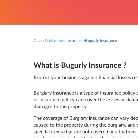
CheckDi
Business Insurance
Bugurly Insurance
What is Bugurly Insurance ?
Protect your business against financial losses res
Burglary Insurance is a type of insurance policy t
of insurance policy can cover the losses or dama
damages to the property.
The coverage of Burglary Insurance can vary dep
caused to the property during the burglary, and e
specific items that are not covered or situations