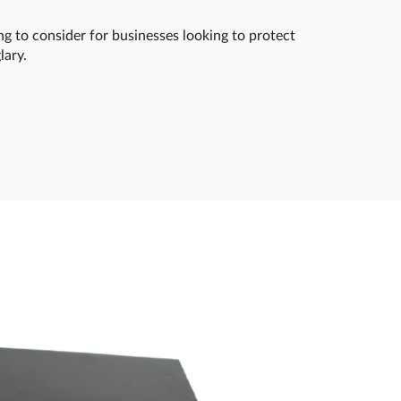
ng to consider for businesses looking to protect
lary.