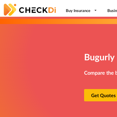
Buy Insurance
Busin
Bugurly 
Compare the be
Get Quotes