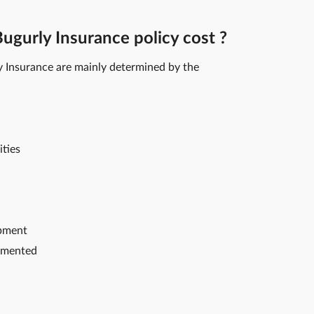
gurly Insurance policy cost ?
y Insurance are mainly determined by the
ities
ipment
emented