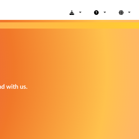
nd with us.