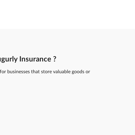
gurly Insurance ?
 for businesses that store valuable goods or