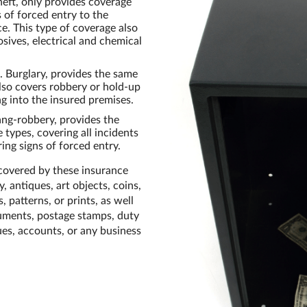
eft, only provides coverage
s of forced entry to the
ce. This type of coverage also
sives, electrical and chemical
 Burglary, provides the same
also covers robbery or hold-up
g into the insured premises.
ang-robbery, provides the
 types, covering all incidents
ing signs of forced entry.
 covered by these insurance
, antiques, art objects, coins,
, patterns, or prints, as well
ocuments, postage stamps, duty
ues, accounts, or any business