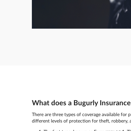
What does a Bugurly Insurance 
There are three types of coverage available for p
different levels of protection for theft, robbery