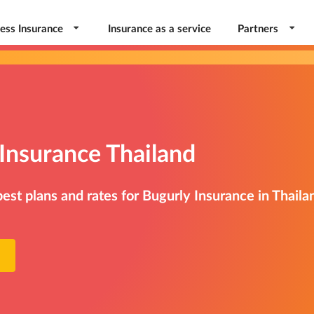
ess Insurance
Insurance as a service
Partners
Insurance Thailand
st plans and rates for Bugurly Insurance in Thaila