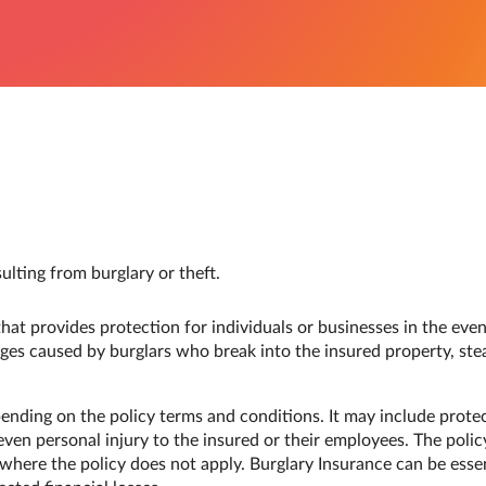
ulting from burglary or theft.
hat provides protection for individuals or businesses in the event
ges caused by burglars who break into the insured property, stea
ending on the policy terms and conditions. It may include prot
ven personal injury to the insured or their employees. The polic
 where the policy does not apply. Burglary Insurance can be essen