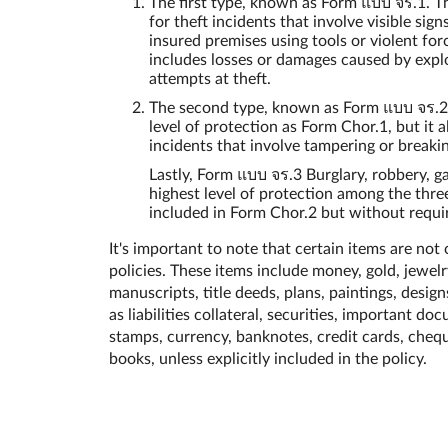
The first type, known as Form แบบ จร.1. Th
for theft incidents that involve visible sign
insured premises using tools or violent for
includes losses or damages caused by explo
attempts at theft.
The second type, known as Form แบบ จร.2.
level of protection as Form Chor.1, but it 
incidents that involve tampering or breakin
Lastly, Form แบบ จร.3 Burglary, robbery, g
highest level of protection among the three
included in Form Chor.2 but without requir
It's important to note that certain items are not
policies. These items include money, gold, jewelry
manuscripts, title deeds, plans, paintings, designs
as liabilities collateral, securities, important d
stamps, currency, banknotes, credit cards, cheq
books, unless explicitly included in the policy.