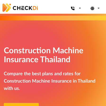
Construction Machine
Insurance Thailand
Compare the best plans and rates for
Construction Machine Insurance in Thailand
with us.