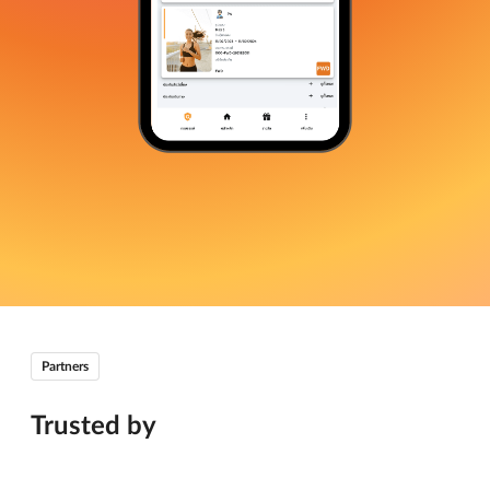
Partners
Trusted by