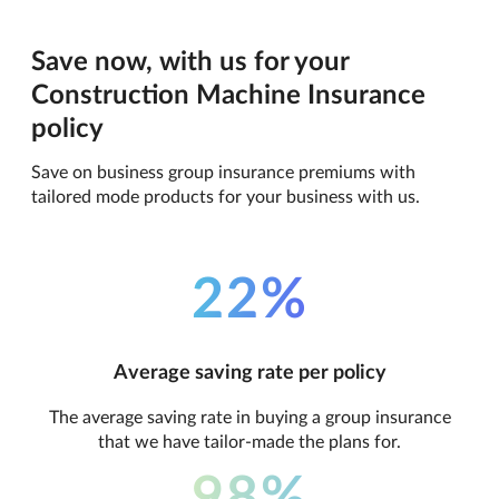
Save now, with us for your
Construction Machine Insurance
policy
Save on business group insurance premiums with
tailored mode products for your business with us.
22%
Average saving rate per policy
The average saving rate in buying a group insurance
that we have tailor-made the plans for.
98%