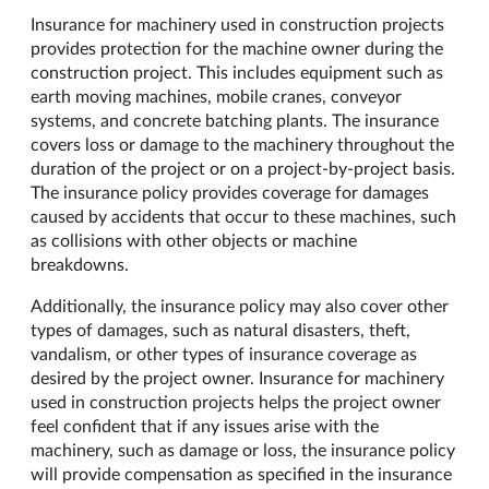
Insurance for machinery used in construction projects
provides protection for the machine owner during the
construction project. This includes equipment such as
earth moving machines, mobile cranes, conveyor
systems, and concrete batching plants. The insurance
covers loss or damage to the machinery throughout the
duration of the project or on a project-by-project basis.
The insurance policy provides coverage for damages
caused by accidents that occur to these machines, such
as collisions with other objects or machine
breakdowns.
Additionally, the insurance policy may also cover other
types of damages, such as natural disasters, theft,
vandalism, or other types of insurance coverage as
desired by the project owner. Insurance for machinery
used in construction projects helps the project owner
feel confident that if any issues arise with the
machinery, such as damage or loss, the insurance policy
will provide compensation as specified in the insurance