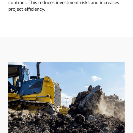
contract. This reduces investment risks and increases
project efficiency.