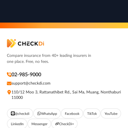
Compare insurance from 40+ leading insurers in
one place. Free, no fees.
02-985-9000
support@checkdi.com
110/12 Moo 3, Rattanathibet Rd., Sai Ma, Muang, Nonthaburi
11000
@checkdi
WhatsApp
Facebook
TikTok
YouTube
LinkedIn
Messenger
CheckDi+