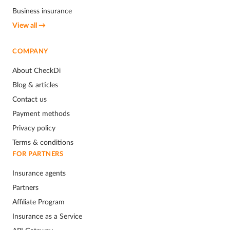
Business insurance
View all →
COMPANY
About CheckDi
Blog & articles
Contact us
Payment methods
Privacy policy
Terms & conditions
FOR PARTNERS
Insurance agents
Partners
Affiliate Program
Insurance as a Service