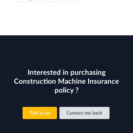
Interested in purchasing
Construction Machine Insurance
policy ?
Talk to us
Contact me back