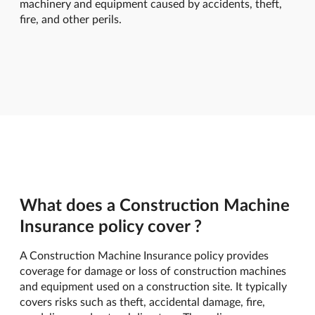
machinery and equipment caused by accidents, theft,
fire, and other perils.
What does a Construction Machine
Insurance policy cover ?
A Construction Machine Insurance policy provides
coverage for damage or loss of construction machines
and equipment used on a construction site. It typically
covers risks such as theft, accidental damage, fire,