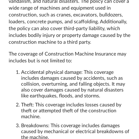
vandalism, and natural disasters. The policy can cover a
wide range of machines and equipment used in
construction, such as cranes, excavators, bulldozers,
loaders, concrete pumps, and scaffolding. Additionally,
the policy can also cover third-party liability, which
includes bodily injury or property damage caused by the
construction machine to a third party.
The coverage of Construction Machine Insurance may
includes but is not limited to:
Accidental physical damage: This coverage
includes damages caused by accidents, such as
collision, overturning, and falling objects. It may
also cover damages caused by natural disasters
like earthquakes, floods, and storms.
Theft: This coverage includes losses caused by
theft or attempted theft of the construction
machine.
Breakdowns: This coverage includes damages
caused by mechanical or electrical breakdowns of
the machine.