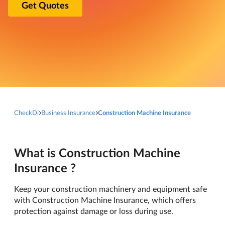
Get Quotes
CheckDi
Business Insurance
Construction Machine Insurance
What is Construction Machine
Insurance ?
Keep your construction machinery and equipment safe
with Construction Machine Insurance, which offers
protection against damage or loss during use.