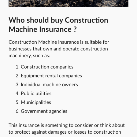
Who should buy Construction
Machine Insurance ?
Construction Machine Insurance is suitable for
businesses that own and operate construction
machinery, such as:
Construction companies
Equipment rental companies
Individual machine owners
Public utilities
Municipalities
Government agencies
This insurance is something to consider or think about
to protect against damages or losses to construction