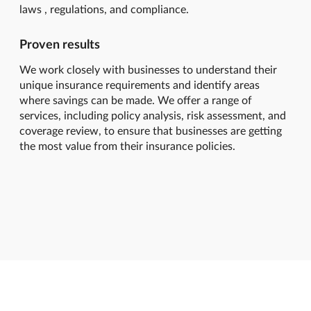
laws , regulations, and compliance.
Proven results
We work closely with businesses to understand their
unique insurance requirements and identify areas
where savings can be made. We offer a range of
services, including policy analysis, risk assessment, and
coverage review, to ensure that businesses are getting
the most value from their insurance policies.