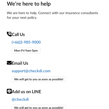
We’re here to help
We are here to help. Connect with our insurance consultants
for your next policy.
Call Us
(+66)2-985-9000
Mon-Fri 9am-5pm
Email Us
support@checkdi.com
We will get to you as soon as possible!
Add us on LINE
@checkdi
We will get to you as soon as possible!