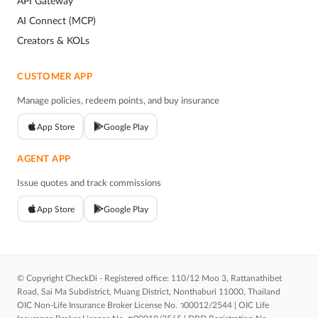
API Gateway
AI Connect (MCP)
Creators & KOLs
CUSTOMER APP
Manage policies, redeem points, and buy insurance
App Store
Google Play
AGENT APP
Issue quotes and track commissions
App Store
Google Play
© Copyright CheckDi - Registered office: 110/12 Moo 3, Rattanathibet
Road, Sai Ma Subdistrict, Muang District, Nonthaburi 11000, Thailand
OIC Non-Life Insurance Broker License No. ว00012/2544 | OIC Life