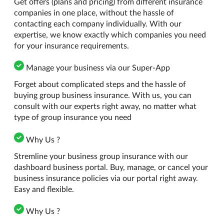
Get offers (plans and pricing) from different insurance
companies in one place, without the hassle of
contacting each company individually. With our
expertise, we know exactly which companies you need
for your insurance requirements.
Manage your business via our Super-App
Forget about complicated steps and the hassle of
buying group business insurance. With us, you can
consult with our experts right away, no matter what
type of group insurance you need
Why Us ?
Stremline your business group insurance with our
dashboard business portal. Buy, manage, or cancel your
business insurance policies via our portal right away.
Easy and flexible.
Why Us ?