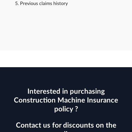
Previous claims history
Interested in purchasing
Construction Machine Insurance
policy ?
Contact us for discounts on the