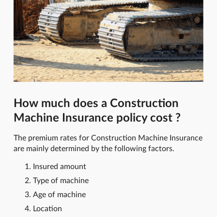
How much does a Construction
Machine Insurance policy cost ?
The premium rates for Construction Machine Insurance
are mainly determined by the following factors.
Insured amount
Type of machine
Age of machine
Location