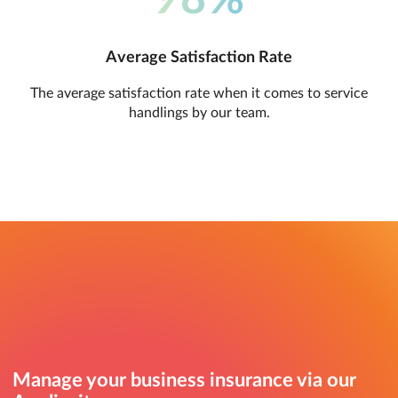
Average Satisfaction Rate
The average satisfaction rate when it comes to service
handlings by our team.
Manage your business insurance via our