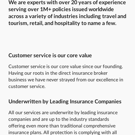
We are experts with over 20 years of experience
serving over 1M+ policies issued worldwide
across a variety of industries including travel and
tourism, retail, and hospitality to name a few.
Customer service is our core value
Customer service is our core value since our founding.
Having our roots in the direct insurance broker
business we have never strayed from our excellence in
customer service.
Underwritten by Leading Insurance Companies
All our services are underwrite by leading insurance
companies and are up to the industry standards
offering even more than traditional comprehensive
insurance plans. All protection is complying with all