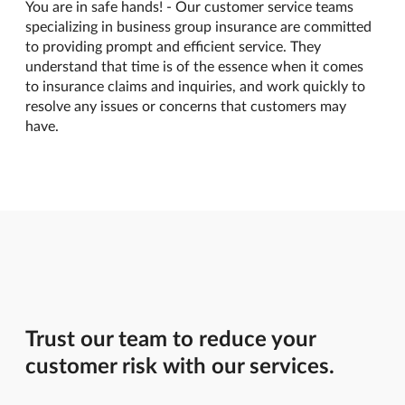
You are in safe hands! - Our customer service teams
specializing in business group insurance are committed
to providing prompt and efficient service. They
understand that time is of the essence when it comes
to insurance claims and inquiries, and work quickly to
resolve any issues or concerns that customers may
have.
Trust our team to reduce your
customer risk with our services.