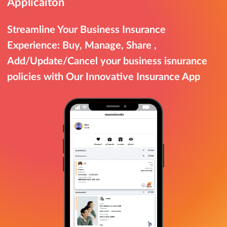
Applicaiton
Streamline Your Business Insurance
Experience: Buy, Manage, Share ,
Add/Update/Cancel your business isnurance
policies with Our Innovative Insurance App