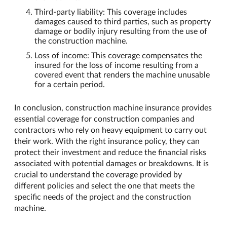
Third-party liability: This coverage includes
damages caused to third parties, such as property
damage or bodily injury resulting from the use of
the construction machine.
Loss of income: This coverage compensates the
insured for the loss of income resulting from a
covered event that renders the machine unusable
for a certain period.
In conclusion, construction machine insurance provides
essential coverage for construction companies and
contractors who rely on heavy equipment to carry out
their work. With the right insurance policy, they can
protect their investment and reduce the financial risks
associated with potential damages or breakdowns. It is
crucial to understand the coverage provided by
different policies and select the one that meets the
specific needs of the project and the construction
machine.