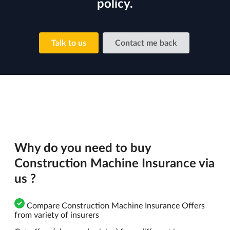
policy.
Talk to us
Contact me back
Why do you need to buy
Construction Machine Insurance via
us ?
Compare Construction Machine Insurance Offers
from variety of insurers