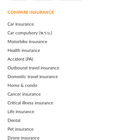
COMPARE INSURANCE
Car insurance
Car compulsory (พ.ร.บ.)
Motorbike insurance
Health insurance
Accident (PA)
Outbound travel insurance
Domestic travel insurance
Home & condo
Cancer insurance
Critical illness insurance
Life insurance
Dental
Pet insurance
Drone insurance