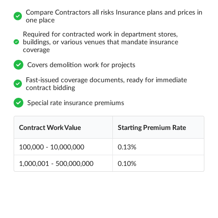
Compare Contractors all risks Insurance plans and prices in
one place
Required for contracted work in department stores,
buildings, or various venues that mandate insurance
coverage
Covers demolition work for projects
Fast-issued coverage documents, ready for immediate
contract bidding
Special rate insurance premiums
Contract Work Value
Starting Premium Rate
100,000 - 10,000,000
0.13%
1,000,001 - 500,000,000
0.10%