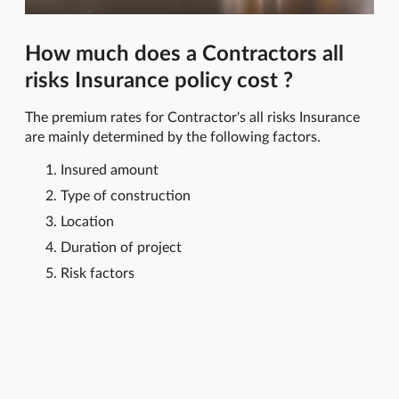
How much does a Contractors all
risks Insurance policy cost ?
The premium rates for Contractor's all risks Insurance
are mainly determined by the following factors.
Insured amount
Type of construction
Location
Duration of project
Risk factors