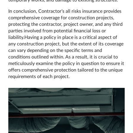
In conclusion, Contractor’s all risks insurance provides
comprehensive coverage for construction projects,
protecting the contractor, project owner, and any third
parties involved from potential financial loss or
liability.Having a policy in place is a critical aspect of
any construction project, but the extent of its coverage
can vary depending on the specific terms and
conditions outlined within. As a result, it is crucial to
meticulously examine the policy in question to ensure it
offers comprehensive protection tailored to the unique
requirements of each project.