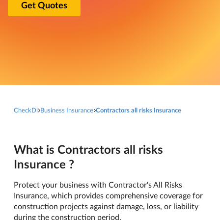
Get Quotes
CheckDi
Business Insurance
Contractors all risks Insurance
What is Contractors all risks
Insurance ?
Protect your business with Contractor's All Risks
Insurance, which provides comprehensive coverage for
construction projects against damage, loss, or liability
during the construction period.