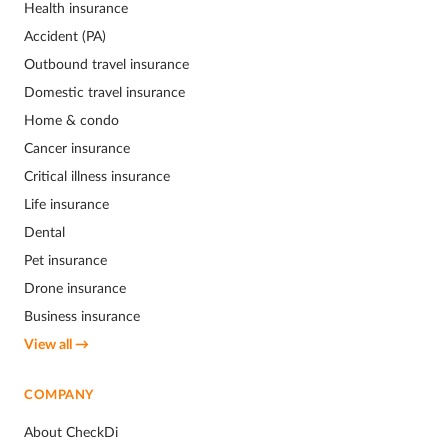
Health insurance
Accident (PA)
Outbound travel insurance
Domestic travel insurance
Home & condo
Cancer insurance
Critical illness insurance
Life insurance
Dental
Pet insurance
Drone insurance
Business insurance
View all →
COMPANY
About CheckDi