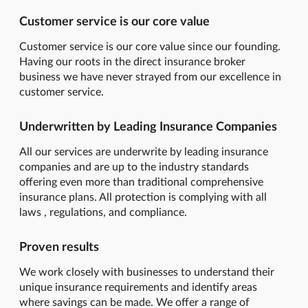
Customer service is our core value
Customer service is our core value since our founding.
Having our roots in the direct insurance broker
business we have never strayed from our excellence in
customer service.
Underwritten by Leading Insurance Companies
All our services are underwrite by leading insurance
companies and are up to the industry standards
offering even more than traditional comprehensive
insurance plans. All protection is complying with all
laws , regulations, and compliance.
Proven results
We work closely with businesses to understand their
unique insurance requirements and identify areas
where savings can be made. We offer a range of