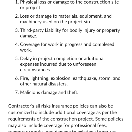
Physical loss or damage to the construction site
or project.
Loss or damage to materials, equipment, and
machinery used on the project site.
Third-party Liability for bodily injury or property
damage.
Coverage for work in progress and completed
work.
Delay in project completion or additional
expenses incurred due to unforeseen
circumstances.
Fire, lightning, explosion, earthquake, storm, and
other natural disasters.
Malicious damage and theft.
Contractor's all risks insurance policies can also be
customized to include additional coverage as per the
requirements of the construction project. Some policies
may also include coverage for professional fees,
temporary works, and damage to existing structures.