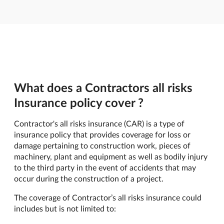
What does a Contractors all risks
Insurance policy cover ?
Contractor's all risks insurance (CAR) is a type of
insurance policy that provides coverage for loss or
damage pertaining to construction work, pieces of
machinery, plant and equipment as well as bodily injury
to the third party in the event of accidents that may
occur during the construction of a project.
The coverage of Contractor’s all risks insurance could
includes but is not limited to: