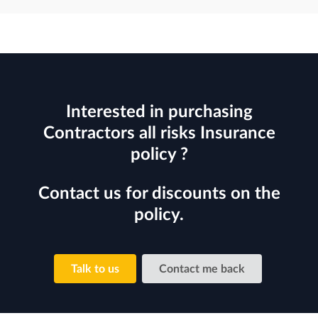
Interested in purchasing
Contractors all risks Insurance
policy ?
Contact us for discounts on the
policy.
Talk to us
Contact me back