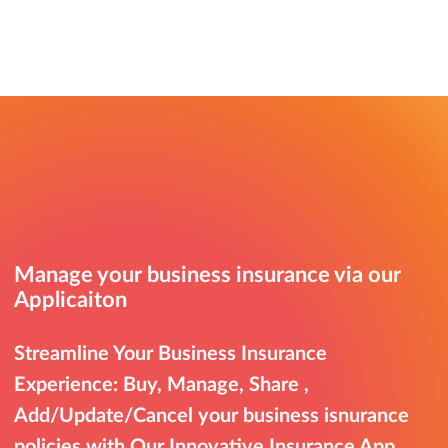
Manage your business insurance via our
Applicaiton
Streamline Your Business Insurance
Experience: Buy, Manage, Share ,
Add/Update/Cancel your business isnurance
policies with Our Innovative Insurance App