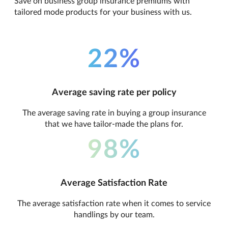
Save on business group insurance premiums with
tailored mode products for your business with us.
22%
Average saving rate per policy
The average saving rate in buying a group insurance
that we have tailor-made the plans for.
98%
Average Satisfaction Rate
The average satisfaction rate when it comes to service
handlings by our team.