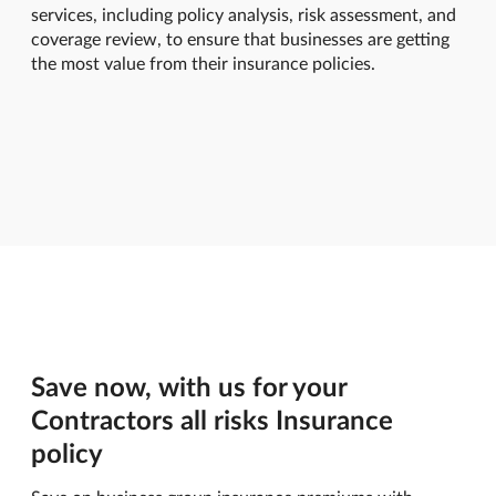
services, including policy analysis, risk assessment, and
coverage review, to ensure that businesses are getting
the most value from their insurance policies.
Save now, with us for your
Contractors all risks Insurance
policy