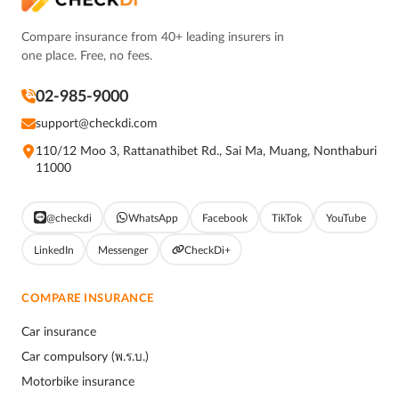
Compare insurance from 40+ leading insurers in
one place. Free, no fees.
02-985-9000
support@checkdi.com
110/12 Moo 3, Rattanathibet Rd., Sai Ma, Muang, Nonthaburi
11000
@checkdi
WhatsApp
Facebook
TikTok
YouTube
LinkedIn
Messenger
CheckDi+
COMPARE INSURANCE
Car insurance
Car compulsory (พ.ร.บ.)
Motorbike insurance