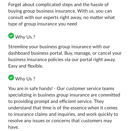
Forget about complicated steps and the hassle of
buying group business insurance. With us, you can
consult with our experts right away, no matter what
type of group insurance you need
Why Us ?
Stremline your business group insurance with our
dashboard business portal. Buy, manage, or cancel your
business insurance policies via our portal right away.
Easy and flexible.
Why Us ?
You are in safe hands! - Our customer service teams
specializing in business group insurance are committed
to providing prompt and efficient service. They
understand that time is of the essence when it comes
to insurance claims and inquiries, and work quickly to
resolve any issues or concerns that customers may
have.