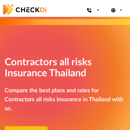
Contractors all risks
Insurance Thailand
Compare the best plans and rates for
Contractors all risks Insurance in Thailand with
us.