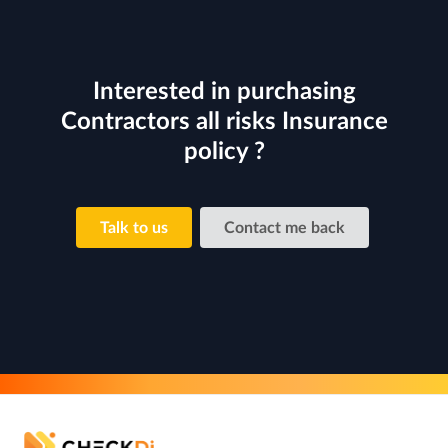
Interested in purchasing
Contractors all risks Insurance
policy ?
Talk to us
Contact me back