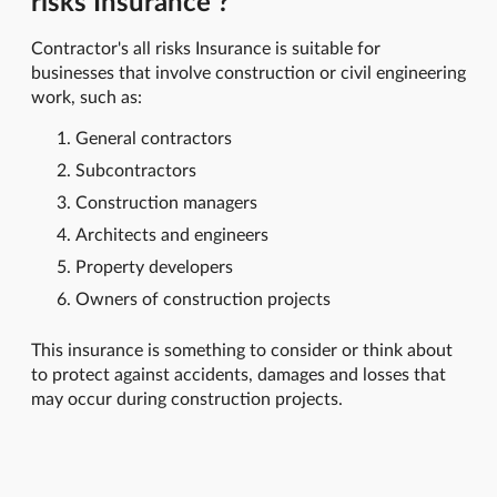
risks Insurance ?
Contractor's all risks Insurance is suitable for
businesses that involve construction or civil engineering
work, such as:
General contractors
Subcontractors
Construction managers
Architects and engineers
Property developers
Owners of construction projects
This insurance is something to consider or think about
to protect against accidents, damages and losses that
may occur during construction projects.