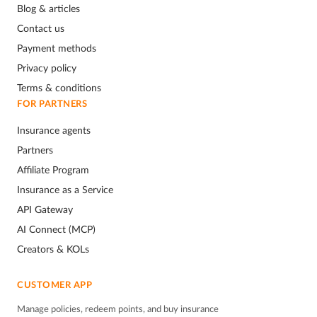
Blog & articles
Contact us
Payment methods
Privacy policy
Terms & conditions
FOR PARTNERS
Insurance agents
Partners
Affiliate Program
Insurance as a Service
API Gateway
AI Connect (MCP)
Creators & KOLs
CUSTOMER APP
Manage policies, redeem points, and buy insurance