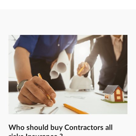
Who should buy Contractors all