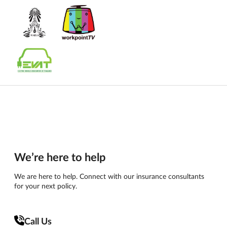
We’re here to help
We are here to help. Connect with our insurance consultants
for your next policy.
Call Us