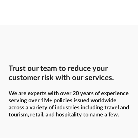
Trust our team to reduce your
customer risk with our services.
We are experts with over 20 years of experience
serving over 1M+ policies issued worldwide
across a variety of industries including travel and
tourism, retail, and hospitality to name a few.