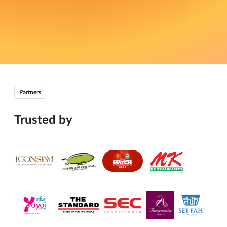
Partners
Trusted by