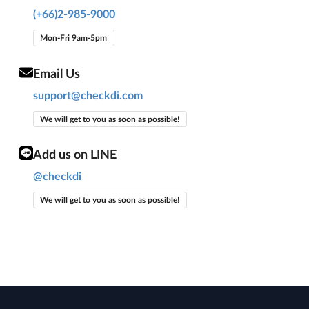
(+66)2-985-9000
Mon-Fri 9am-5pm
Email Us
support@checkdi.com
We will get to you as soon as possible!
Add us on LINE
@checkdi
We will get to you as soon as possible!