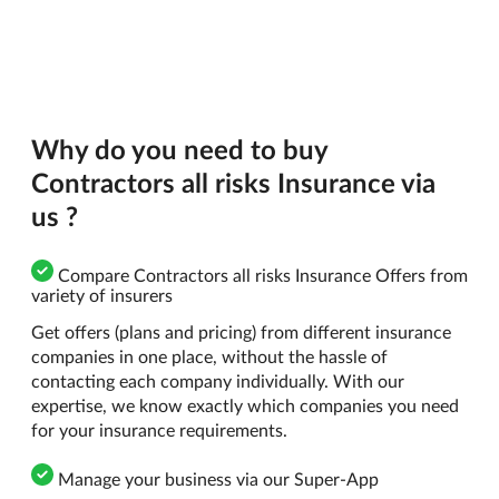
Why do you need to buy
Contractors all risks Insurance via
us ?
Compare Contractors all risks Insurance Offers from
variety of insurers
Get offers (plans and pricing) from different insurance
companies in one place, without the hassle of
contacting each company individually. With our
expertise, we know exactly which companies you need
for your insurance requirements.
Manage your business via our Super-App