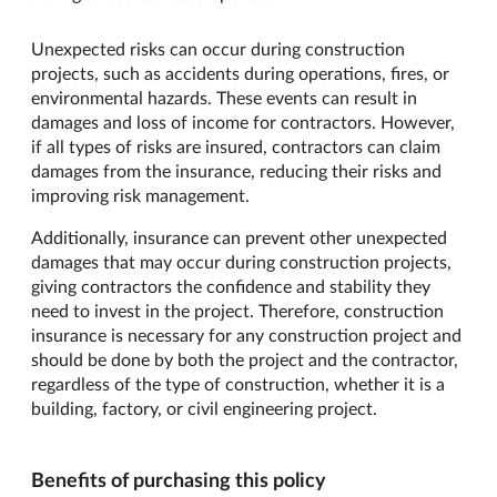
Unexpected risks can occur during construction
projects, such as accidents during operations, fires, or
environmental hazards. These events can result in
damages and loss of income for contractors. However,
if all types of risks are insured, contractors can claim
damages from the insurance, reducing their risks and
improving risk management.
Additionally, insurance can prevent other unexpected
damages that may occur during construction projects,
giving contractors the confidence and stability they
need to invest in the project. Therefore, construction
insurance is necessary for any construction project and
should be done by both the project and the contractor,
regardless of the type of construction, whether it is a
building, factory, or civil engineering project.
Benefits of purchasing this policy