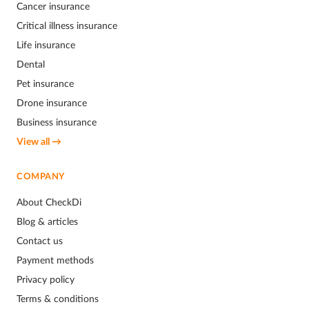
Cancer insurance
Critical illness insurance
Life insurance
Dental
Pet insurance
Drone insurance
Business insurance
View all →
COMPANY
About CheckDi
Blog & articles
Contact us
Payment methods
Privacy policy
Terms & conditions