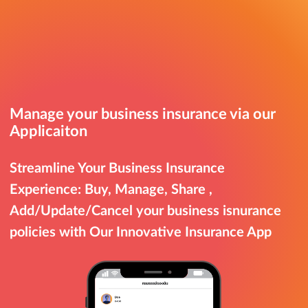
Manage your business insurance via our
Applicaiton
Streamline Your Business Insurance
Experience: Buy, Manage, Share ,
Add/Update/Cancel your business isnurance
policies with Our Innovative Insurance App