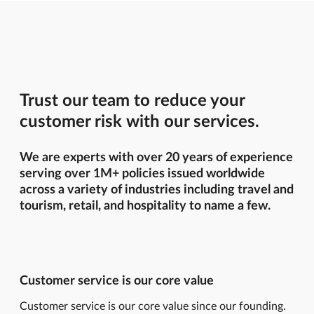
Trust our team to reduce your
customer risk with our services.
We are experts with over 20 years of experience
serving over 1M+ policies issued worldwide
across a variety of industries including travel and
tourism, retail, and hospitality to name a few.
Customer service is our core value
Customer service is our core value since our founding.