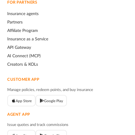
FOR PARTNERS
Insurance agents
Partners
Affiliate Program
Insurance as a Service
API Gateway
AI Connect (MCP)
Creators & KOLs
CUSTOMER APP
Manage policies, redeem points, and buy insurance
App Store
Google Play
AGENT APP
Issue quotes and track commissions