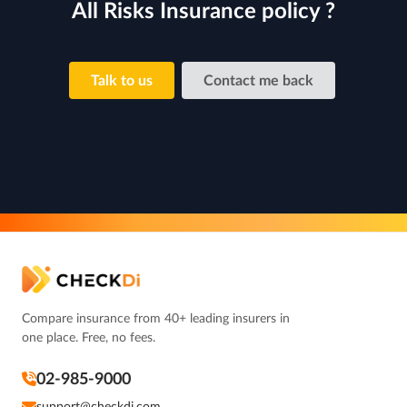
All Risks Insurance policy ?
Talk to us
Contact me back
Compare insurance from 40+ leading insurers in
one place. Free, no fees.
02-985-9000
support@checkdi.com