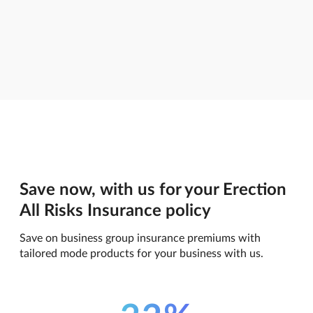
Save now, with us for your Erection
All Risks Insurance policy
Save on business group insurance premiums with
tailored mode products for your business with us.