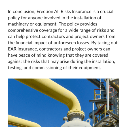
In conclusion, Erection All Risks Insurance is a crucial
policy for anyone involved in the installation of
machinery or equipment. The policy provides
comprehensive coverage for a wide range of risks and
can help protect contractors and project owners from
the financial impact of unforeseen losses. By taking out
EAR insurance, contractors and project owners can
have peace of mind knowing that they are covered
against the risks that may arise during the installation,
testing, and commissioning of their equipment.