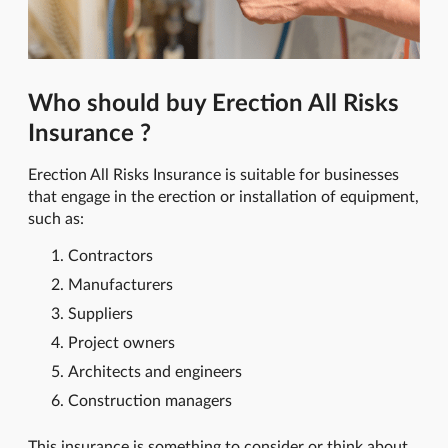
Who should buy Erection All Risks
Insurance ?
Erection All Risks Insurance is suitable for businesses
that engage in the erection or installation of equipment,
such as:
Contractors
Manufacturers
Suppliers
Project owners
Architects and engineers
Construction managers
This insurance is something to consider or think about