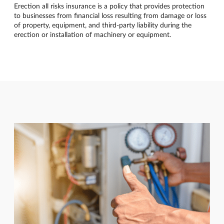
Erection all risks insurance is a policy that provides protection
to businesses from financial loss resulting from damage or loss
of property, equipment, and third-party liability during the
erection or installation of machinery or equipment.