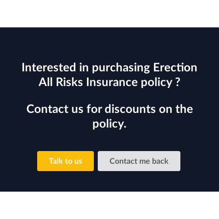
Interested in purchasing Erection
All Risks Insurance policy ?
Contact us for discounts on the
policy.
Talk to us
Contact me back