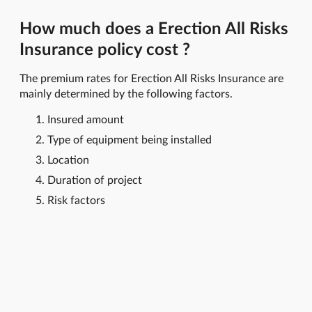
How much does a Erection All Risks
Insurance policy cost ?
The premium rates for Erection All Risks Insurance are
mainly determined by the following factors.
Insured amount
Type of equipment being installed
Location
Duration of project
Risk factors