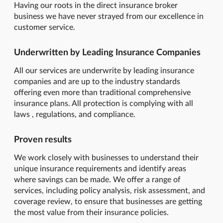
Having our roots in the direct insurance broker
business we have never strayed from our excellence in
customer service.
Underwritten by Leading Insurance Companies
All our services are underwrite by leading insurance
companies and are up to the industry standards
offering even more than traditional comprehensive
insurance plans. All protection is complying with all
laws , regulations, and compliance.
Proven results
We work closely with businesses to understand their
unique insurance requirements and identify areas
where savings can be made. We offer a range of
services, including policy analysis, risk assessment, and
coverage review, to ensure that businesses are getting
the most value from their insurance policies.