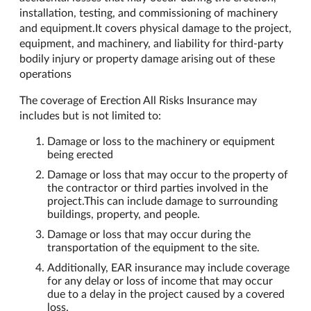
installation, testing, and commissioning of machinery
and equipment.It covers physical damage to the project,
equipment, and machinery, and liability for third-party
bodily injury or property damage arising out of these
operations
The coverage of Erection All Risks Insurance may
includes but is not limited to:
Damage or loss to the machinery or equipment
being erected
Damage or loss that may occur to the property of
the contractor or third parties involved in the
project.This can include damage to surrounding
buildings, property, and people.
Damage or loss that may occur during the
transportation of the equipment to the site.
Additionally, EAR insurance may include coverage
for any delay or loss of income that may occur
due to a delay in the project caused by a covered
loss.