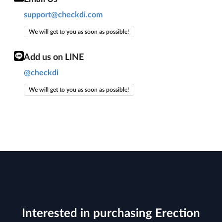
support@checkdi.com
We will get to you as soon as possible!
Add us on LINE
@checkdi
We will get to you as soon as possible!
Interested in purchasing Erection