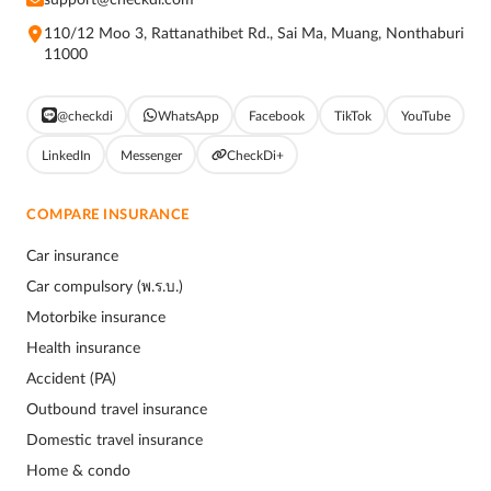
110/12 Moo 3, Rattanathibet Rd., Sai Ma, Muang, Nonthaburi
11000
@checkdi
WhatsApp
Facebook
TikTok
YouTube
LinkedIn
Messenger
CheckDi+
COMPARE INSURANCE
Car insurance
Car compulsory (พ.ร.บ.)
Motorbike insurance
Health insurance
Accident (PA)
Outbound travel insurance
Domestic travel insurance
Home & condo