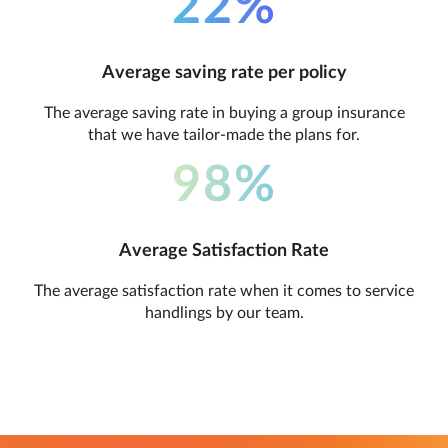
22%
Average saving rate per policy
The average saving rate in buying a group insurance
that we have tailor-made the plans for.
98%
Average Satisfaction Rate
The average satisfaction rate when it comes to service
handlings by our team.