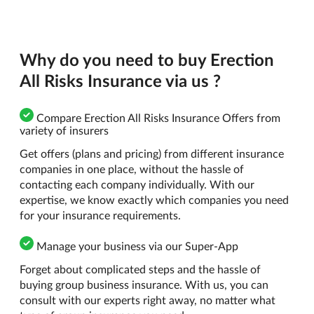
Why do you need to buy Erection
All Risks Insurance via us ?
Compare Erection All Risks Insurance Offers from
variety of insurers
Get offers (plans and pricing) from different insurance
companies in one place, without the hassle of
contacting each company individually. With our
expertise, we know exactly which companies you need
for your insurance requirements.
Manage your business via our Super-App
Forget about complicated steps and the hassle of
buying group business insurance. With us, you can
consult with our experts right away, no matter what