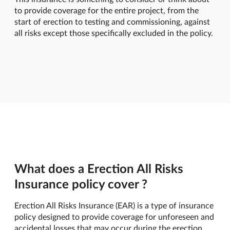
to provide coverage for the entire project, from the
start of erection to testing and commissioning, against
all risks except those specifically excluded in the policy.
What does a Erection All Risks
Insurance policy cover ?
Erection All Risks Insurance (EAR) is a type of insurance
policy designed to provide coverage for unforeseen and
accidental losses that may occur during the erection,