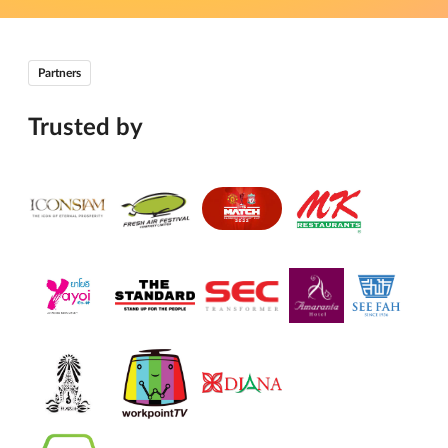
Partners
Trusted by