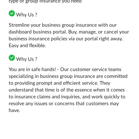
type of group insurance you need
Why Us ?
Stremline your business group insurance with our
dashboard business portal. Buy, manage, or cancel your
business insurance policies via our portal right away.
Easy and flexible.
Why Us ?
You are in safe hands! - Our customer service teams
specializing in business group insurance are committed
to providing prompt and efficient service. They
understand that time is of the essence when it comes
to insurance claims and inquiries, and work quickly to
resolve any issues or concerns that customers may
have.