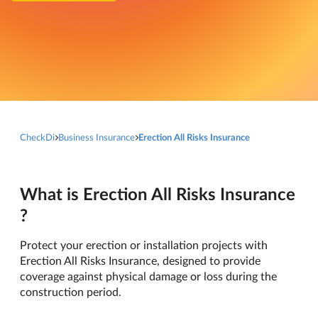
CheckDi
Business Insurance
Erection All Risks Insurance
What is Erection All Risks Insurance
?
Protect your erection or installation projects with
Erection All Risks Insurance, designed to provide
coverage against physical damage or loss during the
construction period.