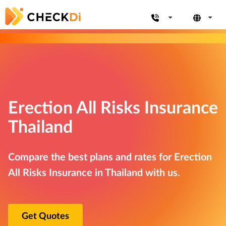
Erection All Risks Insurance
Thailand
Compare the best plans and rates for Erection
All Risks Insurance in Thailand with us.
Get Quotes