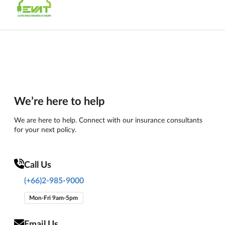
We’re here to help
We are here to help. Connect with our insurance consultants
for your next policy.
Call Us
(+66)2-985-9000
Mon-Fri 9am-5pm
Email Us