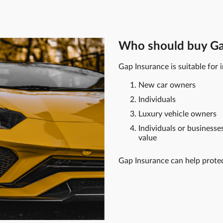
Who should buy Ga
Gap Insurance is suitable for i
New car owners
Individuals
Luxury vehicle owners
Individuals or businesse
value
Gap Insurance can help prote