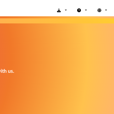
ith us.