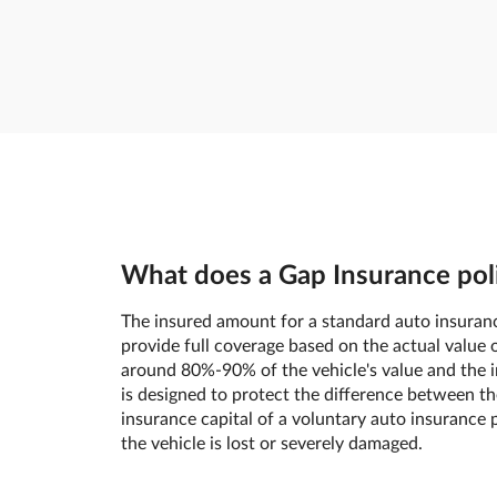
What does a Gap Insurance poli
The insured amount for a standard auto insuranc
provide full coverage based on the actual value o
around 80%-90% of the vehicle's value and the in
is designed to protect the difference between th
insurance capital of a voluntary auto insurance p
the vehicle is lost or severely damaged.