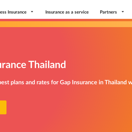
ess Insurance
Insurance as a service
Partners
urance Thailand
st plans and rates for Gap Insurance in Thailand w