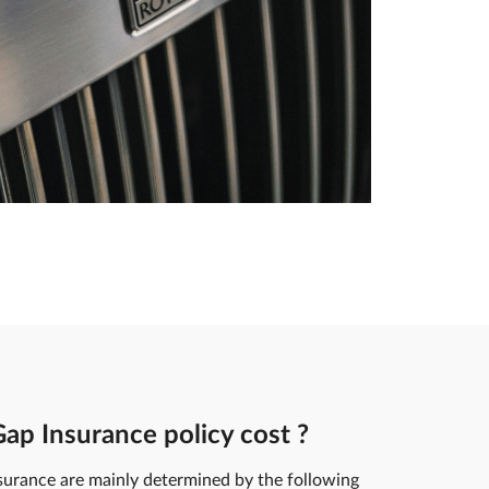
p Insurance policy cost ?
surance are mainly determined by the following