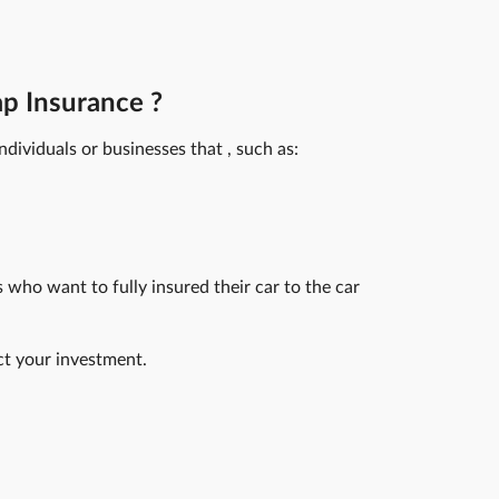
p Insurance ?
ndividuals or businesses that , such as:
s who want to fully insured their car to the car
ct your investment.