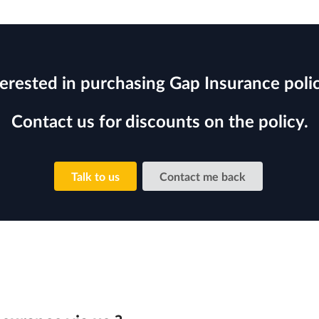
terested in purchasing Gap Insurance polic
Contact us for discounts on the policy.
Talk to us
Contact me back