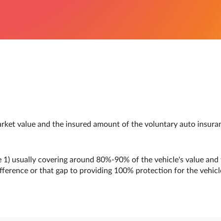
arket value and the insured amount of the voluntary auto insura
 1) usually covering around 80%-90% of the vehicle's value and 
ifference or that gap to providing 100% protection for the vehicle