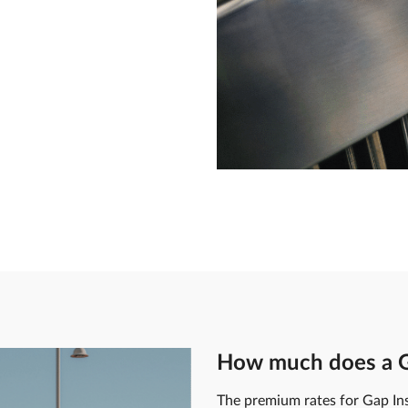
How much does a Ga
The premium rates for Gap In