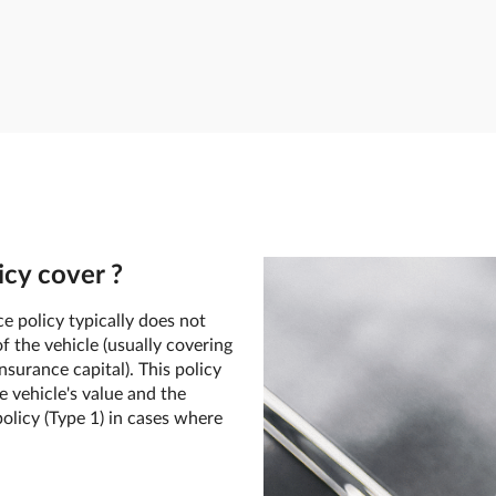
cy cover ?
e policy typically does not
f the vehicle (usually covering
surance capital). This policy
e vehicle's value and the
olicy (Type 1) in cases where