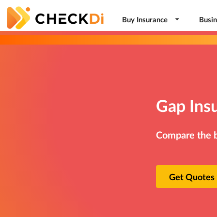
Buy Insurance
Busin
Gap Ins
Compare the be
Get Quotes