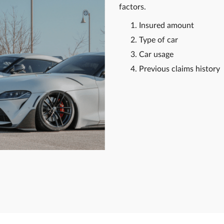
factors.
Insured amount
Type of car
Car usage
Previous claims history