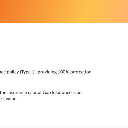
nce policy (Type 1), providing 100% protection
the insurance capital.Gap Insurance is an
's value.