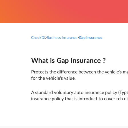
CheckDi
Business Insurance
Gap Insurance
What is Gap Insurance ?
Protects the difference between the vehicle's m
for the vehicle's value.
A standard voluntary auto insurance policy (Type
insurance policy that is introduct to cover teh d