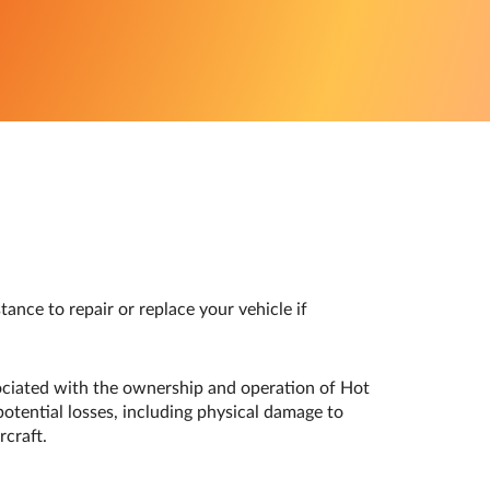
ance to repair or replace your vehicle if
sociated with the ownership and operation of Hot
potential losses, including physical damage to
rcraft.