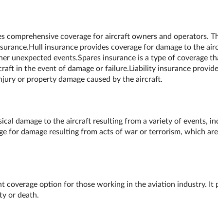
des comprehensive coverage for aircraft owners and operators. Thi
insurance.Hull insurance provides coverage for damage to the airc
ther unexpected events.Spares insurance is a type of coverage th
raft in the event of damage or failure.Liability insurance provid
injury or property damage caused by the aircraft.
al damage to the aircraft resulting from a variety of events, inc
ge for damage resulting from acts of war or terrorism, which are
 coverage option for those working in the aviation industry. It p
ity or death.