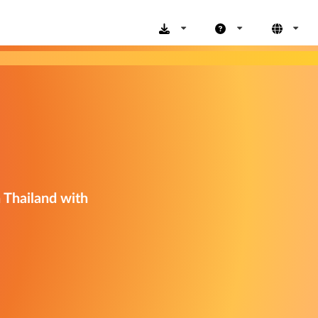
n Thailand with