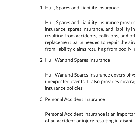
Hull, Spares and Liability Insurance
Hull, Spares and Liability Insurance provi
insurance, spares insurance, and liability 
resulting from accidents, collisions, and o
replacement parts needed to repair the airc
from liability claims resulting from bodily 
Hull War and Spares Insurance
Hull War and Spares Insurance covers physic
unexpected events. It also provides covera
insurance policies.
Personal Accident Insurance
Personal Accident Insurance is an important
of an accident or injury resulting in disabil