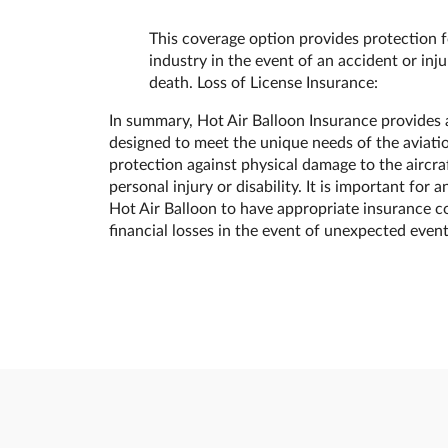
This coverage option provides protection fo
industry in the event of an accident or injur
death. Loss of License Insurance:
In summary, Hot Air Balloon Insurance provides 
designed to meet the unique needs of the aviatio
protection against physical damage to the aircraft
personal injury or disability. It is important fo
Hot Air Balloon to have appropriate insurance c
financial losses in the event of unexpected event