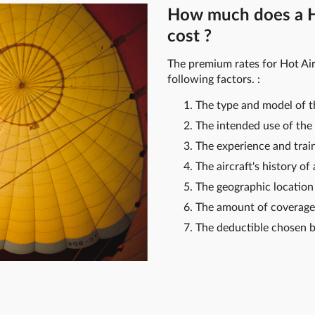
How much does a Ho
cost ?
The premium rates for Hot Air
following factors. :
The type and model of th
The intended use of the 
The experience and traini
The aircraft's history of
The geographic location 
The amount of coverage
The deductible chosen b