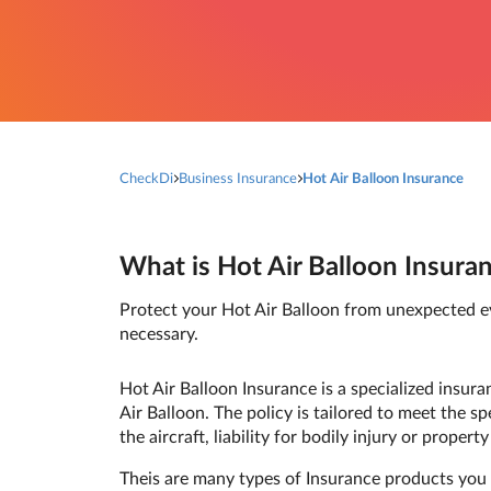
CheckDi
Business Insurance
Hot Air Balloon Insurance
What is Hot Air Balloon Insuran
Protect your Hot Air Balloon from unexpected eve
necessary.
Hot Air Balloon Insurance is a specialized insur
Air Balloon. The policy is tailored to meet the s
the aircraft, liability for bodily injury or prope
Theis are many types of Insurance products you 