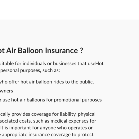
 Air Balloon Insurance ?
uitable for individuals or businesses that useHot
 personal purposes, such as:
ho offer hot air balloon rides to the public.
owners
use hot air balloons for promotional purposes
ally provides coverage for liability, physical
sociated costs, such as medical expenses for
It is important for anyone who operates or
e appropriate insurance coverage to protect