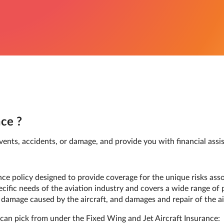
ce ?
nts, accidents, or damage, and provide you with financial assist
ance policy designed to provide coverage for the unique risks as
pecific needs of the aviation industry and covers a wide range of 
rty damage caused by the aircraft, and damages and repair of the ai
can pick from under the Fixed Wing and Jet Aircraft Insurance: