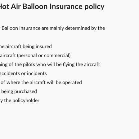
t Air Balloon Insurance policy
 Balloon Insurance are mainly determined by the
e aircraft being insured
aircraft (personal or commercial)
ng of the pilots who will be flying the aircraft
 accidents or incidents
of where the aircraft will be operated
 being purchased
y the policyholder