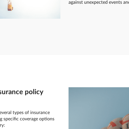
against unexpected events and 
surance policy
everal types of insurance
g specific coverage options
ry: