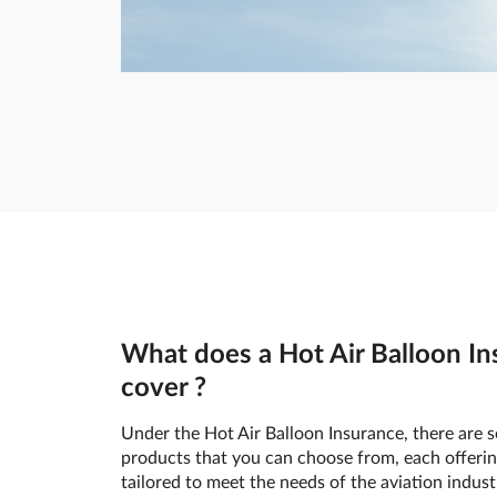
What does a Hot Air Balloon In
cover ?
Under the Hot Air Balloon Insurance, there are s
products that you can choose from, each offerin
tailored to meet the needs of the aviation indust