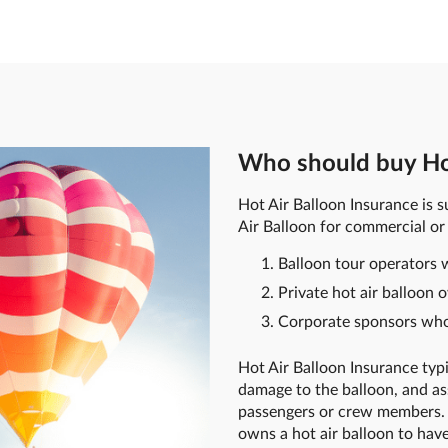
Who should buy Hot
Hot Air Balloon Insurance is s
Air Balloon for commercial or
Balloon tour operators w
Private hot air balloon 
Corporate sponsors who 
Hot Air Balloon Insurance typic
damage to the balloon, and as
passengers or crew members. 
owns a hot air balloon to hav