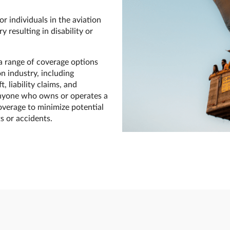
r individuals in the aviation
y resulting in disability or
a range of coverage options
n industry, including
, liability claims, and
r anyone who owns or operates a
overage to minimize potential
s or accidents.