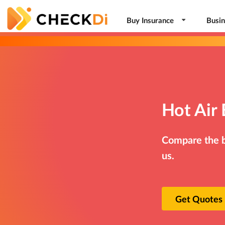
Buy Insurance
Busin
Hot Air 
Compare the be
us.
Get Quotes