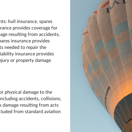
s: hull insurance, spares
surance provides coverage for
mage resulting from accidents,
pares insurance provides
ts needed to repair the
Liability insurance provides
injury or property damage
or physical damage to the
including accidents, collisions,
s damage resulting from acts
xcluded from standard aviation