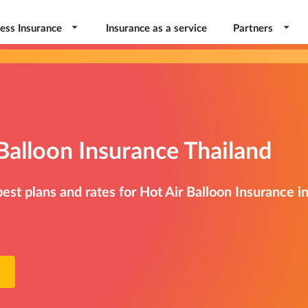
ess Insurance
Insurance as a service
Partners
Balloon Insurance Thailand
st plans and rates for Hot Air Balloon Insurance i