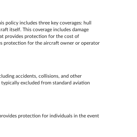
s policy includes three key coverages: hull
raft itself. This coverage includes damage
at provides protection for the cost of
es protection for the aircraft owner or operator
luding accidents, collisions, and other
 typically excluded from standard aviation
rovides protection for individuals in the event