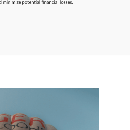
minimize potential financial losses.