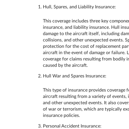
Hull, Spares, and Liability Insurance:
This coverage includes three key component
insurance, and liability insurance. Hull in
damage to the aircraft itself, including da
collisions, and other unexpected events. S
protection for the cost of replacement par
aircraft in the event of damage or failure. 
coverage for claims resulting from bodily 
caused by the aircraft.
Hull War and Spares Insurance:
This type of insurance provides coverage f
aircraft resulting from a variety of events, 
and other unexpected events. It also cover
of war or terrorism, which are typically e
insurance policies.
Personal Accident Insurance: