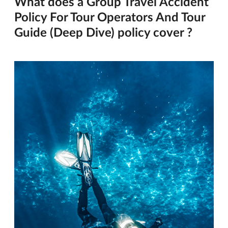
What does a Group Travel Accident
Policy For Tour Operators And Tour
Guide (Deep Dive) policy cover ?