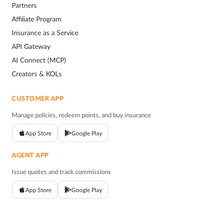
Partners
Affiliate Program
Insurance as a Service
API Gateway
AI Connect (MCP)
Creators & KOLs
CUSTOMER APP
Manage policies, redeem points, and buy insurance
App Store
Google Play
AGENT APP
Issue quotes and track commissions
App Store
Google Play