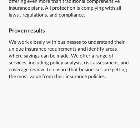
offering even more than traditional comprehensive
insurance plans. All protection is complying with all
laws , regulations, and compliance.
Proven results
We work closely with businesses to understand their
unique insurance requirements and identify areas
where savings can be made. We offer a range of
services, including policy analysis, risk assessment, and
coverage review, to ensure that businesses are getting
the most value from their insurance policies.