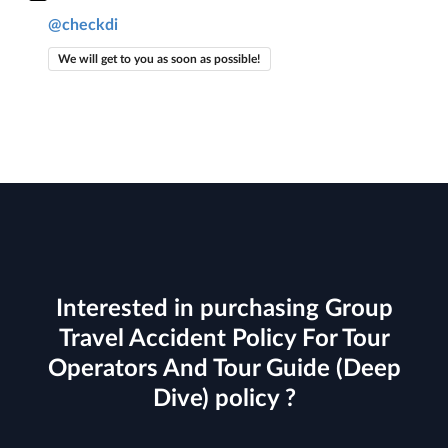
@checkdi
We will get to you as soon as possible!
Interested in purchasing Group
Travel Accident Policy For Tour
Operators And Tour Guide (Deep
Dive) policy ?