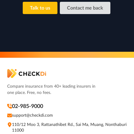
Talk to us
Contact me back
Compare insurance from 40+ leading insurers in
one place. Free, no fees.
02-985-9000
support@checkdi.com
110/12 Moo 3, Rattanathibet Rd., Sai Ma, Muang, Nonthaburi
11000