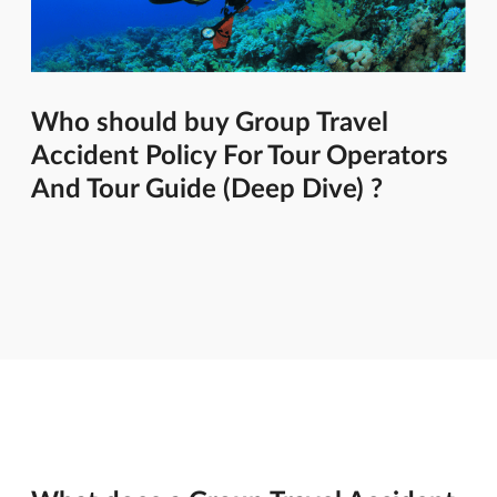
Who should buy Group Travel
Accident Policy For Tour Operators
And Tour Guide (Deep Dive) ?