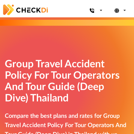
Group Travel Accident
Policy For Tour Operators
And Tour Guide (Deep
Dive) Thailand
Compare the best plans and rates for Group
Travel Accident Policy For Tour Operators And
Tour Guide (Deep Dive) in Thailand with us.