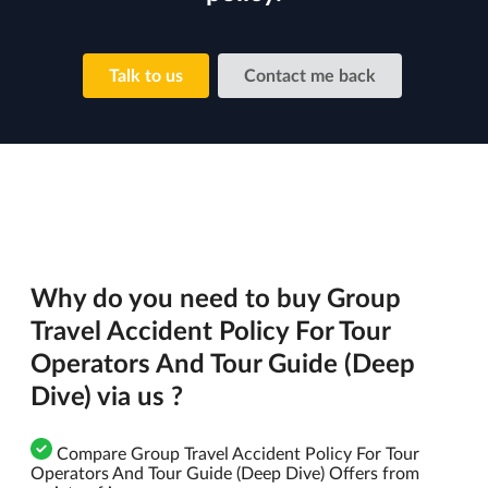
Talk to us
Contact me back
Why do you need to buy Group
Travel Accident Policy For Tour
Operators And Tour Guide (Deep
Dive) via us ?
Compare Group Travel Accident Policy For Tour
Operators And Tour Guide (Deep Dive) Offers from