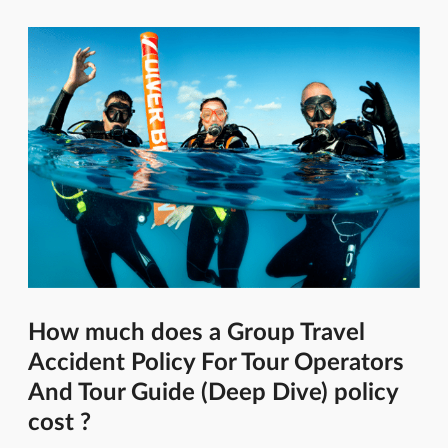
How much does a Group Travel
Accident Policy For Tour Operators
And Tour Guide (Deep Dive) policy
cost ?