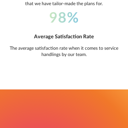
that we have tailor-made the plans for.
98%
Average Satisfaction Rate
The average satisfaction rate when it comes to service
handlings by our team.