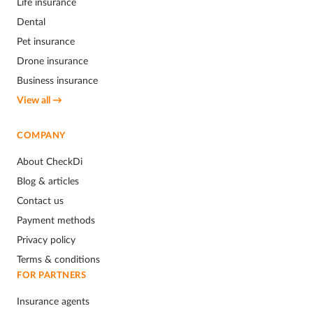
Life insurance
Dental
Pet insurance
Drone insurance
Business insurance
View all →
COMPANY
About CheckDi
Blog & articles
Contact us
Payment methods
Privacy policy
Terms & conditions
FOR PARTNERS
Insurance agents