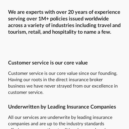
We are experts with over 20 years of experience
serving over 1M+ policies issued worldwide
across a variety of industries including travel and
tourism, retail, and hospitality to name a few.
Customer service is our core value
Customer service is our core value since our founding.
Having our roots in the direct insurance broker
business we have never strayed from our excellence in
customer service.
Underwritten by Leading Insurance Companies
All our services are underwrite by leading insurance
companies and are up to the industry standards