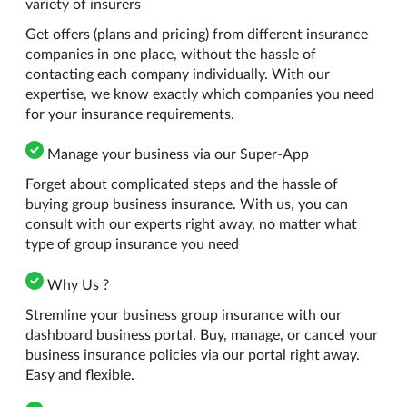
variety of insurers
Get offers (plans and pricing) from different insurance
companies in one place, without the hassle of
contacting each company individually. With our
expertise, we know exactly which companies you need
for your insurance requirements.
Manage your business via our Super-App
Forget about complicated steps and the hassle of
buying group business insurance. With us, you can
consult with our experts right away, no matter what
type of group insurance you need
Why Us ?
Stremline your business group insurance with our
dashboard business portal. Buy, manage, or cancel your
business insurance policies via our portal right away.
Easy and flexible.