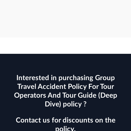
Interested in purchasing Group
Travel Accident Policy For Tour
Operators And Tour Guide (Deep
Dive) policy ?
Contact us for discounts on the
policy.