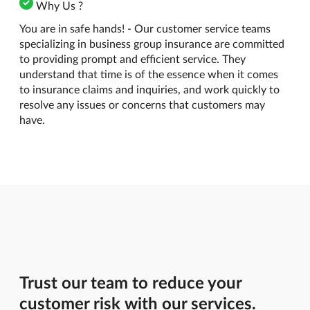
Why Us ?
You are in safe hands! - Our customer service teams
specializing in business group insurance are committed
to providing prompt and efficient service. They
understand that time is of the essence when it comes
to insurance claims and inquiries, and work quickly to
resolve any issues or concerns that customers may
have.
Trust our team to reduce your
customer risk with our services.