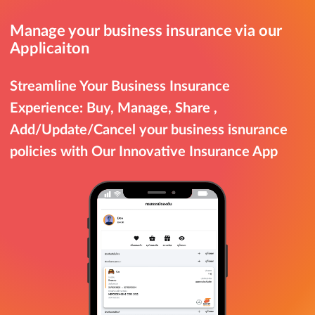
Manage your business insurance via our
Applicaiton
Streamline Your Business Insurance
Experience: Buy, Manage, Share ,
Add/Update/Cancel your business isnurance
policies with Our Innovative Insurance App