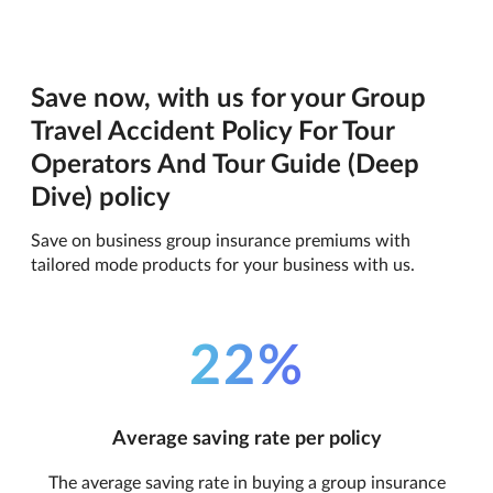
Save now, with us for your Group
Travel Accident Policy For Tour
Operators And Tour Guide (Deep
Dive) policy
Save on business group insurance premiums with
tailored mode products for your business with us.
22%
Average saving rate per policy
The average saving rate in buying a group insurance