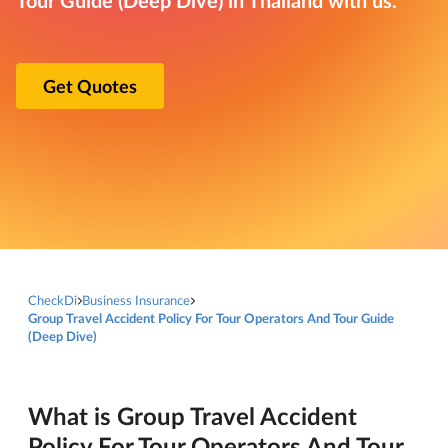
Get Quotes
CheckDi
Business Insurance
Group Travel Accident Policy For Tour Operators And Tour Guide
(Deep Dive)
What is Group Travel Accident
Policy For Tour Operators And Tour