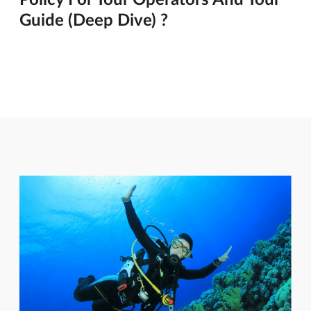
Guide (Deep Dive) ?