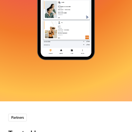
Partners