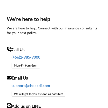
We’re here to help
We are here to help. Connect with our insurance consultants
for your next policy.
Call Us
(+66)2-985-9000
Mon-Fri 9am-5pm
Email Us
support@checkdi.com
We will get to you as soon as possible!
Add us on LINE