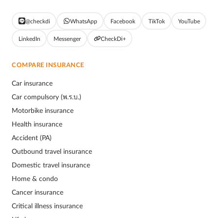
@checkdi
WhatsApp
Facebook
TikTok
YouTube
LinkedIn
Messenger
CheckDi+
COMPARE INSURANCE
Car insurance
Car compulsory (พ.ร.บ.)
Motorbike insurance
Health insurance
Accident (PA)
Outbound travel insurance
Domestic travel insurance
Home & condo
Cancer insurance
Critical illness insurance