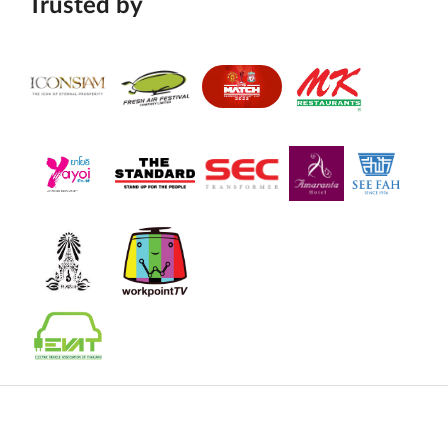
Trusted by