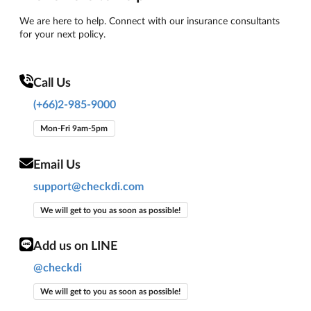
We are here to help. Connect with our insurance consultants
for your next policy.
Call Us
(+66)2-985-9000
Mon-Fri 9am-5pm
Email Us
support@checkdi.com
We will get to you as soon as possible!
Add us on LINE
@checkdi
We will get to you as soon as possible!