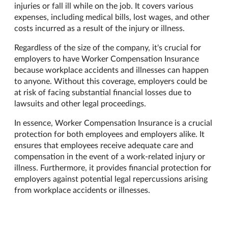
injuries or fall ill while on the job. It covers various
expenses, including medical bills, lost wages, and other
costs incurred as a result of the injury or illness.
Regardless of the size of the company, it's crucial for
employers to have Worker Compensation Insurance
because workplace accidents and illnesses can happen
to anyone. Without this coverage, employers could be
at risk of facing substantial financial losses due to
lawsuits and other legal proceedings.
In essence, Worker Compensation Insurance is a crucial
protection for both employees and employers alike. It
ensures that employees receive adequate care and
compensation in the event of a work-related injury or
illness. Furthermore, it provides financial protection for
employers against potential legal repercussions arising
from workplace accidents or illnesses.