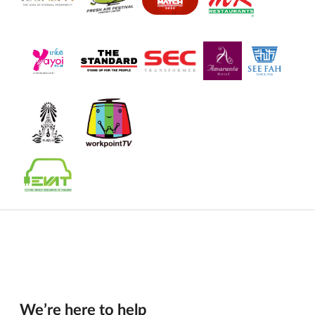
We’re here to help