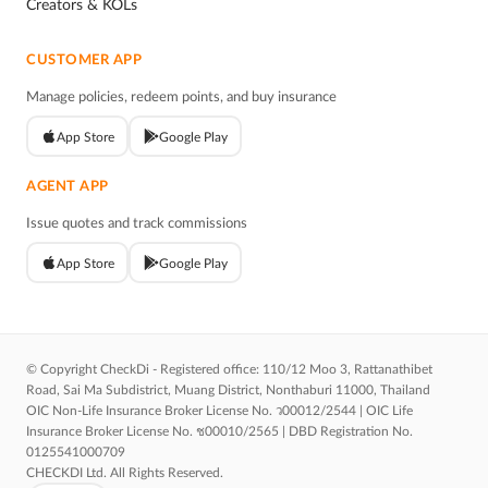
Creators & KOLs
CUSTOMER APP
Manage policies, redeem points, and buy insurance
App Store
Google Play
AGENT APP
Issue quotes and track commissions
App Store
Google Play
© Copyright CheckDi - Registered office: 110/12 Moo 3, Rattanathibet
Road, Sai Ma Subdistrict, Muang District, Nonthaburi 11000, Thailand
OIC Non-Life Insurance Broker License No. ว00012/2544 | OIC Life
Insurance Broker License No. ช00010/2565 | DBD Registration No.
0125541000709
CHECKDI Ltd. All Rights Reserved.