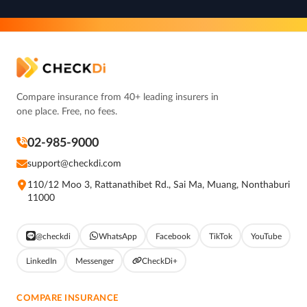
Compare insurance from 40+ leading insurers in
one place. Free, no fees.
02-985-9000
support@checkdi.com
110/12 Moo 3, Rattanathibet Rd., Sai Ma, Muang, Nonthaburi
11000
@checkdi
WhatsApp
Facebook
TikTok
YouTube
LinkedIn
Messenger
CheckDi+
COMPARE INSURANCE