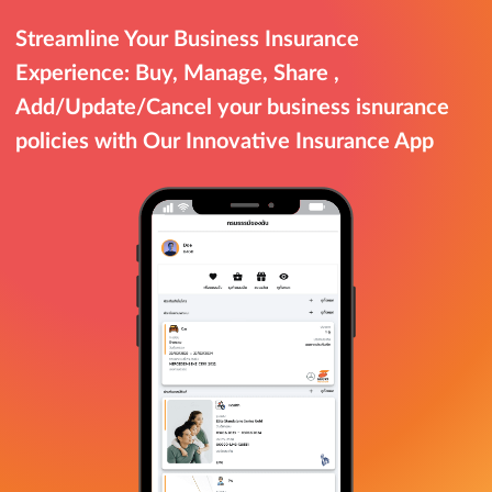
Streamline Your Business Insurance
Experience: Buy, Manage, Share ,
Add/Update/Cancel your business isnurance
policies with Our Innovative Insurance App