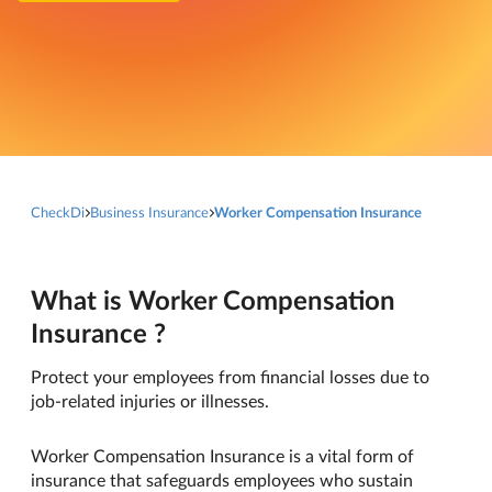
CheckDi
Business Insurance
Worker Compensation Insurance
What is Worker Compensation
Insurance ?
Protect your employees from financial losses due to
job-related injuries or illnesses.
Worker Compensation Insurance is a vital form of
insurance that safeguards employees who sustain