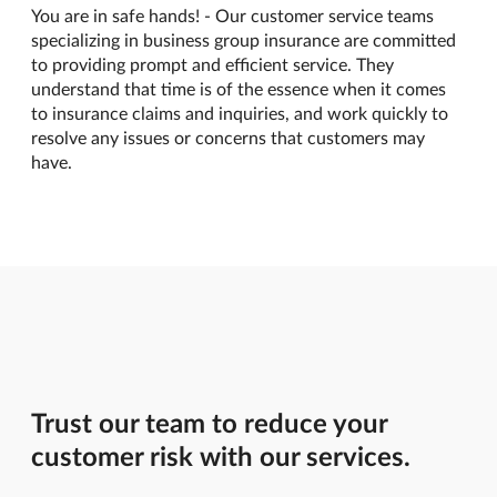
You are in safe hands! - Our customer service teams
specializing in business group insurance are committed
to providing prompt and efficient service. They
understand that time is of the essence when it comes
to insurance claims and inquiries, and work quickly to
resolve any issues or concerns that customers may
have.
Trust our team to reduce your
customer risk with our services.