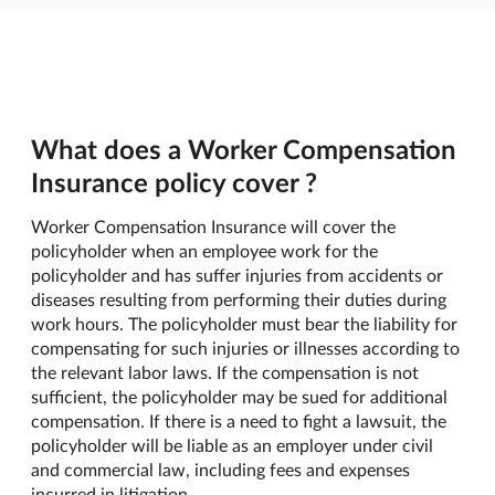
What does a Worker Compensation
Insurance policy cover ?
Worker Compensation Insurance will cover the
policyholder when an employee work for the
policyholder and has suffer injuries from accidents or
diseases resulting from performing their duties during
work hours. The policyholder must bear the liability for
compensating for such injuries or illnesses according to
the relevant labor laws. If the compensation is not
sufficient, the policyholder may be sued for additional
compensation. If there is a need to fight a lawsuit, the
policyholder will be liable as an employer under civil
and commercial law, including fees and expenses
incurred in litigation.