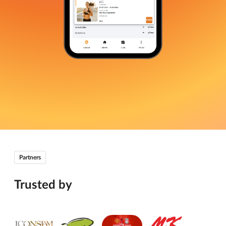
Partners
Trusted by