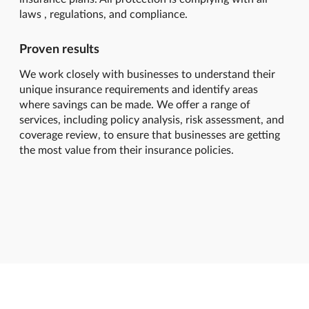
laws , regulations, and compliance.
Proven results
We work closely with businesses to understand their
unique insurance requirements and identify areas
where savings can be made. We offer a range of
services, including policy analysis, risk assessment, and
coverage review, to ensure that businesses are getting
the most value from their insurance policies.