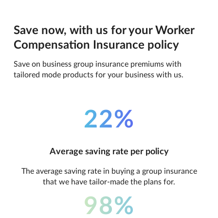
Save now, with us for your Worker
Compensation Insurance policy
Save on business group insurance premiums with
tailored mode products for your business with us.
22%
Average saving rate per policy
The average saving rate in buying a group insurance
that we have tailor-made the plans for.
98%