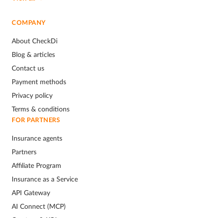
COMPANY
About CheckDi
Blog & articles
Contact us
Payment methods
Privacy policy
Terms & conditions
FOR PARTNERS
Insurance agents
Partners
Affiliate Program
Insurance as a Service
API Gateway
AI Connect (MCP)