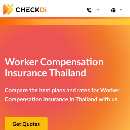
Worker Compensation
Insurance Thailand
Compare the best plans and rates for Worker
Compensation Insurance in Thailand with us.
Get Quotes