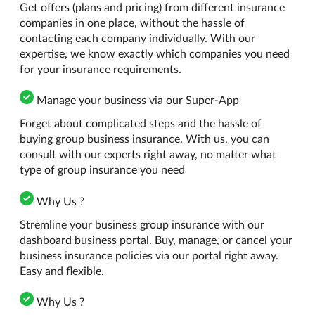
Get offers (plans and pricing) from different insurance
companies in one place, without the hassle of
contacting each company individually. With our
expertise, we know exactly which companies you need
for your insurance requirements.
Manage your business via our Super-App
Forget about complicated steps and the hassle of
buying group business insurance. With us, you can
consult with our experts right away, no matter what
type of group insurance you need
Why Us ?
Stremline your business group insurance with our
dashboard business portal. Buy, manage, or cancel your
business insurance policies via our portal right away.
Easy and flexible.
Why Us ?