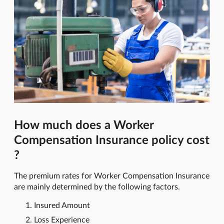
How much does a Worker
Compensation Insurance policy cost
?
The premium rates for Worker Compensation Insurance
are mainly determined by the following factors.
Insured Amount
Loss Experience