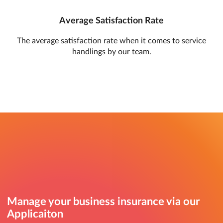
Average Satisfaction Rate
The average satisfaction rate when it comes to service
handlings by our team.
Manage your business insurance via our
Applicaiton