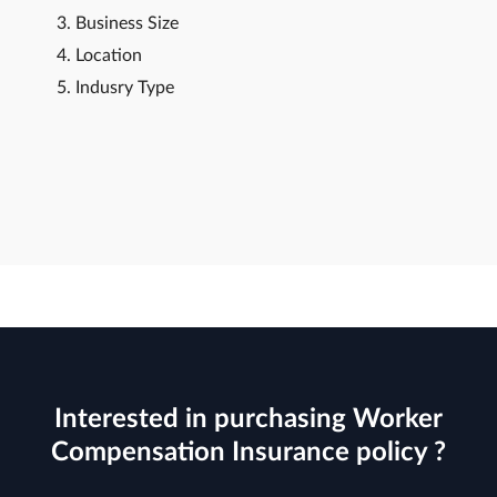
Business Size
Location
Indusry Type
Interested in purchasing Worker
Compensation Insurance policy ?