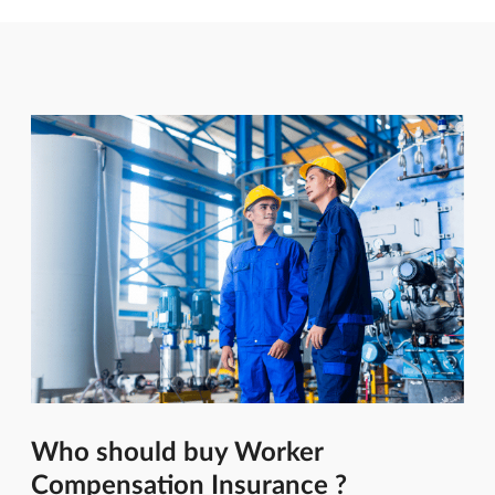
Who should buy Worker
Compensation Insurance ?