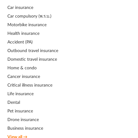
Car insurance
Car compulsory (พ.ร.บ.)
Motorbike insurance
Health insurance
Accident (PA)
Outbound travel insurance
Domestic travel insurance
Home & condo
Cancer insurance
Critical illness insurance
Life insurance
Dental
Pet insurance
Drone insurance
Business insurance
View all →