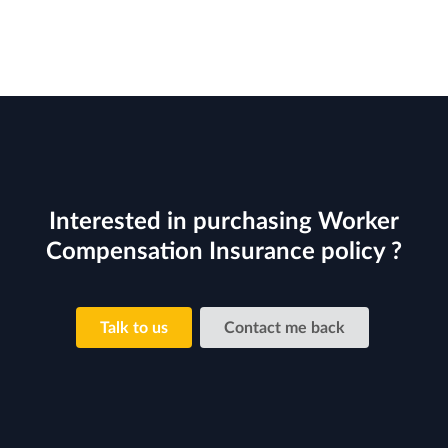
Interested in purchasing Worker
Compensation Insurance policy ?
Talk to us
Contact me back