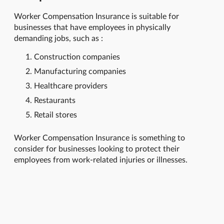
Worker Compensation Insurance is suitable for
businesses that have employees in physically
demanding jobs, such as :
Construction companies
Manufacturing companies
Healthcare providers
Restaurants
Retail stores
Worker Compensation Insurance is something to
consider for businesses looking to protect their
employees from work-related injuries or illnesses.