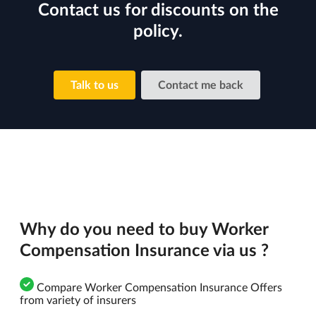
Contact us for discounts on the
policy.
Talk to us
Contact me back
Why do you need to buy Worker
Compensation Insurance via us ?
Compare Worker Compensation Insurance Offers
from variety of insurers