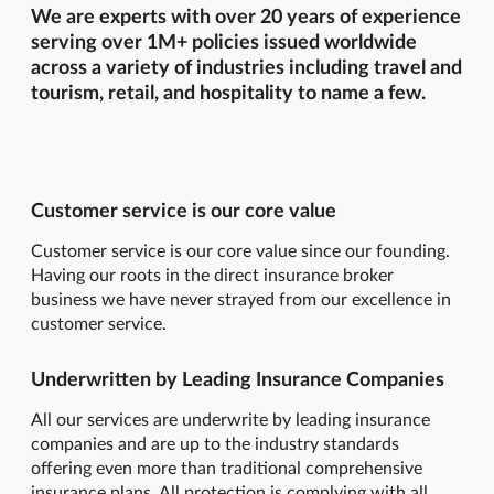
We are experts with over 20 years of experience
serving over 1M+ policies issued worldwide
across a variety of industries including travel and
tourism, retail, and hospitality to name a few.
Customer service is our core value
Customer service is our core value since our founding.
Having our roots in the direct insurance broker
business we have never strayed from our excellence in
customer service.
Underwritten by Leading Insurance Companies
All our services are underwrite by leading insurance
companies and are up to the industry standards
offering even more than traditional comprehensive
insurance plans. All protection is complying with all