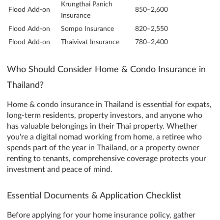
Krungthai Panich
Flood Add-on
850–2,600
Insurance
Flood Add-on
Sompo Insurance
820–2,550
Flood Add-on
Thaivivat Insurance
780–2,400
Who Should Consider Home & Condo Insurance in
Thailand?
Home & condo insurance in Thailand is essential for expats,
long-term residents, property investors, and anyone who
has valuable belongings in their Thai property. Whether
you're a digital nomad working from home, a retiree who
spends part of the year in Thailand, or a property owner
renting to tenants, comprehensive coverage protects your
investment and peace of mind.
Essential Documents & Application Checklist
Before applying for your home insurance policy, gather