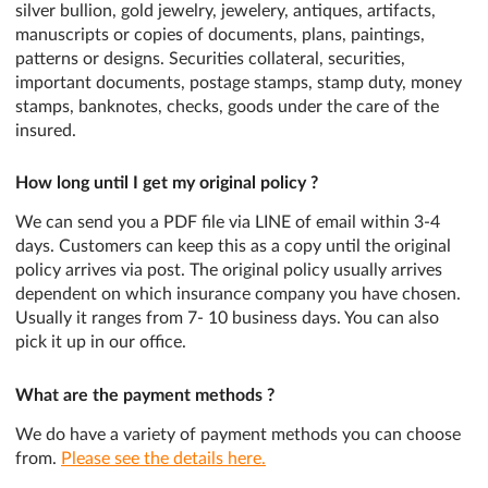
silver bullion, gold jewelry, jewelery, antiques, artifacts,
manuscripts or copies of documents, plans, paintings,
patterns or designs. Securities collateral, securities,
important documents, postage stamps, stamp duty, money
stamps, banknotes, checks, goods under the care of the
insured.
How long until I get my original policy ?
We can send you a PDF file via LINE of email within 3-4
days. Customers can keep this as a copy until the original
policy arrives via post. The original policy usually arrives
dependent on which insurance company you have chosen.
Usually it ranges from 7- 10 business days. You can also
pick it up in our office.
What are the payment methods ?
We do have a variety of payment methods you can choose
from.
Please see the details here.