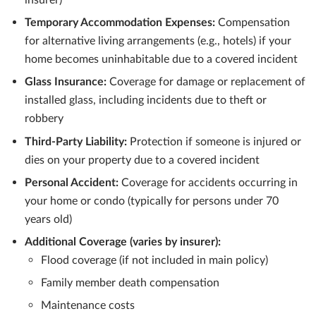
Temporary Accommodation Expenses:
Compensation
for alternative living arrangements (e.g., hotels) if your
home becomes uninhabitable due to a covered incident
Glass Insurance:
Coverage for damage or replacement of
installed glass, including incidents due to theft or
robbery
Third-Party Liability:
Protection if someone is injured or
dies on your property due to a covered incident
Personal Accident:
Coverage for accidents occurring in
your home or condo (typically for persons under 70
years old)
Additional Coverage (varies by insurer):
Flood coverage (if not included in main policy)
Family member death compensation
Maintenance costs