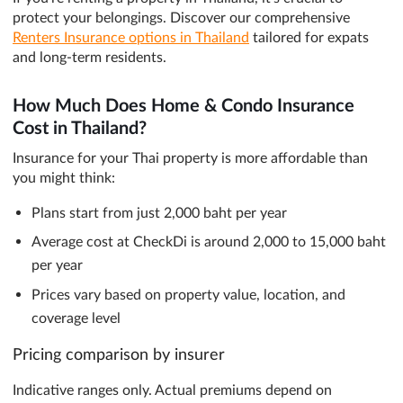
protect your belongings. Discover our comprehensive
Renters Insurance options in Thailand
tailored for expats
and long-term residents.
How Much Does Home & Condo Insurance
Cost in Thailand?
Insurance for your Thai property is more affordable than
you might think:
Plans start from just 2,000 baht per year
Average cost at CheckDi is around 2,000 to 15,000 baht
per year
Prices vary based on property value, location, and
coverage level
Pricing comparison by insurer
Indicative ranges only. Actual premiums depend on