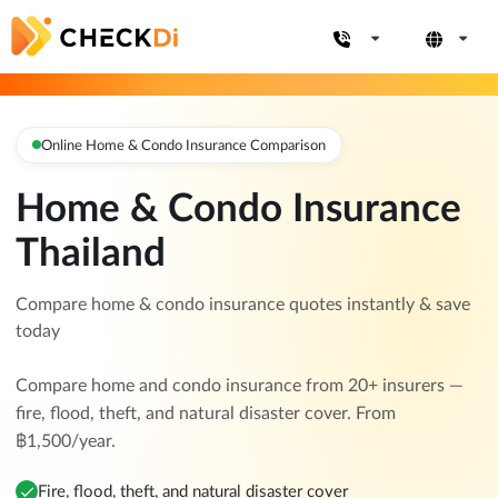
Online Home & Condo Insurance Comparison
Home & Condo Insurance
Thailand
Compare home & condo insurance quotes instantly & save
today
Compare home and condo insurance from 20+ insurers —
fire, flood, theft, and natural disaster cover. From
฿1,500/year.
Fire, flood, theft, and natural disaster cover