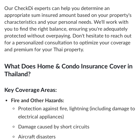
Our CheckDi experts can help you determine an
appropriate sum insured amount based on your property's
characteristics and your personal needs. We'll work with
you to find the right balance, ensuring you're adequately
protected without overpaying. Don't hesitate to reach out
for a personalized consultation to optimize your coverage
and premium for your Thai property.
What Does Home & Condo Insurance Cover in
Thailand?
Key Coverage Areas:
Fire and Other Hazards:
Protection against fire, lightning (including damage to
electrical appliances)
Damage caused by short circuits
Aircraft disasters