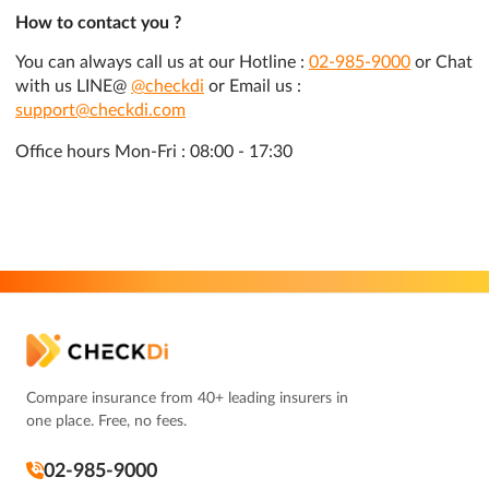
How to contact you ?
You can always call us at our Hotline :
02-985-9000
or Chat
with us LINE@
@checkdi
or Email us :
support@checkdi.com
Office hours Mon-Fri : 08:00 - 17:30
Compare insurance from 40+ leading insurers in
one place. Free, no fees.
02-985-9000