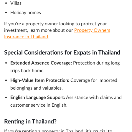
Villas
Holiday homes
If you're a property owner looking to protect your
investment, learn more about our
Property Owners
Insurance in Thailand
.
Special Considerations for Expats in Thailand
Extended Absence Coverage:
Protection during long
trips back home.
High-Value Item Protection:
Coverage for imported
belongings and valuables.
English Language Support:
Assistance with claims and
customer service in English.
Renting in Thailand?
If you're renting a property in Thailand, it's crucial to