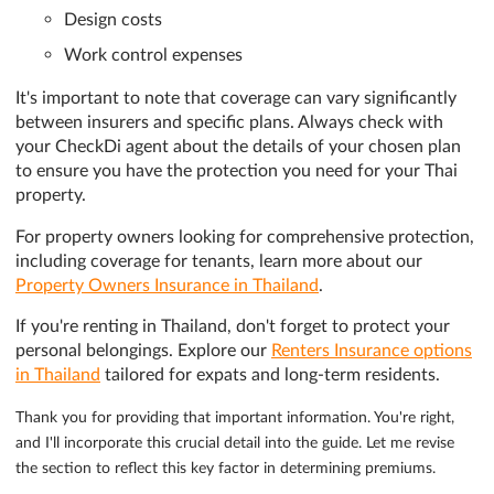
Design costs
Work control expenses
It's important to note that coverage can vary significantly
between insurers and specific plans. Always check with
your CheckDi agent about the details of your chosen plan
to ensure you have the protection you need for your Thai
property.
For property owners looking for comprehensive protection,
including coverage for tenants, learn more about our
Property Owners Insurance in Thailand
.
If you're renting in Thailand, don't forget to protect your
personal belongings. Explore our
Renters Insurance options
in Thailand
tailored for expats and long-term residents.
Thank you for providing that important information. You're right,
and I'll incorporate this crucial detail into the guide. Let me revise
the section to reflect this key factor in determining premiums.