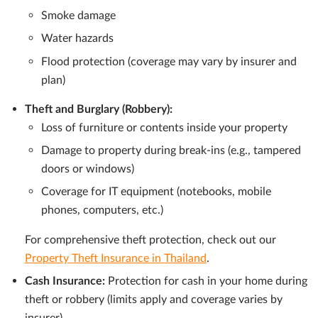
Smoke damage
Water hazards
Flood protection (coverage may vary by insurer and
plan)
Theft and Burglary (Robbery):
Loss of furniture or contents inside your property
Damage to property during break-ins (e.g., tampered
doors or windows)
Coverage for IT equipment (notebooks, mobile
phones, computers, etc.)
For comprehensive theft protection, check out our
Property Theft Insurance in Thailand
.
Cash Insurance:
Protection for cash in your home during
theft or robbery (limits apply and coverage varies by
insurer)