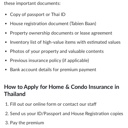
these important documents:
Copy of passport or Thai ID
House registration document (Tabien Baan)
Property ownership documents or lease agreement
Inventory list of high-value items with estimated values
Photos of your property and valuable contents
Previous insurance policy (if applicable)
Bank account details for premium payment
How to Apply for Home & Condo Insurance in
Thailand
Fill out our online form or contact our staff
Send us your ID/Passport and House Registration copies
Pay the premium