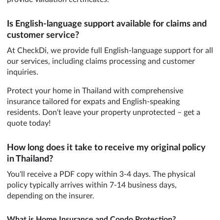
Is English-language support available for claims and
customer service?
At CheckDi, we provide full English-language support for all
our services, including claims processing and customer
inquiries.
Protect your home in Thailand with comprehensive
insurance tailored for expats and English-speaking
residents. Don't leave your property unprotected – get a
quote today!
How long does it take to receive my original policy
in Thailand?
You'll receive a PDF copy within 3-4 days. The physical
policy typically arrives within 7-14 business days,
depending on the insurer.
What is Home Insurance and Condo Protection?