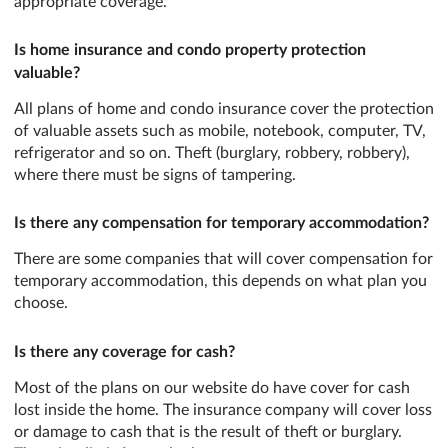
appropriate coverage.
Is home insurance and condo property protection
valuable?
All plans of home and condo insurance cover the protection
of valuable assets such as mobile, notebook, computer, TV,
refrigerator and so on. Theft (burglary, robbery, robbery),
where there must be signs of tampering.
Is there any compensation for temporary accommodation?
There are some companies that will cover compensation for
temporary accommodation, this depends on what plan you
choose.
Is there any coverage for cash?
Most of the plans on our website do have cover for cash
lost inside the home. The insurance company will cover loss
or damage to cash that is the result of theft or burglary.