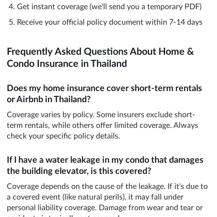
Get instant coverage (we'll send you a temporary PDF)
Receive your official policy document within 7-14 days
Frequently Asked Questions About Home &
Condo Insurance in Thailand
Does my home insurance cover short-term rentals
or Airbnb in Thailand?
Coverage varies by policy. Some insurers exclude short-
term rentals, while others offer limited coverage. Always
check your specific policy details.
If I have a water leakage in my condo that damages
the building elevator, is this covered?
Coverage depends on the cause of the leakage. If it's due to
a covered event (like natural perils), it may fall under
personal liability coverage. Damage from wear and tear or