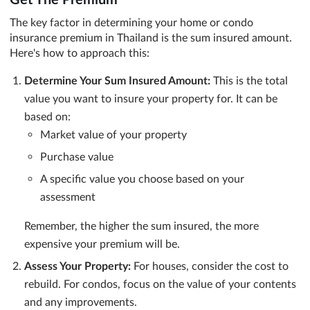
The key factor in determining your home or condo
insurance premium in Thailand is the sum insured amount.
Here's how to approach this:
Determine Your Sum Insured Amount:
This is the total
value you want to insure your property for. It can be
based on:
Market value of your property
Purchase value
A specific value you choose based on your
assessment
Remember, the higher the sum insured, the more
expensive your premium will be.
Assess Your Property:
For houses, consider the cost to
rebuild. For condos, focus on the value of your contents
and any improvements.