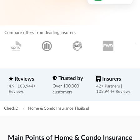
Compare offers from leading insurers
Trusted by
Reviews
Insurers
Over 100,000
4.9 | 103,944+
42+ Partners |
Reviews
customers
103,944+ Reviews
CheckDi
/
Home & Condo Insurance Thailand
Main Points of Home & Condo Insurance