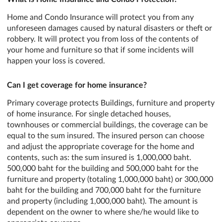
Home and Condo Insurance will protect you from any
unforeseen damages caused by natural disasters or theft or
robbery. It will protect you from loss of the contents of
your home and furniture so that if some incidents will
happen your loss is covered.
Can I get coverage for home insurance?
Primary coverage protects Buildings, furniture and property
of home insurance. For single detached houses,
townhouses or commercial buildings, the coverage can be
equal to the sum insured. The insured person can choose
and adjust the appropriate coverage for the home and
contents, such as: the sum insured is 1,000,000 baht.
500,000 baht for the building and 500,000 baht for the
furniture and property (totaling 1,000,000 baht) or 300,000
baht for the building and 700,000 baht for the furniture
and property (including 1,000,000 baht). The amount is
dependent on the owner to where she/he would like to