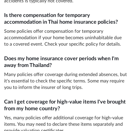
accidents is typically not covered.
Is there compensation for temporary
accommodation in Thai home insurance policies?
Some policies offer compensation for temporary
accommodation if your home becomes uninhabitable due
to a covered event. Check your specific policy for details.
Does my home insurance cover periods when I'm
away from Thailand?
Many policies offer coverage during extended absences, but
it's essential to check the specific terms. Some may require
you to inform the insurer of long trips.
Can I get coverage for high-value items I've brought
from my home country?
Yes, many policies offer additional coverage for high-value
items. You may need to declare these items separately and
provide valuation certificates.