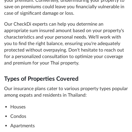
save on premiums could leave you financially vulnerable in
case of significant damage or loss.
Our CheckDi experts can help you determine an
appropriate sum insured amount based on your property's
characteristics and your personal needs. We'll work with
you to find the right balance, ensuring you're adequately
protected without overpaying. Don't hesitate to reach out
for a personalized consultation to optimize your coverage
and premium for your Thai property.
Types of Properties Covered
Our insurance plans cater to various property types popular
among expats and residents in Thailand:
Houses
Condos
Apartments