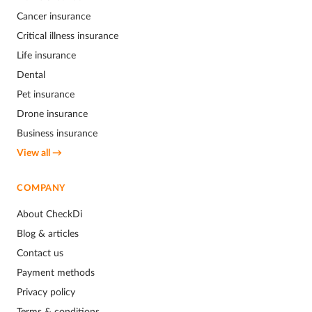
Cancer insurance
Critical illness insurance
Life insurance
Dental
Pet insurance
Drone insurance
Business insurance
View all →
COMPANY
About CheckDi
Blog & articles
Contact us
Payment methods
Privacy policy
Terms & conditions