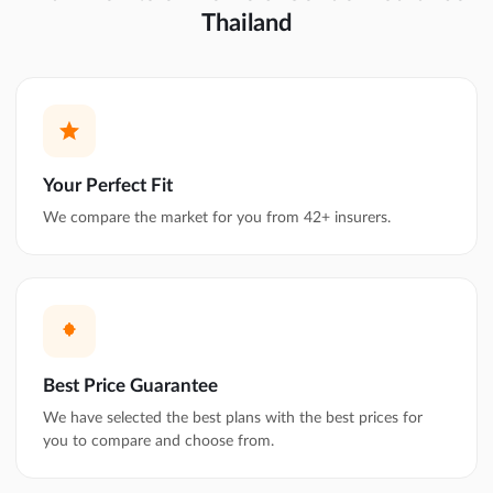
Thailand
Your Perfect Fit
We compare the market for you from 42+ insurers.
Best Price Guarantee
We have selected the best plans with the best prices for
you to compare and choose from.