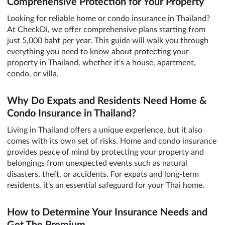
Comprehensive Protection for Your Property
Looking for reliable home or condo insurance in Thailand?
At CheckDi, we offer comprehensive plans starting from
just 5,000 baht per year. This guide will walk you through
everything you need to know about protecting your
property in Thailand, whether it's a house, apartment,
condo, or villa.
Why Do Expats and Residents Need Home &
Condo Insurance in Thailand?
Living in Thailand offers a unique experience, but it also
comes with its own set of risks. Home and condo insurance
provides peace of mind by protecting your property and
belongings from unexpected events such as natural
disasters, theft, or accidents. For expats and long-term
residents, it's an essential safeguard for your Thai home.
How to Determine Your Insurance Needs and
Get The Premium