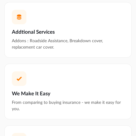
Addtional Services
Addons : Roadside Assistance, Breakdown cover,
replacement car cover.
We Make It Easy
From comparing to buying insurance - we make it easy for
you.