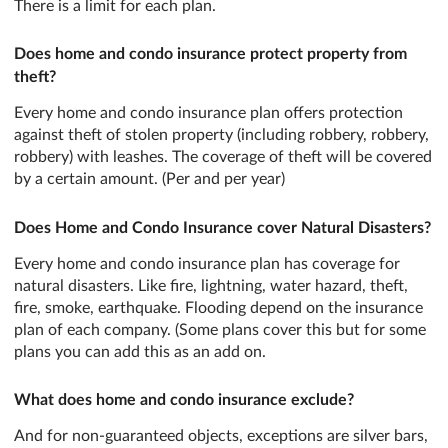
There is a limit for each plan.
Does home and condo insurance protect property from
theft?
Every home and condo insurance plan offers protection
against theft of stolen property (including robbery, robbery,
robbery) with leashes. The coverage of theft will be covered
by a certain amount. (Per and per year)
Does Home and Condo Insurance cover Natural Disasters?
Every home and condo insurance plan has coverage for
natural disasters. Like fire, lightning, water hazard, theft,
fire, smoke, earthquake. Flooding depend on the insurance
plan of each company. (Some plans cover this but for some
plans you can add this as an add on.
What does home and condo insurance exclude?
And for non-guaranteed objects, exceptions are silver bars,