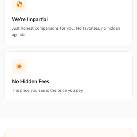
We're Impartial
Just honest comparisons for you. No favorites, no hidden
agenda.
No Hidden Fees
The price you see is the price you pay