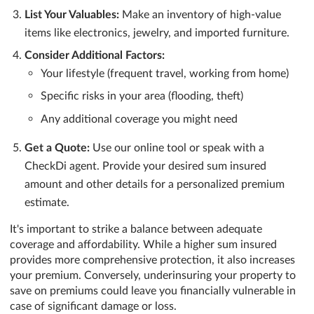
List Your Valuables:
Make an inventory of high-value
items like electronics, jewelry, and imported furniture.
Consider Additional Factors:
Your lifestyle (frequent travel, working from home)
Specific risks in your area (flooding, theft)
Any additional coverage you might need
Get a Quote:
Use our online tool or speak with a
CheckDi agent. Provide your desired sum insured
amount and other details for a personalized premium
estimate.
It's important to strike a balance between adequate
coverage and affordability. While a higher sum insured
provides more comprehensive protection, it also increases
your premium. Conversely, underinsuring your property to
save on premiums could leave you financially vulnerable in
case of significant damage or loss.