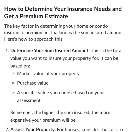
How to Determine Your Insurance Needs and
Get a Premium Estimate
The key factor in determining your home or condo
insurance premium in Thailand is the sum insured amount.
Here's how to approach this:
Determine Your Sum Insured Amount:
This is the total
value you want to insure your property for. It can be
based on:
Market value of your property
Purchase value
A specific value you choose based on your
assessment
Remember, the higher the sum insured, the more
expensive your premium will be.
Assess Your Property:
For houses, consider the cost to