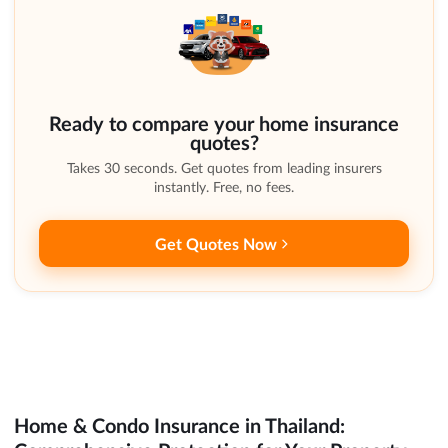
Ready to compare your home insurance
quotes?
Takes 30 seconds. Get quotes from leading insurers
instantly. Free, no fees.
Get Quotes Now
Home & Condo Insurance in Thailand: