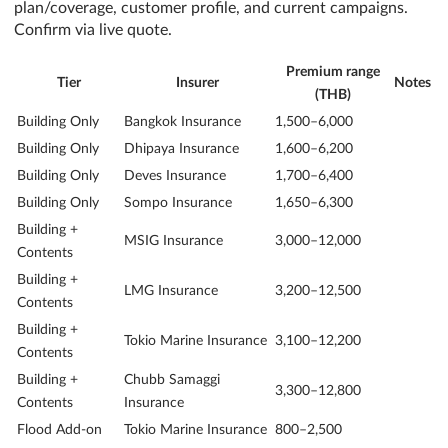
plan/coverage, customer profile, and current campaigns.
Confirm via live quote.
Premium range
Tier
Insurer
Notes
(THB)
Building Only
Bangkok Insurance
1,500–6,000
Building Only
Dhipaya Insurance
1,600–6,200
Building Only
Deves Insurance
1,700–6,400
Building Only
Sompo Insurance
1,650–6,300
Building +
MSIG Insurance
3,000–12,000
Contents
Building +
LMG Insurance
3,200–12,500
Contents
Building +
Tokio Marine Insurance
3,100–12,200
Contents
Building +
Chubb Samaggi
3,300–12,800
Contents
Insurance
Flood Add-on
Tokio Marine Insurance
800–2,500