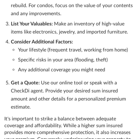
rebuild. For condos, focus on the value of your contents
and any improvements.
List Your Valuables:
Make an inventory of high-value
items like electronics, jewelry, and imported furniture.
Consider Additional Factors:
Your lifestyle (frequent travel, working from home)
Specific risks in your area (flooding, theft)
Any additional coverage you might need
Get a Quote:
Use our online tool or speak with a
CheckDi agent. Provide your desired sum insured
amount and other details for a personalized premium
estimate.
It's important to strike a balance between adequate
coverage and affordability. While a higher sum insured
provides more comprehensive protection, it also increases
your premium. Conversely, underinsuring your property to