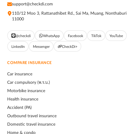
support@checkdi.com
110/12 Moo 3, Rattanathibet Rd., Sai Ma, Muang, Nonthaburi
11000
@checkdi
WhatsApp
Facebook
TikTok
YouTube
LinkedIn
Messenger
CheckDi+
COMPARE INSURANCE
Car insurance
Car compulsory (พ.ร.บ.)
Motorbike insurance
Health insurance
Accident (PA)
Outbound travel insurance
Domestic travel insurance
Home & condo