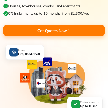
Houses, townhouses, condos, and apartments
0% installments up to 10 months, from ฿1,500/year
Get Quotes Now
Home
Fire, flood, theft
0% installments
Up to 10 mo