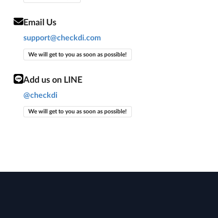
Email Us
support@checkdi.com
We will get to you as soon as possible!
Add us on LINE
@checkdi
We will get to you as soon as possible!