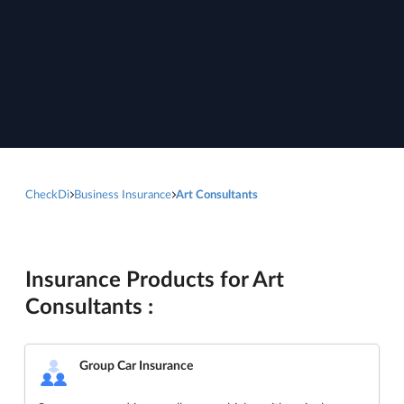
CheckDi
Business Insurance
Art Consultants
Insurance Products for Art
Consultants :
Group Car Insurance