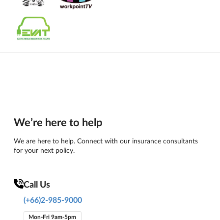
We’re here to help
We are here to help. Connect with our insurance consultants
for your next policy.
Call Us
(+66)2-985-9000
Mon-Fri 9am-5pm