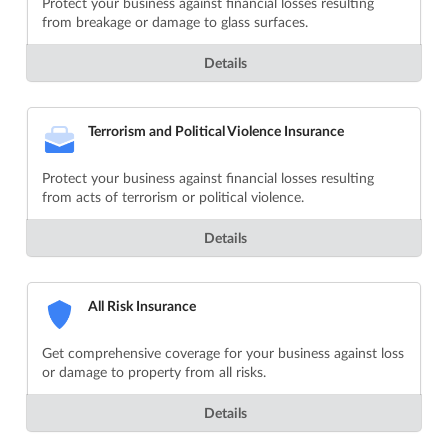
Protect your business against financial losses resulting
from breakage or damage to glass surfaces.
Details
Terrorism and Political Violence Insurance
Protect your business against financial losses resulting
from acts of terrorism or political violence.
Details
All Risk Insurance
Get comprehensive coverage for your business against loss
or damage to property from all risks.
Details