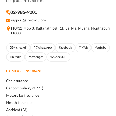
one place. Free, no fees.
02-985-9000
support@checkdi.com
110/12 Moo 3, Rattanathibet Rd., Sai Ma, Muang, Nonthaburi
11000
@checkdi
WhatsApp
Facebook
TikTok
YouTube
LinkedIn
Messenger
CheckDi+
COMPARE INSURANCE
Car insurance
Car compulsory (พ.ร.บ.)
Motorbike insurance
Health insurance
Accident (PA)