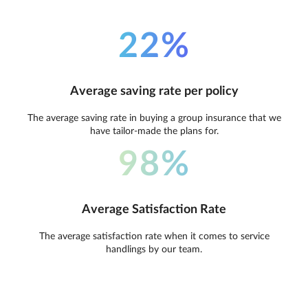
22%
Average saving rate per policy
The average saving rate in buying a group insurance that we
have tailor-made the plans for.
98%
Average Satisfaction Rate
The average satisfaction rate when it comes to service
handlings by our team.