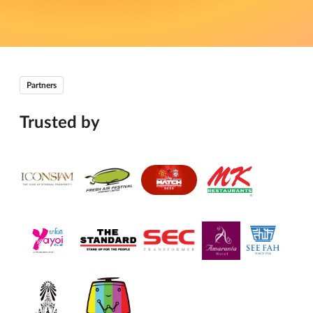
Partners
Trusted by