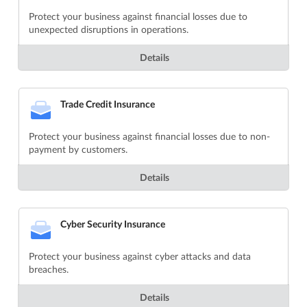
Protect your business against financial losses due to
unexpected disruptions in operations.
Details
Trade Credit Insurance
Protect your business against financial losses due to non-
payment by customers.
Details
Cyber Security Insurance
Protect your business against cyber attacks and data
breaches.
Details