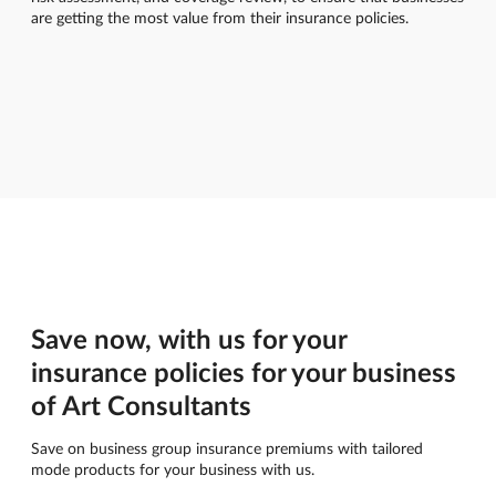
are getting the most value from their insurance policies.
Save now, with us for your
insurance policies for your business
of Art Consultants
Save on business group insurance premiums with tailored
mode products for your business with us.