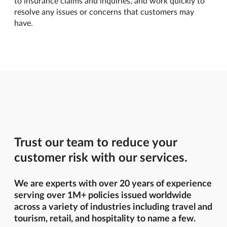
to insurance claims and inquiries, and work quickly to
resolve any issues or concerns that customers may
have.
Trust our team to reduce your
customer risk with our services.
We are experts with over 20 years of experience
serving over 1M+ policies issued worldwide
across a variety of industries including travel and
tourism, retail, and hospitality to name a few.