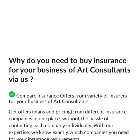
Why do you need to buy insurance
for your business of Art Consultants
via us ?
Compare insurance Offers from variety of insurers
for your business of Art Consultants
Get offers (plans and pricing) from different insurance
companies in one place, without the hassle of
contacting each company individually. With our
expertise, we know exactly which companies you need
for your insurance requirements.