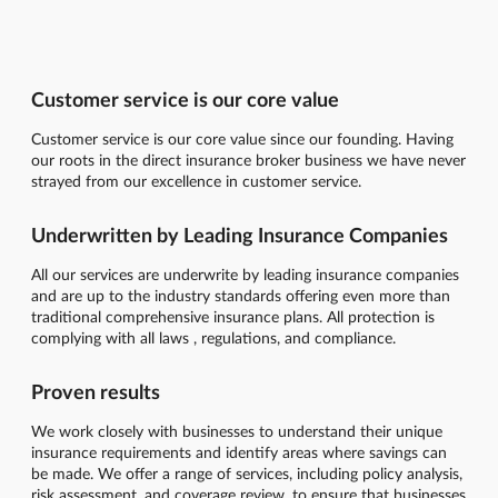
Customer service is our core value
Customer service is our core value since our founding. Having
our roots in the direct insurance broker business we have never
strayed from our excellence in customer service.
Underwritten by Leading Insurance Companies
All our services are underwrite by leading insurance companies
and are up to the industry standards offering even more than
traditional comprehensive insurance plans. All protection is
complying with all laws , regulations, and compliance.
Proven results
We work closely with businesses to understand their unique
insurance requirements and identify areas where savings can
be made. We offer a range of services, including policy analysis,
risk assessment, and coverage review, to ensure that businesses