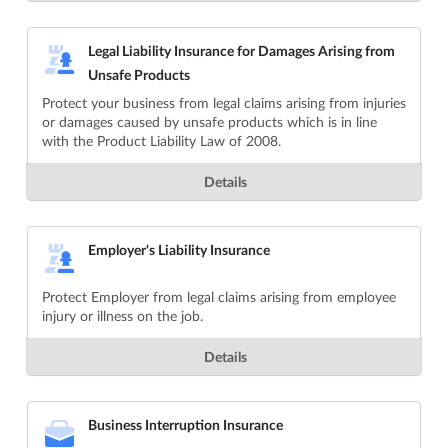
Legal Liability Insurance for Damages Arising from
Unsafe Products
Protect your business from legal claims arising from injuries
or damages caused by unsafe products which is in line
with the Product Liability Law of 2008.
Details
Employer's Liability Insurance
Protect Employer from legal claims arising from employee
injury or illness on the job.
Details
Business Interruption Insurance