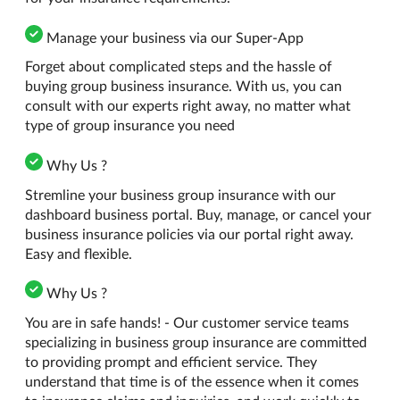
Manage your business via our Super-App
Forget about complicated steps and the hassle of
buying group business insurance. With us, you can
consult with our experts right away, no matter what
type of group insurance you need
Why Us ?
Stremline your business group insurance with our
dashboard business portal. Buy, manage, or cancel your
business insurance policies via our portal right away.
Easy and flexible.
Why Us ?
You are in safe hands! - Our customer service teams
specializing in business group insurance are committed
to providing prompt and efficient service. They
understand that time is of the essence when it comes