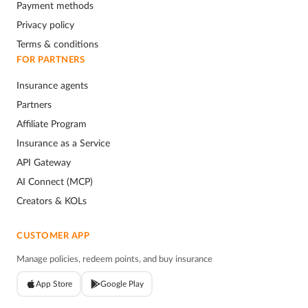
Payment methods
Privacy policy
Terms & conditions
FOR PARTNERS
Insurance agents
Partners
Affiliate Program
Insurance as a Service
API Gateway
AI Connect (MCP)
Creators & KOLs
CUSTOMER APP
Manage policies, redeem points, and buy insurance
App Store
Google Play