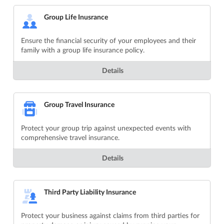
Group Life Inusrance
Ensure the financial security of your employees and their
family with a group life insurance policy.
Details
Group Travel Insurance
Protect your group trip against unexpected events with
comprehensive travel insurance.
Details
Third Party Liability Insurance
Protect your business against claims from third parties for