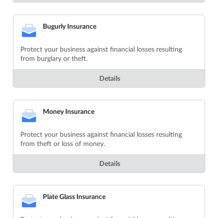
Bugurly Insurance
Protect your business against financial losses resulting
from burglary or theft.
Details
Money Insurance
Protect your business against financial losses resulting
from theft or loss of money.
Details
Plate Glass Insurance