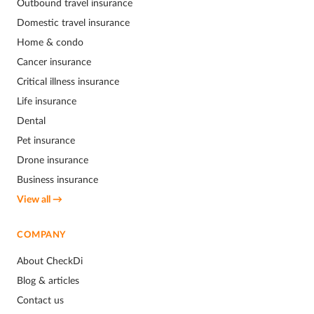
Outbound travel insurance
Domestic travel insurance
Home & condo
Cancer insurance
Critical illness insurance
Life insurance
Dental
Pet insurance
Drone insurance
Business insurance
View all →
COMPANY
About CheckDi
Blog & articles
Contact us