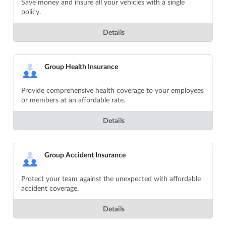
Save money and insure all your vehicles with a single
policy.
Details
Group Health Insurance
Provide comprehensive health coverage to your employees
or members at an affordable rate.
Details
Group Accident Insurance
Protect your team against the unexpected with affordable
accident coverage.
Details