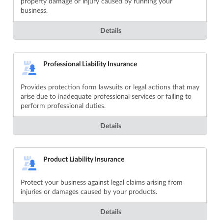
property damage or injury caused by running your
business.
Details
Professional Liability Insurance
Provides protection form lawsuits or legal actions that may
arise due to inadequate professional services or failing to
perform professional duties.
Details
Product Liability Insurance
Protect your business against legal claims arising from
injuries or damages caused by your products.
Details