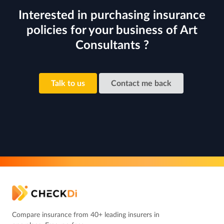
Interested in purchasing insurance
policies for your business of Art
Consultants ?
Talk to us
Contact me back
Compare insurance from 40+ leading insurers in