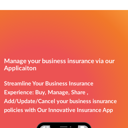
Manage your business insurance via our
Applicaiton
Streamline Your Business Insurance
Experience: Buy, Manage, Share ,
Add/Update/Cancel your business isnurance
policies with Our Innovative Insurance App