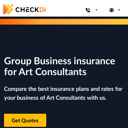
Group Business insurance
for Art Consultants
Compare the best insurance plans and rates for
your business of Art Consultants with us.
Get Quotes