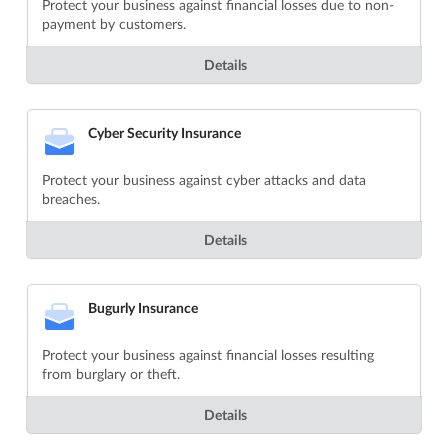
Protect your business against financial losses due to non-
payment by customers.
Details
Cyber Security Insurance
Protect your business against cyber attacks and data
breaches.
Details
Bugurly Insurance
Protect your business against financial losses resulting
from burglary or theft.
Details