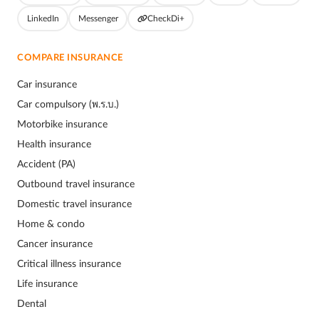
LinkedIn
Messenger
CheckDi+
COMPARE INSURANCE
Car insurance
Car compulsory (พ.ร.บ.)
Motorbike insurance
Health insurance
Accident (PA)
Outbound travel insurance
Domestic travel insurance
Home & condo
Cancer insurance
Critical illness insurance
Life insurance
Dental