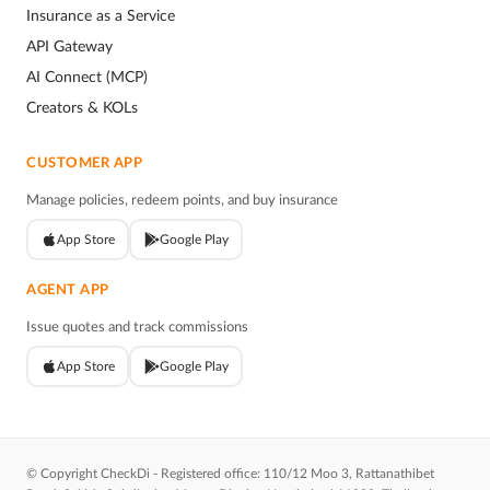
Insurance as a Service
API Gateway
AI Connect (MCP)
Creators & KOLs
CUSTOMER APP
Manage policies, redeem points, and buy insurance
App Store
Google Play
AGENT APP
Issue quotes and track commissions
App Store
Google Play
© Copyright CheckDi - Registered office: 110/12 Moo 3, Rattanathibet