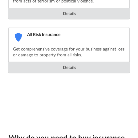
from acts of terrorism or political violence.
Details
All Risk Insurance
Get comprehensive coverage for your business against loss
or damage to property from all risks.
Details
Why do you need to buy insurance