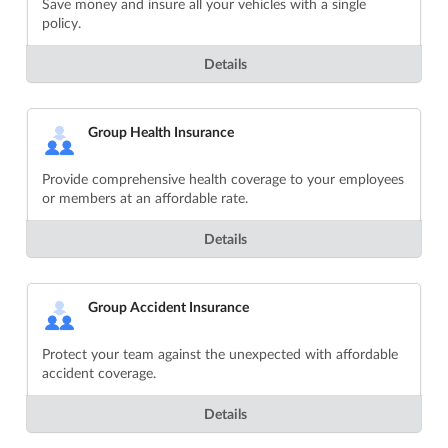
Save money and insure all your vehicles with a single
policy.
Details
Group Health Insurance
Provide comprehensive health coverage to your employees
or members at an affordable rate.
Details
Group Accident Insurance
Protect your team against the unexpected with affordable
accident coverage.
Details