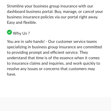
Stremline your business group insurance with our
dashboard business portal. Buy, manage, or cancel your
business insurance policies via our portal right away.
Easy and flexible.
Why Us ?
You are in safe hands! - Our customer service teams
specializing in business group insurance are committed
to providing prompt and efficient service. They
understand that time is of the essence when it comes
to insurance claims and inquiries, and work quickly to
resolve any issues or concerns that customers may
have.