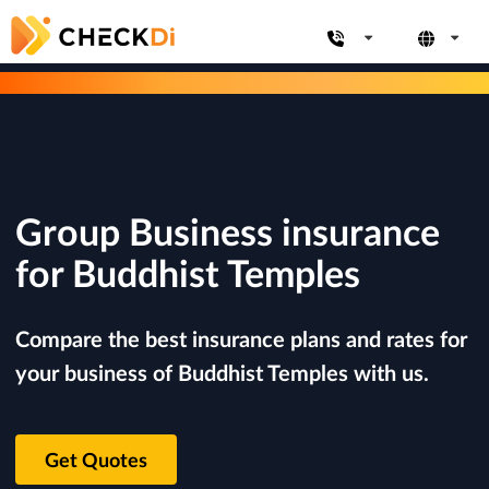
Group Business insurance
for Buddhist Temples
Compare the best insurance plans and rates for
your business of Buddhist Temples with us.
Get Quotes