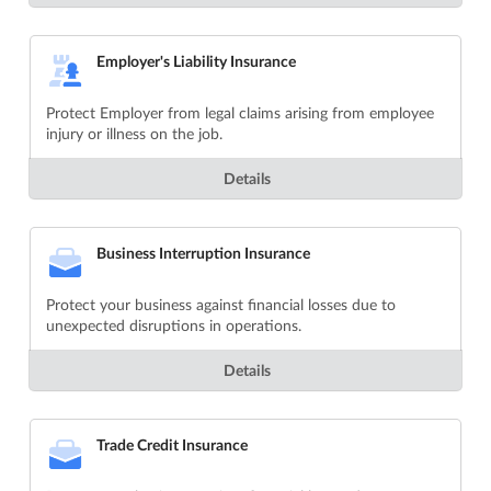
Employer's Liability Insurance
Protect Employer from legal claims arising from employee
injury or illness on the job.
Details
Business Interruption Insurance
Protect your business against financial losses due to
unexpected disruptions in operations.
Details
Trade Credit Insurance