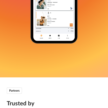
Partners
Trusted by