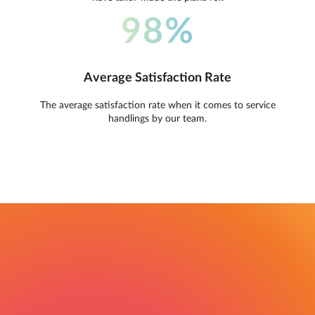
98%
Average Satisfaction Rate
The average satisfaction rate when it comes to service
handlings by our team.