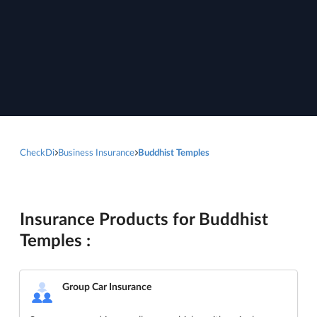
CheckDi
Business Insurance
Buddhist Temples
Insurance Products for Buddhist
Temples :
Group Car Insurance