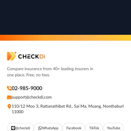
Compare insurance from 40+ leading insurers in
one place. Free, no fees.
02-985-9000
support@checkdi.com
110/12 Moo 3, Rattanathibet Rd., Sai Ma, Muang, Nonthaburi
11000
@checkdi
WhatsApp
Facebook
TikTok
YouTube