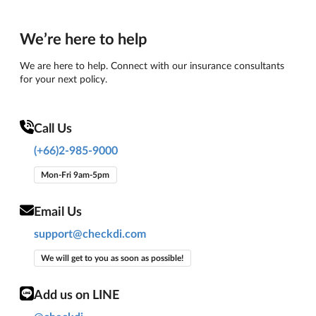
We’re here to help
We are here to help. Connect with our insurance consultants
for your next policy.
Call Us
(+66)2-985-9000
Mon-Fri 9am-5pm
Email Us
support@checkdi.com
We will get to you as soon as possible!
Add us on LINE