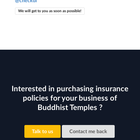
@checkdi
We will get to you as soon as possible!
Interested in purchasing insurance
policies for your business of
Buddhist Temples ?
Talk to us
Contact me back