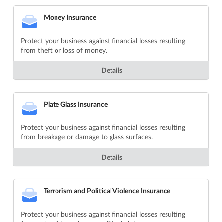
Money Insurance
Protect your business against financial losses resulting
from theft or loss of money.
Details
Plate Glass Insurance
Protect your business against financial losses resulting
from breakage or damage to glass surfaces.
Details
Terrorism and Political Violence Insurance
Protect your business against financial losses resulting