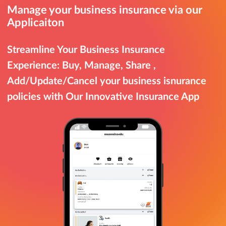
Manage your business insurance via our
Applicaiton
Streamline Your Business Insurance
Experience: Buy, Manage, Share ,
Add/Update/Cancel your business isnurance
policies with Our Innovative Insurance App