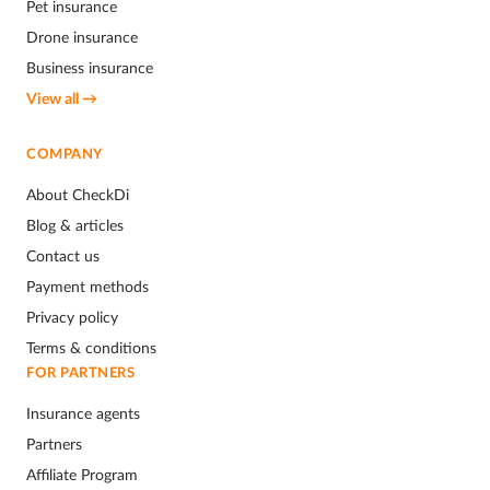
Pet insurance
Drone insurance
Business insurance
View all →
COMPANY
About CheckDi
Blog & articles
Contact us
Payment methods
Privacy policy
Terms & conditions
FOR PARTNERS
Insurance agents
Partners
Affiliate Program