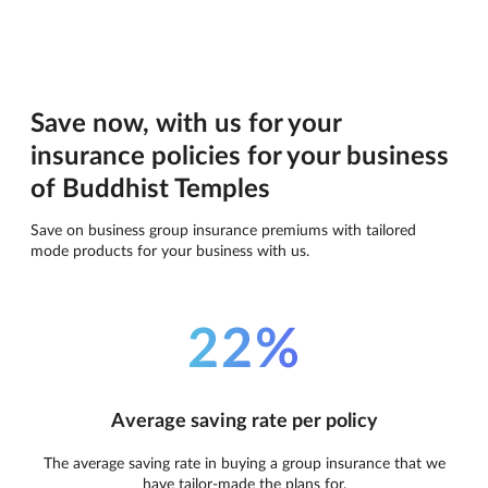
Save now, with us for your
insurance policies for your business
of Buddhist Temples
Save on business group insurance premiums with tailored
mode products for your business with us.
22%
Average saving rate per policy
The average saving rate in buying a group insurance that we
have tailor-made the plans for.