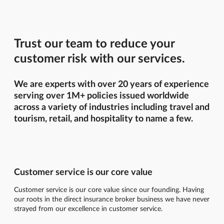
Trust our team to reduce your
customer risk with our services.
We are experts with over 20 years of experience
serving over 1M+ policies issued worldwide
across a variety of industries including travel and
tourism, retail, and hospitality to name a few.
Customer service is our core value
Customer service is our core value since our founding. Having
our roots in the direct insurance broker business we have never
strayed from our excellence in customer service.