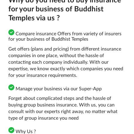
for your business of Buddhist
Temples via us ?
Compare insurance Offers from variety of insurers
for your business of Buddhist Temples
Get offers (plans and pricing) from different insurance
companies in one place, without the hassle of
contacting each company individually. With our
expertise, we know exactly which companies you need
for your insurance requirements.
Manage your business via our Super-App
Forget about complicated steps and the hassle of
buying group business insurance. With us, you can
consult with our experts right away, no matter what
type of group insurance you need
Why Us ?