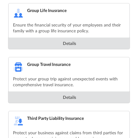
Group Life Inusrance
Ensure the financial security of your employees and their
family with a group life insurance policy.
Details
Group Travel Insurance
Protect your group trip against unexpected events with
comprehensive travel insurance.
Details
Third Party Liability Insurance
Protect your business against claims from third parties for