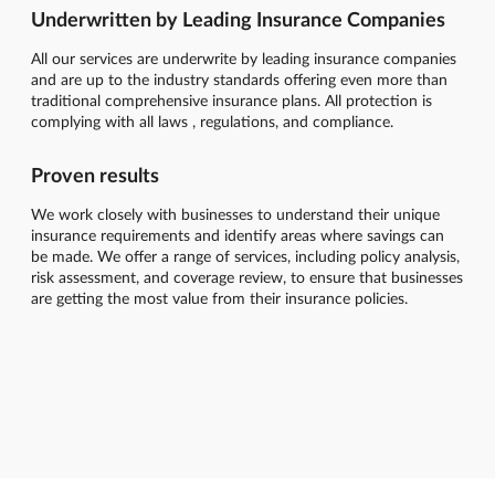
Underwritten by Leading Insurance Companies
All our services are underwrite by leading insurance companies
and are up to the industry standards offering even more than
traditional comprehensive insurance plans. All protection is
complying with all laws , regulations, and compliance.
Proven results
We work closely with businesses to understand their unique
insurance requirements and identify areas where savings can
be made. We offer a range of services, including policy analysis,
risk assessment, and coverage review, to ensure that businesses
are getting the most value from their insurance policies.