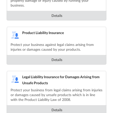
property damage or injury caused by running your
business.
Details
Product Liability Insurance
Protect your business against legal claims arising from
injuries or damages caused by your products.
Details
Legal Liability Insurance for Damages Arising from
Unsafe Products
Protect your business from legal claims arising from injuries
or damages caused by unsafe products which is in line
with the Product Liability Law of 2008.
Details