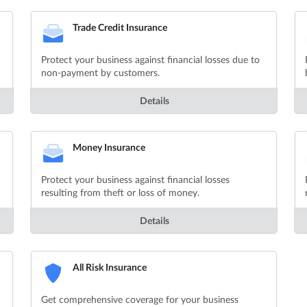
Trade Credit Insurance
Protect your business against financial losses due to
non-payment by customers.
Details
Money Insurance
Protect your business against financial losses
resulting from theft or loss of money.
Details
All Risk Insurance
Get comprehensive coverage for your business