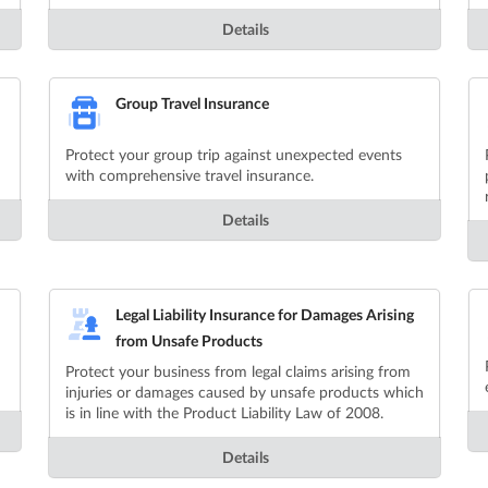
Details
Group Travel Insurance
Protect your group trip against unexpected events
with comprehensive travel insurance.
Details
Legal Liability Insurance for Damages Arising
from Unsafe Products
Protect your business from legal claims arising from
injuries or damages caused by unsafe products which
is in line with the Product Liability Law of 2008.
Details