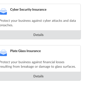
Cyber Security Insurance
Protect your business against cyber attacks and data
breaches.
Details
Plate Glass Insurance
Protect your business against financial losses
resulting from breakage or damage to glass surfaces.
Details