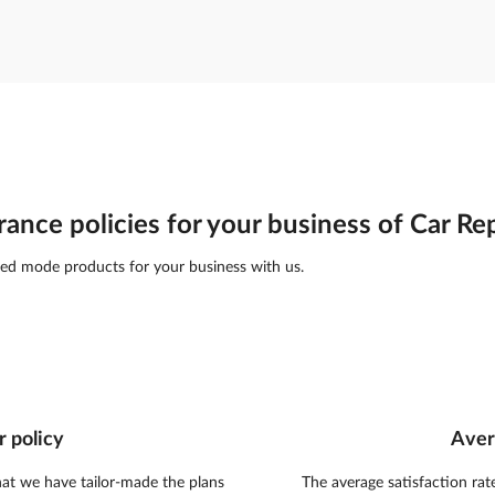
rance policies for your business of Car Re
ed mode products for your business with us.
r policy
Aver
hat we have tailor-made the plans
The average satisfaction rat