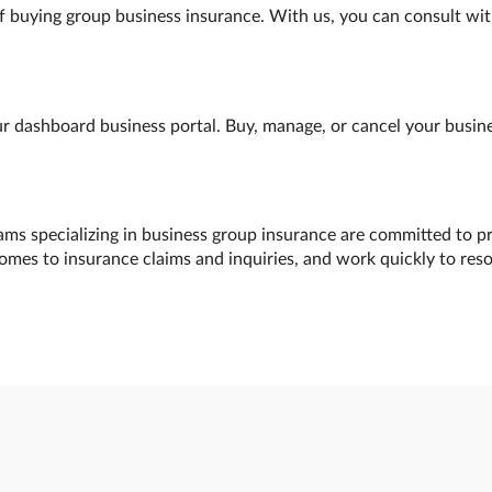
f buying group business insurance. With us, you can consult wit
 dashboard business portal. Buy, manage, or cancel your busines
ams specializing in business group insurance are committed to pr
comes to insurance claims and inquiries, and work quickly to res