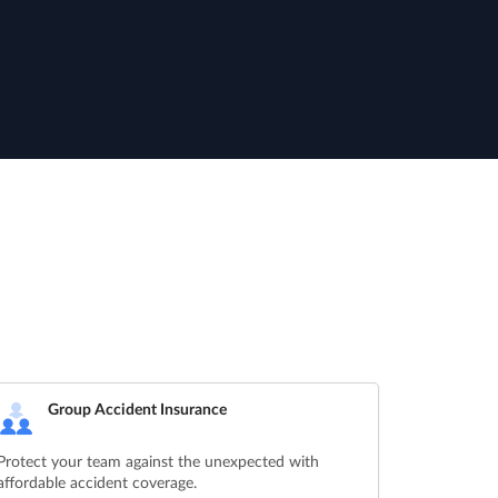
Group Accident Insurance
Protect your team against the unexpected with
affordable accident coverage.