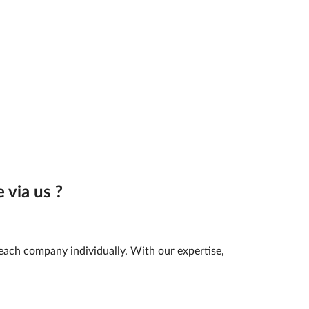
 via us ?
 each company individually. With our expertise,