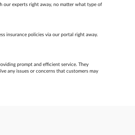
h our experts right away, no matter what type of
s insurance policies via our portal right away.
oviding prompt and efficient service. They
olve any issues or concerns that customers may