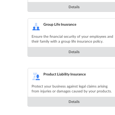
Details
Group Life Inusrance
Ensure the financial security of your employees and
their family with a group life insurance policy.
Details
Product Liability Insurance
Protect your business against legal claims arising
from injuries or damages caused by your products.
Details