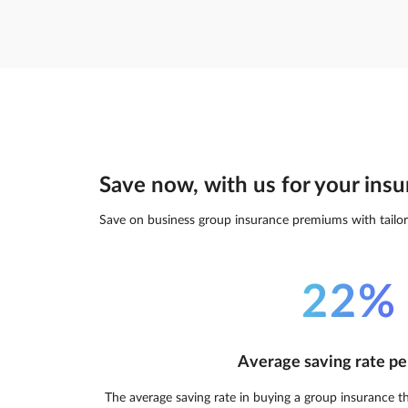
Save now, with us for your insu
Save on business group insurance premiums with tailor
22%
Average saving rate pe
The average saving rate in buying a group insurance t