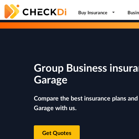
Buy Insurance
Busin
Group Business insura
Garage
Compare the best insurance plans and r
Garage with us.
Get Quotes