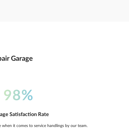
pair Garage
98%
age Satisfaction Rate
e when it comes to service handlings by our team.