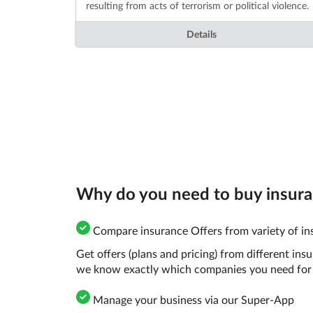
resulting from acts of terrorism or political violence.
Details
Why do you need to buy insuran
Compare insurance Offers from variety of ins
Get offers (plans and pricing) from different in
we know exactly which companies you need for 
Manage your business via our Super-App