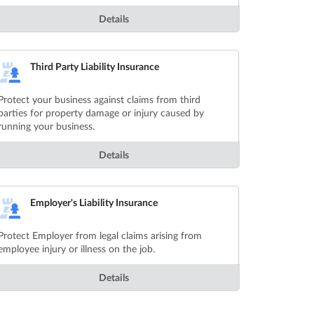
Details
Third Party Liability Insurance
Protect your business against claims from third
parties for property damage or injury caused by
running your business.
Details
Employer's Liability Insurance
Protect Employer from legal claims arising from
employee injury or illness on the job.
Details