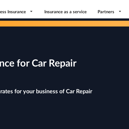
ess Insurance
Insurance as a service
Partners
nce for Car Repair
ates for your business of Car Repair