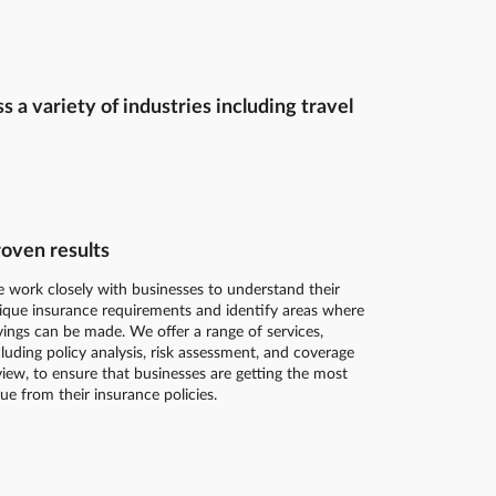
a variety of industries including travel
oven results
 work closely with businesses to understand their
ique insurance requirements and identify areas where
vings can be made. We offer a range of services,
cluding policy analysis, risk assessment, and coverage
view, to ensure that businesses are getting the most
lue from their insurance policies.