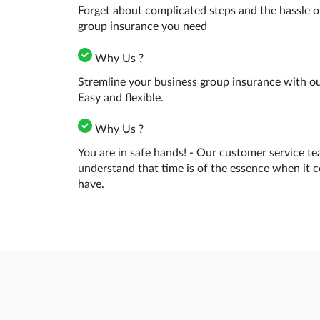
Forget about complicated steps and the hassle o
group insurance you need
Why Us ?
Stremline your business group insurance with our
Easy and flexible.
Why Us ?
You are in safe hands! - Our customer service te
understand that time is of the essence when it 
have.