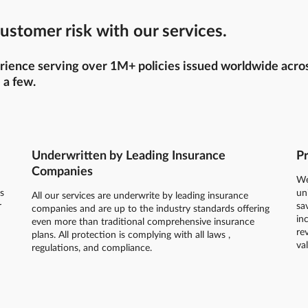
ustomer risk with our services.
ience serving over 1M+ policies issued worldwide across 
 a few.
Underwritten by Leading Insurance
Pr
Companies
We
s
un
All our services are underwrite by leading insurance
r
sa
companies and are up to the industry standards offering
in
even more than traditional comprehensive insurance
re
plans. All protection is complying with all laws ,
va
regulations, and compliance.