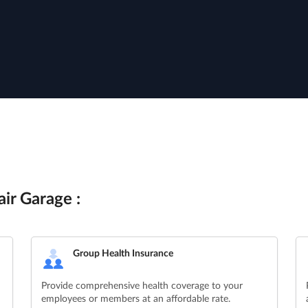
ir Garage :
Group Health Insurance
Provide comprehensive health coverage to your
employees or members at an affordable rate.