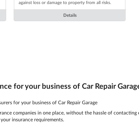
against loss or damage to property from all risks.
Details
ce for your business of Car Repair Garage
urers for your business of Car Repair Garage
surance companies in one place, without the hassle of contacting
your insurance requirements.