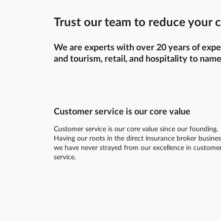
Trust our team to reduce your c
We are experts with over 20 years of exper
and tourism, retail, and hospitality to name
Customer service is our core value
Customer service is our core value since our founding.
Having our roots in the direct insurance broker busines
we have never strayed from our excellence in custome
service.