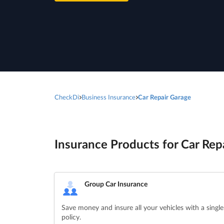
CheckDi
Business Insurance
Car Repair Garage
Insurance Products for Car Repa
Group Car Insurance
Save money and insure all your vehicles with a single
policy.