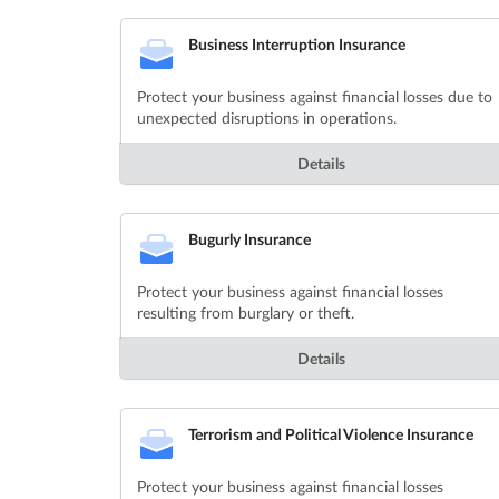
Business Interruption Insurance
Protect your business against financial losses due to
unexpected disruptions in operations.
Details
Bugurly Insurance
Protect your business against financial losses
resulting from burglary or theft.
Details
Terrorism and Political Violence Insurance
Protect your business against financial losses