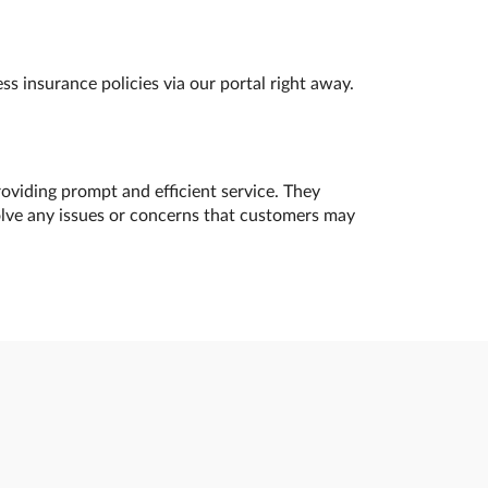
s insurance policies via our portal right away.
oviding prompt and efficient service. They
olve any issues or concerns that customers may