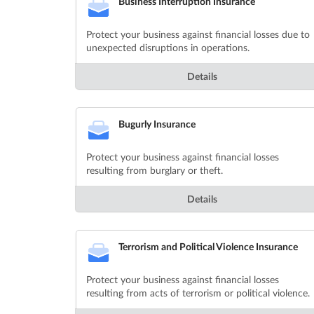
Business Interruption Insurance
Protect your business against financial losses due to
unexpected disruptions in operations.
Details
Bugurly Insurance
Protect your business against financial losses
resulting from burglary or theft.
Details
Terrorism and Political Violence Insurance
Protect your business against financial losses
resulting from acts of terrorism or political violence.