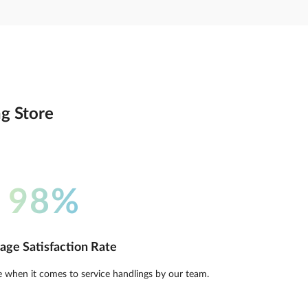
ng Store
98%
age Satisfaction Rate
e when it comes to service handlings by our team.