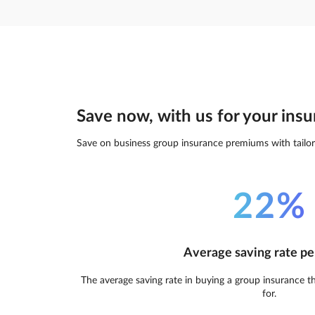
Save now, with us for your insu
Save on business group insurance premiums with tailor
22%
Average saving rate pe
The average saving rate in buying a group insurance t
for.