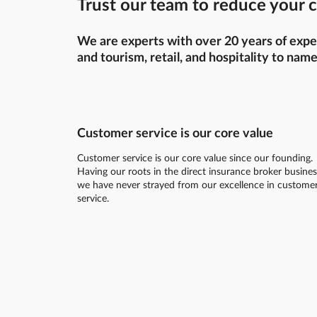
Trust our team to reduce your c
We are experts with over 20 years of exper
and tourism, retail, and hospitality to name
Customer service is our core value
Customer service is our core value since our founding.
Having our roots in the direct insurance broker busines
we have never strayed from our excellence in custome
service.