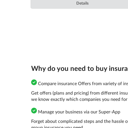
Details
Why do you need to buy insuranc
Compare insurance Offers from variety of ins
Get offers (plans and pricing) from different in
we know exactly which companies you need for 
Manage your business via our Super-App
Forget about complicated steps and the hassle o
group insurance you need