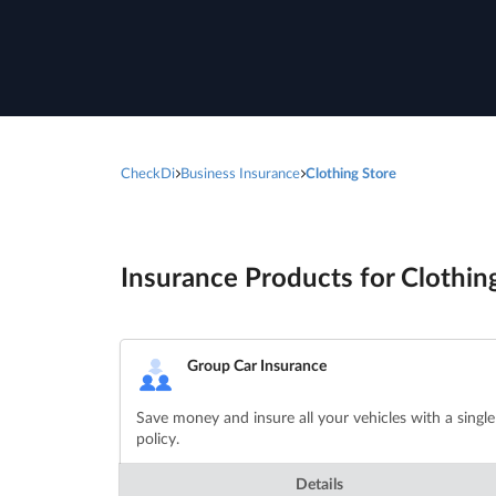
CheckDi
Business Insurance
Clothing Store
Insurance Products for Clothing
Group Car Insurance
Save money and insure all your vehicles with a single
policy.
Details