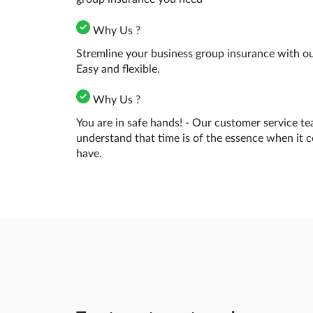
Why Us ?
Stremline your business group insurance with our
Easy and flexible.
Why Us ?
You are in safe hands! - Our customer service te
understand that time is of the essence when it 
have.