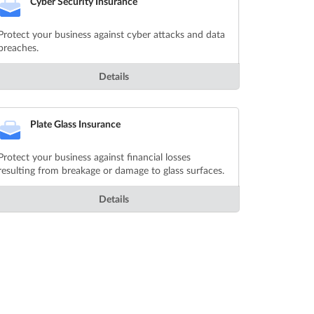
Cyber Security Insurance
Protect your business against cyber attacks and data
breaches.
Details
Plate Glass Insurance
Protect your business against financial losses
resulting from breakage or damage to glass surfaces.
Details