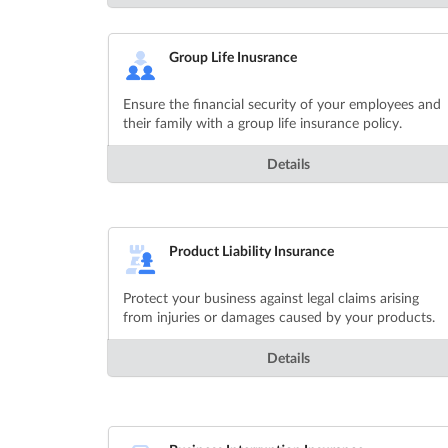
Group Life Inusrance
Ensure the financial security of your employees and
their family with a group life insurance policy.
Details
Product Liability Insurance
Protect your business against legal claims arising
from injuries or damages caused by your products.
Details