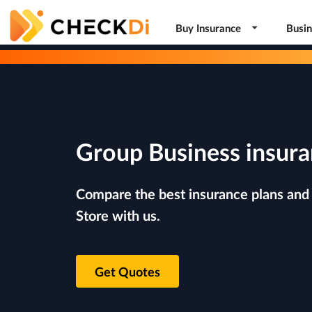
Buy Insurance
Busin
Group Business insura
Compare the best insurance plans and r
Store with us.
Get Quotes