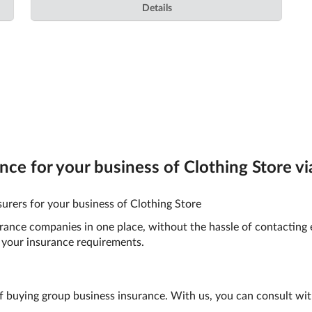
Details
e for your business of Clothing Store via
urers for your business of Clothing Store
surance companies in one place, without the hassle of contacting
your insurance requirements.
f buying group business insurance. With us, you can consult wit