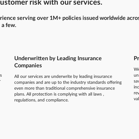
ustomer risk with our services.
ience serving over 1M+ policies issued worldwide across 
 a few.
Underwritten by Leading Insurance
Pr
Companies
We
s
un
All our services are underwrite by leading insurance
r
sa
companies and are up to the industry standards offering
in
even more than traditional comprehensive insurance
re
plans. All protection is complying with all laws ,
va
regulations, and compliance.