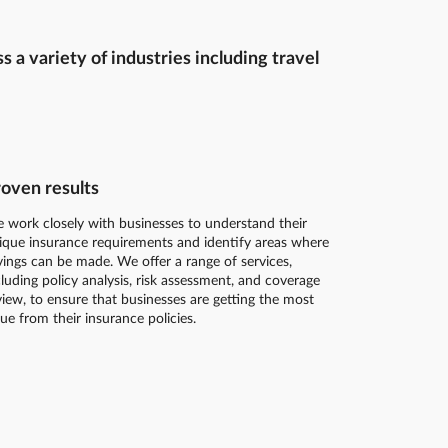
a variety of industries including travel
oven results
 work closely with businesses to understand their
ique insurance requirements and identify areas where
vings can be made. We offer a range of services,
cluding policy analysis, risk assessment, and coverage
view, to ensure that businesses are getting the most
lue from their insurance policies.