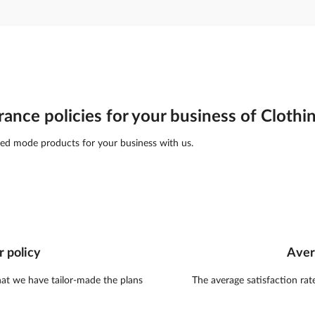
rance policies for your business of Clothi
ed mode products for your business with us.
r policy
Aver
hat we have tailor-made the plans
The average satisfaction rat