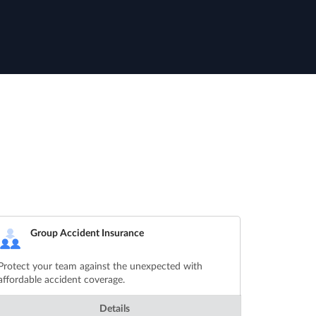
Group Accident Insurance
Protect your team against the unexpected with
affordable accident coverage.
Details