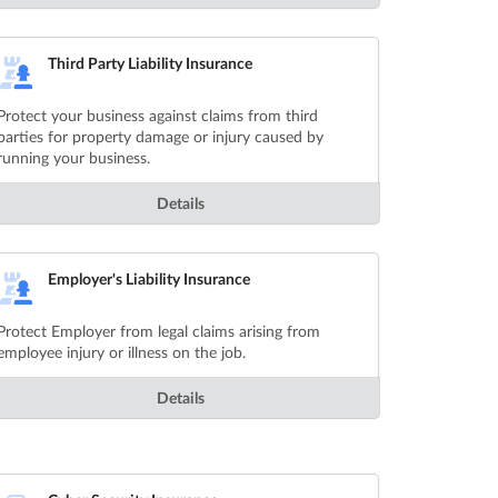
Third Party Liability Insurance
Protect your business against claims from third
parties for property damage or injury caused by
running your business.
Details
Employer's Liability Insurance
Protect Employer from legal claims arising from
employee injury or illness on the job.
Details