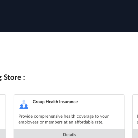
 Store :
Group Health Insurance
Provide comprehensive health coverage to your
employees or members at an affordable rate.
Details