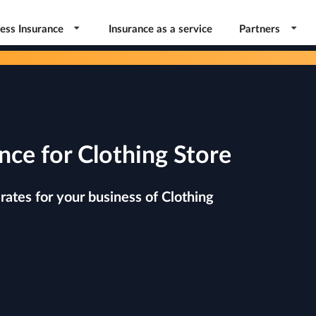
ess Insurance
Insurance as a service
Partners
nce for Clothing Store
ates for your business of Clothing