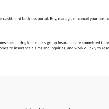
 dashboard business portal. Buy, manage, or cancel your busines
ams specializing in business group insurance are committed to pr
comes to insurance claims and inquiries, and work quickly to res