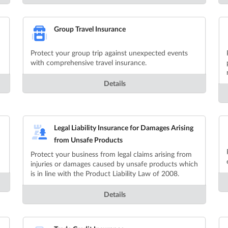
Group Travel Insurance
Protect your group trip against unexpected events
with comprehensive travel insurance.
Details
Legal Liability Insurance for Damages Arising
from Unsafe Products
Protect your business from legal claims arising from
injuries or damages caused by unsafe products which
is in line with the Product Liability Law of 2008.
Details