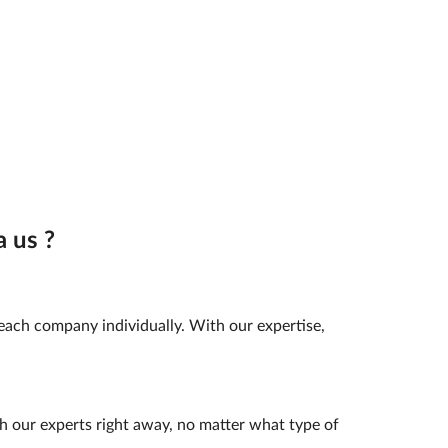
 us ?
 each company individually. With our expertise,
h our experts right away, no matter what type of