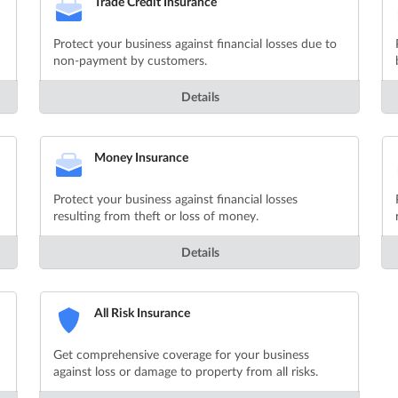
Trade Credit Insurance
Protect your business against financial losses due to
non-payment by customers.
Details
Money Insurance
Protect your business against financial losses
resulting from theft or loss of money.
Details
All Risk Insurance
Get comprehensive coverage for your business
against loss or damage to property from all risks.