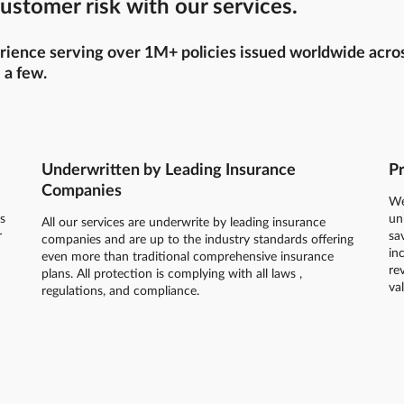
ustomer risk with our services.
ience serving over 1M+ policies issued worldwide across 
 a few.
Underwritten by Leading Insurance
Pr
Companies
We
s
un
All our services are underwrite by leading insurance
r
sa
companies and are up to the industry standards offering
in
even more than traditional comprehensive insurance
re
plans. All protection is complying with all laws ,
va
regulations, and compliance.