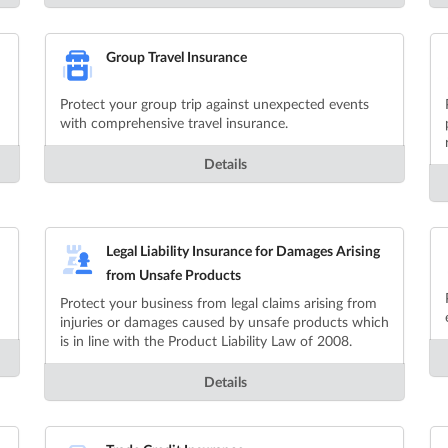
Group Travel Insurance
Protect your group trip against unexpected events
with comprehensive travel insurance.
Details
Legal Liability Insurance for Damages Arising
from Unsafe Products
Protect your business from legal claims arising from
injuries or damages caused by unsafe products which
is in line with the Product Liability Law of 2008.
Details