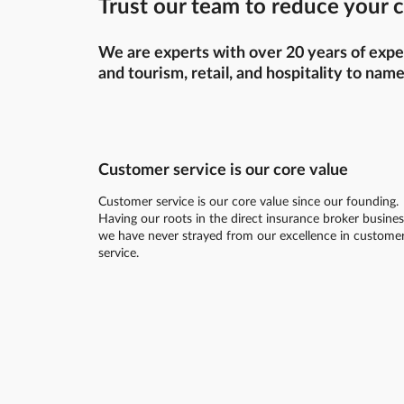
Trust our team to reduce your c
We are experts with over 20 years of exper
and tourism, retail, and hospitality to name
Customer service is our core value
Customer service is our core value since our founding.
Having our roots in the direct insurance broker busines
we have never strayed from our excellence in custome
service.