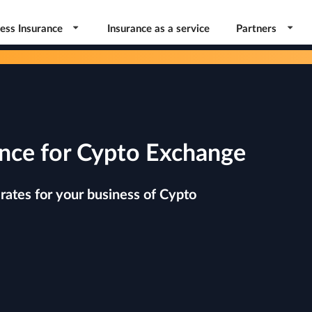
ess Insurance
Insurance as a service
Partners
nce for Cypto Exchange
rates for your business of Cypto