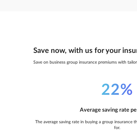
Save now, with us for your insu
Save on business group insurance premiums with tailor
22%
Average saving rate pe
The average saving rate in buying a group insurance t
for.