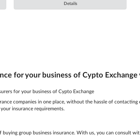
Details
ce for your business of Cypto Exchange v
surers for your business of Cypto Exchange
surance companies in one place, without the hassle of contacting
your insurance requirements.
f buying group business insurance. With us, you can consult wit