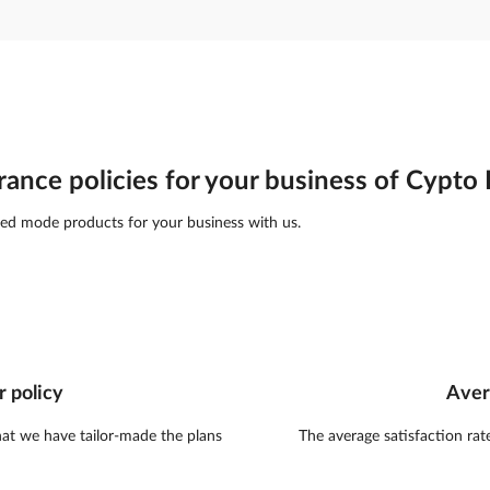
rance policies for your business of Cypt
ed mode products for your business with us.
r policy
Aver
hat we have tailor-made the plans
The average satisfaction rat