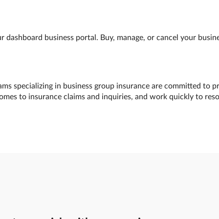
 dashboard business portal. Buy, manage, or cancel your busines
ams specializing in business group insurance are committed to pr
comes to insurance claims and inquiries, and work quickly to res