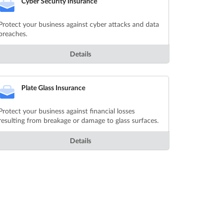
Cyber Security Insurance
Protect your business against cyber attacks and data
breaches.
Details
Plate Glass Insurance
Protect your business against financial losses
resulting from breakage or damage to glass surfaces.
Details