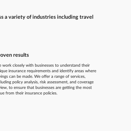
a variety of industries including travel
oven results
 work closely with businesses to understand their
ique insurance requirements and identify areas where
vings can be made. We offer a range of services,
cluding policy analysis, risk assessment, and coverage
view, to ensure that businesses are getting the most
lue from their insurance policies.