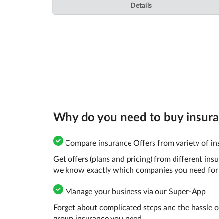
Details
Why do you need to buy insuran
Compare insurance Offers from variety of in
Get offers (plans and pricing) from different in
we know exactly which companies you need for 
Manage your business via our Super-App
Forget about complicated steps and the hassle o
group insurance you need