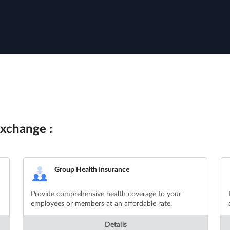
xchange :
Group Health Insurance
Provide comprehensive health coverage to your
employees or members at an affordable rate.
Details