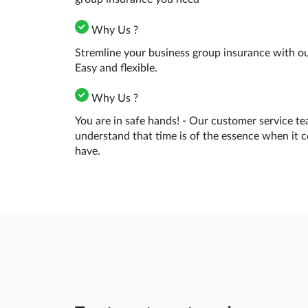
Why Us ?
Stremline your business group insurance with our
Easy and flexible.
Why Us ?
You are in safe hands! - Our customer service te
understand that time is of the essence when it 
have.