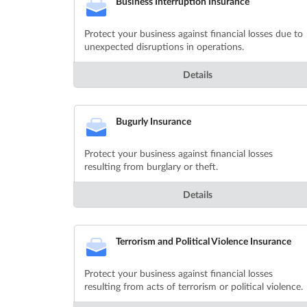
Business Interruption Insurance
Protect your business against financial losses due to
unexpected disruptions in operations.
Details
Bugurly Insurance
Protect your business against financial losses
resulting from burglary or theft.
Details
Terrorism and Political Violence Insurance
Protect your business against financial losses
resulting from acts of terrorism or political violence.