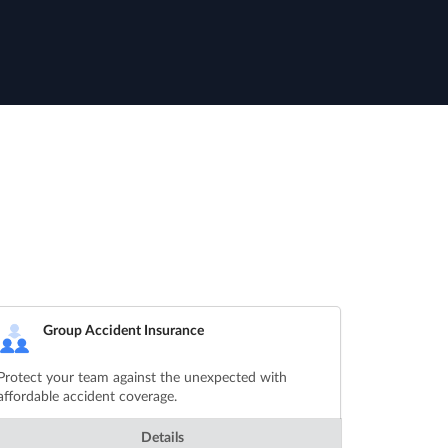
Group Accident Insurance
Protect your team against the unexpected with
affordable accident coverage.
Details