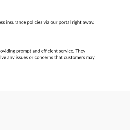
s insurance policies via our portal right away.
oviding prompt and efficient service. They
olve any issues or concerns that customers may