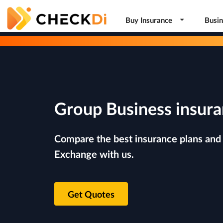
Buy Insurance
Busin
Group Business insura
Compare the best insurance plans and 
Exchange with us.
Get Quotes