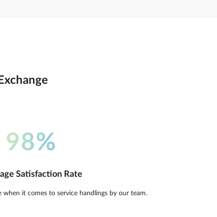
o Exchange
98%
age Satisfaction Rate
e when it comes to service handlings by our team.