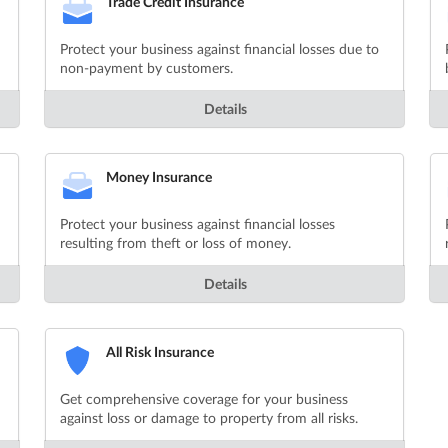
Trade Credit Insurance
Protect your business against financial losses due to
non-payment by customers.
Details
Money Insurance
Protect your business against financial losses
resulting from theft or loss of money.
Details
All Risk Insurance
Get comprehensive coverage for your business
against loss or damage to property from all risks.