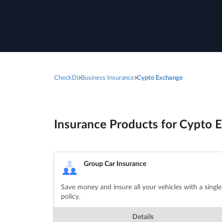
CheckDi
Business Insurance
Cypto Exchange
Insurance Products for Cypto E
Group Car Insurance
Save money and insure all your vehicles with a single
policy.
Details