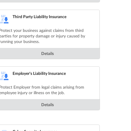
Third Party Liability Insurance
Protect your business against claims from third
parties for property damage or injury caused by
running your business.
Details
Employer's Liability Insurance
Protect Employer from legal claims arising from
employee injury or illness on the job.
Details