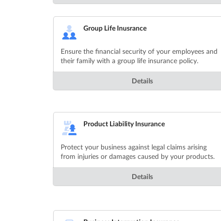
Group Life Inusrance
Ensure the financial security of your employees and
their family with a group life insurance policy.
Details
Product Liability Insurance
Protect your business against legal claims arising
from injuries or damages caused by your products.
Details