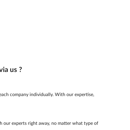
ia us ?
 each company individually. With our expertise,
h our experts right away, no matter what type of