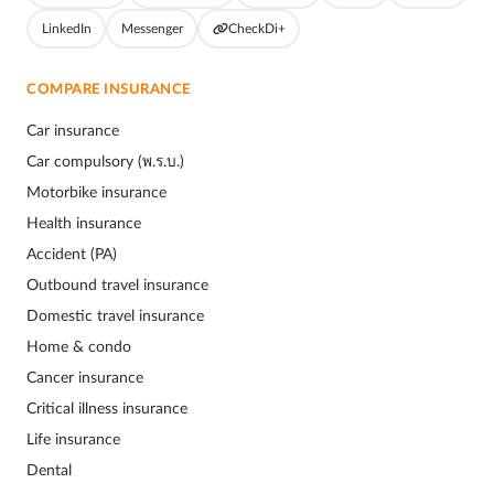
LinkedIn
Messenger
CheckDi+
COMPARE INSURANCE
Car insurance
Car compulsory (พ.ร.บ.)
Motorbike insurance
Health insurance
Accident (PA)
Outbound travel insurance
Domestic travel insurance
Home & condo
Cancer insurance
Critical illness insurance
Life insurance
Dental