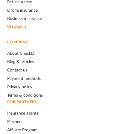
Pet insurance
Drone insurance
Business insurance
View all →
COMPANY
About CheckDi
Blog & articles
Contact us
Payment methods
Privacy policy
Terms & conditions
FOR PARTNERS
Insurance agents
Partners
Affiliate Program