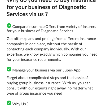
for your business of Diagnostic
Services via us ?
Compare insurance Offers from variety of insurers
for your business of Diagnostic Services
Get offers (plans and pricing) from different insurance
companies in one place, without the hassle of
contacting each company individually. With our
expertise, we know exactly which companies you need
for your insurance requirements.
Manage your business via our Super-App
Forget about complicated steps and the hassle of
buying group business insurance. With us, you can
consult with our experts right away, no matter what
type of group insurance you need
Why Us ?