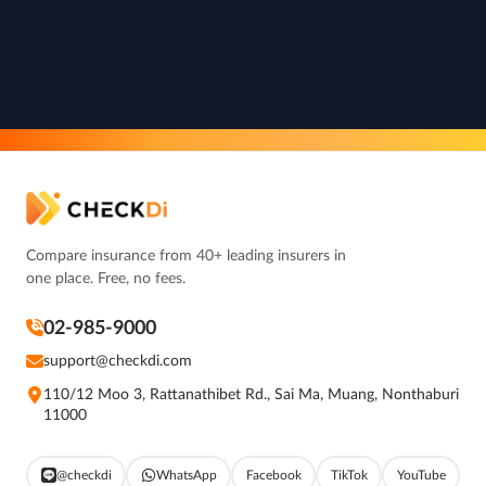
Compare insurance from 40+ leading insurers in
one place. Free, no fees.
02-985-9000
support@checkdi.com
110/12 Moo 3, Rattanathibet Rd., Sai Ma, Muang, Nonthaburi
11000
@checkdi
WhatsApp
Facebook
TikTok
YouTube