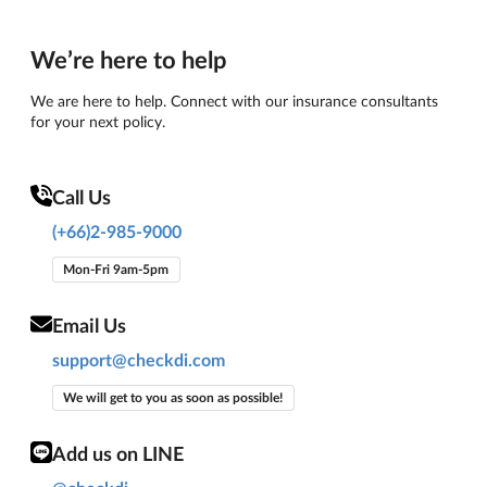
We’re here to help
We are here to help. Connect with our insurance consultants
for your next policy.
Call Us
(+66)2-985-9000
Mon-Fri 9am-5pm
Email Us
support@checkdi.com
We will get to you as soon as possible!
Add us on LINE