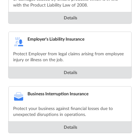
with the Product Liability Law of 2008.
Details
Employer's Liability Insurance
Protect Employer from legal claims arising from employee
injury or illness on the job.
Details
Business Interruption Insurance
Protect your business against financial losses due to
unexpected disruptions in operations.
Details