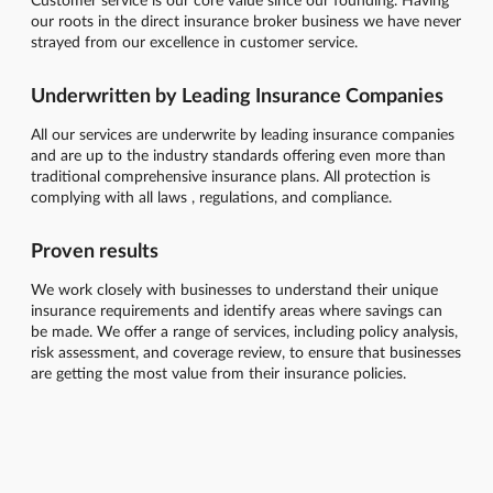
our roots in the direct insurance broker business we have never
strayed from our excellence in customer service.
Underwritten by Leading Insurance Companies
All our services are underwrite by leading insurance companies
and are up to the industry standards offering even more than
traditional comprehensive insurance plans. All protection is
complying with all laws , regulations, and compliance.
Proven results
We work closely with businesses to understand their unique
insurance requirements and identify areas where savings can
be made. We offer a range of services, including policy analysis,
risk assessment, and coverage review, to ensure that businesses
are getting the most value from their insurance policies.