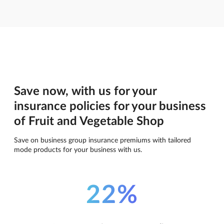
Save now, with us for your
insurance policies for your business
of Fruit and Vegetable Shop
Save on business group insurance premiums with tailored
mode products for your business with us.
22%