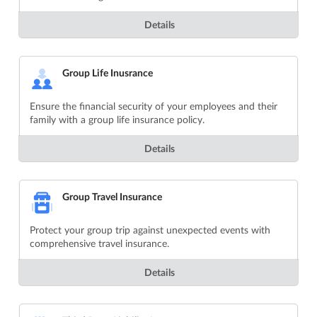
Details
Group Life Inusrance
Ensure the financial security of your employees and their
family with a group life insurance policy.
Details
Group Travel Insurance
Protect your group trip against unexpected events with
comprehensive travel insurance.
Details