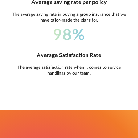
Average saving rate per policy
The average saving rate in buying a group insurance that we
have tailor-made the plans for.
98%
Average Satisfaction Rate
The average satisfaction rate when it comes to service
handlings by our team.