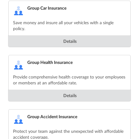
Group Car Insurance
Save money and insure all your vehicles with a single
policy.
Details
Group Health Insurance
Provide comprehensive health coverage to your employees
or members at an affordable rate.
Details
Group Accident Insurance
Protect your team against the unexpected with affordable
accident coverage.