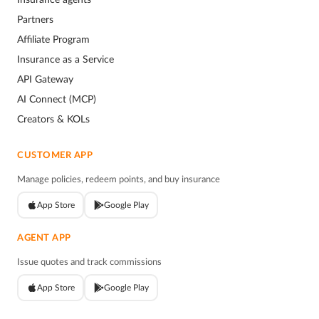
Partners
Affiliate Program
Insurance as a Service
API Gateway
AI Connect (MCP)
Creators & KOLs
CUSTOMER APP
Manage policies, redeem points, and buy insurance
App Store
Google Play
AGENT APP
Issue quotes and track commissions
App Store
Google Play