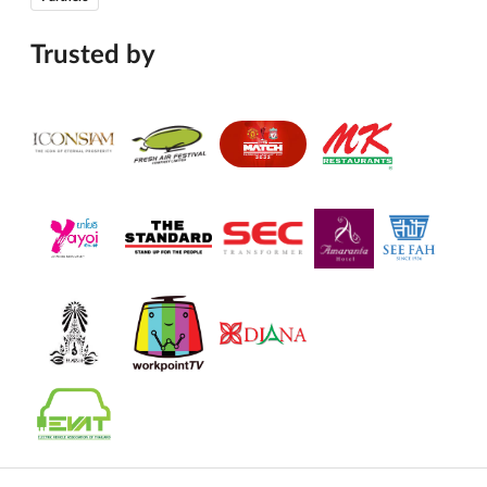
Trusted by