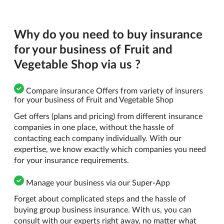
Why do you need to buy insurance
for your business of Fruit and
Vegetable Shop via us ?
Compare insurance Offers from variety of insurers
for your business of Fruit and Vegetable Shop
Get offers (plans and pricing) from different insurance
companies in one place, without the hassle of
contacting each company individually. With our
expertise, we know exactly which companies you need
for your insurance requirements.
Manage your business via our Super-App
Forget about complicated steps and the hassle of
buying group business insurance. With us, you can
consult with our experts right away, no matter what