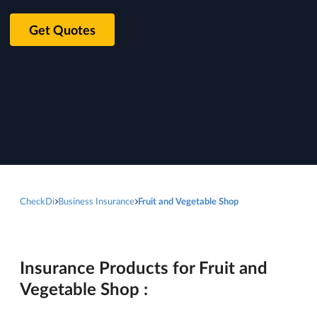
Get Quotes
CheckDi
Business Insurance
Fruit and Vegetable Shop
Insurance Products for Fruit and
Vegetable Shop :