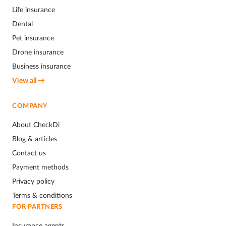
Life insurance
Dental
Pet insurance
Drone insurance
Business insurance
View all →
COMPANY
About CheckDi
Blog & articles
Contact us
Payment methods
Privacy policy
Terms & conditions
FOR PARTNERS
Insurance agents