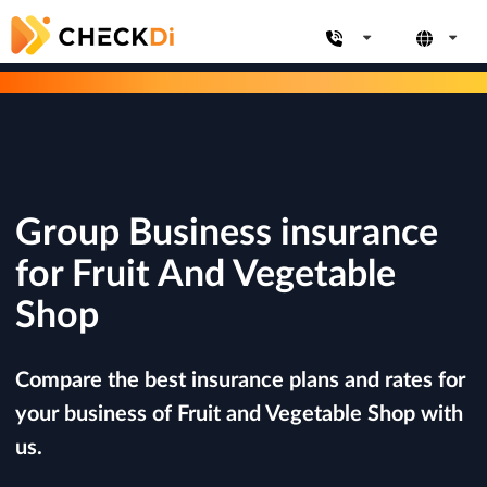
Group Business insurance
for Fruit And Vegetable
Shop
Compare the best insurance plans and rates for
your business of Fruit and Vegetable Shop with
us.