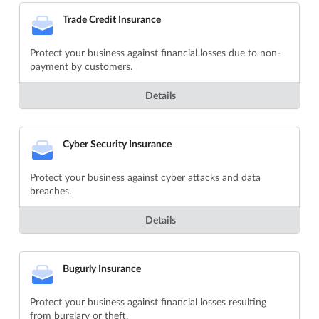
Trade Credit Insurance
Protect your business against financial losses due to non-
payment by customers.
Details
Cyber Security Insurance
Protect your business against cyber attacks and data
breaches.
Details
Bugurly Insurance
Protect your business against financial losses resulting
from burglary or theft.