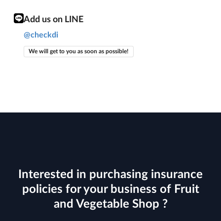
Add us on LINE
@checkdi
We will get to you as soon as possible!
Interested in purchasing insurance
policies for your business of Fruit
and Vegetable Shop ?