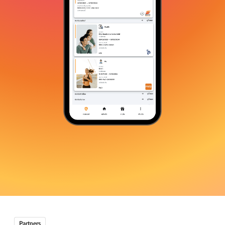
Partners