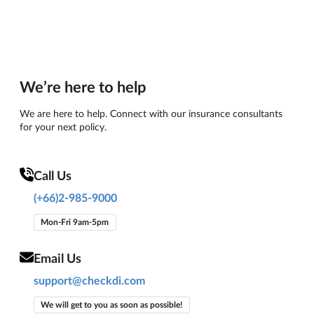
We’re here to help
We are here to help. Connect with our insurance consultants
for your next policy.
Call Us
(+66)2-985-9000
Mon-Fri 9am-5pm
Email Us
support@checkdi.com
We will get to you as soon as possible!