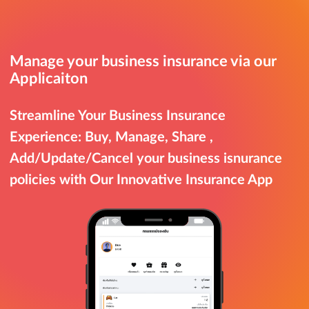
Manage your business insurance via our
Applicaiton
Streamline Your Business Insurance
Experience: Buy, Manage, Share ,
Add/Update/Cancel your business isnurance
policies with Our Innovative Insurance App