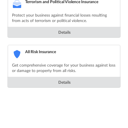
Terrorism and Political Violence Insurance
Protect your business against financial losses resulting
from acts of terrorism or political violence.
Details
All Risk Insurance
Get comprehensive coverage for your business against loss
or damage to property from all risks.
Details