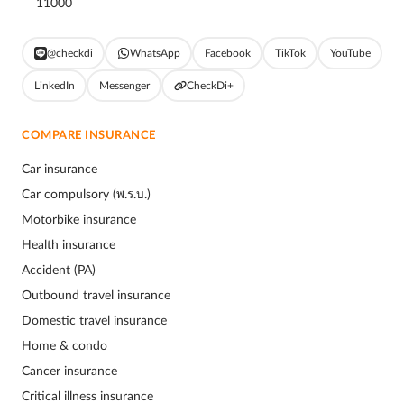
11000
@checkdi
WhatsApp
Facebook
TikTok
YouTube
LinkedIn
Messenger
CheckDi+
COMPARE INSURANCE
Car insurance
Car compulsory (พ.ร.บ.)
Motorbike insurance
Health insurance
Accident (PA)
Outbound travel insurance
Domestic travel insurance
Home & condo
Cancer insurance
Critical illness insurance