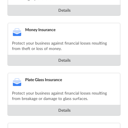
Details
Money Insurance
Protect your business against financial losses resulting
from theft or loss of money.
Details
Plate Glass Insurance
Protect your business against financial losses resulting
from breakage or damage to glass surfaces.
Details