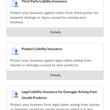
Third Party Liability Insurance
Protect your business against claims from third parties for
property damage or injury caused by running your
business.
Details
Product Liability Insurance
Protect your business against legal claims arising from
injuries or damages caused by your products.
Details
Legal Liability Insurance for Damages Arising from
Unsafe Products
Protect your business from legal claims arising from injuries
or damages caused by unsafe products which is in line