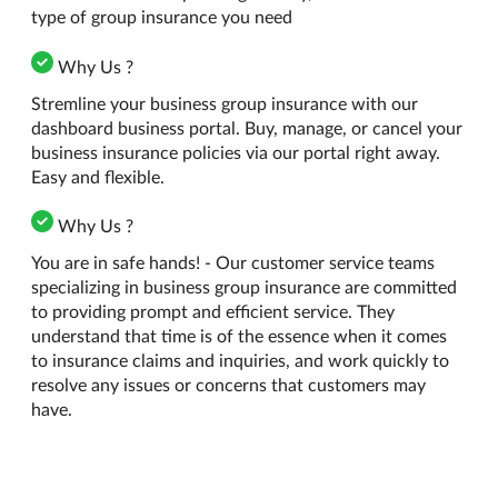
type of group insurance you need
Why Us ?
Stremline your business group insurance with our
dashboard business portal. Buy, manage, or cancel your
business insurance policies via our portal right away.
Easy and flexible.
Why Us ?
You are in safe hands! - Our customer service teams
specializing in business group insurance are committed
to providing prompt and efficient service. They
understand that time is of the essence when it comes
to insurance claims and inquiries, and work quickly to
resolve any issues or concerns that customers may
have.