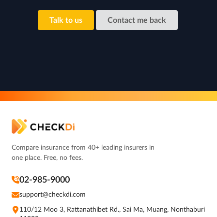
Talk to us
Contact me back
Compare insurance from 40+ leading insurers in
one place. Free, no fees.
02-985-9000
support@checkdi.com
110/12 Moo 3, Rattanathibet Rd., Sai Ma, Muang, Nonthaburi