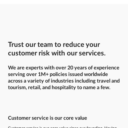
Trust our team to reduce your
customer risk with our services.
We are experts with over 20 years of experience
serving over 1M+ policies issued worldwide
across a variety of industries including travel and
tourism, retail, and hospitality to name a few.
Customer service is our core value
Customer service is our core value since our founding. Having