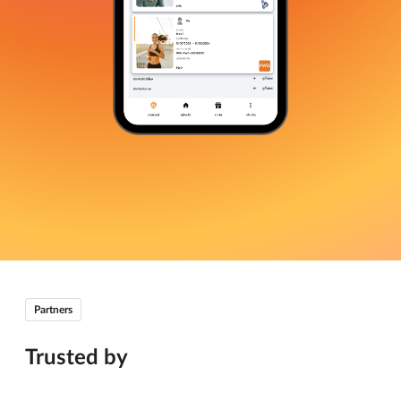
Partners
Trusted by