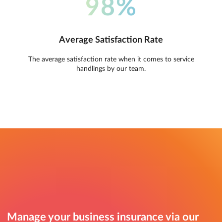
98%
Average Satisfaction Rate
The average satisfaction rate when it comes to service
handlings by our team.
Manage your business insurance via our