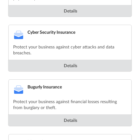
Details
Cyber Security Insurance
Protect your business against cyber attacks and data
breaches.
Details
Bugurly Insurance
Protect your business against financial losses resulting
from burglary or theft.
Details