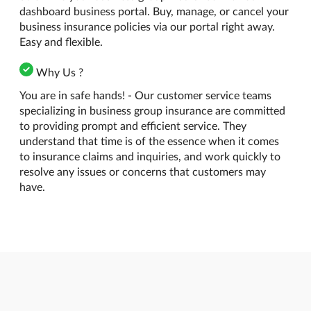
dashboard business portal. Buy, manage, or cancel your
business insurance policies via our portal right away.
Easy and flexible.
Why Us ?
You are in safe hands! - Our customer service teams
specializing in business group insurance are committed
to providing prompt and efficient service. They
understand that time is of the essence when it comes
to insurance claims and inquiries, and work quickly to
resolve any issues or concerns that customers may
have.