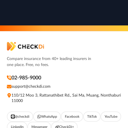
Compare insurance from 40+ leading insurers in
one place. Free, no fees.
02-985-9000
support@checkdi.com
110/12 Moo 3, Rattanathibet Rd., Sai Ma, Muang, Nonthaburi
11000
@checkdi
WhatsApp
Facebook
TikTok
YouTube
LinkedIn
Messenger
CheckDi+