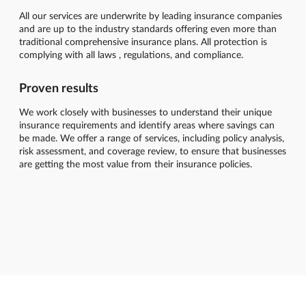
All our services are underwrite by leading insurance companies
and are up to the industry standards offering even more than
traditional comprehensive insurance plans. All protection is
complying with all laws , regulations, and compliance.
Proven results
We work closely with businesses to understand their unique
insurance requirements and identify areas where savings can
be made. We offer a range of services, including policy analysis,
risk assessment, and coverage review, to ensure that businesses
are getting the most value from their insurance policies.