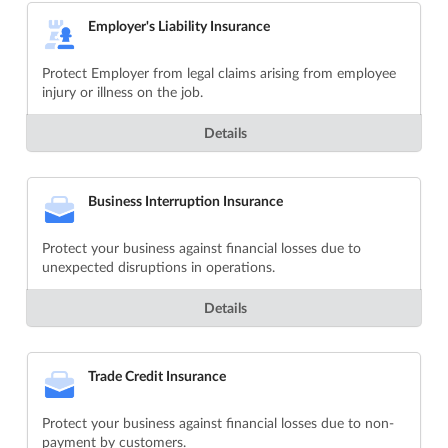
Employer's Liability Insurance
Protect Employer from legal claims arising from employee
injury or illness on the job.
Details
Business Interruption Insurance
Protect your business against financial losses due to
unexpected disruptions in operations.
Details
Trade Credit Insurance
Protect your business against financial losses due to non-
payment by customers.