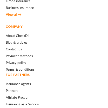
Drone insurance
Business insurance
View all →
COMPANY
About CheckDi
Blog & articles
Contact us
Payment methods
Privacy policy
Terms & conditions
FOR PARTNERS
Insurance agents
Partners
Affiliate Program
Insurance as a Service