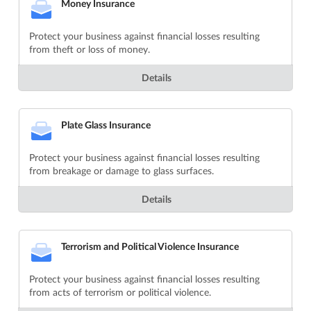
Money Insurance
Protect your business against financial losses resulting
from theft or loss of money.
Details
Plate Glass Insurance
Protect your business against financial losses resulting
from breakage or damage to glass surfaces.
Details
Terrorism and Political Violence Insurance
Protect your business against financial losses resulting
from acts of terrorism or political violence.