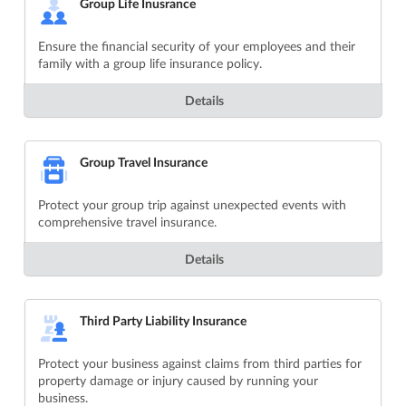
Group Life Inusrance
Ensure the financial security of your employees and their
family with a group life insurance policy.
Details
Group Travel Insurance
Protect your group trip against unexpected events with
comprehensive travel insurance.
Details
Third Party Liability Insurance
Protect your business against claims from third parties for
property damage or injury caused by running your
business.