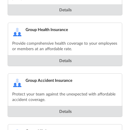
Details
Group Health Insurance
Provide comprehensive health coverage to your employees
or members at an affordable rate.
Details
Group Accident Insurance
Protect your team against the unexpected with affordable
accident coverage.
Details