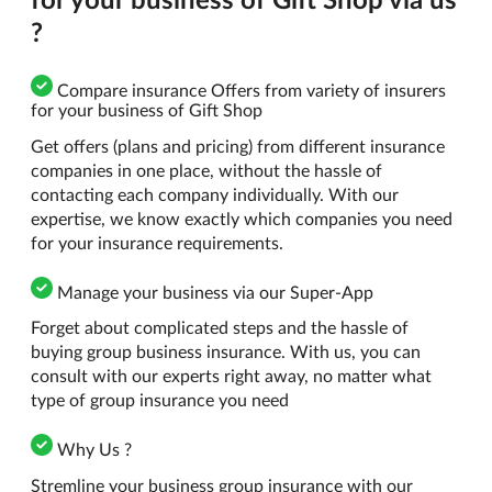
?
Compare insurance Offers from variety of insurers
for your business of Gift Shop
Get offers (plans and pricing) from different insurance
companies in one place, without the hassle of
contacting each company individually. With our
expertise, we know exactly which companies you need
for your insurance requirements.
Manage your business via our Super-App
Forget about complicated steps and the hassle of
buying group business insurance. With us, you can
consult with our experts right away, no matter what
type of group insurance you need
Why Us ?
Stremline your business group insurance with our