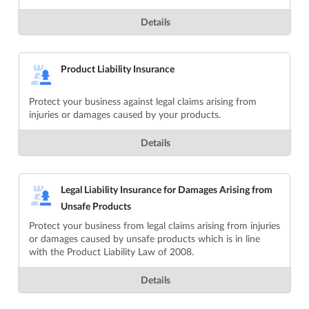
Details
Product Liability Insurance
Protect your business against legal claims arising from
injuries or damages caused by your products.
Details
Legal Liability Insurance for Damages Arising from
Unsafe Products
Protect your business from legal claims arising from injuries
or damages caused by unsafe products which is in line
with the Product Liability Law of 2008.
Details