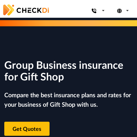
Group Business insurance
for Gift Shop
Compare the best insurance plans and rates for
your business of Gift Shop with us.
Get Quotes