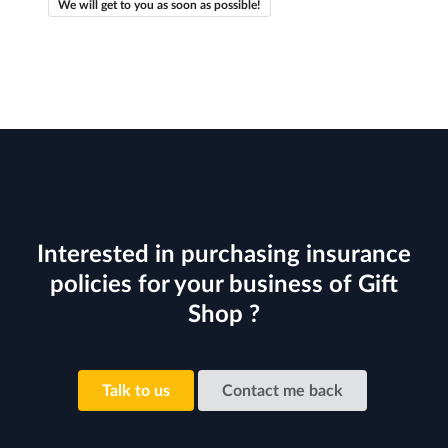
We will get to you as soon as possible!
Interested in purchasing insurance
policies for your business of Gift
Shop ?
Talk to us
Contact me back