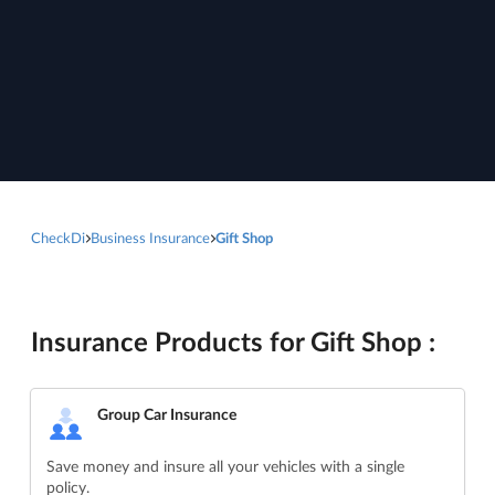
CheckDi
Business Insurance
Gift Shop
Insurance Products for Gift Shop :
Group Car Insurance
Save money and insure all your vehicles with a single
policy.