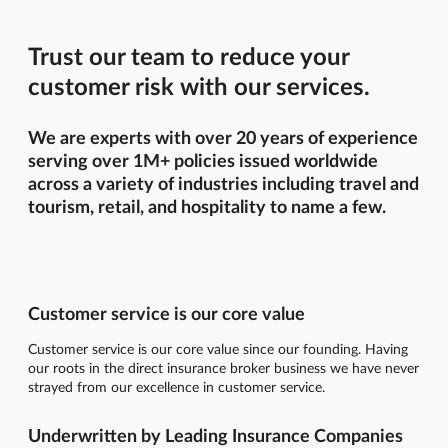
Trust our team to reduce your
customer risk with our services.
We are experts with over 20 years of experience
serving over 1M+ policies issued worldwide
across a variety of industries including travel and
tourism, retail, and hospitality to name a few.
Customer service is our core value
Customer service is our core value since our founding. Having
our roots in the direct insurance broker business we have never
strayed from our excellence in customer service.
Underwritten by Leading Insurance Companies