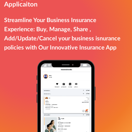
Applicaiton
Streamline Your Business Insurance
Experience: Buy, Manage, Share ,
Add/Update/Cancel your business isnurance
policies with Our Innovative Insurance App