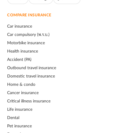
COMPARE INSURANCE
Car insurance
Car compulsory (พ.ร.บ.)
Motorbike insurance
Health insurance
Accident (PA)
Outbound travel insurance
Domestic travel insurance
Home & condo
Cancer insurance
Critical illness insurance
Life insurance
Dental
Pet insurance