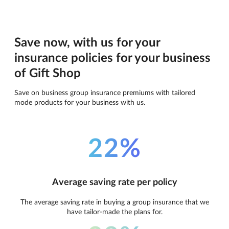
Save now, with us for your
insurance policies for your business
of Gift Shop
Save on business group insurance premiums with tailored
mode products for your business with us.
22%
Average saving rate per policy
The average saving rate in buying a group insurance that we
have tailor-made the plans for.