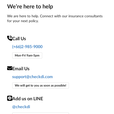
We’re here to help
We are here to help. Connect with our insurance consultants
for your next policy.
Call Us
(+66)2-985-9000
Mon-Fri 9am-5pm
Email Us
support@checkdi.com
We will get to you as soon as possible!
Add us on LINE
@checkdi