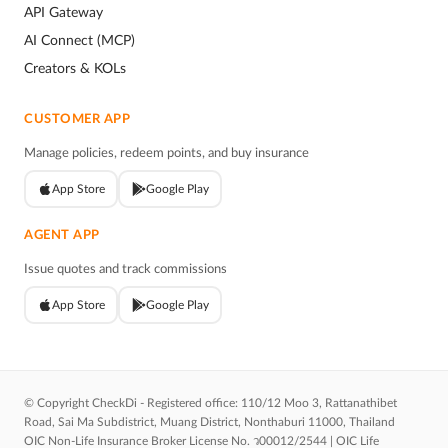
API Gateway
AI Connect (MCP)
Creators & KOLs
CUSTOMER APP
Manage policies, redeem points, and buy insurance
App Store
Google Play
AGENT APP
Issue quotes and track commissions
App Store
Google Play
© Copyright CheckDi - Registered office: 110/12 Moo 3, Rattanathibet
Road, Sai Ma Subdistrict, Muang District, Nonthaburi 11000, Thailand
OIC Non-Life Insurance Broker License No. ว00012/2544 | OIC Life