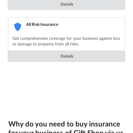
Details
All Risk Insurance
Get comprehensive coverage for your business against loss
or damage to property from all risks.
Details
Why do you need to buy insurance
for your business of Gift Shop via us