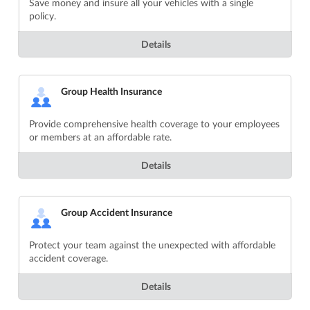
Save money and insure all your vehicles with a single
policy.
Details
Group Health Insurance
Provide comprehensive health coverage to your employees
or members at an affordable rate.
Details
Group Accident Insurance
Protect your team against the unexpected with affordable
accident coverage.
Details