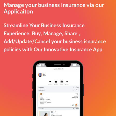
Manage your business insurance via our
Applicaiton
Streamline Your Business Insurance
Experience: Buy, Manage, Share ,
Add/Update/Cancel your business isnurance
policies with Our Innovative Insurance App