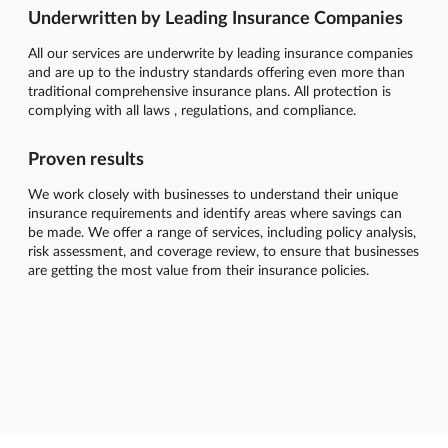
Underwritten by Leading Insurance Companies
All our services are underwrite by leading insurance companies
and are up to the industry standards offering even more than
traditional comprehensive insurance plans. All protection is
complying with all laws , regulations, and compliance.
Proven results
We work closely with businesses to understand their unique
insurance requirements and identify areas where savings can
be made. We offer a range of services, including policy analysis,
risk assessment, and coverage review, to ensure that businesses
are getting the most value from their insurance policies.