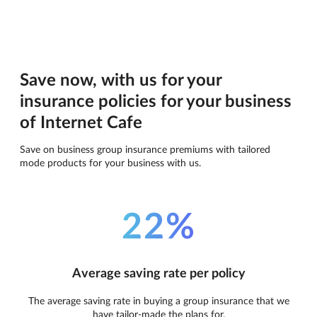
Save now, with us for your
insurance policies for your business
of Internet Cafe
Save on business group insurance premiums with tailored
mode products for your business with us.
22%
Average saving rate per policy
The average saving rate in buying a group insurance that we
have tailor-made the plans for.