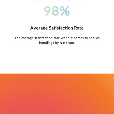
98%
Average Satisfaction Rate
The average satisfaction rate when it comes to service
handlings by our team.