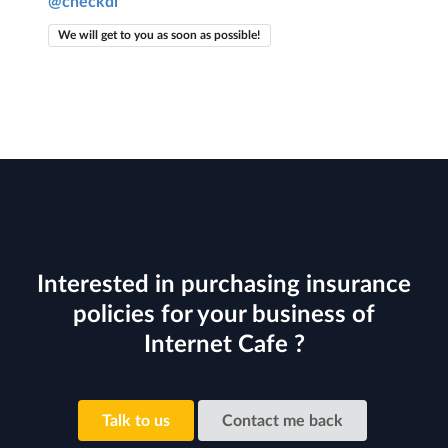
@checkdi
We will get to you as soon as possible!
Interested in purchasing insurance
policies for your business of
Internet Cafe ?
Talk to us
Contact me back