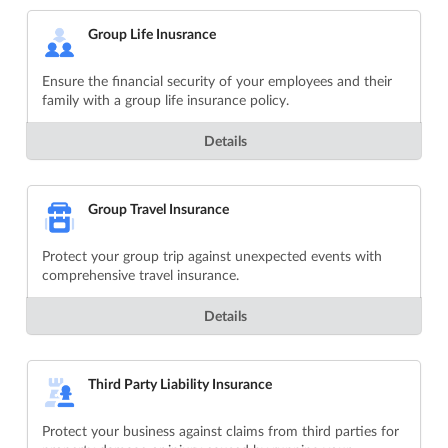
Group Life Inusrance
Ensure the financial security of your employees and their
family with a group life insurance policy.
Details
Group Travel Insurance
Protect your group trip against unexpected events with
comprehensive travel insurance.
Details
Third Party Liability Insurance
Protect your business against claims from third parties for