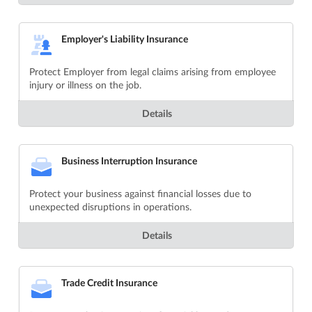
Employer's Liability Insurance
Protect Employer from legal claims arising from employee
injury or illness on the job.
Details
Business Interruption Insurance
Protect your business against financial losses due to
unexpected disruptions in operations.
Details
Trade Credit Insurance