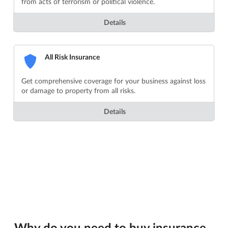
from acts of terrorism or political violence.
Details
All Risk Insurance
Get comprehensive coverage for your business against loss
or damage to property from all risks.
Details
Why do you need to buy insurance