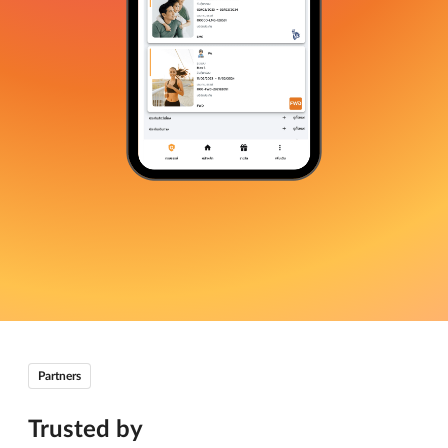
Partners
Trusted by