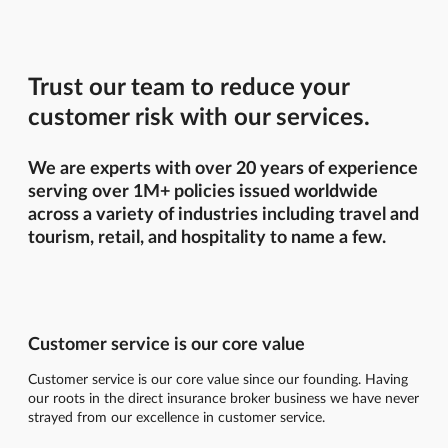
Trust our team to reduce your
customer risk with our services.
We are experts with over 20 years of experience
serving over 1M+ policies issued worldwide
across a variety of industries including travel and
tourism, retail, and hospitality to name a few.
Customer service is our core value
Customer service is our core value since our founding. Having
our roots in the direct insurance broker business we have never
strayed from our excellence in customer service.