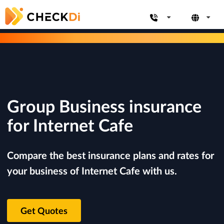
Group Business insurance
for Internet Cafe
Compare the best insurance plans and rates for
your business of Internet Cafe with us.
Get Quotes