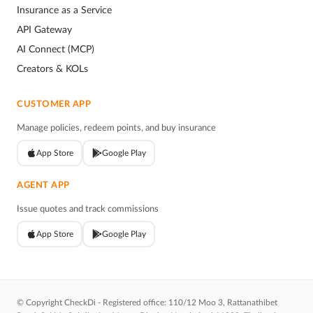
Insurance as a Service
API Gateway
AI Connect (MCP)
Creators & KOLs
CUSTOMER APP
Manage policies, redeem points, and buy insurance
App Store
Google Play
AGENT APP
Issue quotes and track commissions
App Store
Google Play
© Copyright CheckDi - Registered office: 110/12 Moo 3, Rattanathibet