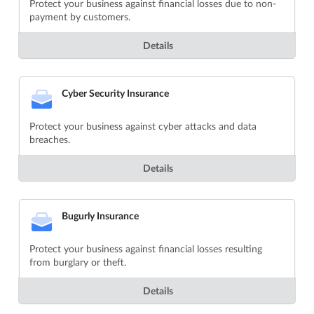
Protect your business against financial losses due to non-
payment by customers.
Details
Cyber Security Insurance
Protect your business against cyber attacks and data
breaches.
Details
Bugurly Insurance
Protect your business against financial losses resulting
from burglary or theft.
Details