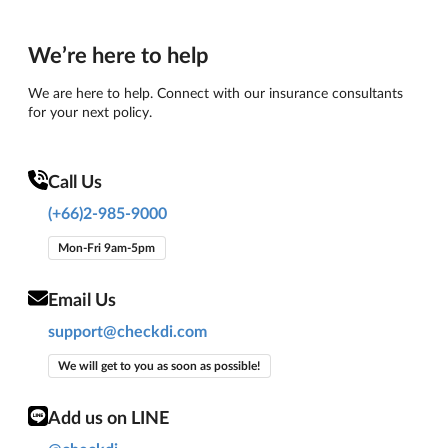
We’re here to help
We are here to help. Connect with our insurance consultants
for your next policy.
Call Us
(+66)2-985-9000
Mon-Fri 9am-5pm
Email Us
support@checkdi.com
We will get to you as soon as possible!
Add us on LINE