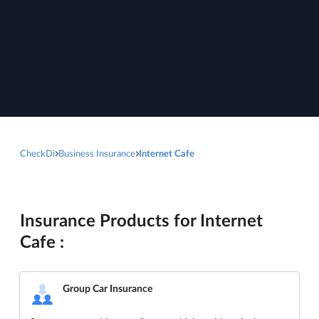
CheckDi
Business Insurance
Internet Cafe
Insurance Products for Internet
Cafe :
Group Car Insurance