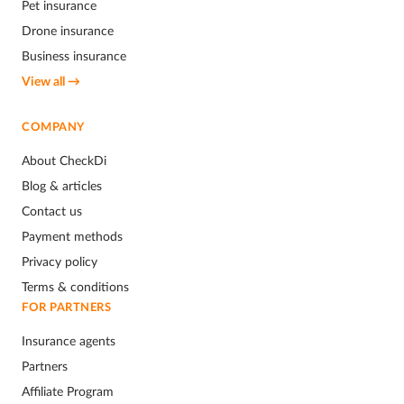
Pet insurance
Drone insurance
Business insurance
View all →
COMPANY
About CheckDi
Blog & articles
Contact us
Payment methods
Privacy policy
Terms & conditions
FOR PARTNERS
Insurance agents
Partners
Affiliate Program