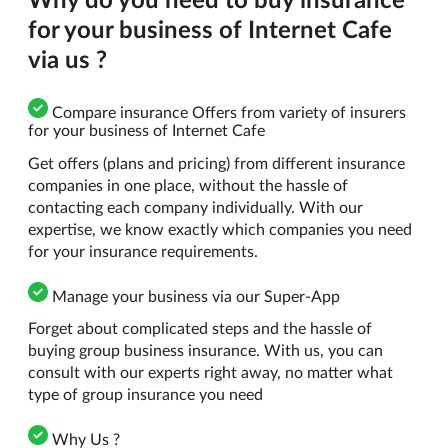
for your business of Internet Cafe
via us ?
Compare insurance Offers from variety of insurers
for your business of Internet Cafe
Get offers (plans and pricing) from different insurance
companies in one place, without the hassle of
contacting each company individually. With our
expertise, we know exactly which companies you need
for your insurance requirements.
Manage your business via our Super-App
Forget about complicated steps and the hassle of
buying group business insurance. With us, you can
consult with our experts right away, no matter what
type of group insurance you need
Why Us ?