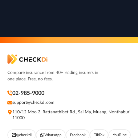
Compare insurance from 40+ leading insurers in
one place. Free, no fees.
02-985-9000
support@checkdi.com
110/12 Moo 3, Rattanathibet Rd., Sai Ma, Muang, Nonthaburi
11000
@checkdi
WhatsApp
Facebook
TikTok
YouTube