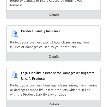
property damage or injury caused by running your
business.
Details
Product Liability Insurance
Protect your business against legal claims arising from
injuries or damages caused by your products.
Details
Legal Liability Insurance for Damages Arising from
Unsafe Products
Protect your business from legal claims arising from injuries
or damages caused by unsafe products which is in line
with the Product Liability Law of 2008.
Details