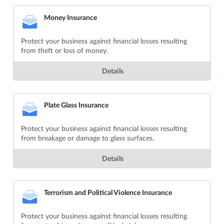
Money Insurance
Protect your business against financial losses resulting
from theft or loss of money.
Details
Plate Glass Insurance
Protect your business against financial losses resulting
from breakage or damage to glass surfaces.
Details
Terrorism and Political Violence Insurance
Protect your business against financial losses resulting