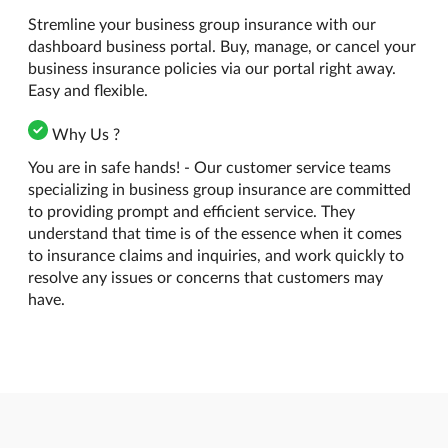
Stremline your business group insurance with our
dashboard business portal. Buy, manage, or cancel your
business insurance policies via our portal right away.
Easy and flexible.
Why Us ?
You are in safe hands! - Our customer service teams
specializing in business group insurance are committed
to providing prompt and efficient service. They
understand that time is of the essence when it comes
to insurance claims and inquiries, and work quickly to
resolve any issues or concerns that customers may
have.