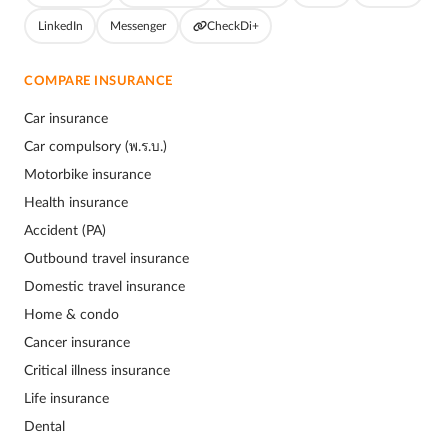
LinkedIn
Messenger
CheckDi+
COMPARE INSURANCE
Car insurance
Car compulsory (พ.ร.บ.)
Motorbike insurance
Health insurance
Accident (PA)
Outbound travel insurance
Domestic travel insurance
Home & condo
Cancer insurance
Critical illness insurance
Life insurance
Dental