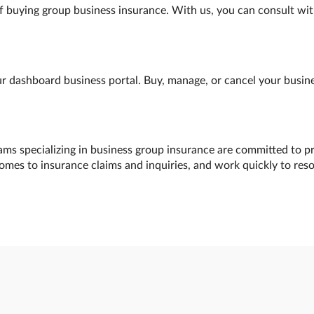
f buying group business insurance. With us, you can consult wit
 dashboard business portal. Buy, manage, or cancel your busines
ams specializing in business group insurance are committed to pr
comes to insurance claims and inquiries, and work quickly to res