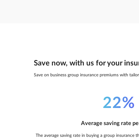
Save now, with us for your insu
Save on business group insurance premiums with tailor
22%
Average saving rate pe
The average saving rate in buying a group insurance t