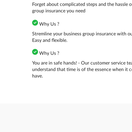
Forget about complicated steps and the hassle o
group insurance you need
Why Us ?
Stremline your business group insurance with our
Easy and flexible.
Why Us ?
You are in safe hands! - Our customer service te
understand that time is of the essence when it 
have.