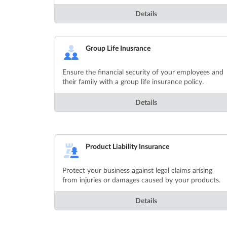
Details
Group Life Inusrance
Ensure the financial security of your employees and
their family with a group life insurance policy.
Details
Product Liability Insurance
Protect your business against legal claims arising
from injuries or damages caused by your products.
Details