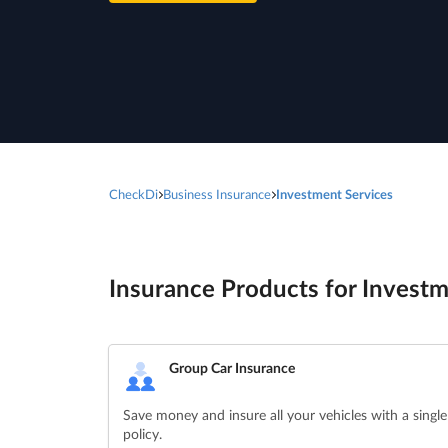
CheckDi
Business Insurance
Investment Services
Insurance Products for Investm
Group Car Insurance
Save money and insure all your vehicles with a single
policy.