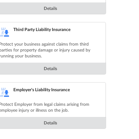
Details
Third Party Liability Insurance
Protect your business against claims from third
parties for property damage or injury caused by
running your business.
Details
Employer's Liability Insurance
Protect Employer from legal claims arising from
employee injury or illness on the job.
Details