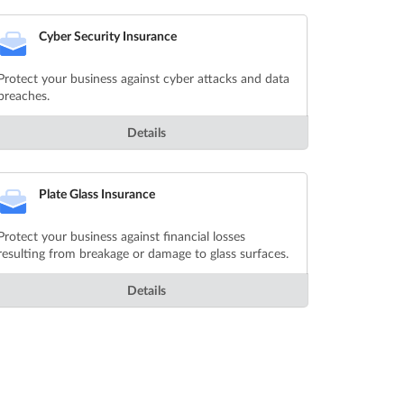
Cyber Security Insurance
Protect your business against cyber attacks and data
breaches.
Details
Plate Glass Insurance
Protect your business against financial losses
resulting from breakage or damage to glass surfaces.
Details