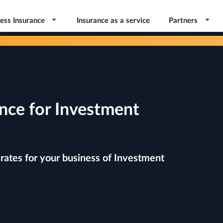
ess Insurance
Insurance as a service
Partners
nce for Investment
rates for your business of Investment