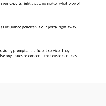
h our experts right away, no matter what type of
s insurance policies via our portal right away.
oviding prompt and efficient service. They
olve any issues or concerns that customers may