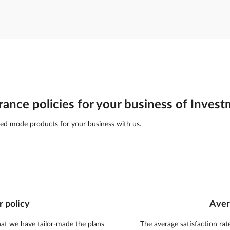
rance policies for your business of Inves
ed mode products for your business with us.
r policy
Aver
hat we have tailor-made the plans
The average satisfaction rat