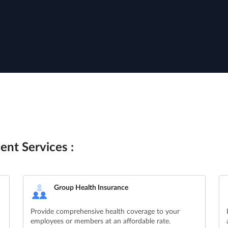
ent Services :
Group Health Insurance
Provide comprehensive health coverage to your
employees or members at an affordable rate.