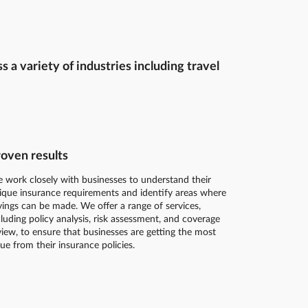
a variety of industries including travel
oven results
 work closely with businesses to understand their
ique insurance requirements and identify areas where
vings can be made. We offer a range of services,
cluding policy analysis, risk assessment, and coverage
view, to ensure that businesses are getting the most
lue from their insurance policies.