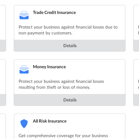
Trade Credit Insurance
Protect your business against financial losses due to
non-payment by customers.
Details
Money Insurance
Protect your business against financial losses
resulting from theft or loss of money.
Details
All Risk Insurance
Get comprehensive coverage for your business