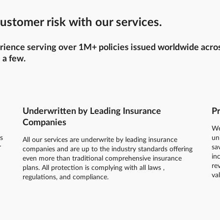
ustomer risk with our services.
ience serving over 1M+ policies issued worldwide across 
 a few.
Underwritten by Leading Insurance
Pr
Companies
We
s
un
All our services are underwrite by leading insurance
r
sa
companies and are up to the industry standards offering
in
even more than traditional comprehensive insurance
re
plans. All protection is complying with all laws ,
va
regulations, and compliance.