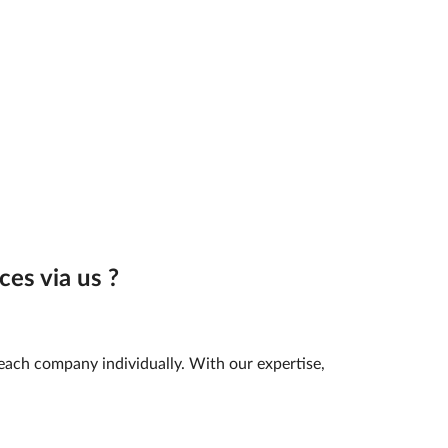
es via us ?
 each company individually. With our expertise,