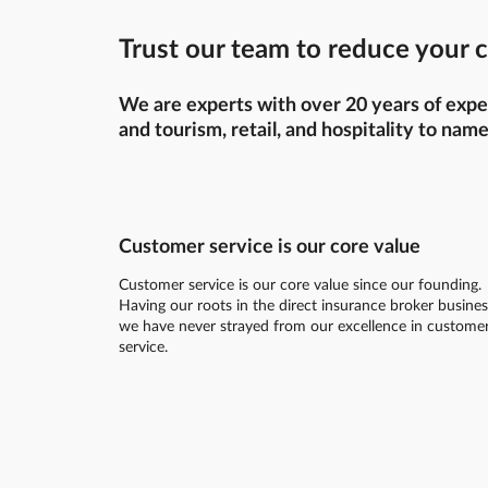
Trust our team to reduce your c
We are experts with over 20 years of exper
and tourism, retail, and hospitality to name
Customer service is our core value
Customer service is our core value since our founding.
Having our roots in the direct insurance broker busines
we have never strayed from our excellence in custome
service.