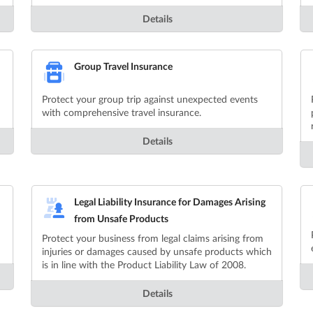
Details
Group Travel Insurance
Protect your group trip against unexpected events
with comprehensive travel insurance.
Details
Legal Liability Insurance for Damages Arising
from Unsafe Products
Protect your business from legal claims arising from
injuries or damages caused by unsafe products which
is in line with the Product Liability Law of 2008.
Details