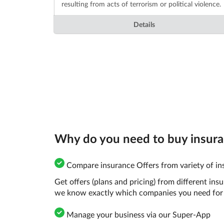
resulting from acts of terrorism or political violence.
Details
Why do you need to buy insuran
Compare insurance Offers from variety of ins
Get offers (plans and pricing) from different in
we know exactly which companies you need for 
Manage your business via our Super-App