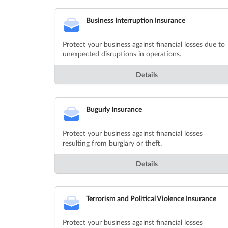
Business Interruption Insurance
Protect your business against financial losses due to
unexpected disruptions in operations.
Details
Bugurly Insurance
Protect your business against financial losses
resulting from burglary or theft.
Details
Terrorism and Political Violence Insurance
Protect your business against financial losses