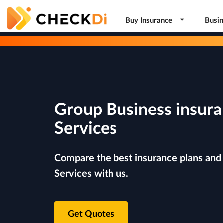
Buy Insurance
Busin
Group Business insura
Services
Compare the best insurance plans and 
Services with us.
Get Quotes