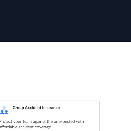
Group Accident Insurance
Protect your team against the unexpected with
affordable accident coverage.