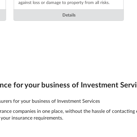
against loss or damage to property from all risks.
Details
ce for your business of Investment Servic
urers for your business of Investment Services
surance companies in one place, without the hassle of contacting
your insurance requirements.