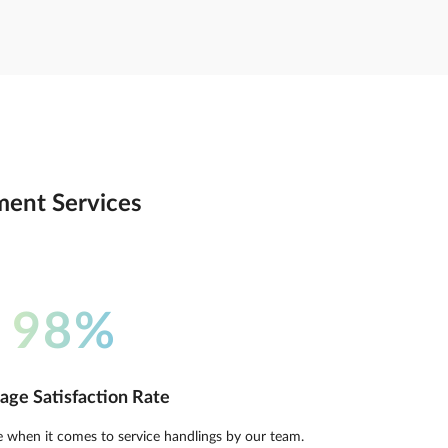
tment Services
98%
age Satisfaction Rate
e when it comes to service handlings by our team.