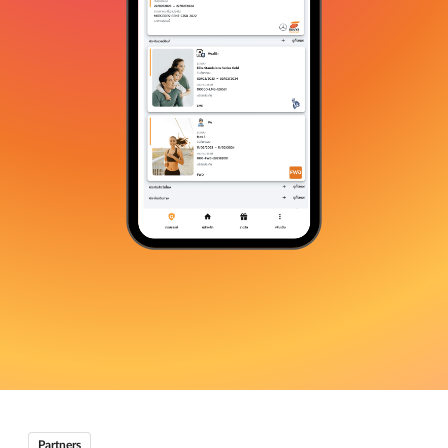
Partners