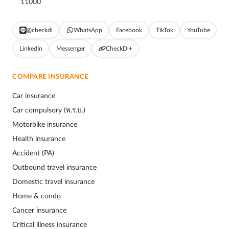
11000
@checkdi
WhatsApp
Facebook
TikTok
YouTube
LinkedIn
Messenger
CheckDi+
COMPARE INSURANCE
Car insurance
Car compulsory (พ.ร.บ.)
Motorbike insurance
Health insurance
Accident (PA)
Outbound travel insurance
Domestic travel insurance
Home & condo
Cancer insurance
Critical illness insurance