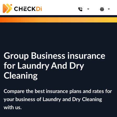
Group Business insurance
for Laundry And Dry
Cleaning
Compare the best insurance plans and rates for
your business of Laundry and Dry Cleaning
with us.