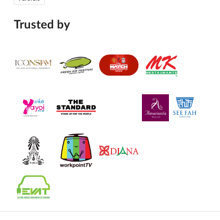
Trusted by