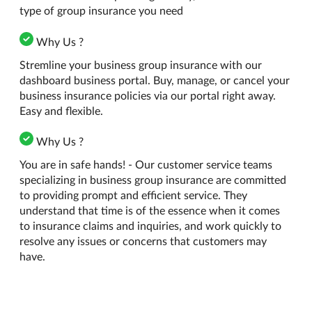
type of group insurance you need
Why Us ?
Stremline your business group insurance with our
dashboard business portal. Buy, manage, or cancel your
business insurance policies via our portal right away.
Easy and flexible.
Why Us ?
You are in safe hands! - Our customer service teams
specializing in business group insurance are committed
to providing prompt and efficient service. They
understand that time is of the essence when it comes
to insurance claims and inquiries, and work quickly to
resolve any issues or concerns that customers may
have.