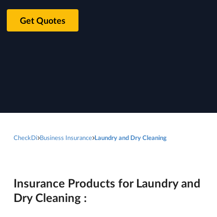
Get Quotes
CheckDi
Business Insurance
Laundry and Dry Cleaning
Insurance Products for Laundry and
Dry Cleaning :