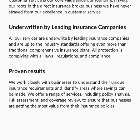
our roots in the direct insurance broker business we have never
strayed from our excellence in customer service.
Underwritten by Leading Insurance Companies
All our services are underwrite by leading insurance companies
and are up to the industry standards offering even more than
traditional comprehensive insurance plans. All protection is
complying with all laws , regulations, and compliance.
Proven results
We work closely with businesses to understand their unique
insurance requirements and identify areas where savings can
be made. We offer a range of services, including policy analysis,
risk assessment, and coverage review, to ensure that businesses
are getting the most value from their insurance policies.