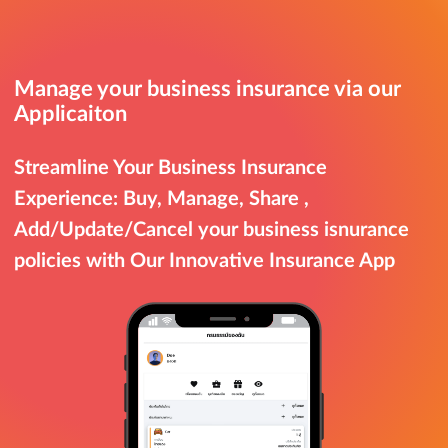
Manage your business insurance via our
Applicaiton
Streamline Your Business Insurance
Experience: Buy, Manage, Share ,
Add/Update/Cancel your business isnurance
policies with Our Innovative Insurance App