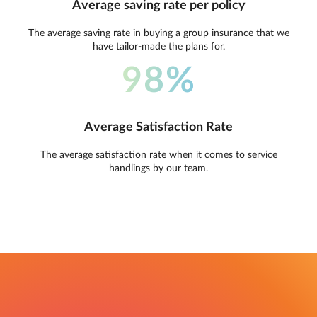
Average saving rate per policy
The average saving rate in buying a group insurance that we
have tailor-made the plans for.
98%
Average Satisfaction Rate
The average satisfaction rate when it comes to service
handlings by our team.