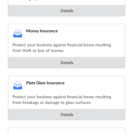
Details
Money Insurance
Protect your business against financial losses resulting
from theft or loss of money.
Details
Plate Glass Insurance
Protect your business against financial losses resulting
from breakage or damage to glass surfaces.
Details