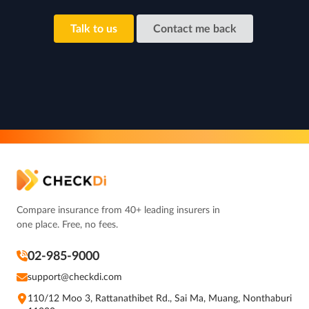
Talk to us
Contact me back
Compare insurance from 40+ leading insurers in
one place. Free, no fees.
02-985-9000
support@checkdi.com
110/12 Moo 3, Rattanathibet Rd., Sai Ma, Muang, Nonthaburi