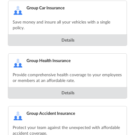
Group Car Insurance
Save money and insure all your vehicles with a single
policy.
Details
Group Health Insurance
Provide comprehensive health coverage to your employees
or members at an affordable rate.
Details
Group Accident Insurance
Protect your team against the unexpected with affordable
accident coverage.