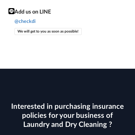
Add us on LINE
@checkdi
We will get to you as soon as possible!
Interested in purchasing insurance
policies for your business of
Laundry and Dry Cleaning ?