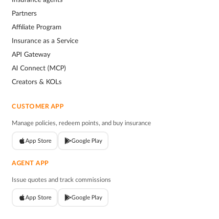
Partners
Affiliate Program
Insurance as a Service
API Gateway
AI Connect (MCP)
Creators & KOLs
CUSTOMER APP
Manage policies, redeem points, and buy insurance
App Store
Google Play
AGENT APP
Issue quotes and track commissions
App Store
Google Play