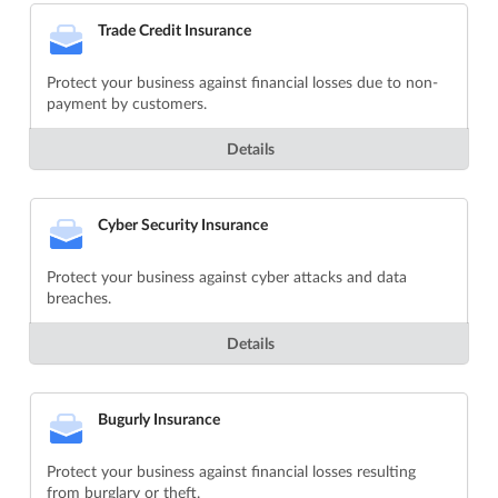
Trade Credit Insurance
Protect your business against financial losses due to non-
payment by customers.
Details
Cyber Security Insurance
Protect your business against cyber attacks and data
breaches.
Details
Bugurly Insurance
Protect your business against financial losses resulting
from burglary or theft.