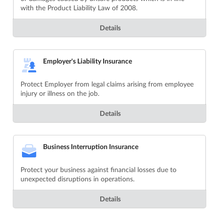
with the Product Liability Law of 2008.
Details
Employer's Liability Insurance
Protect Employer from legal claims arising from employee
injury or illness on the job.
Details
Business Interruption Insurance
Protect your business against financial losses due to
unexpected disruptions in operations.
Details