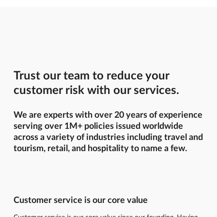
Trust our team to reduce your
customer risk with our services.
We are experts with over 20 years of experience
serving over 1M+ policies issued worldwide
across a variety of industries including travel and
tourism, retail, and hospitality to name a few.
Customer service is our core value
Customer service is our core value since our founding. Having