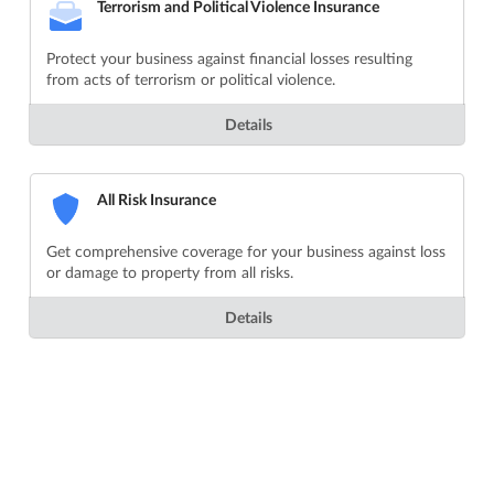
Terrorism and Political Violence Insurance
Protect your business against financial losses resulting
from acts of terrorism or political violence.
Details
All Risk Insurance
Get comprehensive coverage for your business against loss
or damage to property from all risks.
Details