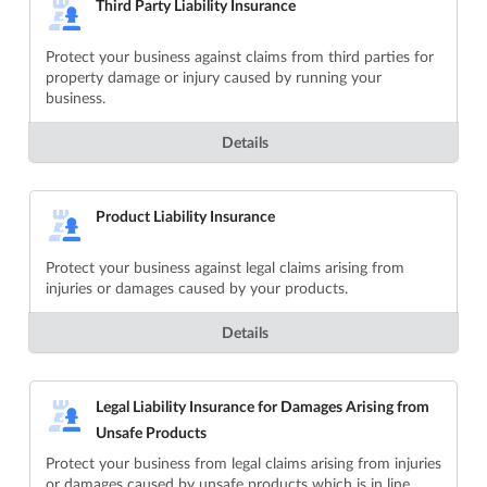
Third Party Liability Insurance
Protect your business against claims from third parties for
property damage or injury caused by running your
business.
Details
Product Liability Insurance
Protect your business against legal claims arising from
injuries or damages caused by your products.
Details
Legal Liability Insurance for Damages Arising from
Unsafe Products
Protect your business from legal claims arising from injuries
or damages caused by unsafe products which is in line