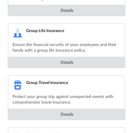
Details
Group Life Inusrance
Ensure the financial security of your employees and their
family with a group life insurance policy.
Details
Group Travel Insurance
Protect your group trip against unexpected events with
comprehensive travel insurance.
Details