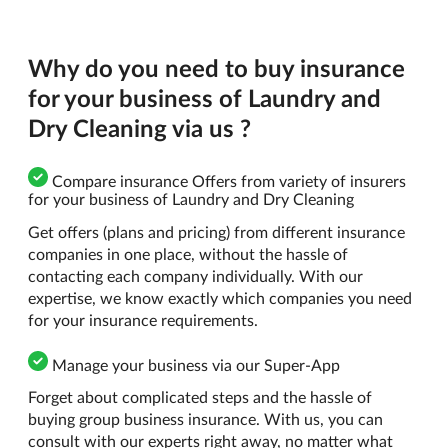
Why do you need to buy insurance
for your business of Laundry and
Dry Cleaning via us ?
Compare insurance Offers from variety of insurers
for your business of Laundry and Dry Cleaning
Get offers (plans and pricing) from different insurance
companies in one place, without the hassle of
contacting each company individually. With our
expertise, we know exactly which companies you need
for your insurance requirements.
Manage your business via our Super-App
Forget about complicated steps and the hassle of
buying group business insurance. With us, you can
consult with our experts right away, no matter what