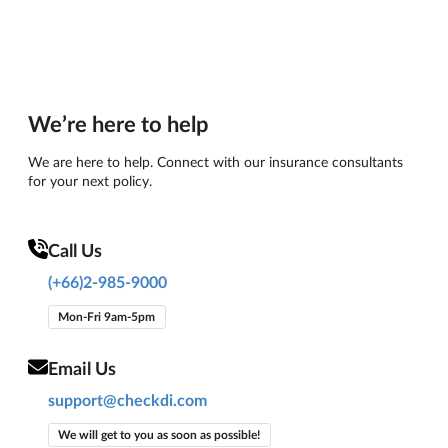
We’re here to help
We are here to help. Connect with our insurance consultants
for your next policy.
Call Us
(+66)2-985-9000
Mon-Fri 9am-5pm
Email Us
support@checkdi.com
We will get to you as soon as possible!