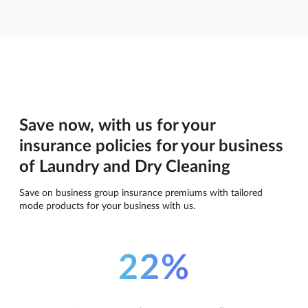
Save now, with us for your
insurance policies for your business
of Laundry and Dry Cleaning
Save on business group insurance premiums with tailored
mode products for your business with us.
22%