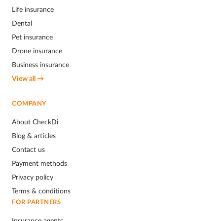
Life insurance
Dental
Pet insurance
Drone insurance
Business insurance
View all →
COMPANY
About CheckDi
Blog & articles
Contact us
Payment methods
Privacy policy
Terms & conditions
FOR PARTNERS
Insurance agents