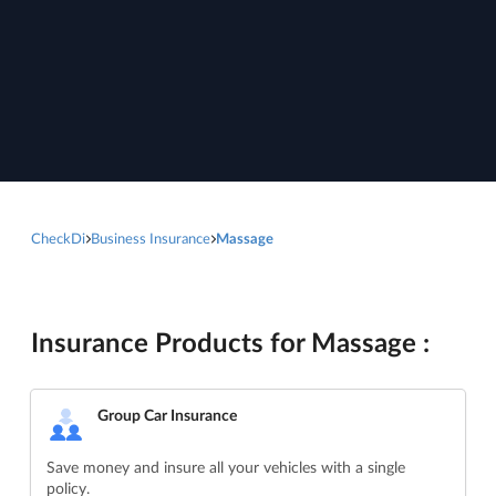
CheckDi
Business Insurance
Massage
Insurance Products for Massage :
Group Car Insurance
Save money and insure all your vehicles with a single
policy.