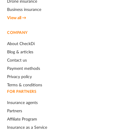
Drone insurance
Business insurance
View all →
COMPANY
About CheckDi
Blog & articles
Contact us
Payment methods
Privacy policy
Terms & conditions
FOR PARTNERS
Insurance agents
Partners
Affiliate Program
Insurance as a Service