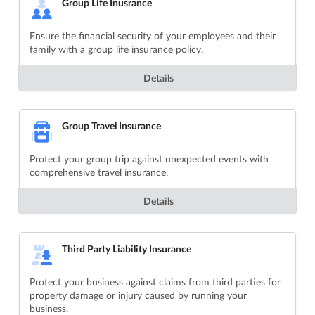
Group Life Inusrance
Ensure the financial security of your employees and their
family with a group life insurance policy.
Details
Group Travel Insurance
Protect your group trip against unexpected events with
comprehensive travel insurance.
Details
Third Party Liability Insurance
Protect your business against claims from third parties for
property damage or injury caused by running your
business.