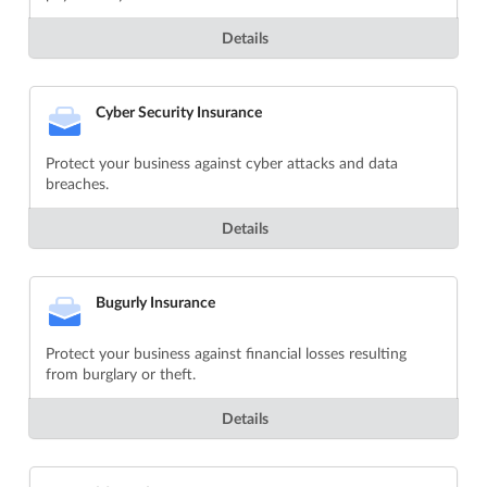
Details
Cyber Security Insurance
Protect your business against cyber attacks and data
breaches.
Details
Bugurly Insurance
Protect your business against financial losses resulting
from burglary or theft.
Details