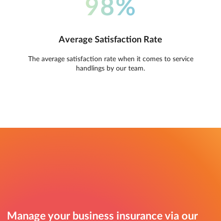
98%
Average Satisfaction Rate
The average satisfaction rate when it comes to service
handlings by our team.
Manage your business insurance via our