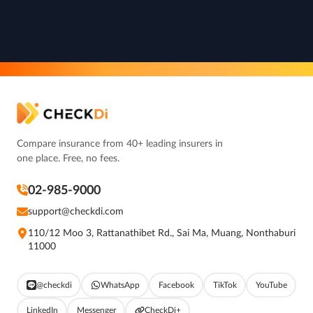
Compare insurance from 40+ leading insurers in
one place. Free, no fees.
02-985-9000
support@checkdi.com
110/12 Moo 3, Rattanathibet Rd., Sai Ma, Muang, Nonthaburi
11000
@checkdi
WhatsApp
Facebook
TikTok
YouTube
LinkedIn
Messenger
CheckDi+