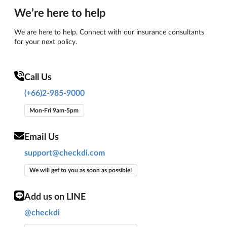
We’re here to help
We are here to help. Connect with our insurance consultants
for your next policy.
Call Us
(+66)2-985-9000
Mon-Fri 9am-5pm
Email Us
support@checkdi.com
We will get to you as soon as possible!
Add us on LINE
@checkdi