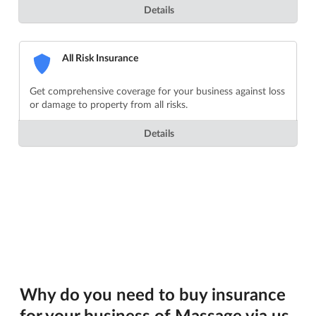
Details
All Risk Insurance
Get comprehensive coverage for your business against loss
or damage to property from all risks.
Details
Why do you need to buy insurance
for your business of Massage via us