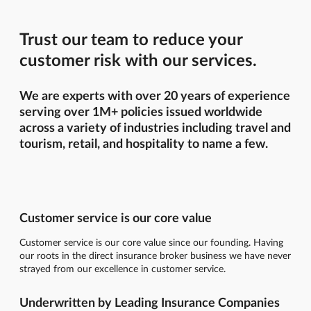
Trust our team to reduce your
customer risk with our services.
We are experts with over 20 years of experience
serving over 1M+ policies issued worldwide
across a variety of industries including travel and
tourism, retail, and hospitality to name a few.
Customer service is our core value
Customer service is our core value since our founding. Having
our roots in the direct insurance broker business we have never
strayed from our excellence in customer service.
Underwritten by Leading Insurance Companies