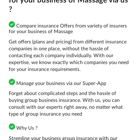
?
Compare insurance Offers from variety of insurers
for your business of Massage
Get offers (plans and pricing) from different insurance
companies in one place, without the hassle of
contacting each company individually. With our
expertise, we know exactly which companies you need
for your insurance requirements.
Manage your business via our Super-App
Forget about complicated steps and the hassle of
buying group business insurance. With us, you can
consult with our experts right away, no matter what
type of group insurance you need
Why Us ?
Stremline your business group insurance with our