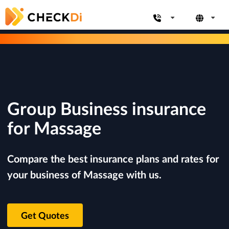
Group Business insurance
for Massage
Compare the best insurance plans and rates for
your business of Massage with us.
Get Quotes