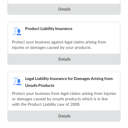
Details
Product Liability Insurance
Protect your business against legal claims arising from
injuries or damages caused by your products.
Details
Legal Liability Insurance for Damages Arising from
Unsafe Products
Protect your business from legal claims arising from injuries
or damages caused by unsafe products which is in line
with the Product Liability Law of 2008.
Details