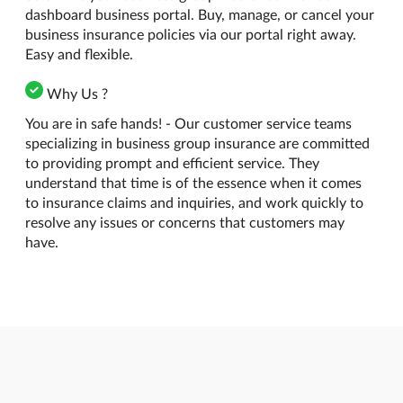
dashboard business portal. Buy, manage, or cancel your
business insurance policies via our portal right away.
Easy and flexible.
Why Us ?
You are in safe hands! - Our customer service teams
specializing in business group insurance are committed
to providing prompt and efficient service. They
understand that time is of the essence when it comes
to insurance claims and inquiries, and work quickly to
resolve any issues or concerns that customers may
have.