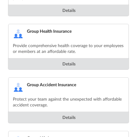
Details
Group Health Insurance
Provide comprehensive health coverage to your employees
or members at an affordable rate.
Details
Group Accident Insurance
Protect your team against the unexpected with affordable
accident coverage.
Details