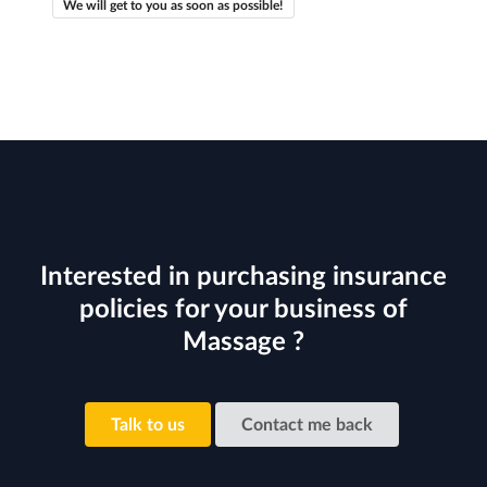
We will get to you as soon as possible!
Interested in purchasing insurance
policies for your business of
Massage ?
Talk to us
Contact me back