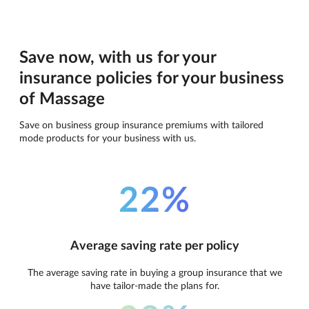
Save now, with us for your
insurance policies for your business
of Massage
Save on business group insurance premiums with tailored
mode products for your business with us.
22%
Average saving rate per policy
The average saving rate in buying a group insurance that we
have tailor-made the plans for.