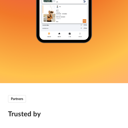
Partners
Trusted by