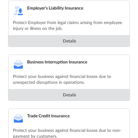
Employer's Liability Insurance
Protect Employer from legal claims arising from employee
injury or illness on the job.
Details
Business Interruption Insurance
Protect your business against financial losses due to
unexpected disruptions in operations.
Details
Trade Credit Insurance
Protect your business against financial losses due to non-
payment by customers.