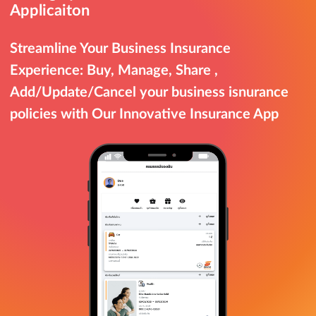
Applicaiton
Streamline Your Business Insurance
Experience: Buy, Manage, Share ,
Add/Update/Cancel your business isnurance
policies with Our Innovative Insurance App