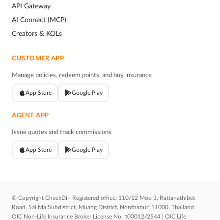
API Gateway
AI Connect (MCP)
Creators & KOLs
CUSTOMER APP
Manage policies, redeem points, and buy insurance
App Store
Google Play
AGENT APP
Issue quotes and track commissions
App Store
Google Play
© Copyright CheckDi - Registered office: 110/12 Moo 3, Rattanathibet
Road, Sai Ma Subdistrict, Muang District, Nonthaburi 11000, Thailand
OIC Non-Life Insurance Broker License No. ว00012/2544 | OIC Life