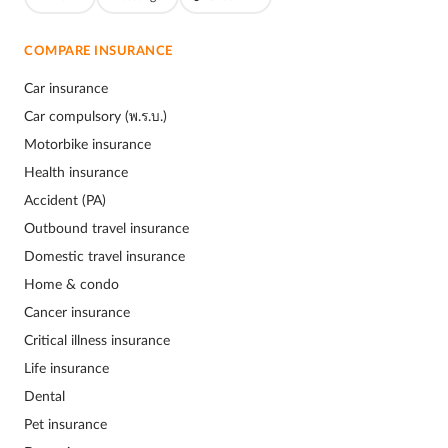
COMPARE INSURANCE
Car insurance
Car compulsory (พ.ร.บ.)
Motorbike insurance
Health insurance
Accident (PA)
Outbound travel insurance
Domestic travel insurance
Home & condo
Cancer insurance
Critical illness insurance
Life insurance
Dental
Pet insurance