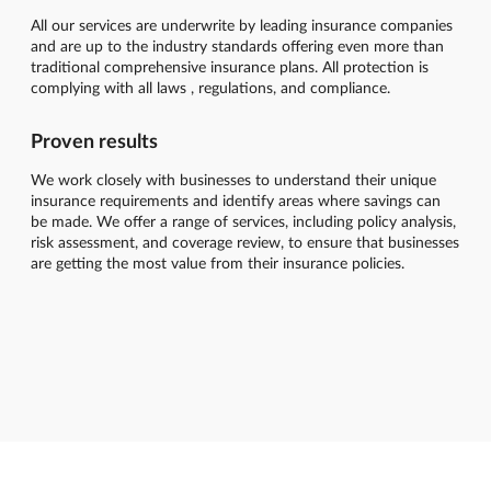
All our services are underwrite by leading insurance companies
and are up to the industry standards offering even more than
traditional comprehensive insurance plans. All protection is
complying with all laws , regulations, and compliance.
Proven results
We work closely with businesses to understand their unique
insurance requirements and identify areas where savings can
be made. We offer a range of services, including policy analysis,
risk assessment, and coverage review, to ensure that businesses
are getting the most value from their insurance policies.