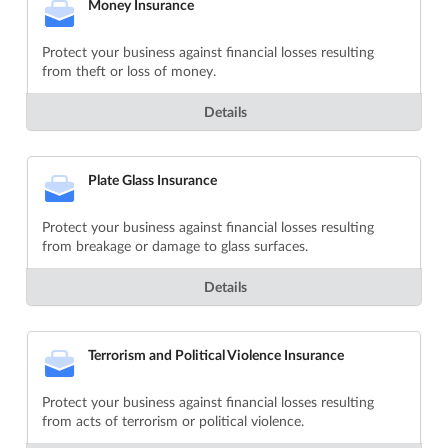
Money Insurance
Protect your business against financial losses resulting
from theft or loss of money.
Details
Plate Glass Insurance
Protect your business against financial losses resulting
from breakage or damage to glass surfaces.
Details
Terrorism and Political Violence Insurance
Protect your business against financial losses resulting
from acts of terrorism or political violence.