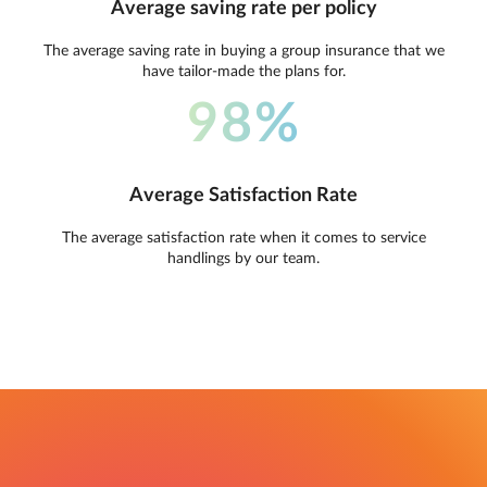
Average saving rate per policy
The average saving rate in buying a group insurance that we
have tailor-made the plans for.
98%
Average Satisfaction Rate
The average satisfaction rate when it comes to service
handlings by our team.