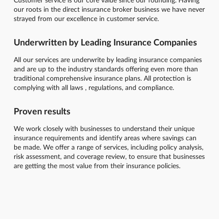
our roots in the direct insurance broker business we have never
strayed from our excellence in customer service.
Underwritten by Leading Insurance Companies
All our services are underwrite by leading insurance companies
and are up to the industry standards offering even more than
traditional comprehensive insurance plans. All protection is
complying with all laws , regulations, and compliance.
Proven results
We work closely with businesses to understand their unique
insurance requirements and identify areas where savings can
be made. We offer a range of services, including policy analysis,
risk assessment, and coverage review, to ensure that businesses
are getting the most value from their insurance policies.