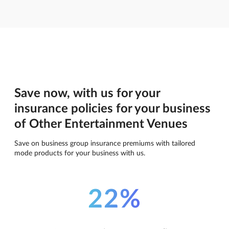
Save now, with us for your
insurance policies for your business
of Other Entertainment Venues
Save on business group insurance premiums with tailored
mode products for your business with us.
22%