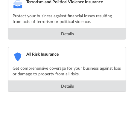
Terrorism and Political Violence Insurance
Protect your business against financial losses resulting
from acts of terrorism or political violence.
Details
All Risk Insurance
Get comprehensive coverage for your business against loss
or damage to property from all risks.
Details