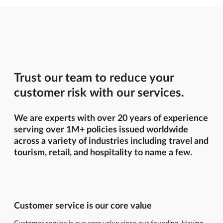
Trust our team to reduce your
customer risk with our services.
We are experts with over 20 years of experience
serving over 1M+ policies issued worldwide
across a variety of industries including travel and
tourism, retail, and hospitality to name a few.
Customer service is our core value
Customer service is our core value since our founding. Having