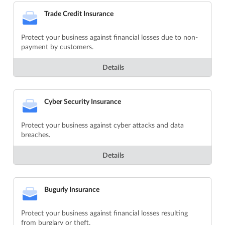
Trade Credit Insurance
Protect your business against financial losses due to non-
payment by customers.
Details
Cyber Security Insurance
Protect your business against cyber attacks and data
breaches.
Details
Bugurly Insurance
Protect your business against financial losses resulting
from burglary or theft.