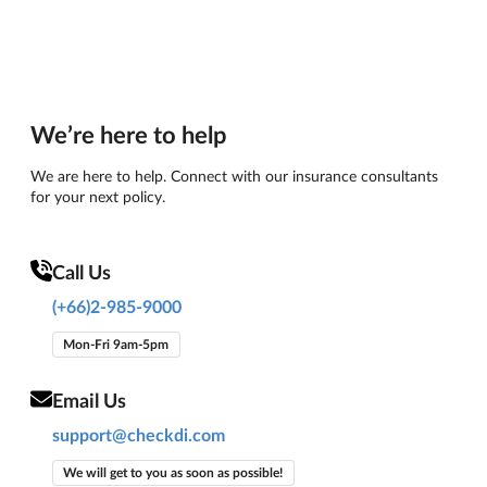
We’re here to help
We are here to help. Connect with our insurance consultants
for your next policy.
Call Us
(+66)2-985-9000
Mon-Fri 9am-5pm
Email Us
support@checkdi.com
We will get to you as soon as possible!