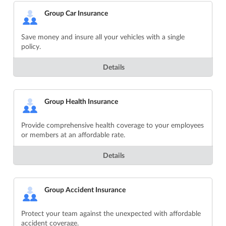
Group Car Insurance
Save money and insure all your vehicles with a single
policy.
Details
Group Health Insurance
Provide comprehensive health coverage to your employees
or members at an affordable rate.
Details
Group Accident Insurance
Protect your team against the unexpected with affordable
accident coverage.