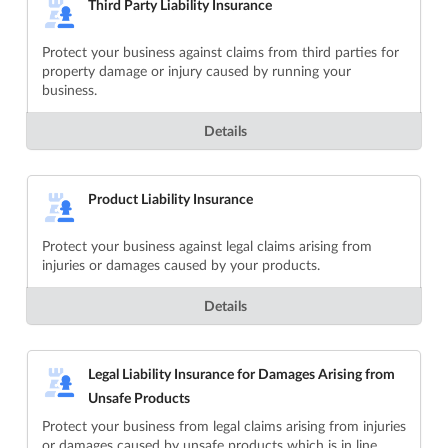
Third Party Liability Insurance
Protect your business against claims from third parties for
property damage or injury caused by running your
business.
Details
Product Liability Insurance
Protect your business against legal claims arising from
injuries or damages caused by your products.
Details
Legal Liability Insurance for Damages Arising from
Unsafe Products
Protect your business from legal claims arising from injuries
or damages caused by unsafe products which is in line