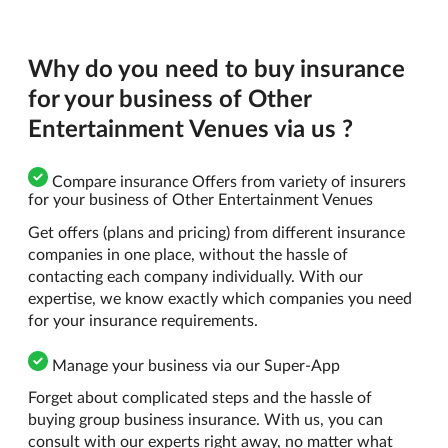
Why do you need to buy insurance
for your business of Other
Entertainment Venues via us ?
Compare insurance Offers from variety of insurers
for your business of Other Entertainment Venues
Get offers (plans and pricing) from different insurance
companies in one place, without the hassle of
contacting each company individually. With our
expertise, we know exactly which companies you need
for your insurance requirements.
Manage your business via our Super-App
Forget about complicated steps and the hassle of
buying group business insurance. With us, you can
consult with our experts right away, no matter what