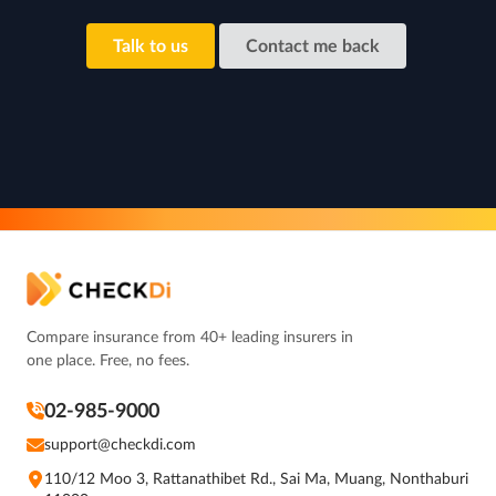
Talk to us
Contact me back
Compare insurance from 40+ leading insurers in
one place. Free, no fees.
02-985-9000
support@checkdi.com
110/12 Moo 3, Rattanathibet Rd., Sai Ma, Muang, Nonthaburi