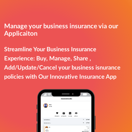
Manage your business insurance via our
Applicaiton
Streamline Your Business Insurance
Experience: Buy, Manage, Share ,
Add/Update/Cancel your business isnurance
policies with Our Innovative Insurance App