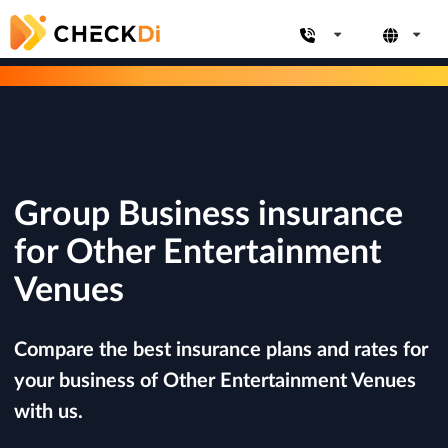
Group Business insurance
for Other Entertainment
Venues
Compare the best insurance plans and rates for
your business of Other Entertainment Venues
with us.