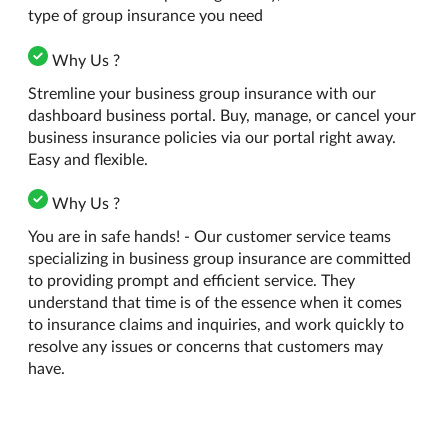
type of group insurance you need
Why Us ?
Stremline your business group insurance with our
dashboard business portal. Buy, manage, or cancel your
business insurance policies via our portal right away.
Easy and flexible.
Why Us ?
You are in safe hands! - Our customer service teams
specializing in business group insurance are committed
to providing prompt and efficient service. They
understand that time is of the essence when it comes
to insurance claims and inquiries, and work quickly to
resolve any issues or concerns that customers may
have.