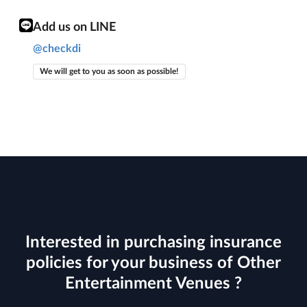
Add us on LINE
@checkdi
We will get to you as soon as possible!
Interested in purchasing insurance
policies for your business of Other
Entertainment Venues ?