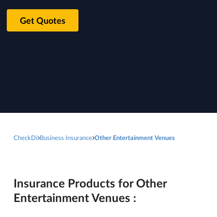
Get Quotes
CheckDi
Business Insurance
Other Entertainment Venues
Insurance Products for Other
Entertainment Venues :