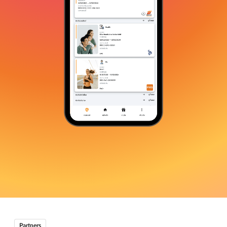
Partners