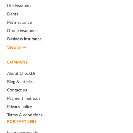
Life insurance
Dental
Pet insurance
Drone insurance
Business insurance
View all →
COMPANY
About CheckDi
Blog & articles
Contact us
Payment methods
Privacy policy
Terms & conditions
FOR PARTNERS
Insurance agents