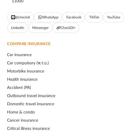
11000
@checkdi
WhatsApp
Facebook
TikTok
YouTube
LinkedIn
Messenger
CheckDi+
COMPARE INSURANCE
Car insurance
Car compulsory (พ.ร.บ.)
Motorbike insurance
Health insurance
Accident (PA)
Outbound travel insurance
Domestic travel insurance
Home & condo
Cancer insurance
Critical illness insurance