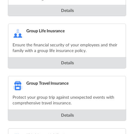
Details
Group Life Inusrance
Ensure the financial security of your employees and their
family with a group life insurance policy.
Details
Group Travel Insurance
Protect your group trip against unexpected events with
comprehensive travel insurance.
Details