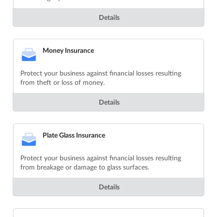
Details
Money Insurance
Protect your business against financial losses resulting
from theft or loss of money.
Details
Plate Glass Insurance
Protect your business against financial losses resulting
from breakage or damage to glass surfaces.
Details