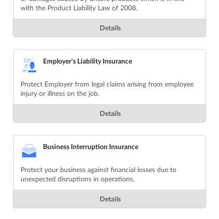
with the Product Liability Law of 2008.
Details
Employer's Liability Insurance
Protect Employer from legal claims arising from employee
injury or illness on the job.
Details
Business Interruption Insurance
Protect your business against financial losses due to
unexpected disruptions in operations.
Details