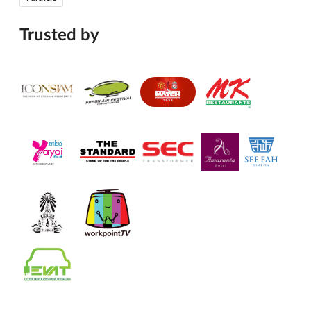
Trusted by