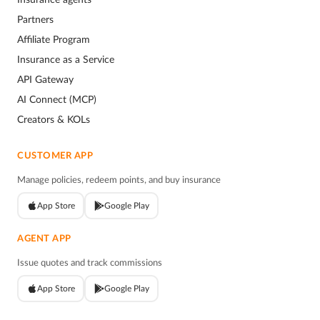
Partners
Affiliate Program
Insurance as a Service
API Gateway
AI Connect (MCP)
Creators & KOLs
CUSTOMER APP
Manage policies, redeem points, and buy insurance
App Store
Google Play
AGENT APP
Issue quotes and track commissions
App Store
Google Play