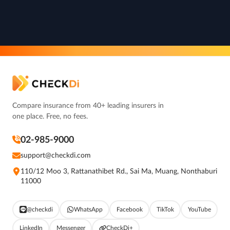
Compare insurance from 40+ leading insurers in
one place. Free, no fees.
02-985-9000
support@checkdi.com
110/12 Moo 3, Rattanathibet Rd., Sai Ma, Muang, Nonthaburi
11000
@checkdi
WhatsApp
Facebook
TikTok
YouTube
LinkedIn
Messenger
CheckDi+