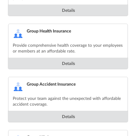
Details
Group Health Insurance
Provide comprehensive health coverage to your employees
or members at an affordable rate.
Details
Group Accident Insurance
Protect your team against the unexpected with affordable
accident coverage.
Details