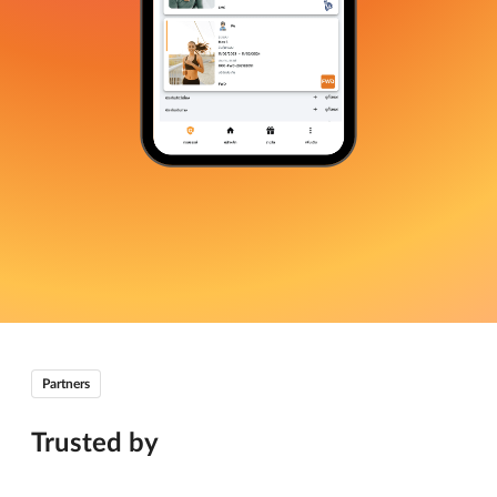
Partners
Trusted by