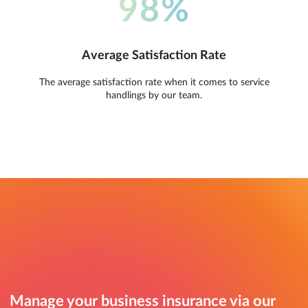
98%
Average Satisfaction Rate
The average satisfaction rate when it comes to service
handlings by our team.
Manage your business insurance via our