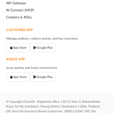
API Gateway
AI Connect (MCP)
Creators & KOLs
CUSTOMER APP
Manage policies, redeem points, and buy insurance
App Store
Google Play
AGENT APP
Issue quotes and track commissions
App Store
Google Play
© Copyright CheckDi - Registered office: 110/12 Moo 3, Rattanathibet
Road, Sai Ma Subdistrict, Muang District, Nonthaburi 11000, Thailand
OIC Non-Life Insurance Broker License No. ว00012/2544 | OIC Life