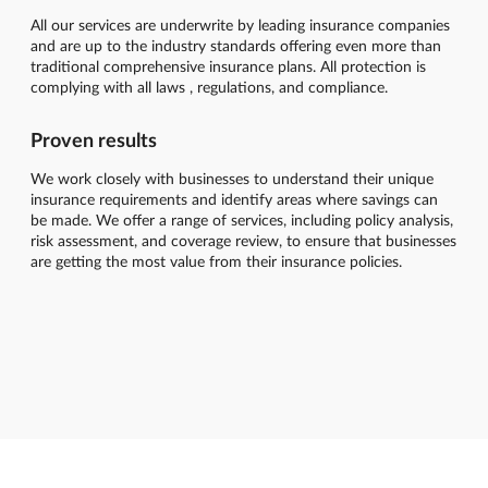
All our services are underwrite by leading insurance companies
and are up to the industry standards offering even more than
traditional comprehensive insurance plans. All protection is
complying with all laws , regulations, and compliance.
Proven results
We work closely with businesses to understand their unique
insurance requirements and identify areas where savings can
be made. We offer a range of services, including policy analysis,
risk assessment, and coverage review, to ensure that businesses
are getting the most value from their insurance policies.