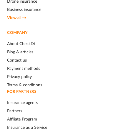
Drone insurance
Business insurance
View all →
COMPANY
About CheckDi
Blog & articles
Contact us
Payment methods
Privacy policy
Terms & conditions
FOR PARTNERS
Insurance agents
Partners
Affiliate Program
Insurance as a Service