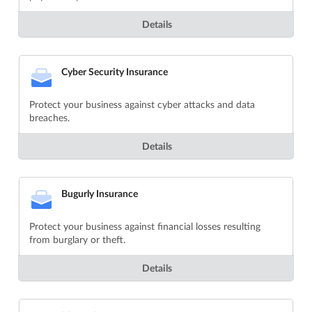
Details
Cyber Security Insurance
Protect your business against cyber attacks and data
breaches.
Details
Bugurly Insurance
Protect your business against financial losses resulting
from burglary or theft.
Details