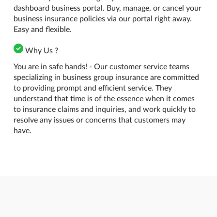
dashboard business portal. Buy, manage, or cancel your
business insurance policies via our portal right away.
Easy and flexible.
Why Us ?
You are in safe hands! - Our customer service teams
specializing in business group insurance are committed
to providing prompt and efficient service. They
understand that time is of the essence when it comes
to insurance claims and inquiries, and work quickly to
resolve any issues or concerns that customers may
have.