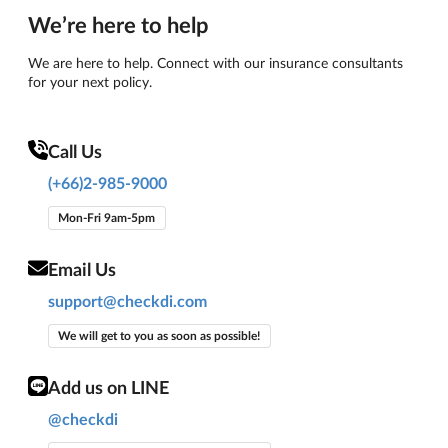
We’re here to help
We are here to help. Connect with our insurance consultants
for your next policy.
Call Us
(+66)2-985-9000
Mon-Fri 9am-5pm
Email Us
support@checkdi.com
We will get to you as soon as possible!
Add us on LINE
@checkdi