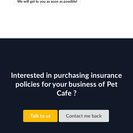
We will get to you as soon as possible!
Interested in purchasing insurance
policies for your business of Pet
Cafe ?
Talk to us
Contact me back