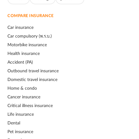
COMPARE INSURANCE
Car insurance
Car compulsory (พ.ร.บ.)
Motorbike insurance
Health insurance
Accident (PA)
Outbound travel insurance
Domestic travel insurance
Home & condo
Cancer insurance
Critical illness insurance
Life insurance
Dental
Pet insurance