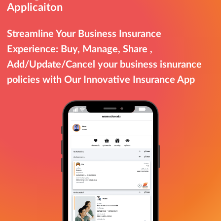
Applicaiton
Streamline Your Business Insurance
Experience: Buy, Manage, Share ,
Add/Update/Cancel your business isnurance
policies with Our Innovative Insurance App