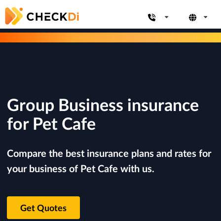
Group Business insurance
for Pet Cafe
Compare the best insurance plans and rates for
your business of Pet Cafe with us.
Get Quotes