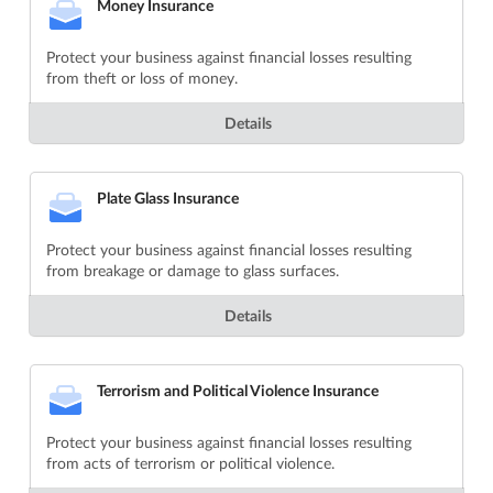
Money Insurance
Protect your business against financial losses resulting
from theft or loss of money.
Details
Plate Glass Insurance
Protect your business against financial losses resulting
from breakage or damage to glass surfaces.
Details
Terrorism and Political Violence Insurance
Protect your business against financial losses resulting
from acts of terrorism or political violence.