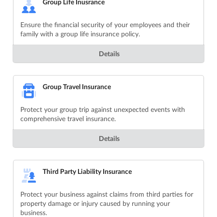
Group Life Inusrance
Ensure the financial security of your employees and their
family with a group life insurance policy.
Details
Group Travel Insurance
Protect your group trip against unexpected events with
comprehensive travel insurance.
Details
Third Party Liability Insurance
Protect your business against claims from third parties for
property damage or injury caused by running your
business.