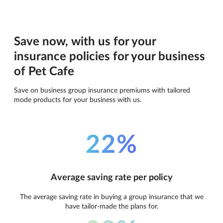
Save now, with us for your
insurance policies for your business
of Pet Cafe
Save on business group insurance premiums with tailored
mode products for your business with us.
22%
Average saving rate per policy
The average saving rate in buying a group insurance that we
have tailor-made the plans for.