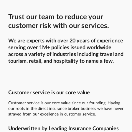
Trust our team to reduce your
customer risk with our services.
We are experts with over 20 years of experience
serving over 1M+ policies issued worldwide
across a variety of industries including travel and
tourism, retail, and hospitality to name a few.
Customer service is our core value
Customer service is our core value since our founding. Having
our roots in the direct insurance broker business we have never
strayed from our excellence in customer service.
Underwritten by Leading Insurance Companies