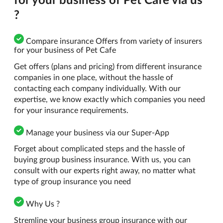
?
Compare insurance Offers from variety of insurers
for your business of Pet Cafe
Get offers (plans and pricing) from different insurance
companies in one place, without the hassle of
contacting each company individually. With our
expertise, we know exactly which companies you need
for your insurance requirements.
Manage your business via our Super-App
Forget about complicated steps and the hassle of
buying group business insurance. With us, you can
consult with our experts right away, no matter what
type of group insurance you need
Why Us ?
Stremline your business group insurance with our