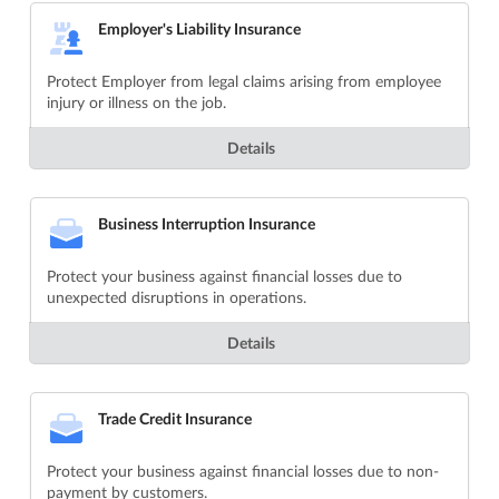
Employer's Liability Insurance
Protect Employer from legal claims arising from employee
injury or illness on the job.
Details
Business Interruption Insurance
Protect your business against financial losses due to
unexpected disruptions in operations.
Details
Trade Credit Insurance
Protect your business against financial losses due to non-
payment by customers.