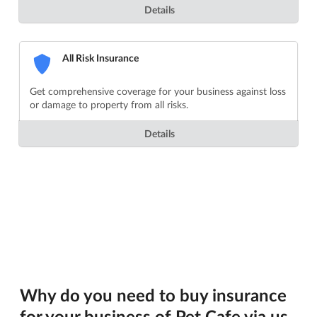
Details
All Risk Insurance
Get comprehensive coverage for your business against loss
or damage to property from all risks.
Details
Why do you need to buy insurance
for your business of Pet Cafe via us