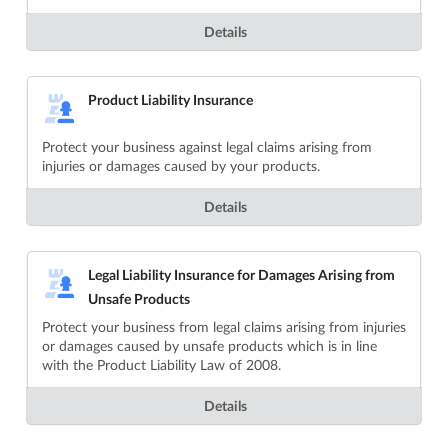
Details
Product Liability Insurance
Protect your business against legal claims arising from
injuries or damages caused by your products.
Details
Legal Liability Insurance for Damages Arising from
Unsafe Products
Protect your business from legal claims arising from injuries
or damages caused by unsafe products which is in line
with the Product Liability Law of 2008.
Details