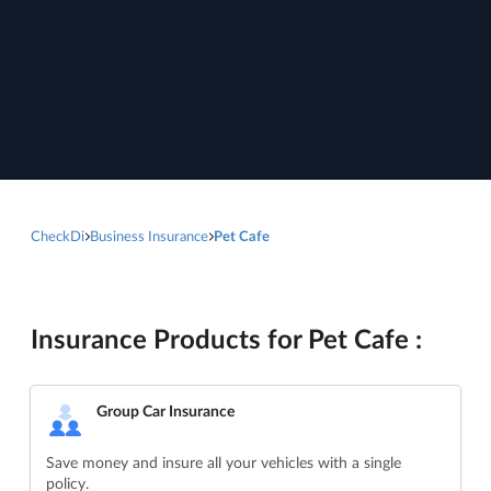
CheckDi
Business Insurance
Pet Cafe
Insurance Products for Pet Cafe :
Group Car Insurance
Save money and insure all your vehicles with a single
policy.