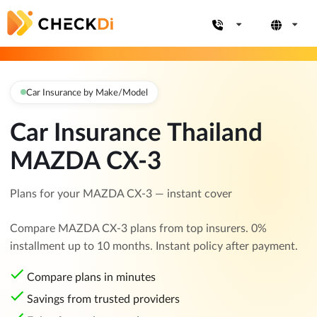
Car Insurance by Make/Model
Car Insurance Thailand
MAZDA CX-3
Plans for your MAZDA CX-3 — instant cover
Compare MAZDA CX-3 plans from top insurers. 0%
installment up to 10 months. Instant policy after payment.
Compare plans in minutes
Savings from trusted providers