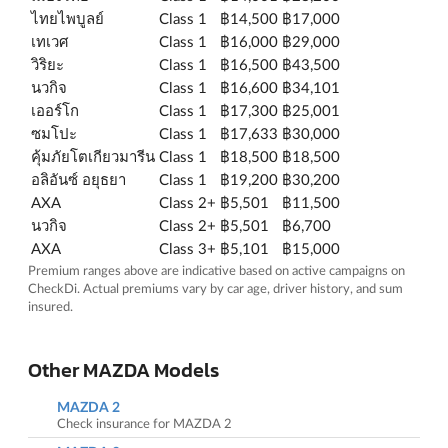
ไทยไพบูลย์
Class 1
฿14,500
฿17,000
เทเวศ
Class 1
฿16,000
฿29,000
วิริยะ
Class 1
฿16,500
฿43,500
นวกิจ
Class 1
฿16,600
฿34,101
เออร์โก
Class 1
฿17,300
฿25,001
ซมโปะ
Class 1
฿17,633
฿30,000
คุ้มภัยโตเกียวมารีน
Class 1
฿18,500
฿18,500
อลิอันซ์ อยุธยา
Class 1
฿19,200
฿30,200
AXA
Class 2+
฿5,501
฿11,500
นวกิจ
Class 2+
฿5,501
฿6,700
AXA
Class 3+
฿5,101
฿15,000
Premium ranges above are indicative based on active campaigns on
CheckDi. Actual premiums vary by car age, driver history, and sum
insured.
Other MAZDA Models
MAZDA 2
Check insurance for MAZDA 2