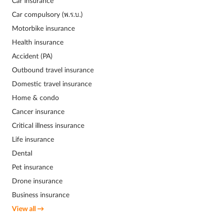
Car insurance
Car compulsory (พ.ร.บ.)
Motorbike insurance
Health insurance
Accident (PA)
Outbound travel insurance
Domestic travel insurance
Home & condo
Cancer insurance
Critical illness insurance
Life insurance
Dental
Pet insurance
Drone insurance
Business insurance
View all →