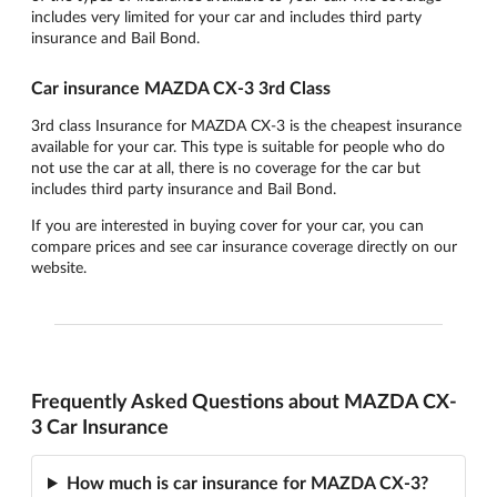
includes very limited for your car and includes third party
insurance and Bail Bond.
Car insurance MAZDA CX-3 3rd Class
3rd class Insurance for MAZDA CX-3 is the cheapest insurance
available for your car. This type is suitable for people who do
not use the car at all, there is no coverage for the car but
includes third party insurance and Bail Bond.
If you are interested in buying cover for your car, you can
compare prices and see car insurance coverage directly on our
website.
Frequently Asked Questions about MAZDA CX-
3 Car Insurance
How much is car insurance for MAZDA CX-3?