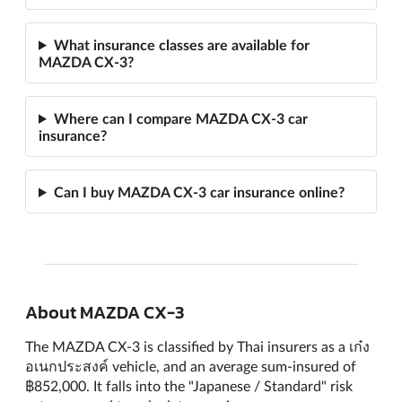
What insurance classes are available for
MAZDA CX-3?
Where can I compare MAZDA CX-3 car
insurance?
Can I buy MAZDA CX-3 car insurance online?
About MAZDA CX-3
The MAZDA CX-3 is classified by Thai insurers as a เก๋ง
อเนกประสงค์ vehicle, and an average sum-insured of
฿852,000. It falls into the "Japanese / Standard" risk