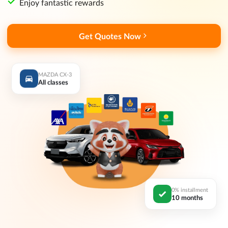
Enjoy fantastic rewards
Get Quotes Now
MAZDA CX-3
All classes
0% installment
10 months