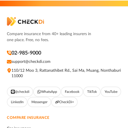
Compare insurance from 40+ leading insurers in
one place. Free, no fees.
02-985-9000
support@checkdi.com
110/12 Moo 3, Rattanathibet Rd., Sai Ma, Muang, Nonthaburi
11000
@checkdi
WhatsApp
Facebook
TikTok
YouTube
LinkedIn
Messenger
CheckDi+
COMPARE INSURANCE