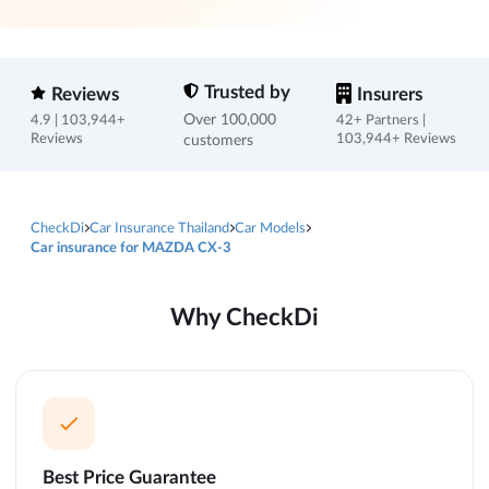
Trusted by
Reviews
Insurers
Over 100,000
4.9 | 103,944+
42+ Partners |
Reviews
customers
103,944+ Reviews
CheckDi
Car Insurance Thailand
Car Models
Car insurance for MAZDA CX-3
Why CheckDi
Best Price Guarantee