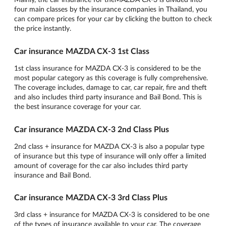
four main classes by the insurance companies in Thailand, you
can compare prices for your car by clicking the button to check
the price instantly.
Car insurance MAZDA CX-3 1st Class
1st class insurance for MAZDA CX-3 is considered to be the
most popular category as this coverage is fully comprehensive.
The coverage includes, damage to car, car repair, fire and theft
and also includes third party insurance and Bail Bond. This is
the best insurance coverage for your car.
Car insurance MAZDA CX-3 2nd Class Plus
2nd class + insurance for MAZDA CX-3 is also a popular type
of insurance but this type of insurance will only offer a limited
amount of coverage for the car also includes third party
insurance and Bail Bond.
Car insurance MAZDA CX-3 3rd Class Plus
3rd class + insurance for MAZDA CX-3 is considered to be one
of the types of insurance available to your car. The coverage