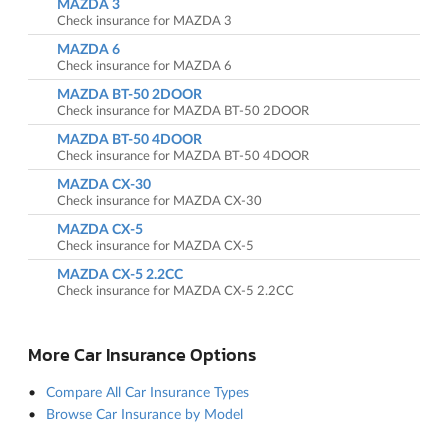
MAZDA 3
Check insurance for MAZDA 3
MAZDA 6
Check insurance for MAZDA 6
MAZDA BT-50 2DOOR
Check insurance for MAZDA BT-50 2DOOR
MAZDA BT-50 4DOOR
Check insurance for MAZDA BT-50 4DOOR
MAZDA CX-30
Check insurance for MAZDA CX-30
MAZDA CX-5
Check insurance for MAZDA CX-5
MAZDA CX-5 2.2CC
Check insurance for MAZDA CX-5 2.2CC
More Car Insurance Options
Compare All Car Insurance Types
Browse Car Insurance by Model