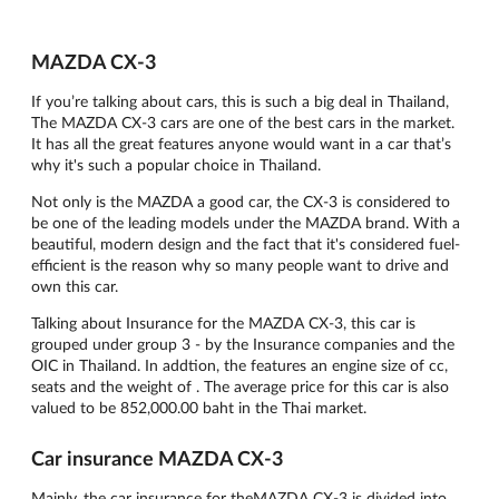
MAZDA CX-3
If you’re talking about cars, this is such a big deal in Thailand,
The MAZDA CX-3 cars are one of the best cars in the market.
It has all the great features anyone would want in a car that’s
why it's such a popular choice in Thailand.
Not only is the MAZDA a good car, the CX-3 is considered to
be one of the leading models under the MAZDA brand. With a
beautiful, modern design and the fact that it's considered fuel-
efficient is the reason why so many people want to drive and
own this car.
Talking about Insurance for the MAZDA CX-3, this car is
grouped under group 3 - by the Insurance companies and the
OIC in Thailand. In addtion, the features an engine size of cc,
seats and the weight of . The average price for this car is also
valued to be 852,000.00 baht in the Thai market.
Car insurance MAZDA CX-3
Mainly, the car insurance for theMAZDA CX-3 is divided into