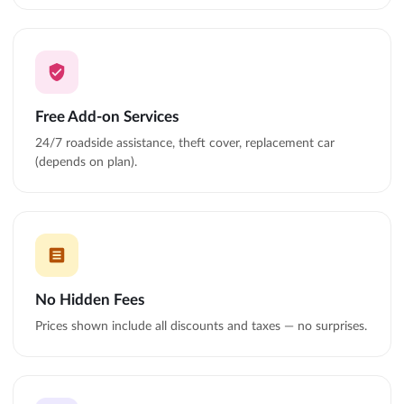
Free Add-on Services
24/7 roadside assistance, theft cover, replacement car
(depends on plan).
No Hidden Fees
Prices shown include all discounts and taxes — no surprises.