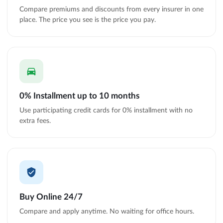
Compare premiums and discounts from every insurer in one
place. The price you see is the price you pay.
0% Installment up to 10 months
Use participating credit cards for 0% installment with no
extra fees.
Buy Online 24/7
Compare and apply anytime. No waiting for office hours.