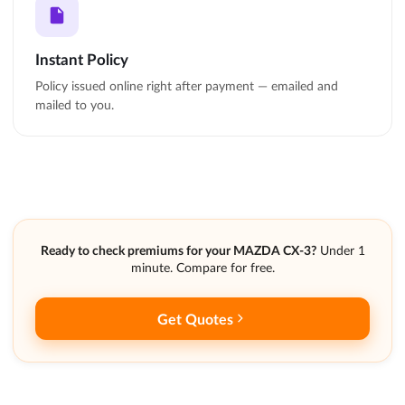
Instant Policy
Policy issued online right after payment — emailed and
mailed to you.
Ready to check premiums for your MAZDA CX-3?
Under 1
minute. Compare for free.
Get Quotes