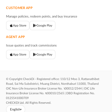
CUSTOMER APP
Manage policies, redeem points, and buy insurance
App Store
Google Play
AGENT APP
Issue quotes and track commissions
App Store
Google Play
© Copyright CheckDi - Registered office: 110/12 Moo 3, Rattanathibet
Road, Sai Ma Subdistrict, Muang District, Nonthaburi 11000, Thailand
OIC Non-Life Insurance Broker License No. ว00012/2544 | OIC Life
Insurance Broker License No. ช00010/2565 | DBD Registration No.
0125541000709
CHECKDI Ltd. All Rights Reserved.
English