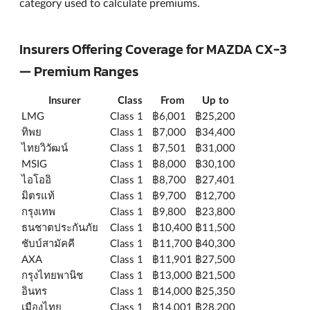
category used to calculate premiums.
Insurers Offering Coverage for MAZDA CX-3
— Premium Ranges
Insurer
Class
From
Up to
LMG
Class 1
฿6,001
฿25,200
ทิพย
Class 1
฿7,000
฿34,400
ไทยวิวัฒน์
Class 1
฿7,501
฿31,000
MSIG
Class 1
฿8,000
฿30,100
ไอโออิ
Class 1
฿8,700
฿27,401
มิตรแท้
Class 1
฿9,700
฿12,700
กรุงเทพ
Class 1
฿9,800
฿23,800
ธนชาตประกันภัย
Class 1
฿10,400
฿11,500
ชับบ์สามัคคี
Class 1
฿11,700
฿40,300
AXA
Class 1
฿11,901
฿27,500
กรุงไทยพานิช
Class 1
฿13,000
฿21,500
อินทร
Class 1
฿14,000
฿25,350
เมืองไทย
Class 1
฿14,001
฿28,200