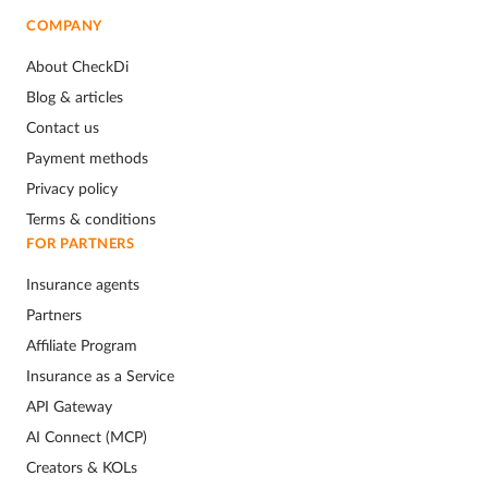
COMPANY
About CheckDi
Blog & articles
Contact us
Payment methods
Privacy policy
Terms & conditions
FOR PARTNERS
Insurance agents
Partners
Affiliate Program
Insurance as a Service
API Gateway
AI Connect (MCP)
Creators & KOLs