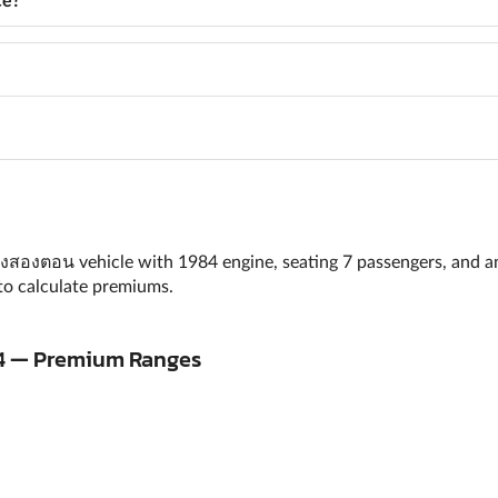
เก๋งสองตอน vehicle with 1984 engine, seating 7 passengers, and a
to calculate premiums.
 A4 — Premium Ranges