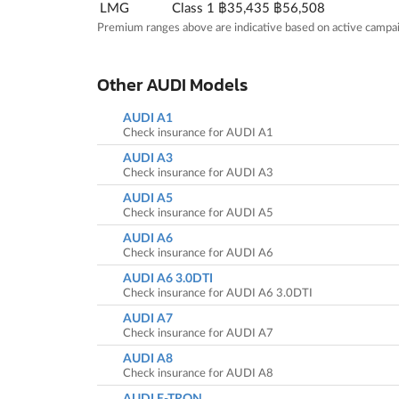
LMG
Class 1
฿35,435
฿56,508
Premium ranges above are indicative based on active campai
Other AUDI Models
AUDI A1
Check insurance for AUDI A1
AUDI A3
Check insurance for AUDI A3
AUDI A5
Check insurance for AUDI A5
AUDI A6
Check insurance for AUDI A6
AUDI A6 3.0DTI
Check insurance for AUDI A6 3.0DTI
AUDI A7
Check insurance for AUDI A7
AUDI A8
Check insurance for AUDI A8
AUDI E-TRON