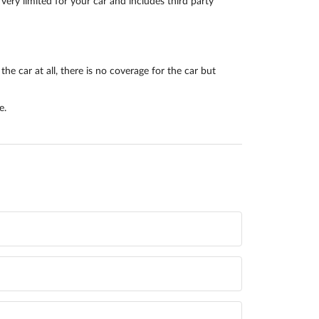
very limited for your car and includes third party
he car at all, there is no coverage for the car but
e.