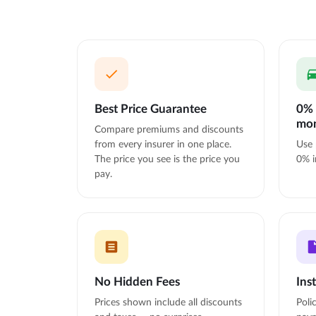
Best Price Guarantee
0% 
mo
Compare premiums and discounts
from every insurer in one place.
Use 
The price you see is the price you
0% i
pay.
No Hidden Fees
Ins
Prices shown include all discounts
Poli