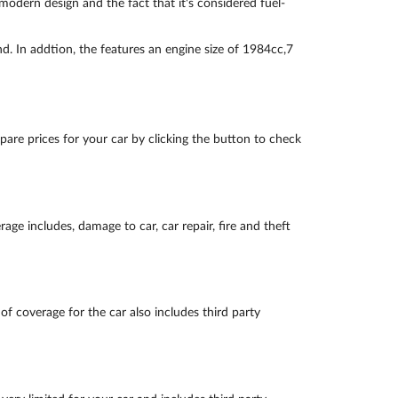
odern design and the fact that it's considered fuel-
d. In addtion, the features an engine size of 1984cc,7
are prices for your car by clicking the button to check
ge includes, damage to car, car repair, fire and theft
of coverage for the car also includes third party