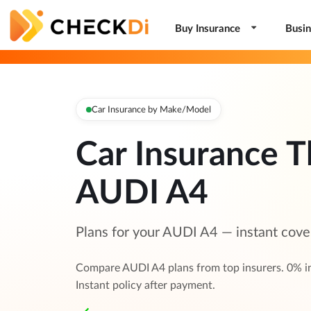
Buy Insurance
Busin
Car Insurance by Make/Model
Car Insurance T
AUDI A4
Plans for your AUDI A4 — instant cove
Compare AUDI A4 plans from top insurers. 0% i
Instant policy after payment.