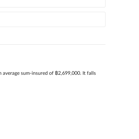
n average sum-insured of ฿2,699,000. It falls