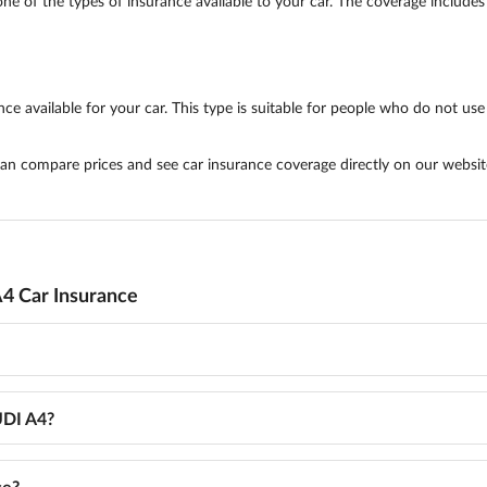
ne of the types of insurance available to your car. The coverage includes 
e available for your car. This type is suitable for people who do not use t
 can compare prices and see car insurance coverage directly on our websit
4 Car Insurance
UDI A4?
ce?