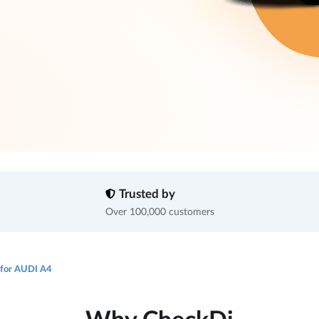
Trusted by
Over 100,000 customers
 for AUDI A4
Why CheckDi