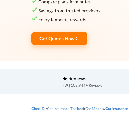
Compare plans in minutes
Savings from trusted providers
Enjoy fantastic rewards
Get Quotes Now
Reviews
4.9 | 103,944+ Reviews
CheckDi
Car Insurance Thailand
Car Models
Car insurance