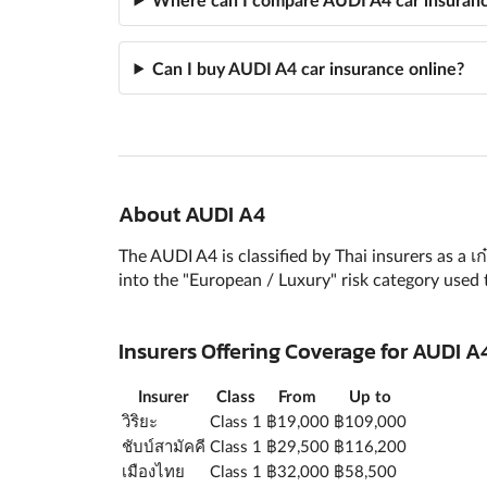
Can I buy AUDI A4 car insurance online?
About AUDI A4
The AUDI A4 is classified by Thai insurers as a 
into the "European / Luxury" risk category used 
Insurers Offering Coverage for AUDI
Insurer
Class
From
Up to
วิริยะ
Class 1
฿19,000
฿109,000
ชับบ์สามัคคี
Class 1
฿29,500
฿116,200
เมืองไทย
Class 1
฿32,000
฿58,500