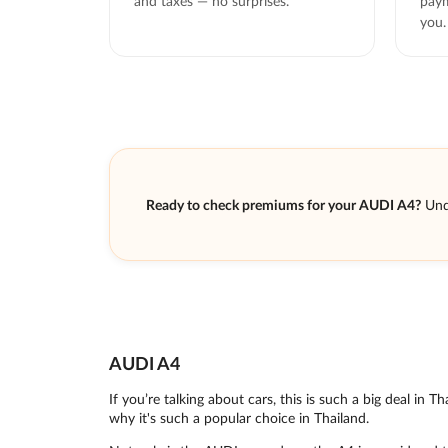
and taxes — no surprises.
paym
you.
Ready to check premiums for your AUDI A4?
Und
AUDI A4
If you’re talking about cars, this is such a big deal in 
why it's such a popular choice in Thailand.