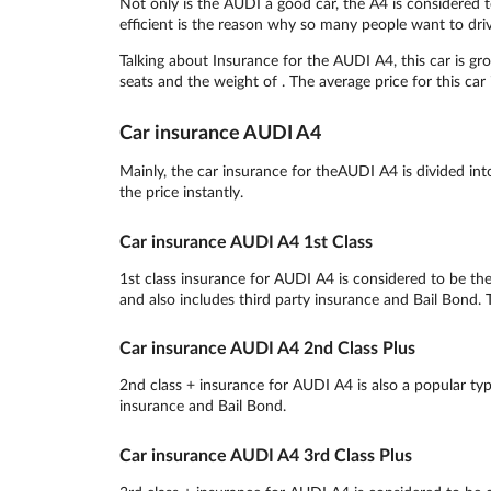
Not only is the AUDI a good car, the A4 is considered 
efficient is the reason why so many people want to dri
Talking about Insurance for the AUDI A4, this car is g
seats and the weight of . The average price for this car
Car insurance AUDI A4
Mainly, the car insurance for theAUDI A4 is divided in
the price instantly.
Car insurance AUDI A4 1st Class
1st class insurance for AUDI A4 is considered to be the
and also includes third party insurance and Bail Bond. T
Car insurance AUDI A4 2nd Class Plus
2nd class + insurance for AUDI A4 is also a popular type
insurance and Bail Bond.
Car insurance AUDI A4 3rd Class Plus