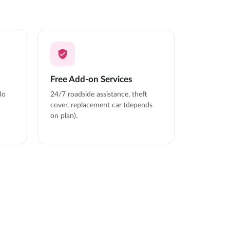
Free Add-on Services
No
24/7 roadside assistance, theft
cover, replacement car (depends
on plan).