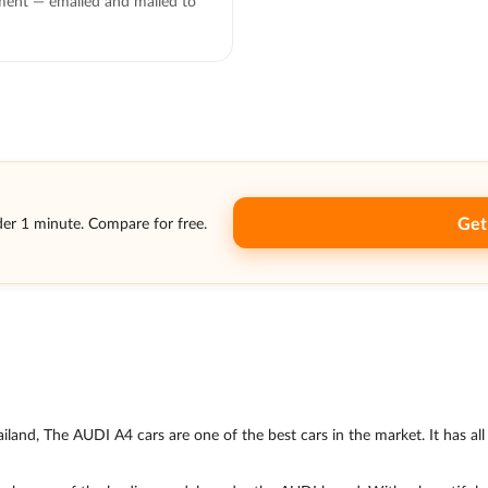
ent — emailed and mailed to
Get
er 1 minute. Compare for free.
Thailand, The AUDI A4 cars are one of the best cars in the market. It has a