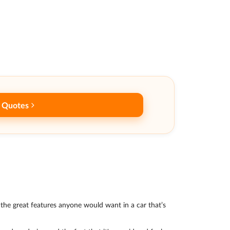
 Quotes
ll the great features anyone would want in a car that’s