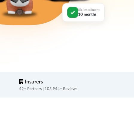
0% installment
10 months
Insurers
42+ Partners | 103,944+ Reviews