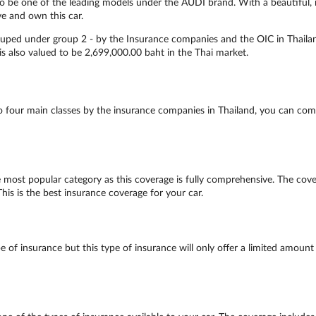
to be one of the leading models under the AUDI brand. With a beautiful, m
ve and own this car.
rouped under group 2 - by the Insurance companies and the OIC in Thailan
 is also valued to be 2,699,000.00 baht in the Thai market.
to four main classes by the insurance companies in Thailand, you can comp
 most popular category as this coverage is fully comprehensive. The covera
his is the best insurance coverage for your car.
 of insurance but this type of insurance will only offer a limited amount 