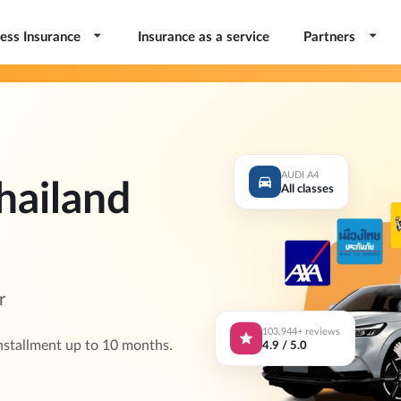
ess Insurance
Insurance as a service
Partners
AUDI A4
hailand
All classes
r
103,944+ reviews
4.9 / 5.0
nstallment up to 10 months.