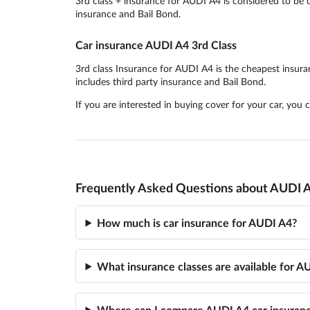
3rd class + insurance for AUDI A4 is considered to be o
insurance and Bail Bond.
Car insurance AUDI A4 3rd Class
3rd class Insurance for AUDI A4 is the cheapest insuranc
includes third party insurance and Bail Bond.
If you are interested in buying cover for your car, you
Frequently Asked Questions about AUDI A
How much is car insurance for AUDI A4?
What insurance classes are available for A
Where can I compare AUDI A4 car insuran