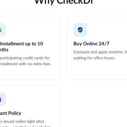
Installment up to 10
Buy Online 24/7
nths
Compare and apply anytime. 
participating credit cards for
waiting for office hours.
nstallment with no extra fees.
tant Policy
cy issued online right after