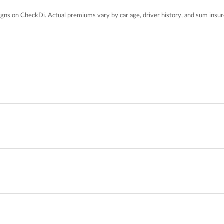
gns on CheckDi. Actual premiums vary by car age, driver history, and sum insur